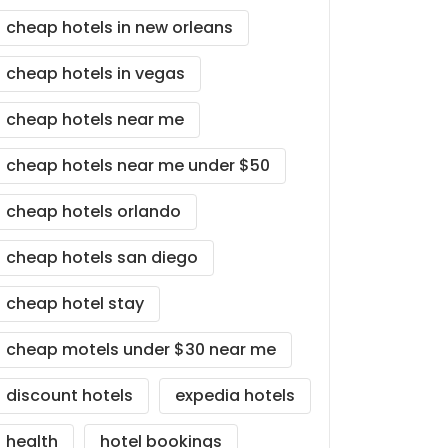
cheap hotels in new orleans
cheap hotels in vegas
cheap hotels near me
cheap hotels near me under $50
cheap hotels orlando
cheap hotels san diego
cheap hotel stay
cheap motels under $30 near me
discount hotels
expedia hotels
health
hotel bookings