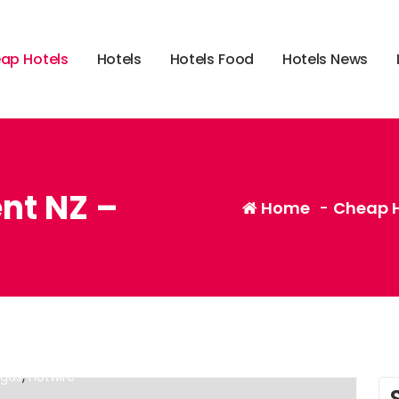
e
a
p
H
o
t
e
l
s
H
o
t
e
l
s
H
o
t
e
l
s
F
o
o
d
H
o
t
e
l
s
N
e
w
s
ent NZ –
Home
-
Cheap H
,
,
ntly?
cheap alternatives to hotels in europe
cheap
,
egas
hotwire