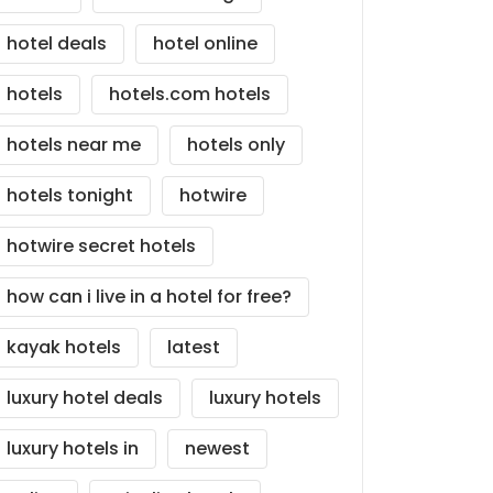
hotel deals
hotel online
hotels
hotels.com hotels
hotels near me
hotels only
hotels tonight
hotwire
hotwire secret hotels
how can i live in a hotel for free?
kayak hotels
latest
luxury hotel deals
luxury hotels
luxury hotels in
newest