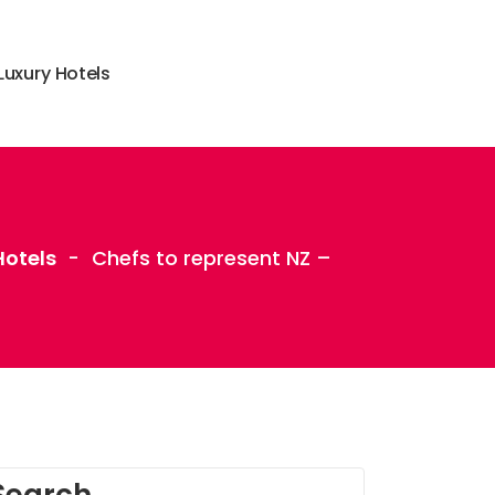
L
u
x
u
r
y
H
o
t
e
l
s
otels
-
Chefs to represent NZ –