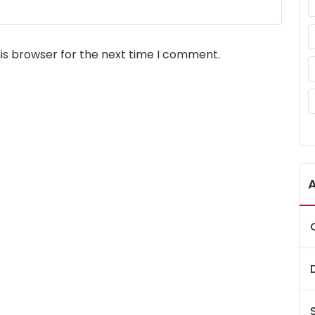
is browser for the next time I comment.