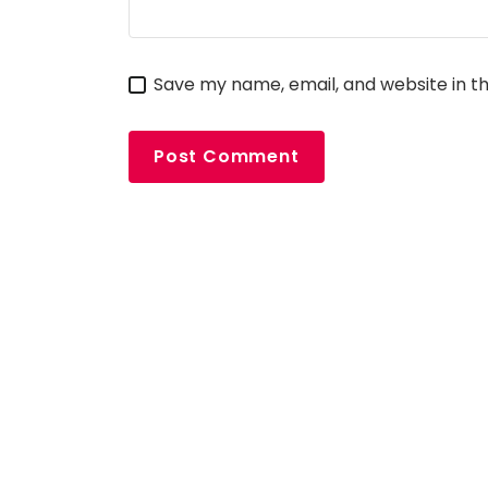
Save my name, email, and website in th