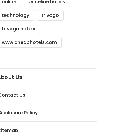
online
priceline hotels
technology
trivago
trivago hotels
www.cheaphotels.com
About Us
Contact Us
Disclosure Policy
Sitemap