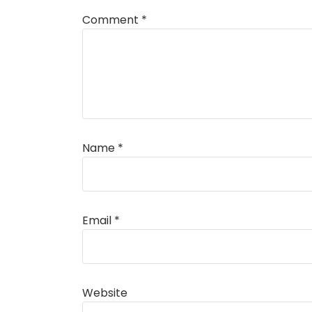
Comment
*
Name
*
Alternative:
Email
*
Website