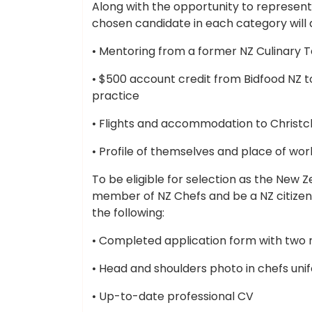
Along with the opportunity to represent
chosen candidate in each category will a
• Mentoring from a former NZ Culinar
• $500 account credit from Bidfood NZ to 
practice
• Flights and accommodation to Christch
• Profile of themselves and place of work
To be eligible for selection as the New 
member of NZ Chefs and be a NZ citizen
the following:
• Completed application form with two 
• Head and shoulders photo in chefs uni
• Up-to-date professional CV