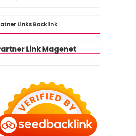
atner Links Backlink
Partner Link Magenet