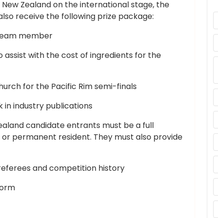
 New Zealand on the international stage, the
lso receive the following prize package:
y Team member
assist with the cost of ingredients for the
urch for the Pacific Rim semi-finals
 in industry publications
Zealand candidate entrants must be a full
 or permanent resident. They must also provide
referees and competition history
form