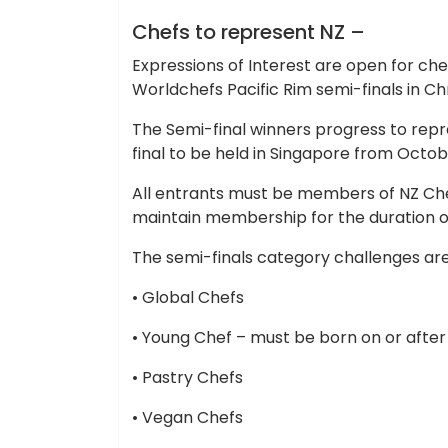
Cheap Hotels
Chefs to represent NZ –
Expressions of Interest are open for ch
Worldchefs Pacific Rim semi-finals in Ch
The Semi-final winners progress to repr
final to be held in Singapore from Octob
All entrants must be members of NZ Chef
maintain membership for the duration 
The semi-finals category challenges are
• Global Chefs
• Young Chef – must be born on or after 
• Pastry Chefs
• Vegan Chefs