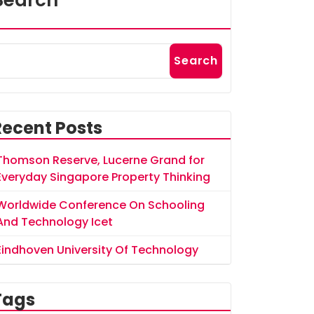
Search
Search
Recent Posts
Thomson Reserve, Lucerne Grand for
Everyday Singapore Property Thinking
Worldwide Conference On Schooling
And Technology Icet
Eindhoven University Of Technology
Tags