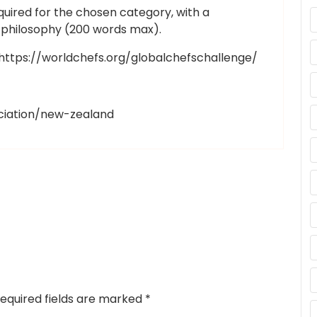
quired for the chosen category, with a
d philosophy (200 words max).
t https://worldchefs.org/globalchefschallenge/
ciation/new-zealand
equired fields are marked
*