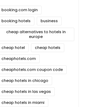
booking.com login
booking hotels
business
cheap alternatives to hotels in
europe
cheap hotel
cheap hotels
cheaphotels.com
cheaphotels.com coupon code
cheap hotels in chicago
cheap hotels in las vegas
cheap hotels in miami