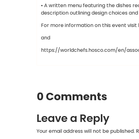
• A written menu featuring the dishes re
description outlining design choices an
For more information on this event visi
and
https://worldchefs.hosco.com/en/asso
0 Comments
Leave a Reply
Your email address will not be published.
R