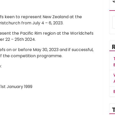
efs keen to represent New Zealand at the
ristchurch from July 4 – 6, 2023.
esent the Pacific Rim region at the Worldchefs
er 22 – 25th 2024.
s on or before May 30, 2023 and if successful,
of the competition programme.
:
1st January 1999