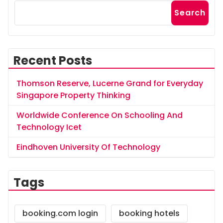
Search
Recent Posts
Thomson Reserve, Lucerne Grand for Everyday
Singapore Property Thinking
Worldwide Conference On Schooling And
Technology Icet
Eindhoven University Of Technology
Tags
booking.com login
booking hotels