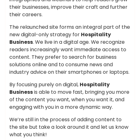
their businesses, improve their craft and further
their careers.
The relaunched site forms an integral part of the
new digital-only strategy for
Hospitality
Business
. We live in a digital age. We recognize
readers increasingly want immediate access to
content. They prefer to search for business
solutions online and to consume news and
industry advice on their smartphones or laptops.
By focusing purely on digital,
Hospitality
Business
is able to move fast, bringing you more
of the content you want, when you want it, and
engaging with you in a more dynamic way.
We’re still in the process of adding content to
the site but take a look around it and let us know
what you think!