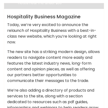
hotels near me under $50
Cheap Hotels
Hospitality Business Magazine
Today, we’re very excited to announce the
relaunch of Hospitality Business with a best-in-
class new website, which you’re looking at right
now.
The new site has a striking modern design, allows
readers to navigate content more easily and
features the latest industry news, long-form
content and opinion pieces, as well as offering
our partners better opportunities to
communicate their messages to the trade.
We’re also adding a directory of products and
services to the site, along with a section
dedicated to resources such as pdf guides,
infographics and webinars to help readers grow