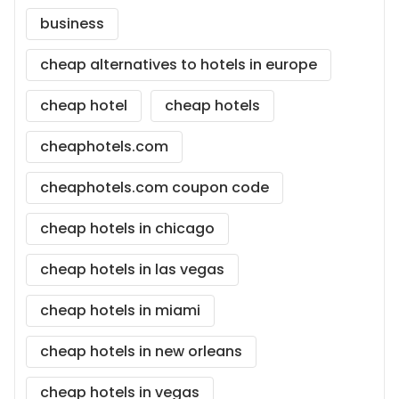
business
cheap alternatives to hotels in europe
cheap hotel
cheap hotels
cheaphotels.com
cheaphotels.com coupon code
cheap hotels in chicago
cheap hotels in las vegas
cheap hotels in miami
cheap hotels in new orleans
cheap hotels in vegas