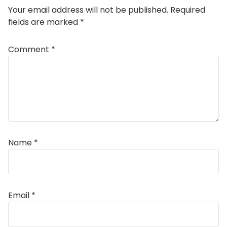
Your email address will not be published.
Required
fields are marked
*
Comment
*
Name
*
Email
*
Alternative: