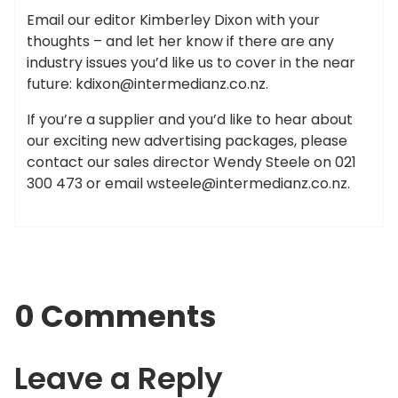
Email our editor Kimberley Dixon with your
thoughts – and let her know if there are any
industry issues you’d like us to cover in the near
future:
kdixon@intermedianz.co.nz
.
If you’re a supplier and you’d like to hear about
our exciting new advertising packages, please
contact our sales director Wendy Steele on 021
300 473 or email
wsteele@intermedianz.co.nz
.
0 Comments
Leave a Reply