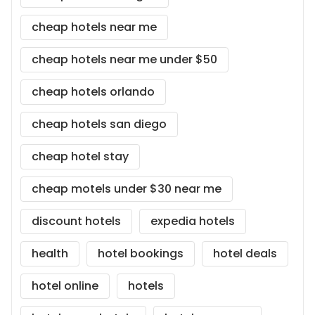
cheap hotels near me
cheap hotels near me under $50
cheap hotels orlando
cheap hotels san diego
cheap hotel stay
cheap motels under $30 near me
discount hotels
expedia hotels
health
hotel bookings
hotel deals
hotel online
hotels