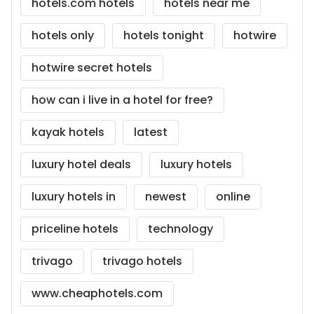
hotels.com hotels
hotels near me
hotels only
hotels tonight
hotwire
hotwire secret hotels
how can i live in a hotel for free?
kayak hotels
latest
luxury hotel deals
luxury hotels
luxury hotels in
newest
online
priceline hotels
technology
trivago
trivago hotels
www.cheaphotels.com