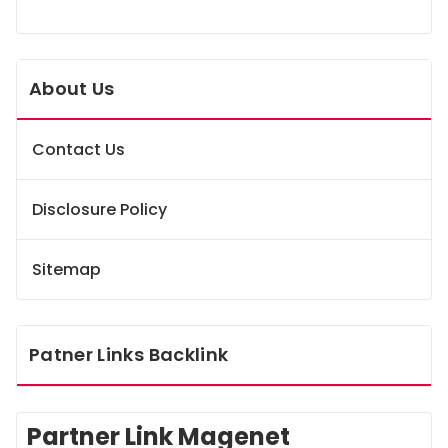
About Us
Contact Us
Disclosure Policy
Sitemap
Patner Links Backlink
Partner Link Magenet