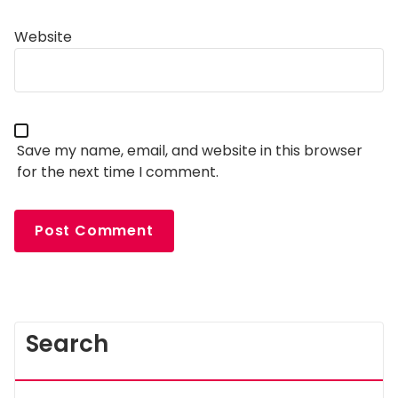
Website
Save my name, email, and website in this browser
for the next time I comment.
Search