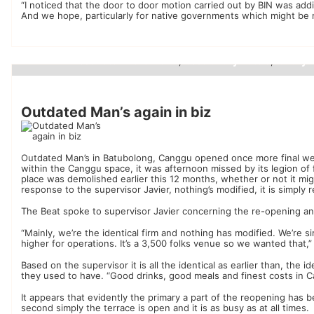
“I noticed that the door to door motion carried out by BIN was addi
And we hope, particularly for native governments which might be n
best hotel in the world
best luxury hotels
luxury 
,
,
Luxury Hotels
Outdated Man’s again in biz
Outdated Man’s in Batubolong, Canggu opened once more final week 
within the Canggu space, it was afternoon missed by its legion of
place was demolished earlier this 12 months, whether or not it m
response to the supervisor Javier, nothing’s modified, it is simply r
The Beat spoke to supervisor Javier concerning the re-opening a
“Mainly, we’re the identical firm and nothing has modified. We’re s
higher for operations. It’s a 3,500 folks venue so we wanted that,
Based on the supervisor it is all the identical as earlier than, the i
they used to have. “Good drinks, good meals and finest costs in C
It appears that evidently the primary a part of the reopening has 
second simply the terrace is open and it is as busy as at all times.