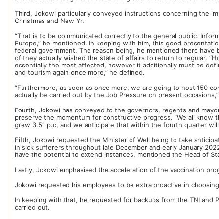
Third, Jokowi particularly conveyed instructions concerning the 
Christmas and New Yr.
“That is to be communicated correctly to the general public. Infor
Europe,” he mentioned. In keeping with him, this good presentation
federal government. The reason being, he mentioned there have 
of they actually wished the state of affairs to return to regular. “H
essentially the most affected, however it additionally must be define
and tourism again once more,” he defined.
“Furthermore, as soon as once more, we are going to host 150 con
actually be carried out by the Job Pressure on present occasions,
Fourth, Jokowi has conveyed to the governors, regents and mayors 
preserve the momentum for constructive progress. “We all know that
grew 3.51 p.c, and we anticipate that within the fourth quarter wil
Fifth, Jokowi requested the Minister of Well being to take anticip
in sick sufferers throughout late December and early January 2022. 
have the potential to extend instances, mentioned the Head of St
Lastly, Jokowi emphasised the acceleration of the vaccination prog
Jokowi requested his employees to be extra proactive in choosing 
In keeping with that, he requested for backups from the TNI and Polri
carried out.