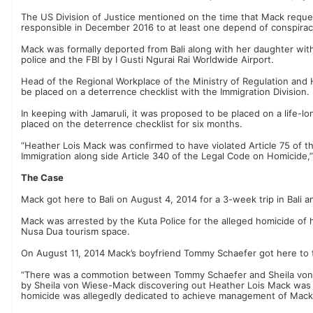
The US Division of Justice mentioned on the time that Mack reque
responsible in December 2016 to at least one depend of conspirac
Mack was formally deported from Bali along with her daughter with
police and the FBI by I Gusti Ngurai Rai Worldwide Airport.
Head of the Regional Workplace of the Ministry of Regulation and
be placed on a deterrence checklist with the Immigration Division.
In keeping with Jamaruli, it was proposed to be placed on a life-
placed on the deterrence checklist for six months.
“Heather Lois Mack was confirmed to have violated Article 75 of th
Immigration along side Article 340 of the Legal Code on Homicide,
The Case
Mack got here to Bali on August 4, 2014 for a 3-week trip in Bali 
Mack was arrested by the Kuta Police for the alleged homicide of 
Nusa Dua tourism space.
On August 11, 2014 Mack’s boyfriend Tommy Schaefer got here to 
“There was a commotion between Tommy Schaefer and Sheila von
by Sheila von Wiese-Mack discovering out Heather Lois Mack was p
homicide was allegedly dedicated to achieve management of Mack’s 