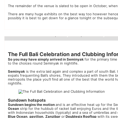
The remainder of the venue is slated to be open in October, whe
There are many huge exhibits on the best way too however hence
possibly it is best to get down for a glance tonight or the subseq
beautiful hotels
luxury hotels
small luxury hotels
,
,
Luxury Hotels
The Full Bali Celebration and Clubbing Inf
So you may have simply arrived in Seminyak
for the primary tim
to the choices round Seminyak in nightlife.
Seminyak
is the extra laid again and complex a part of south Bali. 
expats frequenting Bali’s shores. They introduced with them the b
metropolis the place you’ll find all one of the best that the worl
nightlife.
Sundown hotspots
Sundown begins the motion
and is an effective heat up for the S
Ocean
strip for the hubbub of racket ball enjoying Euros and the thr
with Indonesian households (typically) and a sea of ​​umbrellas an
Blue Ocean
,
pavilion,
Zanzibar
or
Doublesix Rooftop
with its swe