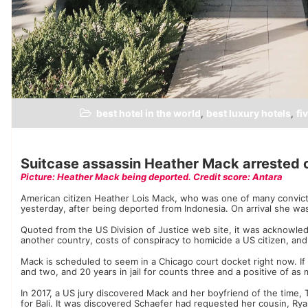
best hotel in the world
best luxury hotels
fi
,
,
Suitcase assassin Heather Mack arrested on
Picture: Heather Mack being deported. Credit score: Antara
American citizen Heather Lois Mack, who was one of many convicted 
yesterday, after being deported from Indonesia. On arrival she was 
Quoted from the US Division of Justice web site, it was acknowled
another country, costs of conspiracy to homicide a US citizen, and
Mack is scheduled to seem in a Chicago court docket right now. If
and two, and 20 years in jail for counts three and a positive of a
In 2017, a US jury discovered Mack and her boyfriend of the time, 
for Bali. It was discovered Schaefer had requested her cousin, Ry