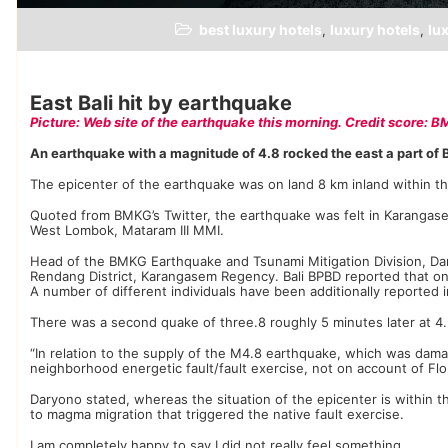
best luxury hotels
luxury hotels
lux
,
,
East Bali hit by earthquake
Picture: Web site of the earthquake this morning. Credit score: 
An earthquake with a magnitude of 4.8 rocked the east a part of 
The epicenter of the earthquake was on land 8 km inland within t
Quoted from BMKG’s Twitter, the earthquake was felt in Karanga
West Lombok, Mataram III MMI.
Head of the BMKG Earthquake and Tsunami Mitigation Division, Dar
Rendang District, Karangasem Regency. Bali BPBD reported that one
A number of different individuals have been additionally reported i
There was a second quake of three.8 roughly 5 minutes later at 4
“In relation to the supply of the M4.8 earthquake, which was dama
neighborhood energetic fault/fault exercise, not on account of Fl
Daryono stated, whereas the situation of the epicenter is within 
to magma migration that triggered the native fault exercise.
I am completely happy to say I did not really feel something,