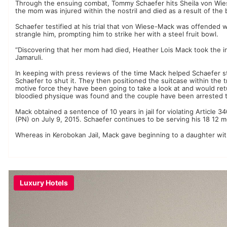
Through the ensuing combat, Tommy Schaefer hits Sheila von Wiese
the mom was injured within the nostril and died as a result of the 
Schaefer testified at his trial that von Wiese-Mack was offended 
strangle him, prompting him to strike her with a steel fruit bowl.
“Discovering that her mom had died, Heather Lois Mack took the ini
Jamaruli.
In keeping with press reviews of the time Mack helped Schaefer stu
Schaefer to shut it. They then positioned the suitcase within the t
motive force they have been going to take a look at and would r
bloodied physique was found and the couple have been arrested t
Mack obtained a sentence of 10 years in jail for violating Article
(PN) on July 9, 2015. Schaefer continues to be serving his 18 12 m
Whereas in Kerobokan Jail, Mack gave beginning to a daughter with 
Luxury Hotels