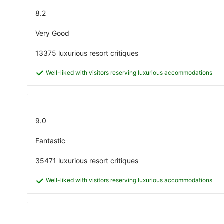
8.2
Very Good
13375 luxurious resort critiques
Well-liked with visitors reserving luxurious accommodations
9.0
Fantastic
35471 luxurious resort critiques
Well-liked with visitors reserving luxurious accommodations