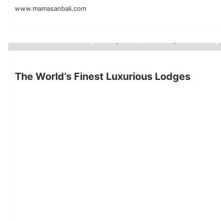
www.mamasanbali.com
best luxury hotels
boutique hotels
small luxury 
,
,
Luxury Hotels
The World’s Finest Luxurious Lodges