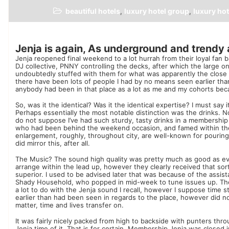
beautiful hotels
luxury hotel group
luxury hot
,
,
Jenja is again, As underground and trendy 
Jenja reopened final weekend to a lot hurrah from their loyal fan 
DJ collective, PNNY controlling the decks, after which the large o
undoubtedly stuffed with them for what was apparently the close 
there have been lots of people I had by no means seen earlier th
anybody had been in that place as a lot as me and my cohorts becau
So, was it the identical? Was it the identical expertise? I must sa
Perhaps essentially the most notable distinction was the drinks. 
do not suppose I’ve had such sturdy, tasty drinks in a membershi
who had been behind the weekend occasion, and famed within the
enlargement, roughly, throughout city, are well-known for pouring
did mirror this, after all.
The Music? The sound high quality was pretty much as good as ev
arrange within the lead up, however they clearly received that sorte
superior. I used to be advised later that was because of the assi
Shady Household, who popped in mid-week to tune issues up. The 
a lot to do with the Jenja sound I recall, however I suppose time 
earlier than had been seen in regards to the place, however did not
matter, time and lives transfer on.
It was fairly nicely packed from high to backside with punters t
Jenja time of it. That is for certain. Membership Jenja was closed i