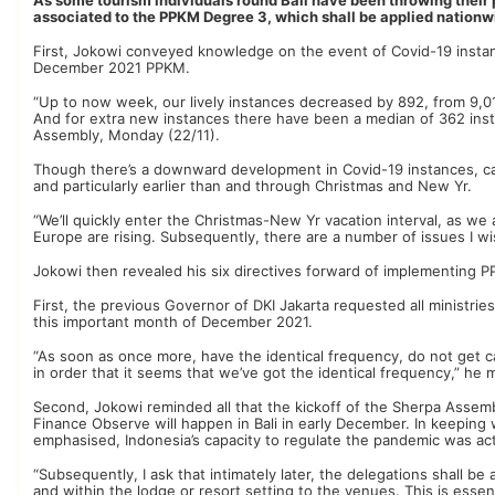
associated to the PPKM Degree 3, which shall be applied nation
First, Jokowi conveyed knowledge on the event of Covid-19 instan
December 2021 PPKM.
“Up to now week, our lively instances decreased by 892, from 9,
And for extra new instances there have been a median of 362 ins
Assembly, Monday (22/11).
Though there’s a downward development in Covid-19 instances, cas
and particularly earlier than and through Christmas and New Yr.
“We’ll quickly enter the Christmas-New Yr vacation interval, as w
Europe are rising. Subsequently, there are a number of issues I wi
Jokowi then revealed his six directives forward of implementing 
First, the previous Governor of DKI Jakarta requested all ministri
this important month of December 2021.
“As soon as once more, have the identical frequency, do not get cau
in order that it seems that we’ve got the identical frequency,” he
Second, Jokowi reminded all that the kickoff of the Sherpa Assemb
Finance Observe will happen in Bali in early December. In keeping 
emphasised, Indonesia’s capacity to regulate the pandemic was act
“Subsequently, I ask that intimately later, the delegations shall b
and within the lodge or resort setting to the venues. This is essen