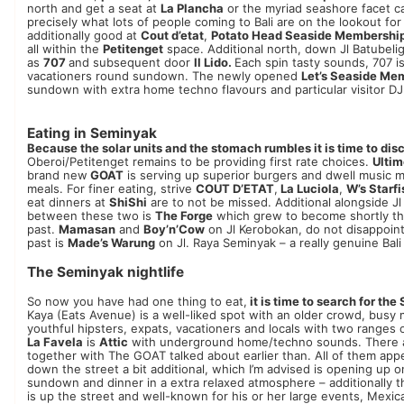
north and get a seat at
La Plancha
or the myriad seashore facet ca
precisely what lots of people coming to Bali are on the lookout fo
additionally good at
Cout d’etat
,
Potato Head Seaside Membershi
all within the
Petitenget
space. Additional north, down Jl Batubeli
as
707
and subsequent door
Il Lido.
Each spin tasty sounds, 707 is 
vacationers round sundown. The newly opened
Let’s Seaside Me
sundown with extra home techno flavours and particular visitor DJ
Eating in Seminyak
Because the solar units and the stomach rumbles it is time to disc
Oberoi/Petitenget remains to be providing first rate choices.
Ultim
brand new
GOAT
is serving up superior burgers and dwell music 
meals. For finer eating, strive
COUT D’ETAT
,
La Luciola
,
W’s Starfi
eat dinners at
ShiShi
are to not be missed. Additional alongside J
between these two is
The Forge
which grew to become shortly th
past.
Mamasan
and
Boy’n’Cow
on Jl Kerobokan, do not disappoint.
past is
Made’s Warung
on Jl. Raya Seminyak – a really genuine Bali
The Seminyak nightlife
So now you have had one thing to eat,
it is time to search for the
Kaya (Eats Avenue) is a well-liked spot with an older crowd, busy
youthful hipsters, expats, vacationers and locals with two ranges 
La Favela
is
Attic
with underground home/techno sounds. There are
together with The GOAT talked about earlier than. All of them app
down the street a bit additional, which I’m advised is opening up 
sundown and dinner in a extra relaxed atmosphere – ​​additionally
is up the street and well-known for his or her large events, Mexi