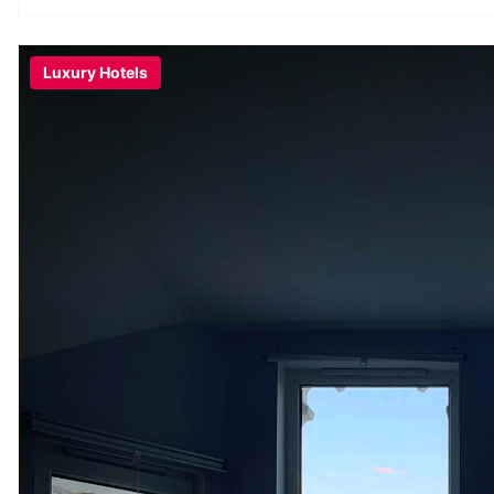
Luxury Hotels