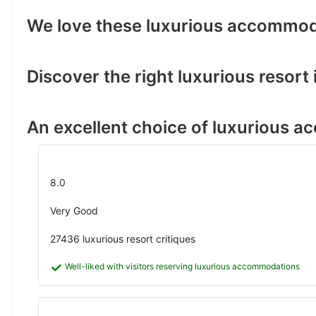
We love these luxurious accommod
Discover the right luxurious resort i
An excellent choice of luxurious 
8.0
Very Good
27436 luxurious resort critiques
Well-liked with visitors reserving luxurious accommodations