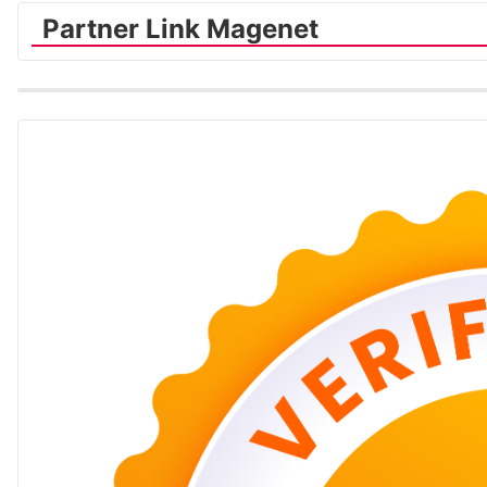
Partner Link Magenet