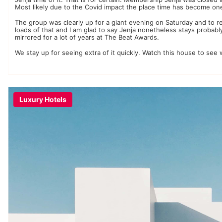
Most likely due to the Covid impact the place time has become on
The group was clearly up for a giant evening on Saturday and to r
loads of that and I am glad to say Jenja nonetheless stays proba
mirrored for a lot of years at The Beat Awards.
We stay up for seeing extra of it quickly. Watch this house to se
Luxury Hotels