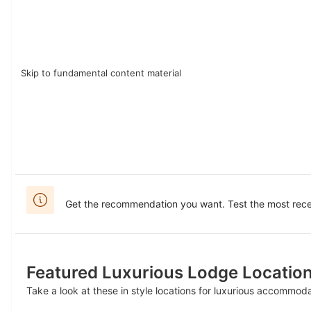
Skip to fundamental content material
Get the recommendation you want. Test the most recen
Featured Luxurious Lodge Locatio
Take a look at these in style locations for luxurious accommod