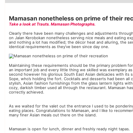
Luxury Hotels
Mamasan nonetheless on prime of their rec
Take a look at Trauts. Mamasan Photographs.
Clearly there have been many challenges and adjustments throug
on Jalan Kerobokan nonetheless serving nice meals and eating expe
and nothing a lot has modified; the décor heat and alluring, the 
identical requirements as they’ve been since day one.
Maintaining these requirements should be the primary problem fo
an important job and every little thing we skilled was exemplary as 
second however his glorious South East Asian delicacies with its sc
Sope, who’s holding the fort. Cocktails and desserts had been all c
stylish, ​​Asian fashion furnishings from the glass lantern lights w
cozy, darkish timber used all through the restaurant. Mamasan has 
correctly achieved.
As we waited for the valet out the entrance I used to be pondering t
eating places. Congratulations to Mamasan, and I like to recomme
many finer Asian meals out there on the island.
Mamasan is open for lunch, dinner and freshly ready night tapas.