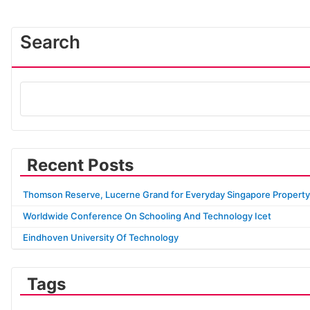
Search
Recent Posts
Thomson Reserve, Lucerne Grand for Everyday Singapore Property
Worldwide Conference On Schooling And Technology Icet
Eindhoven University Of Technology
Tags