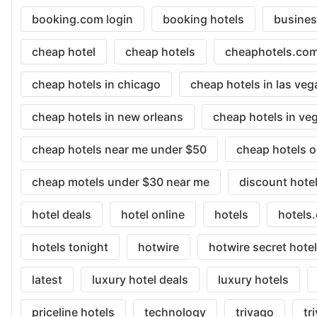
booking.com login
booking hotels
busine
cheap hotel
cheap hotels
cheaphotels.co
cheap hotels in chicago
cheap hotels in las veg
cheap hotels in new orleans
cheap hotels in ve
cheap hotels near me under $50
cheap hotels o
cheap motels under $30 near me
discount hote
hotel deals
hotel online
hotels
hotels
hotels tonight
hotwire
hotwire secret hote
latest
luxury hotel deals
luxury hotels
priceline hotels
technology
trivago
tr