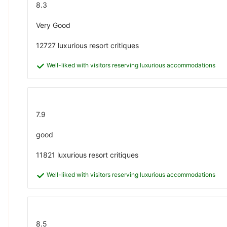
8.3
Very Good
12727 luxurious resort critiques
Well-liked with visitors reserving luxurious accommodations
7.9
good
11821 luxurious resort critiques
Well-liked with visitors reserving luxurious accommodations
8.5