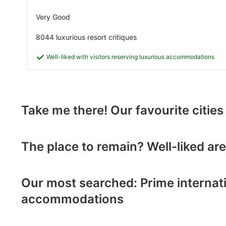
Very Good
8044 luxurious resort critiques
Well-liked with visitors reserving luxurious accommodations
Take me there! Our favourite citi
The place to remain? Well-liked a
Our most searched: Prime internati
accommodations