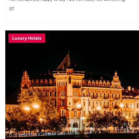
ST
Luxury Hotels