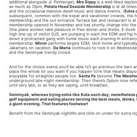
additional alongside Jl. Petitenget,
Mrs Sippy
is a well-liked day/p
as much as 10pm,
Potato Head Seaside Membership
is at all tim
and the occasional massive dwell music and dance events. (
Extra 
subsequent, common with the expat and vacationer crowds, the h
membership and the out entrance Terrace bar and restaurant is at a
membership opened in November and has shortly change into the p
(the place women take pleasure in free dinner and drinks. E-book
high line-up of visitor DJS, are pumping in each the EDM and hip
down a protracted gang with home music each evening in entranc
membership.
Mirror
performs largely EDM, tech home and typically 
Jakartans on vacation.
Da Maria
continues to rock it on Wednesday
and the Seminyak trendy crowd.
And for the choice scene you’ll be able to’t go previous the bars 
place the whole lot you want if you happen to’re that means disposed
enjoyable for straighter people too.
Santa Fe
become
The Wareh
underground late-night membership. Then there’s Opium now refe
until very late, or as they are saying, until breakfast.
Seminyak, whereas trying extra like Kuta each day, nonetheless pr
golf equipment and eating places serving the best meals, drinks, l
a giant evening. That features footwear!
Benefit from the Seminyak nightlife and click on under for extra nig