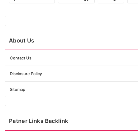
About Us
Contact Us
Disclosure Policy
Sitemap
Patner Links Backlink