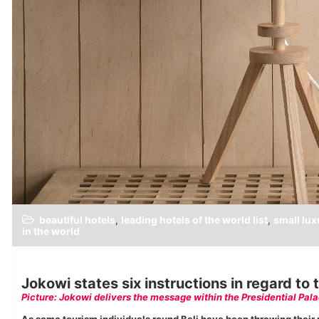
beautiful hotels
leading hotels of the world list
small lux
,
,
in the world
Jokowi states six instructions in regard t
Picture: Jokowi delivers the message within the Presidential Pala
As some tourism individuals round Bali have been throwing their pa