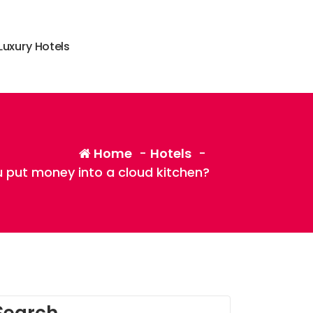
L
u
x
u
r
y
H
o
t
e
l
s
Home
-
Hotels
-
 put money into a cloud kitchen?