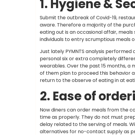
1. Hygiene & Se
Submit the outbreak of Covid-19, restaur
aware. Therefore a majority of the purc
eating out is an occasional affair, mea
individuals to entry scrumptious meals o
Just lately PYMNTS analysis performed
personal six or extra completely differ
wearables. Over the past 15 months, a 
of them plan to proceed this behavior as
return to the observe of eating in at eat
2. Ease of order
Now diners can order meals from the con
time as properly. They do not must prepa
delay related to the serving of meals. 
alternatives for no-contact supply as p