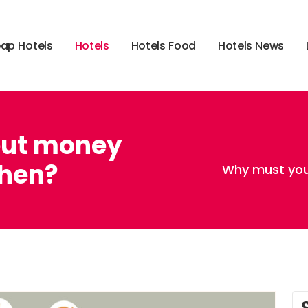
e
a
p
H
o
t
e
l
s
H
o
t
e
l
s
H
o
t
e
l
s
F
o
o
d
H
o
t
e
l
s
N
e
w
s
put money
chen?
Why must you