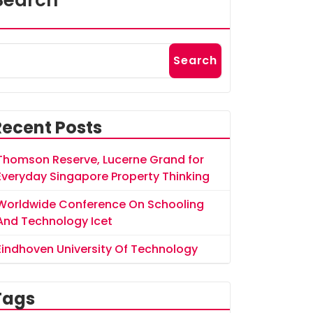
Search
Search
Recent Posts
Thomson Reserve, Lucerne Grand for
Everyday Singapore Property Thinking
Worldwide Conference On Schooling
And Technology Icet
Eindhoven University Of Technology
Tags