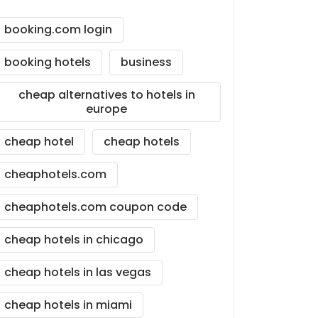
booking.com login
booking hotels
business
cheap alternatives to hotels in
europe
cheap hotel
cheap hotels
cheaphotels.com
cheaphotels.com coupon code
cheap hotels in chicago
cheap hotels in las vegas
cheap hotels in miami