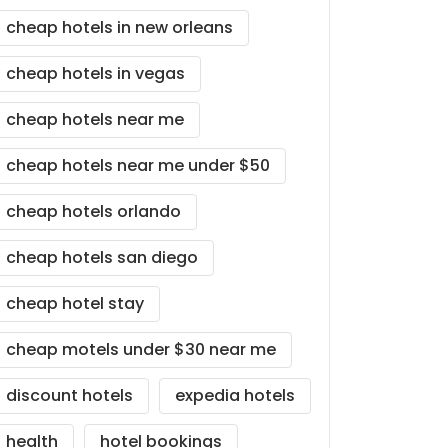
cheap hotels in new orleans
cheap hotels in vegas
cheap hotels near me
cheap hotels near me under $50
cheap hotels orlando
cheap hotels san diego
cheap hotel stay
cheap motels under $30 near me
discount hotels
expedia hotels
health
hotel bookings