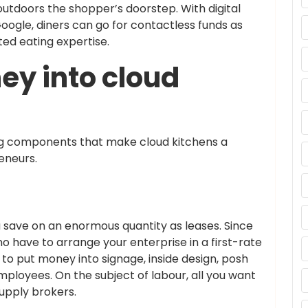
outdoors the shopper’s doorstep. With digital
ogle, diners can go for contactless funds as
ed eating expertise.
ey into cloud
ing components that make cloud kitchens a
eneurs.
 save on an enormous quantity as leases. Since
no have to arrange your enterprise in a first-rate
e to put money into signage, inside design, posh
ployees. On the subject of labour, all you want
supply brokers.