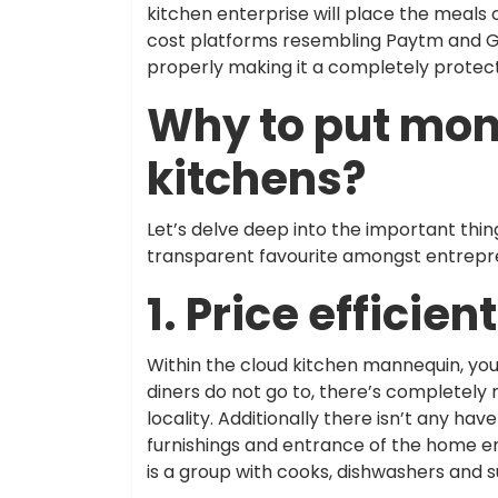
kitchen enterprise will place the meals 
cost platforms resembling Paytm and Go
properly making it a completely protect
Why to put mon
kitchens?
Let’s delve deep into the important th
transparent favourite amongst entrepr
1. Price efficient
Within the cloud kitchen mannequin, you
diners do not go to, there’s completely 
locality. Additionally there isn’t any hav
furnishings and entrance of the home em
is a group with cooks, dishwashers and 