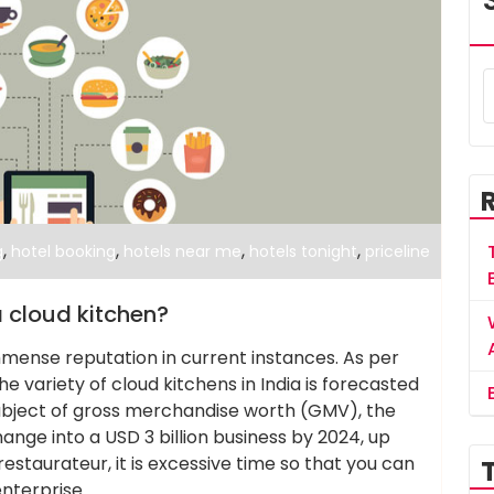
,
,
,
,
g
hotel booking
hotels near me
hotels tonight
priceline
 cloud kitchen?
mmense reputation in current instances. As per
e variety of cloud kitchens in India is forecasted
subject of gross merchandise worth (GMV), the
ange into a USD 3 billion business by 2024, up
restaurateur, it is excessive time so that you can
enterprise.