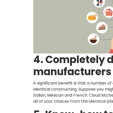
4. Completely d
manufacturers 
A significant benefit is that a number of
identical constructing. Suppose you mig
Italian, Mexican and French. Cloud kitc
all of your choices from the identical pl