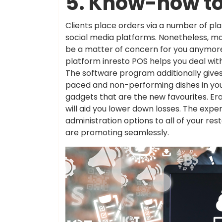
5. Know-how to
Clients place orders via a number of pla
social media platforms. Nonetheless, m
be a matter of concern for you anymore. 
platform inresto POS helps you deal wit
The software program additionally gives 
paced and non-performing dishes in your
gadgets that are the new favourites. Er
will aid you lower down losses. The exp
administration options to all of your res
are promoting seamlessly.