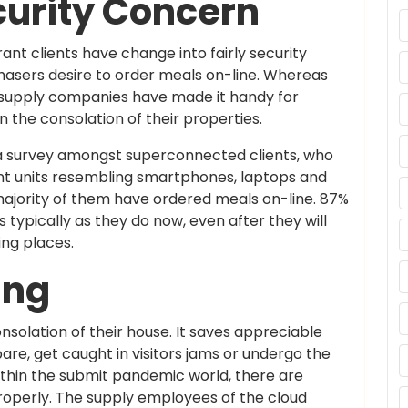
curity Concern
ant clients have change into fairly security
hasers desire to order meals on-line. Whereas
ls supply companies have made it handy for
n the consolation of their properties.
 a survey amongst superconnected clients, who
ent units resembling smartphones, laptops and
majority of them have ordered meals on-line. 87%
 typically as they do now, even after they will
ing places.
ing
solation of their house. It saves appreciable
re, get caught in visitors jams or undergo the
Within the submit pandemic world, there are
roperly. The supply employees of the cloud