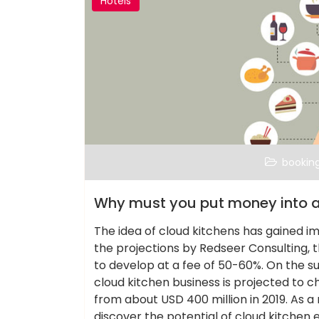
Hotels
bookin
Why must you put money into a
The idea of cloud kitchens has gained i
the projections by Redseer Consulting, th
to develop at a fee of 50-60%. On the 
cloud kitchen business is projected to ch
from about USD 400 million in 2019. As a 
discover the potential of cloud kitchen 