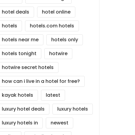
hotel deals
hotel online
hotels
hotels.com hotels
hotels near me
hotels only
hotels tonight
hotwire
hotwire secret hotels
how can i live in a hotel for free?
kayak hotels
latest
luxury hotel deals
luxury hotels
luxury hotels in
newest