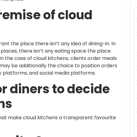
remise of cloud
ant the place there isn’t any idea of dining-in. In
places, there isn’t any eating space the place
in the case of cloud kitchens, clients order meals
may be additionally the choice to position orders
y platforms, and social media platforms.
r diners to decide
ns
that make cloud kitchens a transparent favourite