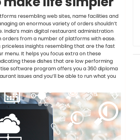
 make life simpler
tforms resembling web sites, name facilities and
anaging an enormous variety of orders shouldn’t
India’s main digital restaurant administration
h orders from a number of platforms with ease.
priceless insights resembling that are the fast
 menu. It helps you focus extra on these
adicating these dishes that are low performing
ertise software program offers you a 360 diploma
taurant issues and you’ll be able to run what you