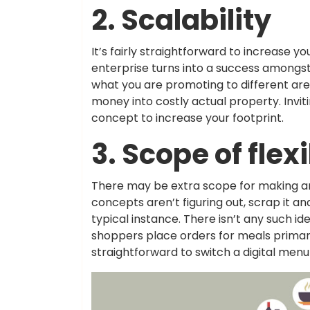
2. Scalability
It’s fairly straightforward to increase yo
enterprise turns into a success amongst 
what you are promoting to different ar
money into costly actual property. Invi
concept to increase your footprint.
3. Scope of flexi
There may be extra scope for making an
concepts aren’t figuring out, scrap it a
typical instance. There isn’t any such id
shoppers place orders for meals primarily
straightforward to switch a digital men