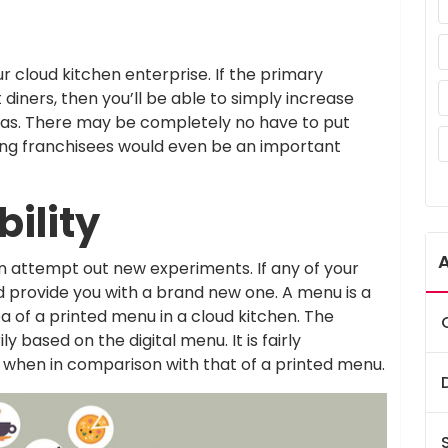
ur cloud kitchen enterprise. If the primary
diners, then you’ll be able to simply increase
eas. There may be completely no have to put
ting franchisees would even be an important
bility
 attempt out new experiments. If any of your
nd provide you with a brand new one. A menu is a
ea of a printed menu in a cloud kitchen. The
 based on the digital menu. It is fairly
u when in comparison with that of a printed menu.