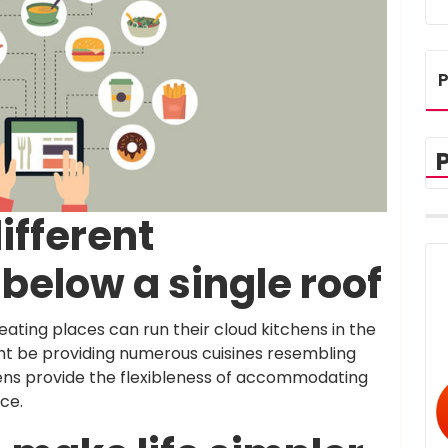
P
ifferent
below a single roof
 eating places can run their cloud kitchens in the
ht be providing numerous cuisines resembling
hens provide the flexibleness of accommodating
ace.