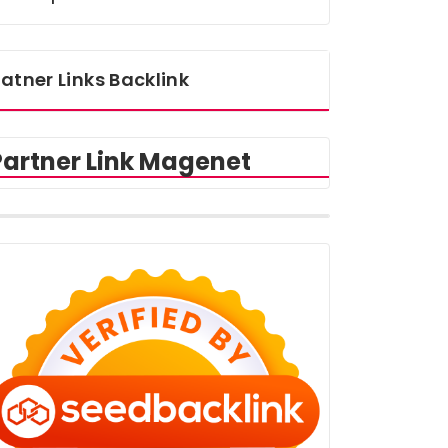
atner Links Backlink
Partner Link Magenet