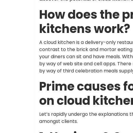
How does the p
kitchens work?
A cloud kitchen is a delivery-only restaur
contrast to the brick and mortar eating 
your diners can sit and have meals. With
by way of web site and cell apps. There 
by way of third celebration meals suppl
Prime causes fo
on cloud kitche
Let’s rapidly undergo the explanations 
amongst clients.