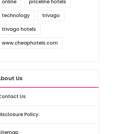
online
priceline hotels
technology
trivago
trivago hotels
www.cheaphotels.com
About Us
Contact Us
Disclosure Policy
Sitemap