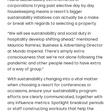
corporations trying past elective day by day
housekeeping means a resort’s bigger
sustainability initiatives can actually be a make
or break with regards to selecting a property.
“We will see sustainability and social duty in
hospitality develop shifting ahead,” mentioned
Mauricio Ramirez, Business & Advertising Director
at Mundo Imperial. There’s simply extra
consciousness that we’re not alone following the
pandemic and other people need to have extra
of a way of group.”
With sustainability changing into a vital matter
when choosing a resort for conferences or
occasions, ensure your sustainability program
efforts are clearly communicated, together with
any influence metrics. Spotlight breakout periods
or staff constructing workouts that help the