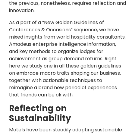
the previous, nonetheless, requires reflection and
innovation.
As a part of a “New Golden Guidelines of
Conferences & Occasions” sequence, we have
mixed insights from world hospitality consultants,
Amadeus enterprise intelligence information,
and key methods to organize lodges for
achievement as group demand returns. Right
here we study one in all these golden guidelines
on embrace macro traits shaping our business,
together with actionable techniques to
reimagine a brand new period of experiences
that friends can be ok with.
Reflecting on
Sustainability
Motels have been steadily adopting sustainable