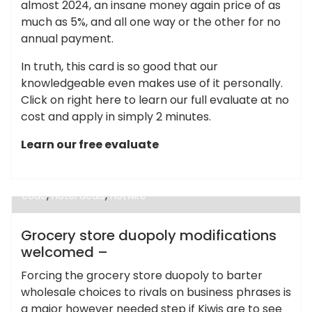
almost 2024, an insane money again price of as
much as 5%, and all one way or the other for no
annual payment.
In truth, this card is so good that our
knowledgeable even makes use of it personally.
Click on right here to learn our full evaluate at no
cost and apply in simply 2 minutes.
Learn our free evaluate
,
cheap alternatives to hotels in europe
cheap
,
hotels near me under $50
cheaphotels.com coupon
,
,
code
hotel deals
hotwire
Cheap Hotels
Grocery store duopoly modifications
welcomed –
Forcing the grocery store duopoly to barter
wholesale choices to rivals on business phrases is
a major however needed step if Kiwis are to see