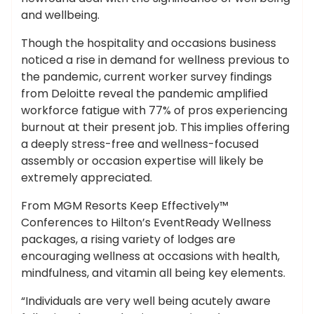
and wellbeing.
Though the hospitality and occasions business
noticed a rise in demand for wellness previous to
the pandemic, current worker survey findings
from Deloitte reveal the pandemic amplified
workforce fatigue with 77% of pros experiencing
burnout at their present job. This implies offering
a deeply stress-free and wellness-focused
assembly or occasion expertise will likely be
extremely appreciated.
From MGM Resorts Keep Effectively™
Conferences to Hilton’s EventReady Wellness
packages, a rising variety of lodges are
encouraging wellness at occasions with health,
mindfulness, and vitamin all being key elements.
“Individuals are very well being acutely aware