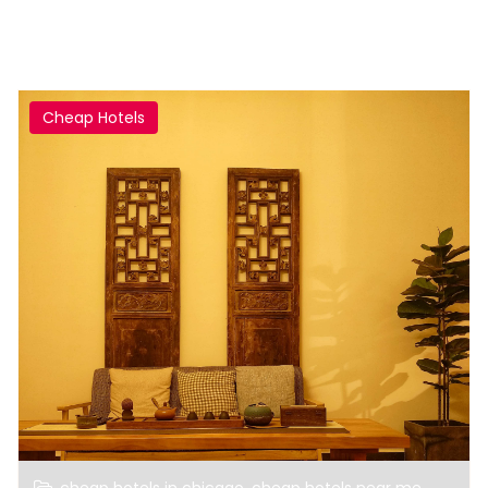
Cheap Hotels
,
,