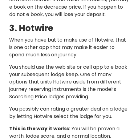
e book on the decrease price. If you happen to
do not e book, you will lose your deposit.
3. Hotwire
When you have but to make use of Hotwire, that
is one other app that may make it easier to
spend much less on journey.
You should use the web site or cell app to e book
your subsequent lodge keep. One of many
options that units Hotwire aside from different
journey reserving instruments is the model’s
Scorching Price lodges providing.
You possibly can rating a greater deal on a lodge
by letting Hotwire select the lodge for you.
This is the way it works:
You will be proven a
worth, lodge score, and a normal location.