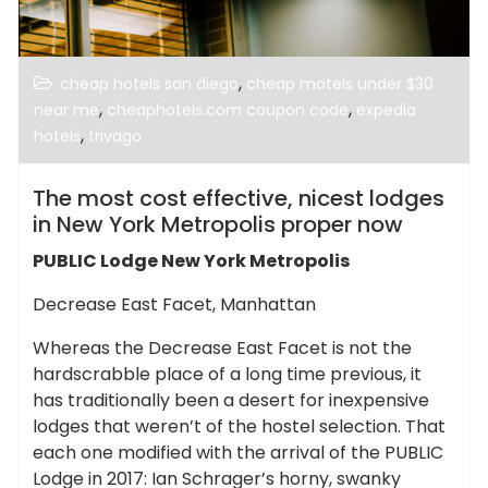
,
cheap hotels san diego
cheap motels under $30
,
,
near me
cheaphotels.com coupon code
expedia
,
hotels
trivago
The most cost effective, nicest lodges
in New York Metropolis proper now
PUBLIC Lodge New York Metropolis
Decrease East Facet, Manhattan
Whereas the Decrease East Facet is not the
hardscrabble place of a long time previous, it
has traditionally been a desert for inexpensive
lodges that weren’t of the hostel selection. That
each one modified with the arrival of the PUBLIC
Lodge in 2017: Ian Schrager’s horny, swanky