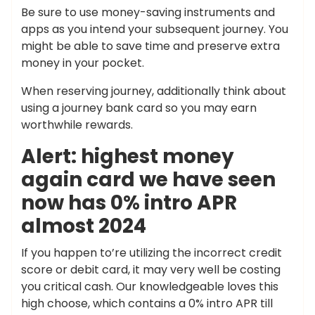
Be sure to use money-saving instruments and
apps as you intend your subsequent journey. You
might be able to save time and preserve extra
money in your pocket.
When reserving journey, additionally think about
using a journey bank card so you may earn
worthwhile rewards.
Alert: highest money
again card we have seen
now has 0% intro APR
almost 2024
If you happen to’re utilizing the incorrect credit
score or debit card, it may very well be costing
you critical cash. Our knowledgeable loves this
high choose, which contains a 0% intro APR till