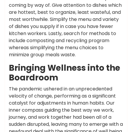
coming by way of. Give attention to dishes which
are hottest, best to organize, least wasteful, and
most worthwhile. Simplify the menu and variety
of dishes you supply if in case you have fewer
kitchen workers. Lastly, search for methods to
include composting and recycling program
whereas simplifying the menu choices to
minimize group meals waste.
Bringing Wellness into the
Boardroom
The pandemic ushered in an unprecedented
velocity of change, performing as a significant
catalyst for adjustments in human habits. Our
inner compass guiding the best way we work,
journey, and work together had been all of a
sudden disrupted, leaving many to emerge with a
newfound deal with the significance of well being