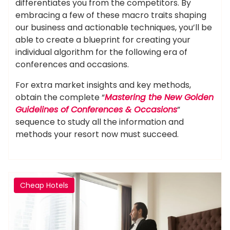
differentiates you from the competitors. By
embracing a few of these macro traits shaping
our business and actionable techniques, you’ll be
able to create a blueprint for creating your
individual algorithm for the following era of
conferences and occasions.
For extra market insights and key methods,
obtain the complete “
Mastering the New Golden
Guidelines of Conferences & Occasions
”
sequence to study all the information and
methods your resort now must succeed.
Cheap Hotels