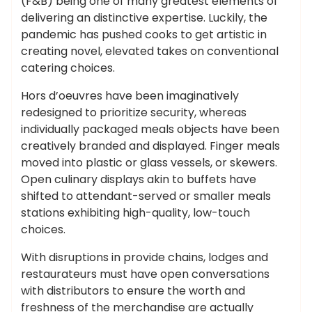
(F&B) being one of many greatest elements of
delivering an distinctive expertise. Luckily, the
pandemic has pushed cooks to get artistic in
creating novel, elevated takes on conventional
catering choices.
Hors d’oeuvres have been imaginatively
redesigned to prioritize security, whereas
individually packaged meals objects have been
creatively branded and displayed. Finger meals
moved into plastic or glass vessels, or skewers.
Open culinary displays akin to buffets have
shifted to attendant-served or smaller meals
stations exhibiting high-quality, low-touch
choices.
With disruptions in provide chains, lodges and
restaurateurs must have open conversations
with distributors to ensure the worth and
freshness of the merchandise are actually