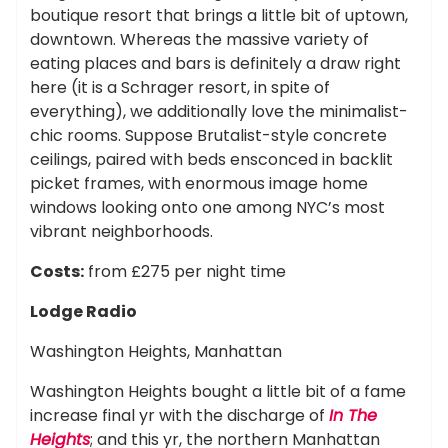
boutique resort that brings a little bit of uptown,
downtown. Whereas the massive variety of
eating places and bars is definitely a draw right
here (it is a Schrager resort, in spite of
everything), we additionally love the minimalist-
chic rooms. Suppose Brutalist-style concrete
ceilings, paired with beds ensconced in backlit
picket frames, with enormous image home
windows looking onto one among NYC’s most
vibrant neighborhoods.
Costs:
from £275 per night time
Lodge Radio
Washington Heights, Manhattan
Washington Heights bought a little bit of a fame
increase final yr with the discharge of
In The
Heights
; and this yr, the northern Manhattan