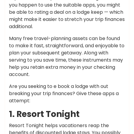
you happen to use the suitable apps, you might
be able to rating a deal on a lodge keep — which
might make it easier to stretch your trip finances
additional.
Many free travel-planning assets can be found
to make it fast, straightforward, and enjoyable to
plan your subsequent getaway. Along with
serving to you save time, these instruments may
help you retain extra money in your checking
account.
Are you seeking to e book a lodge with out
breaking your trip finances? Give these apps a
attempt:
1. Resort Tonight
Resort Tonight helps vacationers reap the
benefits of discounted lodge stays. You possibly