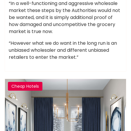
“In a well-functioning and aggressive wholesale
market these steps by the Authorities would not
be wanted, and it is simply additional proof of
how damaged and uncompetitive the grocery
market is true now.
“However what we do want in the long run is an
unbiased wholesaler and different unbiased
retailers to enter the market.”
Cheap Hotels