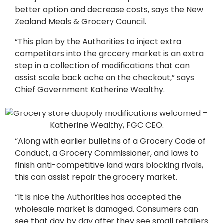
better option and decrease costs, says the New
Zealand Meals & Grocery Council.
“This plan by the Authorities to inject extra
competitors into the grocery market is an extra
step in a collection of modifications that can
assist scale back ache on the checkout,” says
Chief Government Katherine Wealthy.
Katherine Wealthy, FGC CEO.
“Along with earlier bulletins of a Grocery Code of
Conduct, a Grocery Commissioner, and laws to
finish anti-competitive land wars blocking rivals,
this can assist repair the grocery market.
“It is nice the Authorities has accepted the
wholesale market is damaged. Consumers can
see that day by day after they see small retailers