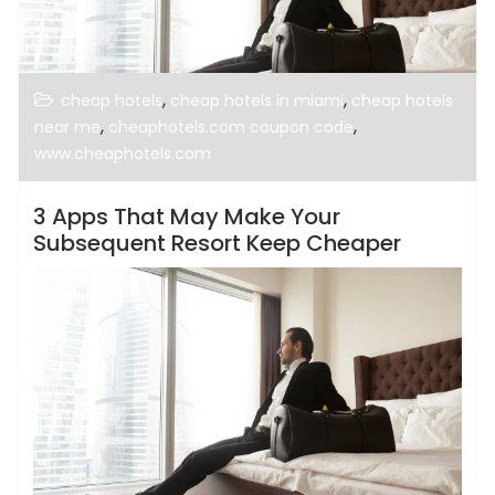
,
,
cheap hotels
cheap hotels in miami
cheap hotels
,
,
near me
cheaphotels.com coupon code
www.cheaphotels.com
3 Apps That May Make Your
Subsequent Resort Keep Cheaper