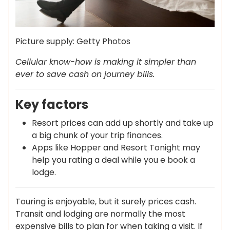
Picture supply: Getty Photos
Cellular know-how is making it simpler than
ever to save cash on journey bills.
Key factors
Resort prices can add up shortly and take up
a big chunk of your trip finances.
Apps like Hopper and Resort Tonight may
help you rating a deal while you e book a
lodge.
Touring is enjoyable, but it surely prices cash.
Transit and lodging are normally the most
expensive bills to plan for when taking a visit. If