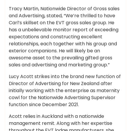
Tracy Martin, Nationwide Director of Gross sales
and Advertising, stated, “We’re thrilled to have
Carl’s skillset on the EVT gross sales group. He
has a unbelievable monitor report of exceeding
expectations and constructing excellent
relationships, each together with his group and
exterior companions. He will likely be an
awesome asset to the prevailing gifted gross
sales and advertising and marketing group.”
Lucy Acott strikes into the brand new function of
Director of Advertising for New Zealand after
initially working with the enterprise as maternity
cowl for the Nationwide Advertising Supervisor
function since December 2021.
Acott relies in Auckland with a nationwide
management remit. Along with her expertise
throughout the EVT lodge manufacturers, she