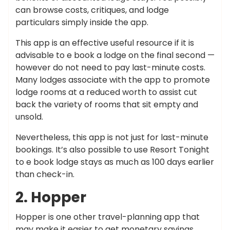
can browse costs, critiques, and lodge
particulars simply inside the app.
This app is an effective useful resource if it is
advisable to e book a lodge on the final second —
however do not need to pay last-minute costs.
Many lodges associate with the app to promote
lodge rooms at a reduced worth to assist cut
back the variety of rooms that sit empty and
unsold.
Nevertheless, this app is not just for last-minute
bookings. It’s also possible to use Resort Tonight
to e book lodge stays as much as 100 days earlier
than check-in.
2. Hopper
Hopper is one other travel-planning app that
may make it easier to get monetary savings.