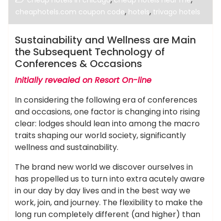
cheap hotels in chicago
cheap hotels near me
,
,
cheaphotels.com coupon code
hotels
trivago hotels
Sustainability and Wellness are Main
the Subsequent Technology of
Conferences & Occasions
Initially revealed on Resort On-line
In considering the following era of conferences
and occasions, one factor is changing into rising
clear: lodges should lean into among the macro
traits shaping our world society, significantly
wellness and sustainability.
The brand new world we discover ourselves in
has propelled us to turn into extra acutely aware
in our day by day lives and in the best way we
work, join, and journey. The flexibility to make the
long run completely different (and higher) than