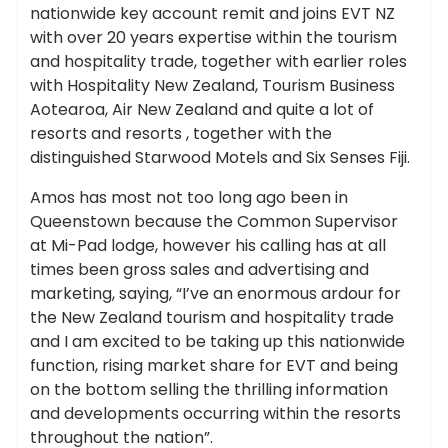
nationwide key account remit and joins EVT NZ
with over 20 years expertise within the tourism
and hospitality trade, together with earlier roles
with Hospitality New Zealand, Tourism Business
Aotearoa, Air New Zealand and quite a lot of
resorts and resorts , together with the
distinguished Starwood Motels and Six Senses Fiji.
Amos has most not too long ago been in
Queenstown because the Common Supervisor
at Mi-Pad lodge, however his calling has at all
times been gross sales and advertising and
marketing, saying, “I’ve an enormous ardour for
the New Zealand tourism and hospitality trade
and I am excited to be taking up this nationwide
function, rising market share for EVT and being
on the bottom selling the thrilling information
and developments occurring within the resorts
throughout the nation”.