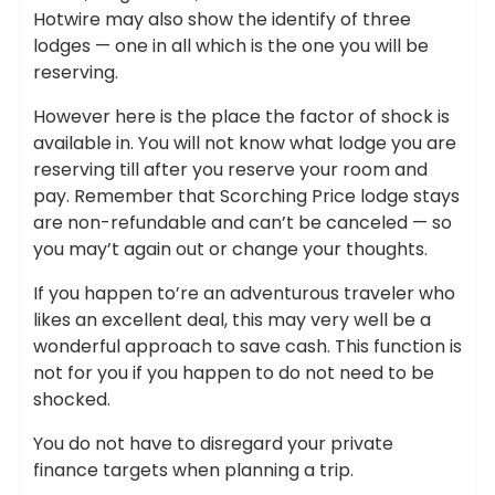
Hotwire may also show the identify of three
lodges — one in all which is the one you will be
reserving.
However here is the place the factor of shock is
available in. You will not know what lodge you are
reserving till after you reserve your room and
pay. Remember that Scorching Price lodge stays
are non-refundable and can’t be canceled — so
you may’t again out or change your thoughts.
If you happen to’re an adventurous traveler who
likes an excellent deal, this may very well be a
wonderful approach to save cash. This function is
not for you if you happen to do not need to be
shocked.
You do not have to disregard your private
finance targets when planning a trip.