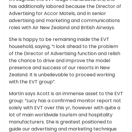
has additionally labored because the Director of
Advertising for Accor Motels, and in senior
advertising and marketing and communications
roles with Air New Zealand and British Airways.
She is happy to be remaining inside the EVT
household, saying, “I look ahead to the problem
of the Director of Advertising function and relish
the chance to drive and improve the model
presence and success of our resorts in New
Zealand. It is unbelievable to proceed working
with the EVT group”.
Martin says Acott is an immense asset to the EVT
group: “Lucy has a confirmed monitor report not
solely with EVT over this yr, however with quite a
lot of main worldwide tourism and hospitality
manufacturers. She is greatest positioned to
guide our advertising and marketing technique