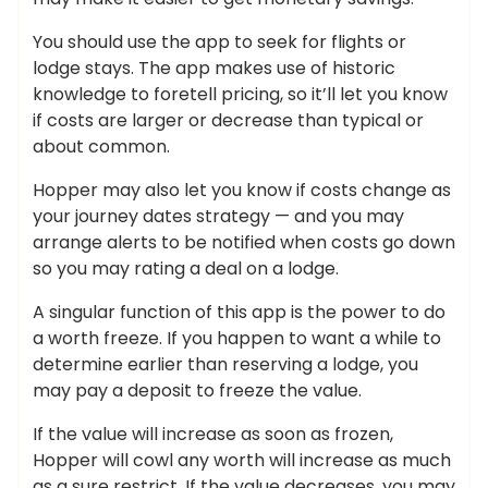
You should use the app to seek for flights or
lodge stays. The app makes use of historic
knowledge to foretell pricing, so it’ll let you know
if costs are larger or decrease than typical or
about common.
Hopper may also let you know if costs change as
your journey dates strategy — and you may
arrange alerts to be notified when costs go down
so you may rating a deal on a lodge.
A singular function of this app is the power to do
a worth freeze. If you happen to want a while to
determine earlier than reserving a lodge, you
may pay a deposit to freeze the value.
If the value will increase as soon as frozen,
Hopper will cowl any worth will increase as much
as a sure restrict. If the value decreases, you may