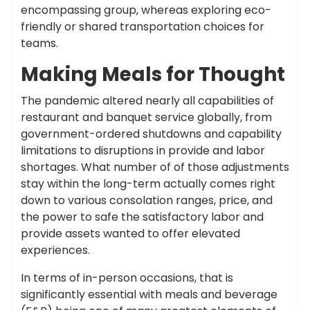
encompassing group, whereas exploring eco-
friendly or shared transportation choices for
teams.
Making Meals for Thought
The pandemic altered nearly all capabilities of
restaurant and banquet service globally, from
government-ordered shutdowns and capability
limitations to disruptions in provide and labor
shortages. What number of of those adjustments
stay within the long-term actually comes right
down to various consolation ranges, price, and
the power to safe the satisfactory labor and
provide assets wanted to offer elevated
experiences.
In terms of in-person occasions, that is
significantly essential with meals and beverage