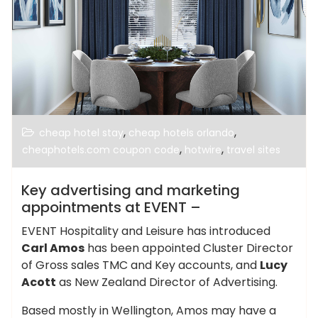
,
,
cheap hotel stay
cheap hotels orlando
,
,
cheaphotels.com coupon code
hotwire
travel sites
Key advertising and marketing
appointments at EVENT –
EVENT Hospitality and Leisure has introduced
Carl Amos
has been appointed Cluster Director
of Gross sales TMC and Key accounts, and
Lucy
Acott
as New Zealand Director of Advertising.
Based mostly in Wellington, Amos may have a