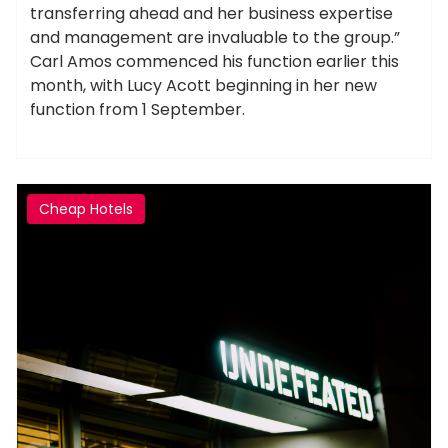
transferring ahead and her business expertise
and management are invaluable to the group.”
Carl Amos commenced his function earlier this
month, with Lucy Acott beginning in her new
function from 1 September.
Cheap Hotels