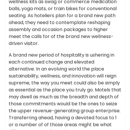
wellness kits as swag or commerce medication
balls, yoga mats, or train bikes for conventional
seating. As hoteliers plan for a brand new path
ahead, they need to contemplate reshaping
assembly and occasion packages to higher
meet the calls for of the brand new wellness-
driven visitor.
A brand new period of hospitality is ushering in
each continued change and elevated
alternative. In an evolving world the place
sustainability, wellness, and innovation will reign
supreme, the way you meet could also be simply
as essential as the place you truly go. Motels that
may dwell as much as the breadth and depth of
those commitments would be the ones to seize
the upper revenue-generating group enterprise.
Transferring ahead, having a devoted focus to 1
or a number of of those areas might be what