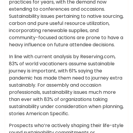
practices for years, with the demand now
extending to conferences and occasions.
Sustainability issues pertaining to native sourcing,
carbon and pure useful resource utilization,
incorporating renewable supplies, and
community-focused actions are prone to have a
heavy influence on future attendee decisions.
In line with current analysis by Reserving.com,
83% of world vacationers assume sustainable
journey is important, with 61% saying the
pandemic has made them need to journey extra
sustainably. For assembly and occasion
professionals, sustainability issues much more
than ever with 83% of organizations taking
sustainability under consideration when planning,
stories American Specific.
Prospects who’re actively shaping their life-style
round sustainability commitments or