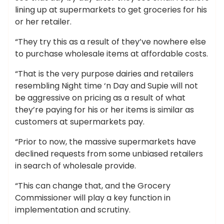
lining up at supermarkets to get groceries for his
or her retailer.
“They try this as a result of they’ve nowhere else
to purchase wholesale items at affordable costs.
“That is the very purpose dairies and retailers
resembling Night time ‘n Day and Supie will not
be aggressive on pricing as a result of what
they’re paying for his or her items is similar as
customers at supermarkets pay.
“Prior to now, the massive supermarkets have
declined requests from some unbiased retailers
in search of wholesale provide.
“This can change that, and the Grocery
Commissioner will play a key function in
implementation and scrutiny.