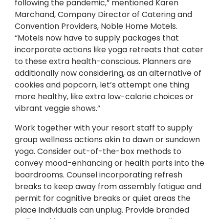
following the pandemic,” mentioned Karen
Marchand, Company Director of Catering and
Convention Providers, Noble Home Motels.
“Motels now have to supply packages that
incorporate actions like yoga retreats that cater
to these extra health-conscious. Planners are
additionally now considering, as an alternative of
cookies and popcorn, let’s attempt one thing
more healthy, like extra low-calorie choices or
vibrant veggie shows.”
Work together with your resort staff to supply
group wellness actions akin to dawn or sundown
yoga. Consider out-of-the-box methods to
convey mood-enhancing or health parts into the
boardrooms. Counsel incorporating refresh
breaks to keep away from assembly fatigue and
permit for cognitive breaks or quiet areas the
place individuals can unplug. Provide branded