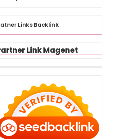
atner Links Backlink
Partner Link Magenet