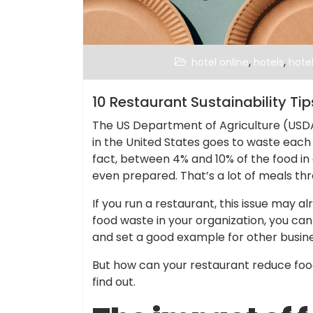
,
,
hotel online
hotels
hotel
10 Restaurant Sustainability Ti
The US Department of Agriculture (USDA
in the United States goes to waste each y
fact, between 4% and 10% of the food in
even prepared. That’s a lot of meals thr
If you run a restaurant, this issue may a
food waste in your organization, you ca
and set a good example for other busines
But how can your restaurant reduce food
find out.