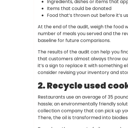
Ingredients, dishes or items that ap
Items that could be donated
Food that’s thrown out before it’s u
At the end of the audit, weigh the food
number of meals you served and the rev
baseline for future comparisons.
The results of the audit can help you fin
that customers almost always throw out 
it’s a sign to replace it with something e
consider revising your inventory and sto
2. Recycle used cook
Restaurants use an average of 35 pounds 
hassle; an environmentally friendly soluti
collection company that can pick up your 
There, the oil is transformed into biodies