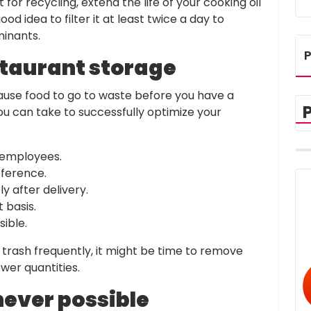
for recycling, extend the life of your cooking oil
ood idea to filter it at least twice a day to
inants.
P
staurant storage
use food to go to waste before you have a
ou can take to successfully optimize your
 employees.
eference.
y after delivery.
t basis.
ible.
e trash frequently, it might be time to remove
wer quantities.
ever possible