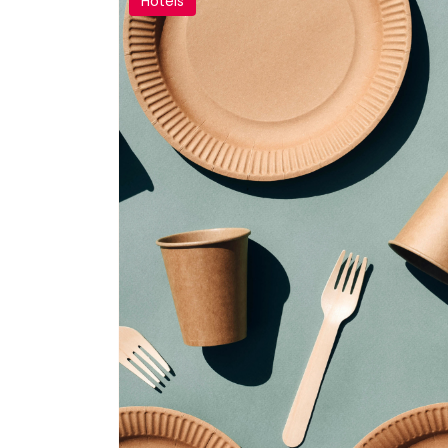
Hotels