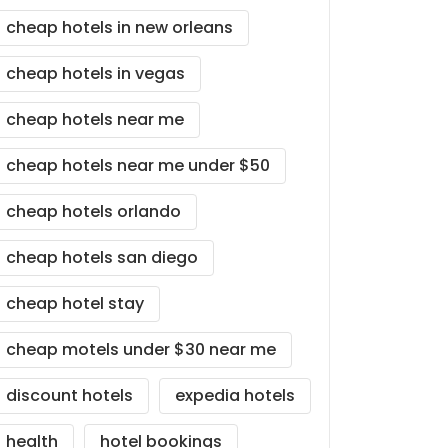
cheap hotels in new orleans
cheap hotels in vegas
cheap hotels near me
cheap hotels near me under $50
cheap hotels orlando
cheap hotels san diego
cheap hotel stay
cheap motels under $30 near me
discount hotels
expedia hotels
health
hotel bookings