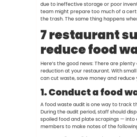
due to ineffective storage or poor inv
team might prepare too much of a certain 
the trash. The same thing happens when 
7 restaurant su
reduce food wa
Here’s the good news: There are plenty 
reduction at your restaurant. With small
can cut waste, save money and reduce y
1. Conduct a food w
A food waste audit is one way to track t
During the audit period, staff should dis
spoiled food and plate scrapings — into 
members to make notes of the followin