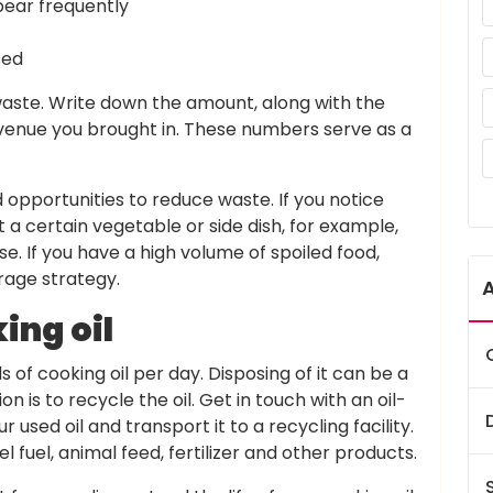
pear frequently
sed
 waste. Write down the amount, along with the
enue you brought in. These numbers serve as a
d opportunities to reduce waste. If you notice
a certain vegetable or side dish, for example,
lse. If you have a high volume of spoiled food,
rage strategy.
ing oil
of cooking oil per day. Disposing of it can be a
on is to recycle the oil. Get in touch with an oil-
used oil and transport it to a recycling facility.
el fuel, animal feed, fertilizer and other products.