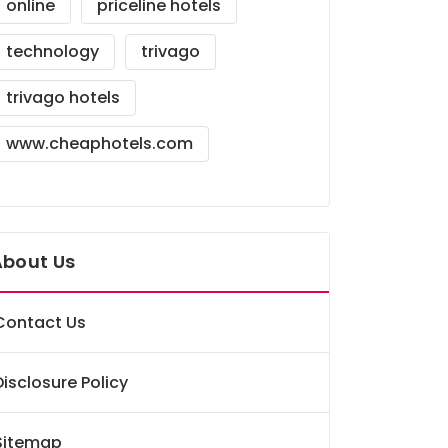
online
priceline hotels
technology
trivago
trivago hotels
www.cheaphotels.com
About Us
Contact Us
Disclosure Policy
Sitemap