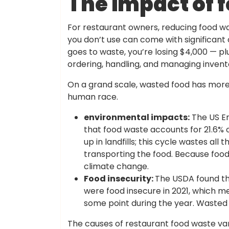
The impact of 
For restaurant owners, reducing food waste
you don’t use can come with significant 
goes to waste, you’re losing $4,000 — p
ordering, handling, and managing invent
On a grand scale, wasted food has more 
human race.
environmental impacts:
The US En
that food waste accounts for 21.6% 
up in landfills; this cycle wastes al
transporting the food. Because food
climate change.
Food insecurity:
The USDA found tha
were food insecure in 2021, which m
some point during the year. Wasted f
The causes of restaurant food waste var