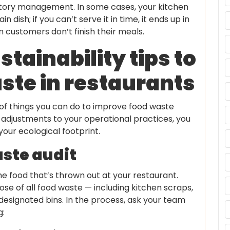
entory management. In some cases, your kitchen
dish; if you can’t serve it in time, it ends up in
customers don’t finish their meals.
stainability tips to
ste in restaurants
of things you can do to improve food waste
 adjustments to your operational practices, you
our ecological footprint.
aste audit
he food that’s thrown out at your restaurant.
pose of all food waste — including kitchen scraps,
designated bins. In the process, ask your team
g: