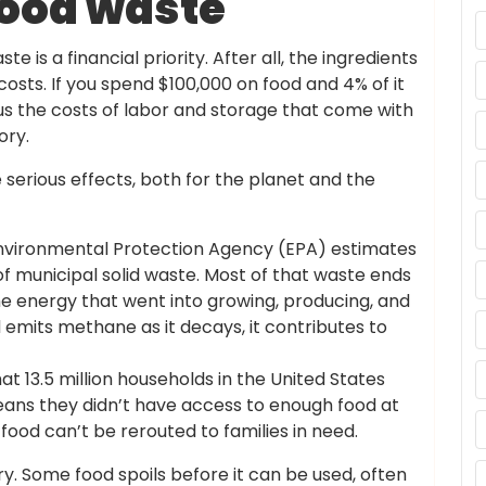
food waste
 is a financial priority. After all, the ingredients
costs. If you spend $100,000 on food and 4% of it
lus the costs of labor and storage that come with
ory.
serious effects, both for the planet and the
vironmental Protection Agency (EPA) estimates
of municipal solid waste. Most of that waste ends
l the energy that went into growing, producing, and
 emits methane as it decays, it contributes to
t 13.5 million households in the United States
eans they didn’t have access to enough food at
ood can’t be rerouted to families in need.
y. Some food spoils before it can be used, often