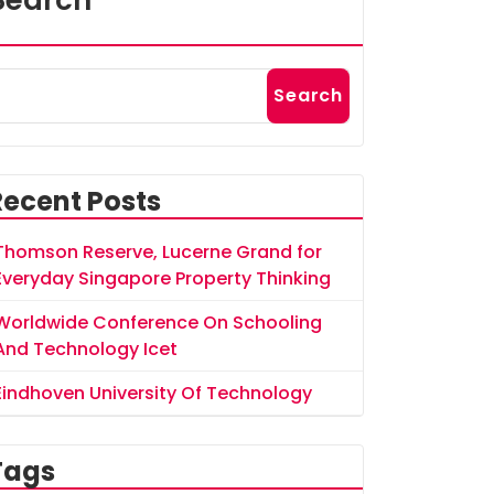
Search
Search
Recent Posts
Thomson Reserve, Lucerne Grand for
Everyday Singapore Property Thinking
Worldwide Conference On Schooling
And Technology Icet
Eindhoven University Of Technology
Tags