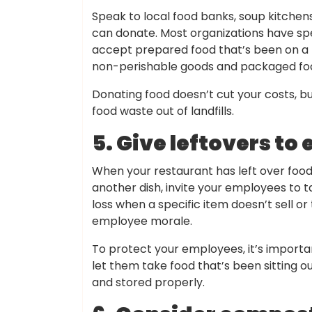
Speak to local food banks, soup kitchens
can donate. Most organizations have spe
accept prepared food that’s been on a b
non-perishable goods and packaged food
Donating food doesn’t cut your costs, but
food waste out of landfills.
5. Give leftovers t
When your restaurant has left over food 
another dish, invite your employees to t
loss when a specific item doesn’t sell o
employee morale.
To protect your employees, it’s importan
let them take food that’s been sitting o
and stored properly.