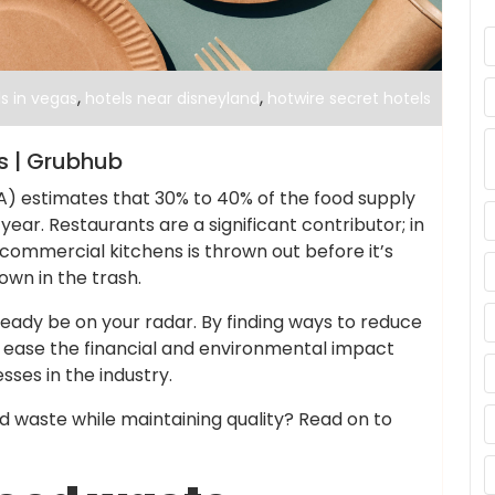
,
,
s in vegas
hotels near disneyland
hotwire secret hotels
ps | Grubhub
) estimates that 30% to 40% of the food supply
ear. Restaurants are a significant contributor; in
 commercial kitchens is thrown out before it’s
own in the trash.
lready be on your radar. By finding ways to reduce
n ease the financial and environmental impact
ses in the industry.
 waste while maintaining quality? Read on to