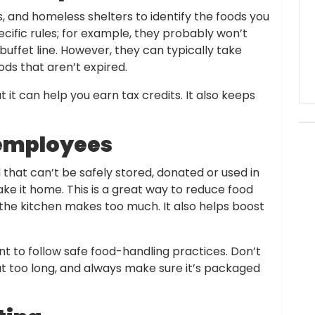
, and homeless shelters to identify the foods you
cific rules; for example, they probably won’t
uffet line. However, they can typically take
s that aren’t expired.
 it can help you earn tax credits. It also keeps
o employees
that can’t be safely stored, donated or used in
ake it home. This is a great way to reduce food
r the kitchen makes too much. It also helps boost
t to follow safe food-handling practices. Don’t
ut too long, and always make sure it’s packaged