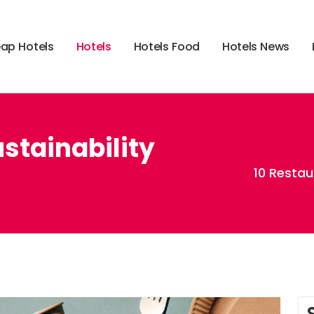
e
a
p
H
o
t
e
l
s
H
o
t
e
l
s
H
o
t
e
l
s
F
o
o
d
H
o
t
e
l
s
N
e
w
s
stainability
10 Restau