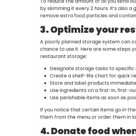
To reduce the amount of oil you send out 
by skimming it every 2 hours. It’s also a g
remove extra food particles and contam
3. Optimize your re
A poorly planned storage system can ca
chance to use it. Here are some steps y
restaurant storage:
Designate storage tasks to specific
Create a shelf-life chart for quick r
Store and label products immediatel
Use ingredients on a first-in, first-ou
Use perishable items as soon as poss
If you notice that certain items go in th
them from the menu or order them in lo
4. Donate food when