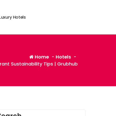
L
u
x
u
r
y
H
o
t
e
l
s
Home
-
Hotels
-
rant Sustainability Tips | Grubhub