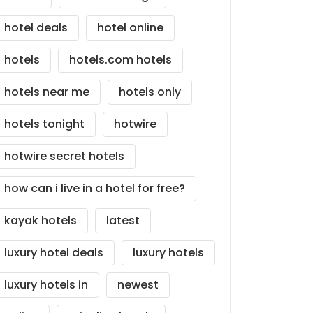
hotel deals
hotel online
hotels
hotels.com hotels
hotels near me
hotels only
hotels tonight
hotwire
hotwire secret hotels
how can i live in a hotel for free?
kayak hotels
latest
luxury hotel deals
luxury hotels
luxury hotels in
newest