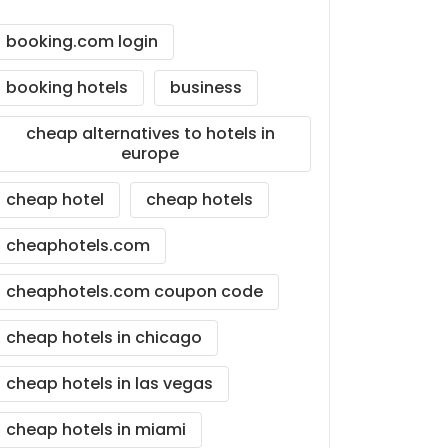
booking.com login
booking hotels
business
cheap alternatives to hotels in
europe
cheap hotel
cheap hotels
cheaphotels.com
cheaphotels.com coupon code
cheap hotels in chicago
cheap hotels in las vegas
cheap hotels in miami