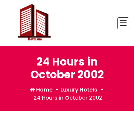
Skip
to
content
All Information about Hotel
24 Hours in
October 2002
Home
-
Luxury Hotels
-
24 Hours in October 2002