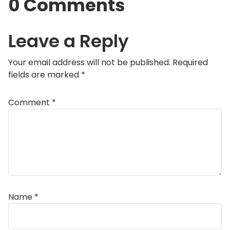
0 Comments
Leave a Reply
Your email address will not be published.
Required
fields are marked
*
Comment
*
Name
*