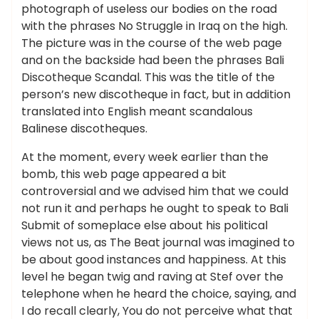
photograph of useless our bodies on the road
with the phrases No Struggle in Iraq on the high.
The picture was in the course of the web page
and on the backside had been the phrases Bali
Discotheque Scandal. This was the title of the
person’s new discotheque in fact, but in addition
translated into English meant scandalous
Balinese discotheques.
At the moment, every week earlier than the
bomb, this web page appeared a bit
controversial and we advised him that we could
not run it and perhaps he ought to speak to Bali
Submit of someplace else about his political
views not us, as The Beat journal was imagined to
be about good instances and happiness. At this
level he began twig and raving at Stef over the
telephone when he heard the choice, saying, and
I do recall clearly, You do not perceive what that