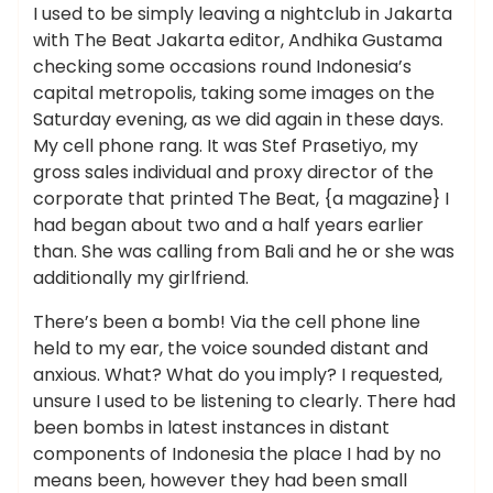
I used to be simply leaving a nightclub in Jakarta
with The Beat Jakarta editor, Andhika Gustama
checking some occasions round Indonesia’s
capital metropolis, taking some images on the
Saturday evening, as we did again in these days.
My cell phone rang. It was Stef Prasetiyo, my
gross sales individual and proxy director of the
corporate that printed The Beat, {a magazine} I
had began about two and a half years earlier
than. She was calling from Bali and he or she was
additionally my girlfriend.
There’s been a bomb! Via the cell phone line
held to my ear, the voice sounded distant and
anxious. What? What do you imply? I requested,
unsure I used to be listening to clearly. There had
been bombs in latest instances in distant
components of Indonesia the place I had by no
means been, however they had been small