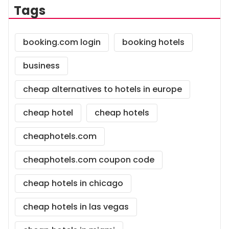
Tags
booking.com login
booking hotels
business
cheap alternatives to hotels in europe
cheap hotel
cheap hotels
cheaphotels.com
cheaphotels.com coupon code
cheap hotels in chicago
cheap hotels in las vegas