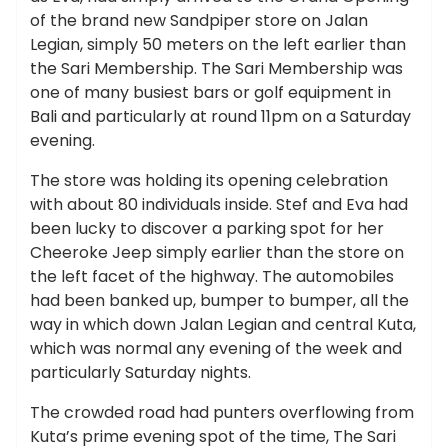
of the brand new Sandpiper store on Jalan
Legian, simply 50 meters on the left earlier than
the Sari Membership. The Sari Membership was
one of many busiest bars or golf equipment in
Bali and particularly at round 11pm on a Saturday
evening.
The store was holding its opening celebration
with about 80 individuals inside. Stef and Eva had
been lucky to discover a parking spot for her
Cheeroke Jeep simply earlier than the store on
the left facet of the highway. The automobiles
had been banked up, bumper to bumper, all the
way in which down Jalan Legian and central Kuta,
which was normal any evening of the week and
particularly Saturday nights.
The crowded road had punters overflowing from
Kuta’s prime evening spot of the time, The Sari