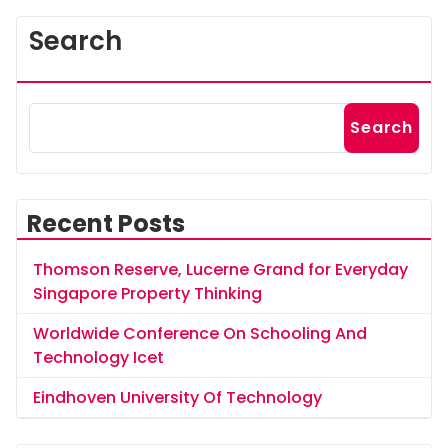
Search
Search
Recent Posts
Thomson Reserve, Lucerne Grand for Everyday
Singapore Property Thinking
Worldwide Conference On Schooling And
Technology Icet
Eindhoven University Of Technology