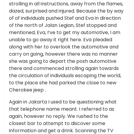
strolling in all instructions, away from the flames,
dazed, surprised and injured. Because the by way
of of individuals pushed Stef and Eva in direction
of the north of Jalan Legian, Stef stopped and
mentioned, Eva, I’ve to get my automotive, I am
unable to go away it right here. Eva pleaded
along with her to overlook the automotive and
carry on going, however there was no manner
she was going to depart the posh automotive
there and commenced strolling again towards
the circulation of individuals escaping the world,
to the place she had parked the close to new
Cherokee jeep .
Again in Jakarta I used to be questioning what
that telephone name meant. I referred to as
again, however no reply. We rushed to the
closest bar to attempt to discover some
information and get a drink. Scanning the TV