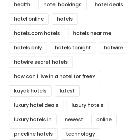
health
hotel bookings
hotel deals
hotel online
hotels
hotels.com hotels
hotels near me
hotels only
hotels tonight
hotwire
hotwire secret hotels
how can i live in a hotel for free?
kayak hotels
latest
luxury hotel deals
luxury hotels
luxury hotels in
newest
online
priceline hotels
technology