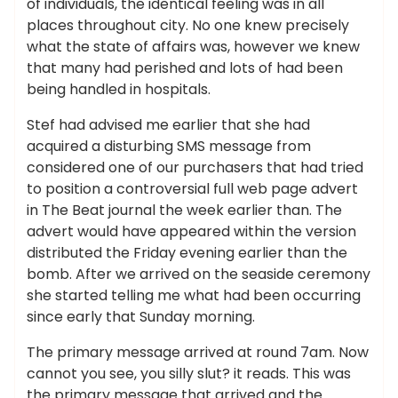
of individuals, the identical feeling was in all
places throughout city. No one knew precisely
what the state of affairs was, however we knew
that many had perished and lots of had been
being handled in hospitals.
Stef had advised me earlier that she had
acquired a disturbing SMS message from
considered one of our purchasers that had tried
to position a controversial full web page advert
in The Beat journal the week earlier than. The
advert would have appeared within the version
distributed the Friday evening earlier than the
bomb. After we arrived on the seaside ceremony
she started telling me what had been occurring
since early that Sunday morning.
The primary message arrived at round 7am. Now
cannot you see, you silly slut? it reads. This was
the primary message that arrived and the