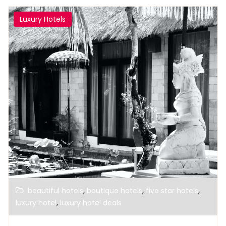
Luxury Hotels
,
,
,
beautiful hotels
boutique hotels
five star hotels
,
luxury hotel
luxury hotel deals