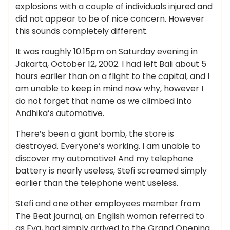
explosions with a couple of individuals injured and
did not appear to be of nice concern. However
this sounds completely different.
It was roughly 10.15pm on Saturday evening in
Jakarta, October 12, 2002. I had left Bali about 5
hours earlier than on a flight to the capital, and I
am unable to keep in mind now why, however I
do not forget that name as we climbed into
Andhika’s automotive.
There’s been a giant bomb, the store is
destroyed. Everyone’s working. I am unable to
discover my automotive! And my telephone
battery is nearly useless, Stefi screamed simply
earlier than the telephone went useless.
Stefi and one other employees member from
The Beat journal, an English woman referred to
as Eva, had simply arrived to the Grand Opening