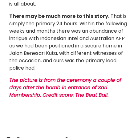
is all about.
There may be much more to this story.
That is
simply the primary 24 hours. Within the following
weeks and months there was an abundance of
intrigue with Indonesian Intel and Australian AFP
as we had been positioned in a secure home in
Jalan Benesari Kuta, with different witnesses of
the occasion, and ours was the primary lead
police had.
The picture is from the ceremony a couple of
days after the bomb in entrance of Sari
Membership. Credit score: The Beat Bali.