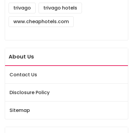
trivago
trivago hotels
www.cheaphotels.com
About Us
Contact Us
Disclosure Policy
Sitemap