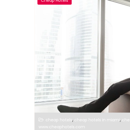
Cheap Hotels
,
,
cheap hotels
cheap hotels in miami
che
www.cheaphotels.com