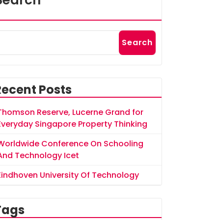
Search
Search
Recent Posts
Thomson Reserve, Lucerne Grand for
Everyday Singapore Property Thinking
Worldwide Conference On Schooling
And Technology Icet
Eindhoven University Of Technology
Tags