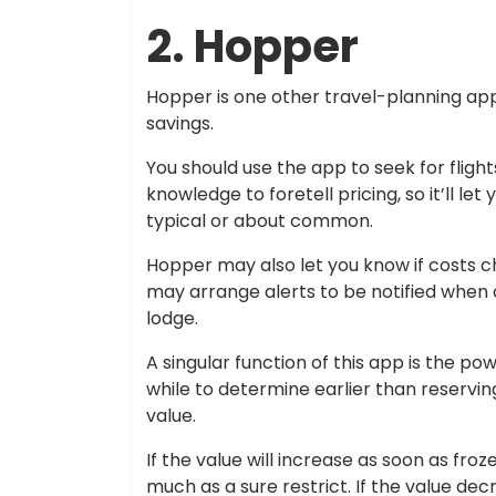
2. Hopper
Hopper is one other travel-planning ap
savings.
You should use the app to seek for fligh
knowledge to foretell pricing, so it’ll le
typical or about common.
Hopper may also let you know if costs 
may arrange alerts to be notified when 
lodge.
A singular function of this app is the po
while to determine earlier than reservin
value.
If the value will increase as soon as fro
much as a sure restrict. If the value de