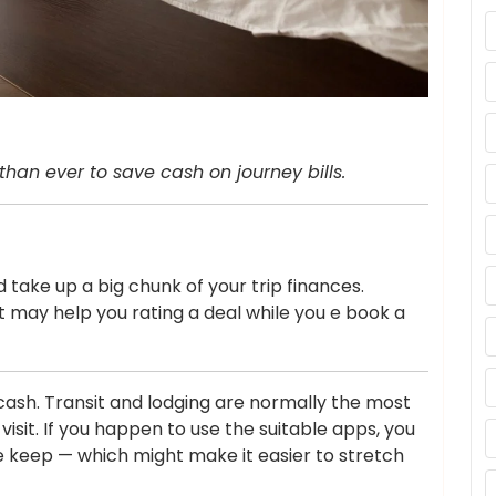
than ever to save cash on journey bills.
 take up a big chunk of your trip finances.
 may help you rating a deal while you e book a
s cash. Transit and lodging are normally the most
visit. If you happen to use the suitable apps, you
ge keep — which might make it easier to stretch