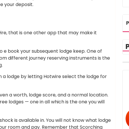
se your deposit.
P
re, that is one other app that may make it
 to e book your subsequent lodge keep. One of
om different journey reserving instruments is the
g.
n a lodge by letting Hotwire select the lodge for
ven a worth, lodge score, and a normal location.
ee lodges — one in all which is the one you will
hock is available in. You will not know what lodge
e your room and pay. Remember that Scorching