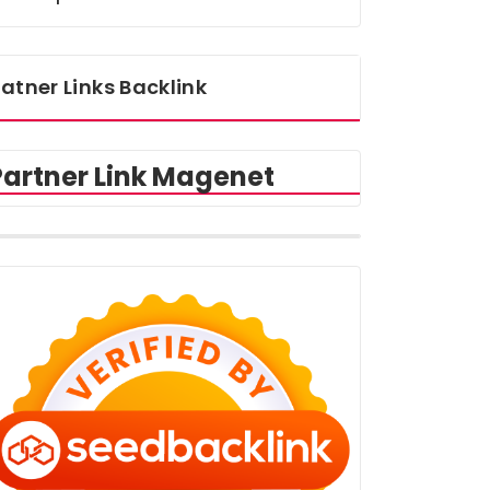
atner Links Backlink
Partner Link Magenet