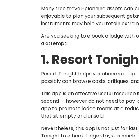
Many free travel-planning assets can be
enjoyable to plan your subsequent getaw
instruments may help you retain extra 
Are you seeking to e book a lodge with 
a attempt:
1. Resort Tonigh
Resort Tonight helps vacationers reap t
possibly can browse costs, critiques, and
This app is an effective useful resource if
second — however do not need to pay la
app to promote lodge rooms at a reduce
that sit empty and unsold.
Nevertheless, this app is not just for las
Tonight to e book lodge stays as much a