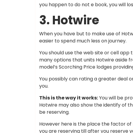
you happen to do not e book, you will lo
3. Hotwire
When you have but to make use of Hotwi
easier to spend much less on journey.
You should use the web site or cell app
many options that units Hotwire aside fr
model’s Scorching Price lodges providin
You possibly can rating a greater deal o
you.
This is the way it works:
You will be pro
Hotwire may also show the identify of thr
be reserving.
However here is the place the factor of s
you are reserving till after you reserv