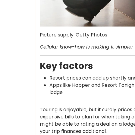
Picture supply: Getty Photos
Cellular know-how is making it simpler 
Key factors
Resort prices can add up shortly and
Apps like Hopper and Resort Tonight
lodge.
Touring is enjoyable, but it surely price
expensive bills to plan for when taking a 
might be able to rating a deal on a lod
your trip finances additional.