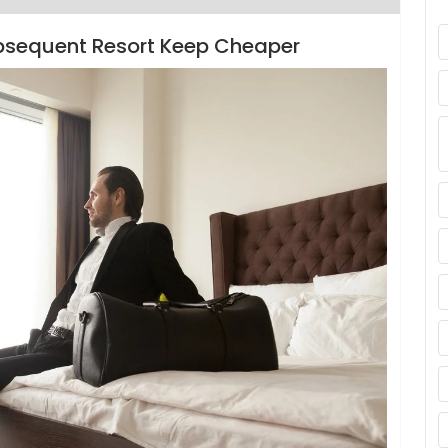
bsequent Resort Keep Cheaper