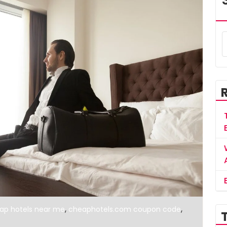
,
,
ap hotels near me
cheaphotels.com coupon code