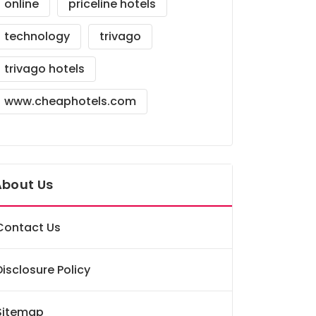
online
priceline hotels
technology
trivago
trivago hotels
www.cheaphotels.com
About Us
Contact Us
Disclosure Policy
Sitemap