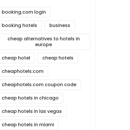
booking.com login
booking hotels
business
cheap alternatives to hotels in
europe
cheap hotel
cheap hotels
cheaphotels.com
cheaphotels.com coupon code
cheap hotels in chicago
cheap hotels in las vegas
cheap hotels in miami