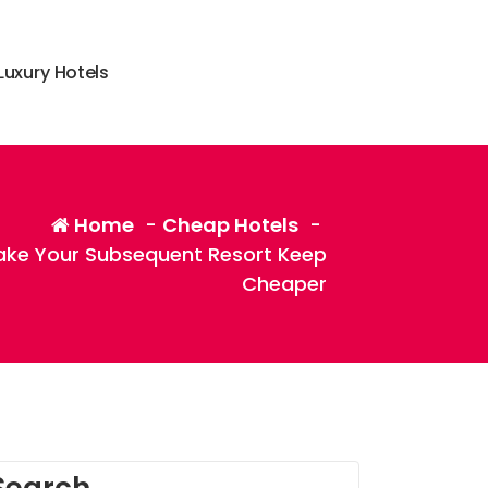
L
u
x
u
r
y
H
o
t
e
l
s
Home
-
Cheap Hotels
-
ake Your Subsequent Resort Keep
Cheaper