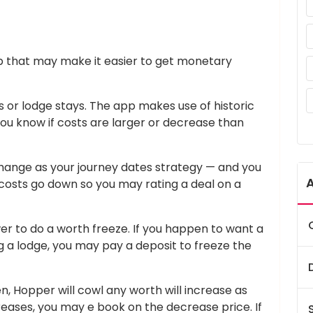
p that may make it easier to get monetary
ts or lodge stays. The app makes use of historic
t you know if costs are larger or decrease than
change as your journey dates strategy — and you
costs go down so you may rating a deal on a
wer to do a worth freeze. If you happen to want a
g a lodge, you may pay a deposit to freeze the
zen, Hopper will cowl any worth will increase as
creases, you may e book on the decrease price. If