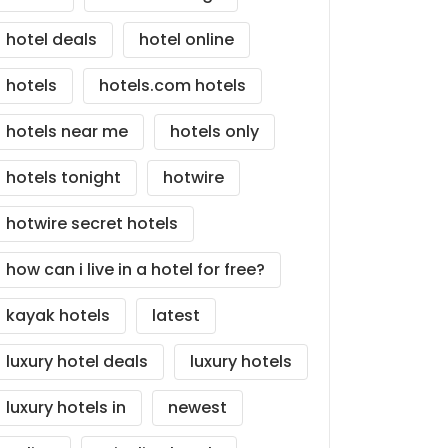
hotel deals
hotel online
hotels
hotels.com hotels
hotels near me
hotels only
hotels tonight
hotwire
hotwire secret hotels
how can i live in a hotel for free?
kayak hotels
latest
luxury hotel deals
luxury hotels
luxury hotels in
newest