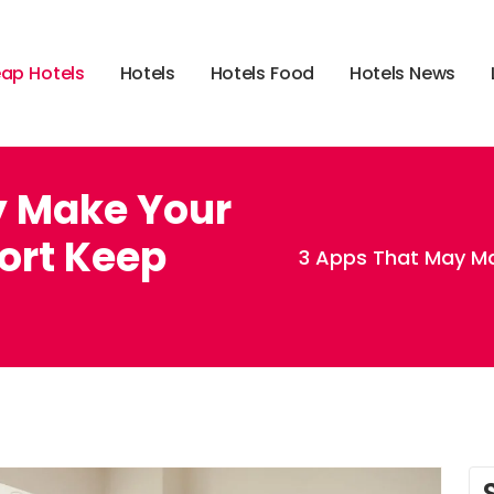
e
a
p
H
o
t
e
l
s
H
o
t
e
l
s
H
o
t
e
l
s
F
o
o
d
H
o
t
e
l
s
N
e
w
s
y Make Your
ort Keep
3 Apps That May M