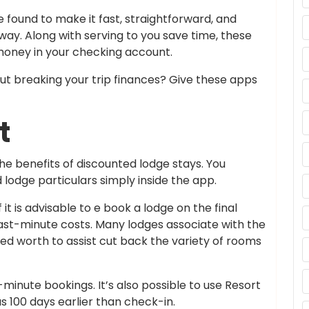
 found to make it fast, straightforward, and
ay. Along with serving to you save time, these
money in your checking account.
out breaking your trip finances? Give these apps
t
he benefits of discounted lodge stays. You
 lodge particulars simply inside the app.
 it is advisable to e book a lodge on the final
st-minute costs. Many lodges associate with the
d worth to assist cut back the variety of rooms
t-minute bookings. It’s also possible to use Resort
s 100 days earlier than check-in.