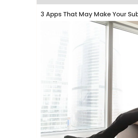
3 Apps That May Make Your Su