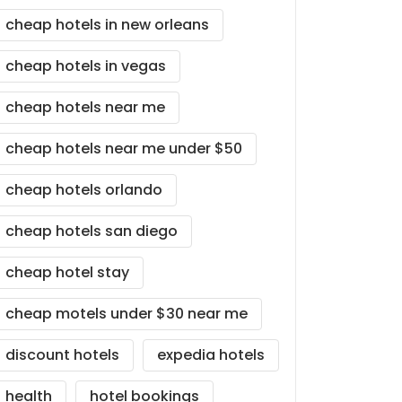
cheap hotels in new orleans
cheap hotels in vegas
cheap hotels near me
cheap hotels near me under $50
cheap hotels orlando
cheap hotels san diego
cheap hotel stay
cheap motels under $30 near me
discount hotels
expedia hotels
health
hotel bookings