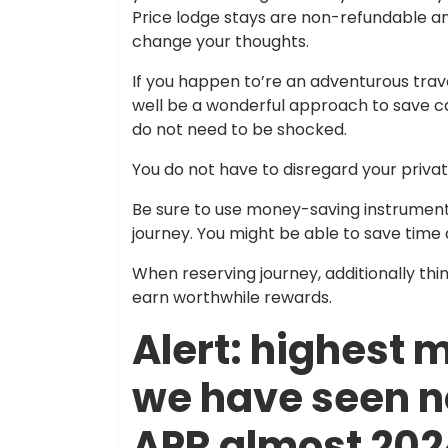
Price lodge stays are non-refundable a
change your thoughts.
If you happen to’re an adventurous trave
well be a wonderful approach to save cas
do not need to be shocked.
You do not have to disregard your privat
Be sure to use money-saving instrument
journey. You might be able to save time
When reserving journey, additionally th
earn worthwhile rewards.
Alert: highest 
we have seen n
APR almost 20