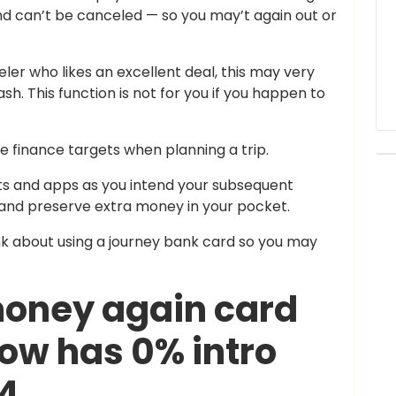
nd can’t be canceled — so you may’t again out or
ler who likes an excellent deal, this may very
h. This function is not for you if you happen to
e finance targets when planning a trip.
s and apps as you intend your subsequent
 and preserve extra money in your pocket.
ink about using a journey bank card so you may
money again card
ow has 0% intro
24