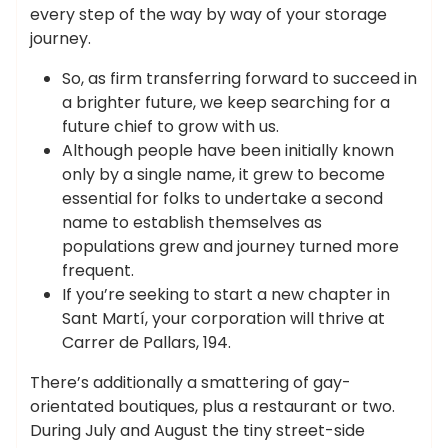
every step of the way by way of your storage
journey.
So, as firm transferring forward to succeed in
a brighter future, we keep searching for a
future chief to grow with us.
Although people have been initially known
only by a single name, it grew to become
essential for folks to undertake a second
name to establish themselves as
populations grew and journey turned more
frequent.
If you’re seeking to start a new chapter in
Sant Martí, your corporation will thrive at
Carrer de Pallars, 194.
There’s additionally a smattering of gay-
orientated boutiques, plus a restaurant or two.
During July and August the tiny street-side