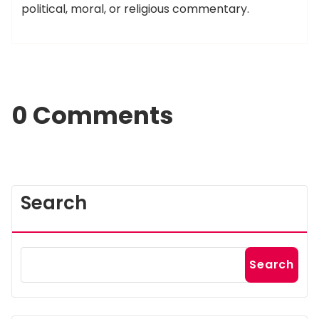
political, moral, or religious commentary.
0 Comments
Search
Search