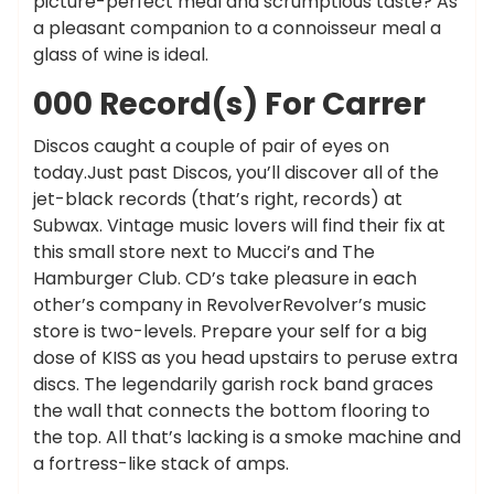
picture-perfect meal and scrumptious taste? As
a pleasant companion to a connoisseur meal a
glass of wine is ideal.
000 Record(s) For Carrer
Discos caught a couple of pair of eyes on
today.Just past Discos, you’ll discover all of the
jet-black records (that’s right, records) at
Subwax. Vintage music lovers will find their fix at
this small store next to Mucci’s and The
Hamburger Club. CD’s take pleasure in each
other’s company in RevolverRevolver’s music
store is two-levels. Prepare your self for a big
dose of KISS as you head upstairs to peruse extra
discs. The legendarily garish rock band graces
the wall that connects the bottom flooring to
the top. All that’s lacking is a smoke machine and
a fortress-like stack of amps.