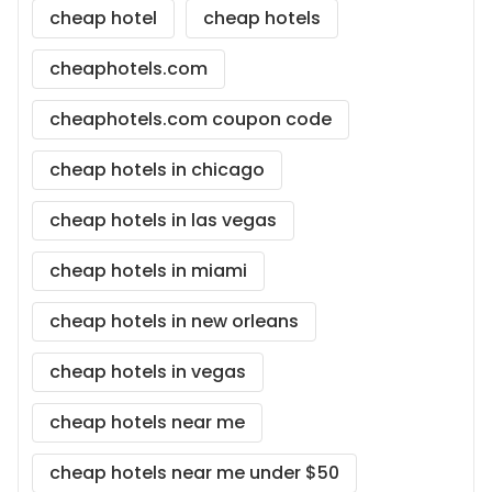
cheap hotel
cheap hotels
cheaphotels.com
cheaphotels.com coupon code
cheap hotels in chicago
cheap hotels in las vegas
cheap hotels in miami
cheap hotels in new orleans
cheap hotels in vegas
cheap hotels near me
cheap hotels near me under $50