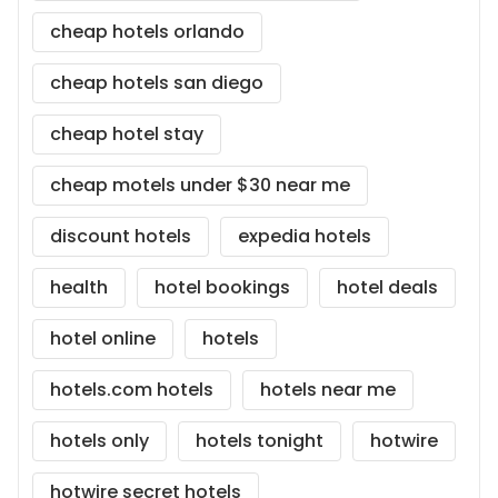
cheap hotels orlando
cheap hotels san diego
cheap hotel stay
cheap motels under $30 near me
discount hotels
expedia hotels
health
hotel bookings
hotel deals
hotel online
hotels
hotels.com hotels
hotels near me
hotels only
hotels tonight
hotwire
hotwire secret hotels