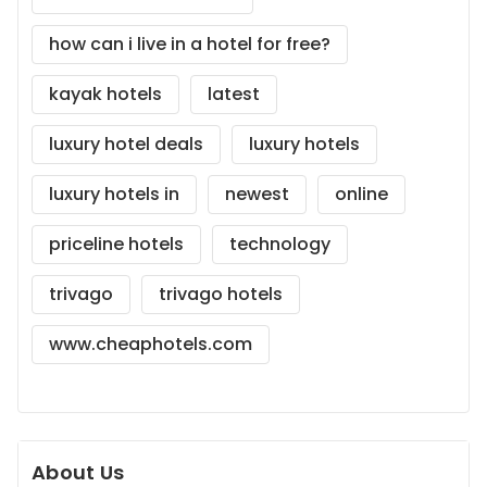
how can i live in a hotel for free?
kayak hotels
latest
luxury hotel deals
luxury hotels
luxury hotels in
newest
online
priceline hotels
technology
trivago
trivago hotels
www.cheaphotels.com
About Us