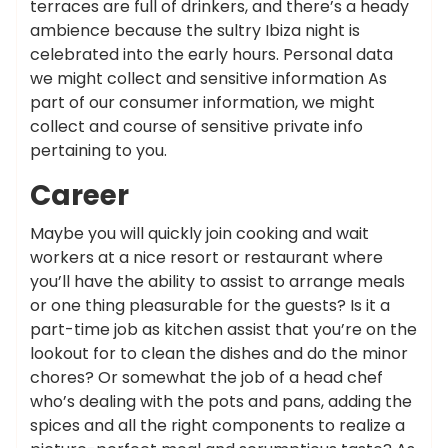
terraces are full of drinkers, and there’s a heady
ambience because the sultry Ibiza night is
celebrated into the early hours. Personal data
we might collect and sensitive information As
part of our consumer information, we might
collect and course of sensitive private info
pertaining to you.
Career
Maybe you will quickly join cooking and wait
workers at a nice resort or restaurant where
you’ll have the ability to assist to arrange meals
or one thing pleasurable for the guests? Is it a
part-time job as kitchen assist that you’re on the
lookout for to clean the dishes and do the minor
chores? Or somewhat the job of a head chef
who’s dealing with the pots and pans, adding the
spices and all the right components to realize a