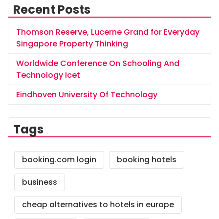
Recent Posts
Thomson Reserve, Lucerne Grand for Everyday
Singapore Property Thinking
Worldwide Conference On Schooling And
Technology Icet
Eindhoven University Of Technology
Tags
booking.com login
booking hotels
business
cheap alternatives to hotels in europe