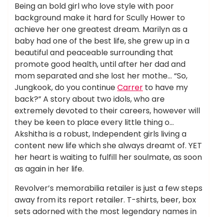
Being an bold girl who love style with poor
background make it hard for Scully Hower to
achieve her one greatest dream. Marilyn as a
baby had one of the best life, she grew up in a
beautiful and peaceable surrounding that
promote good health, until after her dad and
mom separated and she lost her mothe… “So,
Jungkook, do you continue
Carrer
to have my
back?” A story about two idols, who are
extremely devoted to their careers, however will
they be keen to place every little thing o…
Akshitha is a robust, Independent girls living a
content new life which she always dreamt of. YET
her heart is waiting to fulfill her soulmate, as soon
as again in her life.
Revolver’s memorabilia retailer is just a few steps
away from its report retailer. T-shirts, beer, box
sets adorned with the most legendary names in