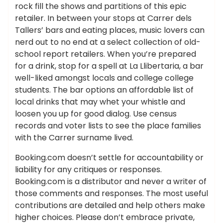
rock fill the shows and partitions of this epic
retailer. In between your stops at Carrer dels
Tallers’ bars and eating places, music lovers can
nerd out to no end at a select collection of old-
school report retailers. When you’re prepared
for a drink, stop for a spell at La Llibertaria, a bar
well-liked amongst locals and college college
students. The bar options an affordable list of
local drinks that may whet your whistle and
loosen you up for good dialog. Use census
records and voter lists to see the place families
with the Carrer surname lived.
Booking.com doesn’t settle for accountability or
liability for any critiques or responses.
Booking.com is a distributor and never a writer of
those comments and responses. The most useful
contributions are detailed and help others make
higher choices. Please don’t embrace private,