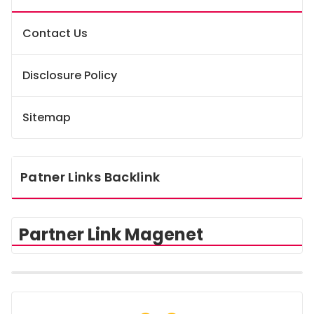
Contact Us
Disclosure Policy
Sitemap
Patner Links Backlink
Partner Link Magenet