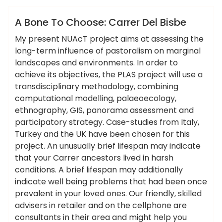
Hotels Food
A Bone To Choose: Carrer Del Bisbe
My present NUAcT project aims at assessing the
long-term influence of pastoralism on marginal
landscapes and environments. In order to
achieve its objectives, the PLAS project will use a
transdisciplinary methodology, combining
computational modelling, palaeoecology,
ethnography, GIS, panorama assessment and
participatory strategy. Case-studies from Italy,
Turkey and the UK have been chosen for this
project. An unusually brief lifespan may indicate
that your Carrer ancestors lived in harsh
conditions. A brief lifespan may additionally
indicate well being problems that had been once
prevalent in your loved ones. Our friendly, skilled
advisers in retailer and on the cellphone are
consultants in their area and might help you