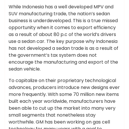
While Indonesia has a well developed MPV and
SUV manufacturing trade, the nation’s sedan
business is underdeveloped. This is a true missed
opportunity when it comes to export efficiency
as a result of about 80 p.c of the world’s drivers
use a sedan car. The key purpose why Indonesia
has not developed a sedan trade is as a result of
the government’s tax system does not
encourage the manufacturing and export of the
sedan vehicle.
To capitalize on their proprietary technological
advances, producers introduce new designs ever
more frequently. With some 70 million new items
built each year worldwide, manufacturers have
been able to cut up the market into many very
small segments that nonetheless stay
worthwhile. GM has been working on gas cell
technology for many years with a goal to