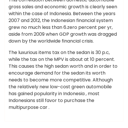
gross sales and economic growth is clearly seen
within the case of Indonesia. Between the years
2007 and 2012, the Indonesian financial system
grew no much less than 6.zero percent per yr,
aside from 2009 when GDP growth was dragged
down by the worldwide financial crisis.
The luxurious items tax on the sedan is 30 p.c,
while the tax on the MPV is about at 10 percent.
This causes the high sedan worth and in order to
encourage demand for the sedan its worth
needs to become more competitive. Although
the relatively new low-cost green automobile
has gained popularity in Indonesia , most
Indonesians still favor to purchase the
multipurpose car .