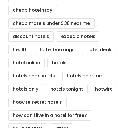
cheap hotel stay
cheap motels under $30 near me
discount hotels
expedia hotels
health
hotel bookings
hotel deals
hotel online
hotels
hotels.com hotels
hotels near me
hotels only
hotels tonight
hotwire
hotwire secret hotels
how can i live in a hotel for free?