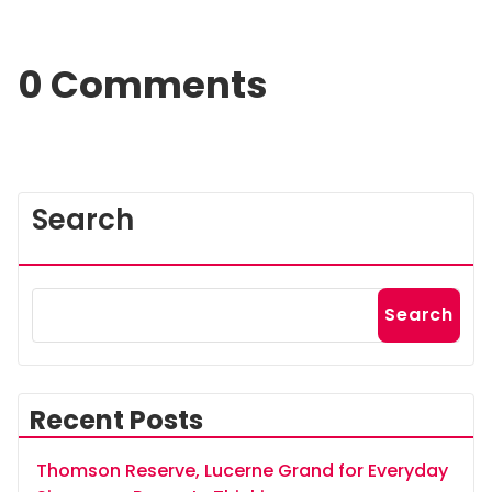
0 Comments
Search
Search
Recent Posts
Thomson Reserve, Lucerne Grand for Everyday