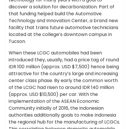
discover a solution for decarbonization. Part of
that funding helped build the Automotive
Technology and Innovation Center, a brand new
facility that trains future automotive technicians
located at the college’s downtown campus in
Tucson.
When these LCGC automobiles had been
introduced they, usually, had a price tag of round
IDR 100 million (approx. USD $7,500) hence being
attractive for the country’s large and increasing
center class phase. By early the common worth
of the LCGC had risen to around IDR 140 million
(approx. USD $10,500) per car. With the
implementation of the ASEAN Economic
Community initially of 2016, the Indonesian
authorities additionally goals to make Indonesia
the regional hub for the manufacturing of LCGCs.
This correlation between domestic automobile