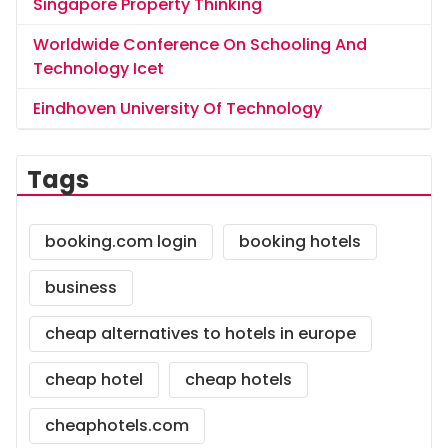
Singapore Property Thinking
Worldwide Conference On Schooling And
Technology Icet
Eindhoven University Of Technology
Tags
booking.com login
booking hotels
business
cheap alternatives to hotels in europe
cheap hotel
cheap hotels
cheaphotels.com