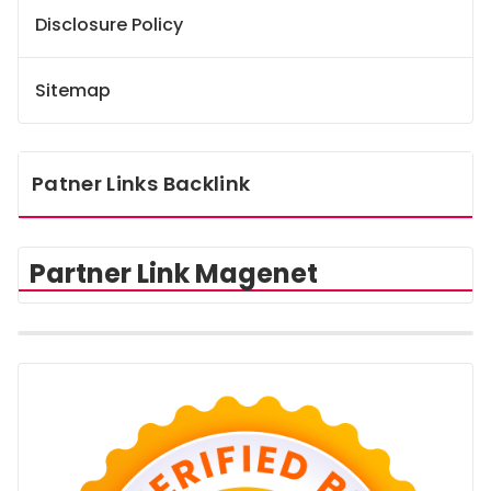
Disclosure Policy
Sitemap
Patner Links Backlink
Partner Link Magenet