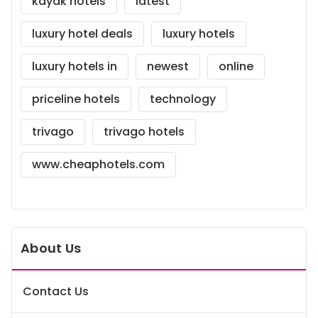
kayak hotels
latest
luxury hotel deals
luxury hotels
luxury hotels in
newest
online
priceline hotels
technology
trivago
trivago hotels
www.cheaphotels.com
About Us
Contact Us