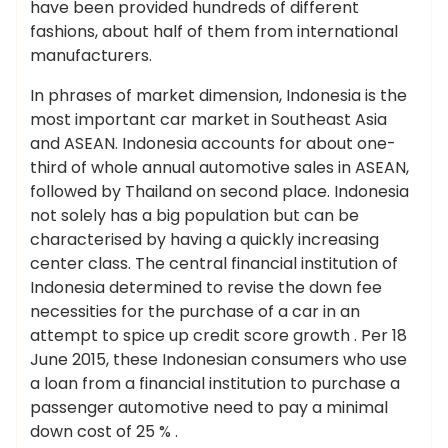
have been provided hundreds of different
fashions, about half of them from international
manufacturers.
In phrases of market dimension, Indonesia is the
most important car market in Southeast Asia
and ASEAN. Indonesia accounts for about one-
third of whole annual automotive sales in ASEAN,
followed by Thailand on second place. Indonesia
not solely has a big population but can be
characterised by having a quickly increasing
center class. The central financial institution of
Indonesia determined to revise the down fee
necessities for the purchase of a car in an
attempt to spice up credit score growth . Per 18
June 2015, these Indonesian consumers who use
a loan from a financial institution to purchase a
passenger automotive need to pay a minimal
down cost of 25 % .