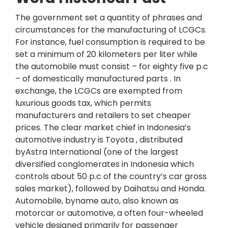
The government set a quantity of phrases and
circumstances for the manufacturing of LCGCs.
For instance, fuel consumption is required to be
set a minimum of 20 kilometers per liter while
the automobile must consist – for eighty five p.c
– of domestically manufactured parts . In
exchange, the LCGCs are exempted from
luxurious goods tax, which permits
manufacturers and retailers to set cheaper
prices. The clear market chief in Indonesia’s
automotive industry is Toyota , distributed
byAstra International (one of the largest
diversified conglomerates in Indonesia which
controls about 50 p.c of the country’s car gross
sales market), followed by Daihatsu and Honda.
Automobile, byname auto, also known as
motorcar or automotive, a often four-wheeled
vehicle designed primarily for passenger