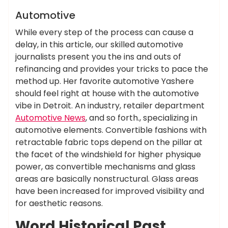
News
Automotive
While every step of the process can cause a
delay, in this article, our skilled automotive
journalists present you the ins and outs of
refinancing and provides your tricks to pace the
method up. Her favorite automotive Yashere
should feel right at house with the automotive
vibe in Detroit. An industry, retailer department
Automotive News
, and so forth., specializing in
automotive elements. Convertible fashions with
retractable fabric tops depend on the pillar at
the facet of the windshield for higher physique
power, as convertible mechanisms and glass
areas are basically nonstructural. Glass areas
have been increased for improved visibility and
for aesthetic reasons.
Word Historical Past