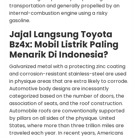
transportation and generally propelled by an
internal-combustion engine using a risky
gasoline.
Jajal Langsung Toyota
Bz4x: Mobil Listrik Paling
Menarik Di Indonesia?
Galvanized metal with a protecting zinc coating
and corrosion-resistant stainless-steel are used
in physique areas that are extra likely to corrode.
Automotive body designs are incessantly
categorized based on the number of doors, the
association of seats, and the roof construction.
Automobile roofs are conventionally supported
by pillars on all sides of the physique. United
States, where more than three trillion miles are
traveled each year. In recent years, Americans