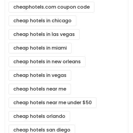
cheaphotels.com coupon code
cheap hotels in chicago
cheap hotels in las vegas
cheap hotels in miami
cheap hotels in new orleans
cheap hotels in vegas
cheap hotels near me
cheap hotels near me under $50
cheap hotels orlando
cheap hotels san diego