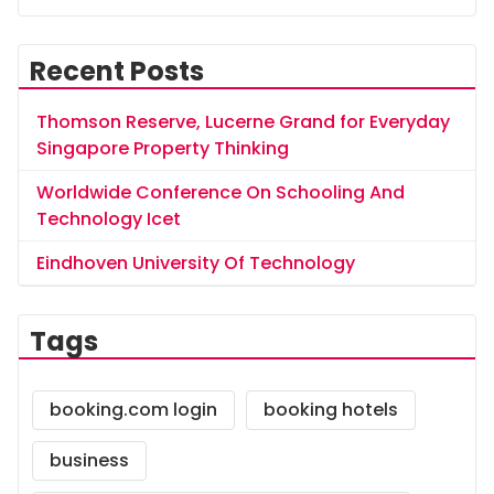
Recent Posts
Thomson Reserve, Lucerne Grand for Everyday
Singapore Property Thinking
Worldwide Conference On Schooling And
Technology Icet
Eindhoven University Of Technology
Tags
booking.com login
booking hotels
business