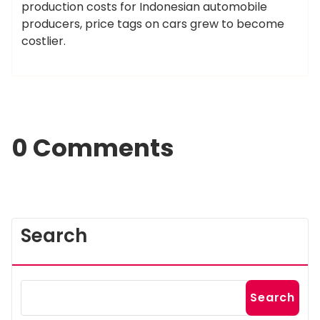
production costs for Indonesian automobile
producers, price tags on cars grew to become
costlier.
0 Comments
Search
Search