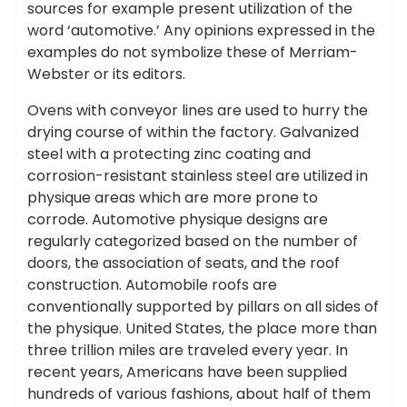
sources for example present utilization of the
word ‘automotive.’ Any opinions expressed in the
examples do not symbolize these of Merriam-
Webster or its editors.
Ovens with conveyor lines are used to hurry the
drying course of within the factory. Galvanized
steel with a protecting zinc coating and
corrosion-resistant stainless steel are utilized in
physique areas which are more prone to
corrode. Automotive physique designs are
regularly categorized based on the number of
doors, the association of seats, and the roof
construction. Automobile roofs are
conventionally supported by pillars on all sides of
the physique. United States, the place more than
three trillion miles are traveled every year. In
recent years, Americans have been supplied
hundreds of various fashions, about half of them