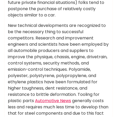
future private financial situations) folks tend to
postpone the purchase of relatively costly
objects similar to a car.
New technical developments are recognized to
be the necessary thing to successful
competitors. Research and improvement
engineers and scientists have been employed by
all automobile producers and suppliers to
improve the physique, chassis, engine, drivetrain,
control systems, security methods, and
emission-control techniques. Polyamide,
polyester, polystyrene, polypropylene, and
ethylene plastics have been formulated for
higher toughness, dent resistance, and
resistance to brittle deformation. Tooling for
plastic parts
Automotive News
generally costs
less and requires much less time to develop than
that for steel components and due to this fact