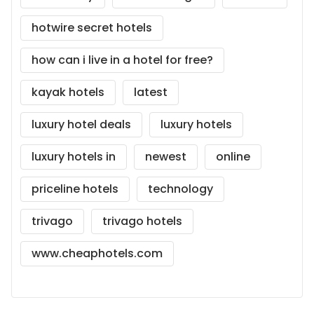
hotwire secret hotels
how can i live in a hotel for free?
kayak hotels
latest
luxury hotel deals
luxury hotels
luxury hotels in
newest
online
priceline hotels
technology
trivago
trivago hotels
www.cheaphotels.com