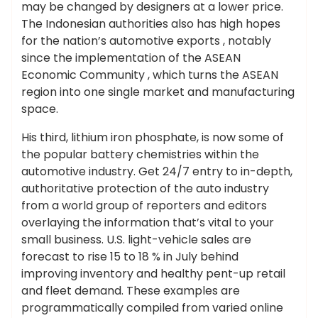
may be changed by designers at a lower price.
The Indonesian authorities also has high hopes
for the nation’s automotive exports , notably
since the implementation of the ASEAN
Economic Community , which turns the ASEAN
region into one single market and manufacturing
space.
His third, lithium iron phosphate, is now some of
the popular battery chemistries within the
automotive industry. Get 24/7 entry to in-depth,
authoritative protection of the auto industry
from a world group of reporters and editors
overlaying the information that’s vital to your
small business. U.S. light-vehicle sales are
forecast to rise 15 to 18 % in July behind
improving inventory and healthy pent-up retail
and fleet demand. These examples are
programmatically compiled from varied online