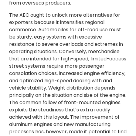
from overseas producers.
The AEC ought to unlock more alternatives for
exporters because it intensifies regional
commerce. Automobiles for off-road use must
be sturdy, easy systems with excessive
resistance to severe overloads and extremes in
operating situations. Conversely, merchandise
that are intended for high-speed, limited-access
street systems require more passenger
consolation choices, increased engine efficiency,
and optimized high-speed dealing with and
vehicle stability. Weight distribution depends
principally on the situation and size of the engine.
The common follow of front-mounted engines
exploits the steadiness that’s extra readily
achieved with this layout. The improvement of
aluminum engines and new manufacturing
processes has, however, made it potential to find