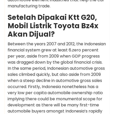
manufacturing trade.
Setelah Dipakai Ktt G20,
Mobil Listrik Toyota Bz4x
Akan Dijual?
Between the years 2007 and 2012, the Indonesian
financial system grew at least 6.zero percent
per year, aside from 2009 when GDP progress
was dragged down by the global financial crisis.
In the same period, Indonesian automotive gross
sales climbed quickly, but also aside from 2009
when a steep decline in automotive gross sales
occurred. Firstly, Indonesia nonetheless has a
very low per capita automobile ownership ratio
implying there could be monumental scope for
development as there will be many first-time
automobile buyers amongst Indonesia’s rapidly