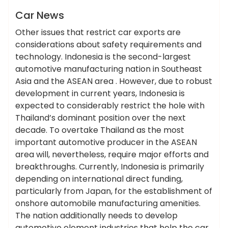
News
Car News
Other issues that restrict car exports are
considerations about safety requirements and
technology. Indonesia is the second-largest
automotive manufacturing nation in Southeast
Asia and the ASEAN area . However, due to robust
development in current years, Indonesia is
expected to considerably restrict the hole with
Thailand’s dominant position over the next
decade. To overtake Thailand as the most
important automotive producer in the ASEAN
area will, nevertheless, require major efforts and
breakthroughs. Currently, Indonesia is primarily
depending on international direct funding,
particularly from Japan, for the establishment of
onshore automobile manufacturing amenities.
The nation additionally needs to develop
automotive element industries that help the car