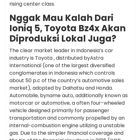
rising center class.
Nggak Mau Kalah Dari
Ioniq 5, Toyota Bz4x Akan
Diproduksi Lokal Juga?
The clear market leader in Indonesia’s car
industry is Toyota , distributed byAstra
International (one of the largest diversified
conglomerates in Indonesia which controls
about 50 p.c of the country’s automotive sales
market), adopted by Daihatsu and Honda.
Automobile, byname auto, additionally known as
motorcar or automotive, a often four-wheeled
vehicle designed primarily for passenger
transportation and commonly propelled by an
internal-combustion engine utilizing a unstable
gas. Due to the simpler financial coverage and