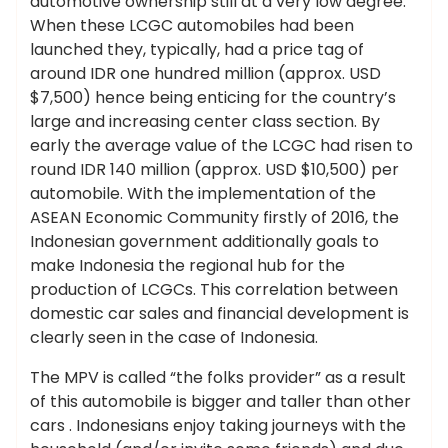
automotive ownership still at a very low degree.
When these LCGC automobiles had been
launched they, typically, had a price tag of
around IDR one hundred million (approx. USD
$7,500) hence being enticing for the country’s
large and increasing center class section. By
early the average value of the LCGC had risen to
round IDR 140 million (approx. USD $10,500) per
automobile. With the implementation of the
ASEAN Economic Community firstly of 2016, the
Indonesian government additionally goals to
make Indonesia the regional hub for the
production of LCGCs. This correlation between
domestic car sales and financial development is
clearly seen in the case of Indonesia.
The MPV is called “the folks provider” as a result
of this automobile is bigger and taller than other
cars . Indonesians enjoy taking journeys with the