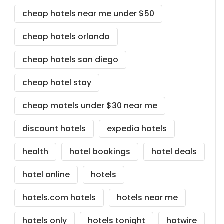
cheap hotels near me under $50
cheap hotels orlando
cheap hotels san diego
cheap hotel stay
cheap motels under $30 near me
discount hotels
expedia hotels
health
hotel bookings
hotel deals
hotel online
hotels
hotels.com hotels
hotels near me
hotels only
hotels tonight
hotwire