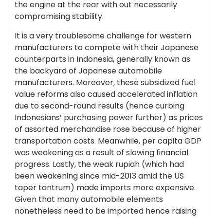
the engine at the rear with out necessarily
compromising stability.
It is a very troublesome challenge for western
manufacturers to compete with their Japanese
counterparts in Indonesia, generally known as
the backyard of Japanese automobile
manufacturers. Moreover, these subsidized fuel
value reforms also caused accelerated inflation
due to second-round results (hence curbing
Indonesians’ purchasing power further) as prices
of assorted merchandise rose because of higher
transportation costs. Meanwhile, per capita GDP
was weakening as a result of slowing financial
progress. Lastly, the weak rupiah (which had
been weakening since mid-2013 amid the US
taper tantrum) made imports more expensive.
Given that many automobile elements
nonetheless need to be imported hence raising