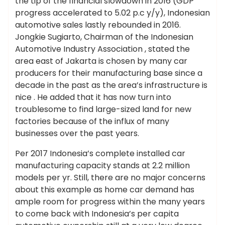
the tip of the financial slowdown in 2016 (GDP
progress accelerated to 5.02 p.c y/y), Indonesian
automotive sales lastly rebounded in 2016.
Jongkie Sugiarto, Chairman of the Indonesian
Automotive Industry Association , stated the
area east of Jakarta is chosen by many car
producers for their manufacturing base since a
decade in the past as the area’s infrastructure is
nice . He added that it has now turn into
troublesome to find large-sized land for new
factories because of the influx of many
businesses over the past years.
Per 2017 Indonesia’s complete installed car
manufacturing capacity stands at 2.2 million
models per yr. Still, there are no major concerns
about this example as home car demand has
ample room for progress within the many years
to come back with Indonesia’s per capita