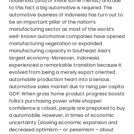
household (and/or invite some friends) and due
to this fact a big automotive is required. The
automotive business of Indonesia has turn out to
be an important pillar of the nation’s
manufacturing sector as most of the world’s
well-known automotive companies have opened
manufacturing vegetation or expanded
manufacturing capacity in Southeast Asia’s
largest economy. Moreover, Indonesia
experienced a remarkable transition because it
evolved from being a merely export oriented
automobile production heart into a serious
automotive sales market due to rising per capita
GDP. When gross home product progress boosts
folks’s purchasing power while shopper
confidence is robust, people are prepared to buy
a automobile. However, in times of economic
uncertainty (slowing economic expansion and
decreased optimism – or pessimism – about