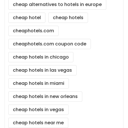
cheap alternatives to hotels in europe
cheap hotel
cheap hotels
cheaphotels.com
cheaphotels.com coupon code
cheap hotels in chicago
cheap hotels in las vegas
cheap hotels in miami
cheap hotels in new orleans
cheap hotels in vegas
cheap hotels near me