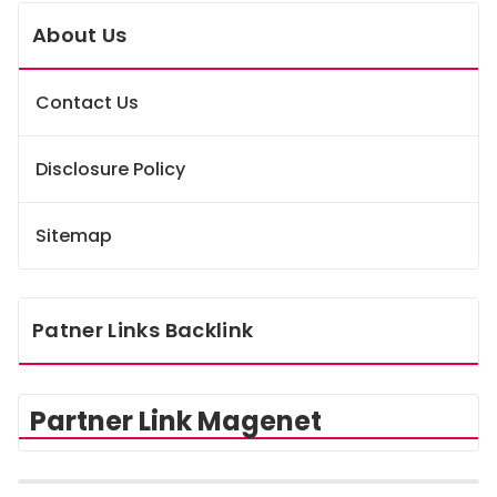
About Us
Contact Us
Disclosure Policy
Sitemap
Patner Links Backlink
Partner Link Magenet