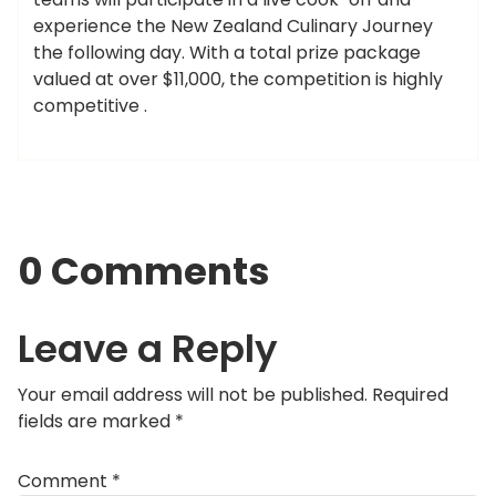
experience the New Zealand Culinary Journey
the following day. With a total prize package
valued at over $11,000, the competition is highly
competitive .
0 Comments
Leave a Reply
Your email address will not be published.
Required
fields are marked
*
Comment
*