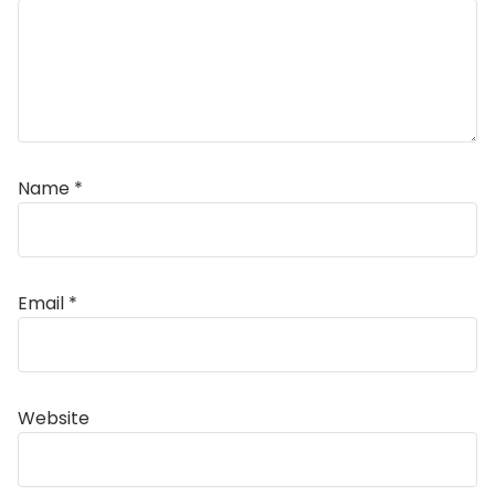
Name
*
Email
*
Alternative:
Website