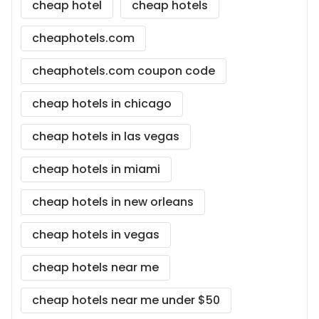
cheap hotel
cheap hotels
cheaphotels.com
cheaphotels.com coupon code
cheap hotels in chicago
cheap hotels in las vegas
cheap hotels in miami
cheap hotels in new orleans
cheap hotels in vegas
cheap hotels near me
cheap hotels near me under $50