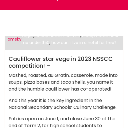
,
cheap hotels in boston
cheap hotels in las
,
,
vegas
cheap hotels near me
cheap hotels near
ameky
,
me under $50
how can i live in a hotel for free?
Cheap Hotels
Cauliflower star vege in 2023 NSSCC
competition! –
Mashed, roasted, au Gratin, casserole, made into
soups, pizza bases and taco shells, you name it
and the humble cauliflower has co-operated!
And this year it is the key ingredient in the
National Secondary Schools’ Culinary Challenge.
Entries open on June 1, and close June 30 at the
end of Term 2, for high school students to