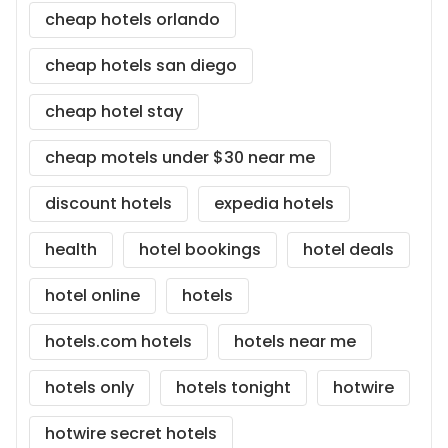
cheap hotels orlando
cheap hotels san diego
cheap hotel stay
cheap motels under $30 near me
discount hotels
expedia hotels
health
hotel bookings
hotel deals
hotel online
hotels
hotels.com hotels
hotels near me
hotels only
hotels tonight
hotwire
hotwire secret hotels