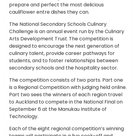
prepare and perfect the most delicious
cauliflower entre dishes they can.
The National Secondary Schools Culinary
Challenge is an annual event run by the Culinary
Arts Development Trust.
The competition is
designed to encourage the next generation of
culinary talent, provide career pathways for
students, and to foster relationships between
secondary schools and the hospitality sector.
The competition consists of two parts. Part one
is a Regional Competition with judging held online.
Part two sees the winners of each region travel
to Auckland to compete in the National Final on
September 6 at the Manukau Institute of
Technology.
Each of the eight regional competition’s winning
teams will participate in a live cook-off and