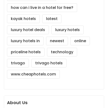
how can i live in a hotel for free?
kayak hotels
latest
luxury hotel deals
luxury hotels
luxury hotels in
newest
online
priceline hotels
technology
trivago
trivago hotels
www.cheaphotels.com
About Us