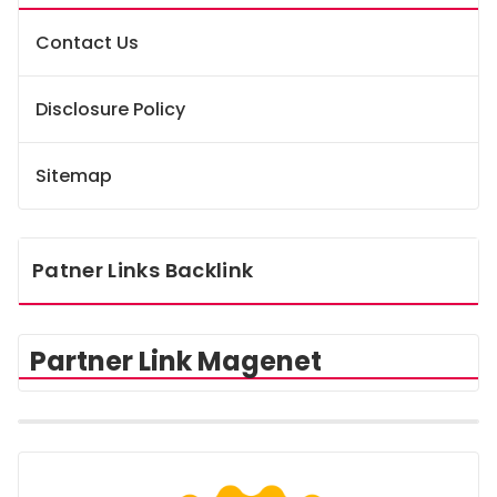
Contact Us
Disclosure Policy
Sitemap
Patner Links Backlink
Partner Link Magenet