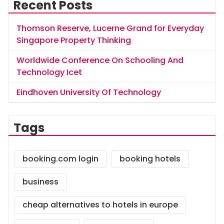
Recent Posts
Thomson Reserve, Lucerne Grand for Everyday
Singapore Property Thinking
Worldwide Conference On Schooling And
Technology Icet
Eindhoven University Of Technology
Tags
booking.com login
booking hotels
business
cheap alternatives to hotels in europe