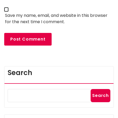
Save my name, email, and website in this browser
for the next time I comment.
Search
Search