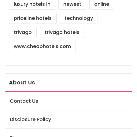
luxury hotels in
newest
online
priceline hotels
technology
trivago
trivago hotels
www.cheaphotels.com
About Us
Contact Us
Disclosure Policy