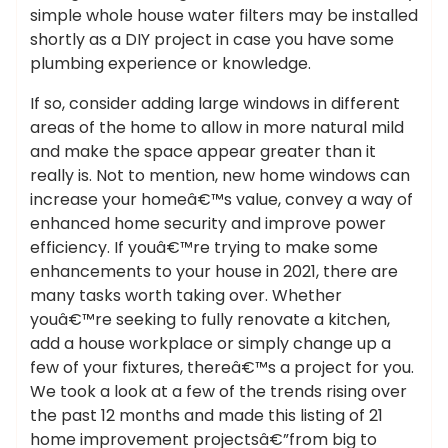
simple whole house water filters may be installed
shortly as a DIY project in case you have some
plumbing experience or knowledge.
If so, consider adding large windows in different
areas of the home to allow in more natural mild
and make the space appear greater than it
really is. Not to mention, new home windows can
increase your homeâ€™s value, convey a way of
enhanced home security and improve power
efficiency. If youâ€™re trying to make some
enhancements to your house in 2021, there are
many tasks worth taking over. Whether
youâ€™re seeking to fully renovate a kitchen,
add a house workplace or simply change up a
few of your fixtures, thereâ€™s a project for you.
We took a look at a few of the trends rising over
the past 12 months and made this listing of 21
home improvement projectsâ€”from big to