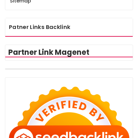
Sitemap
Patner Links Backlink
Partner Link Magenet