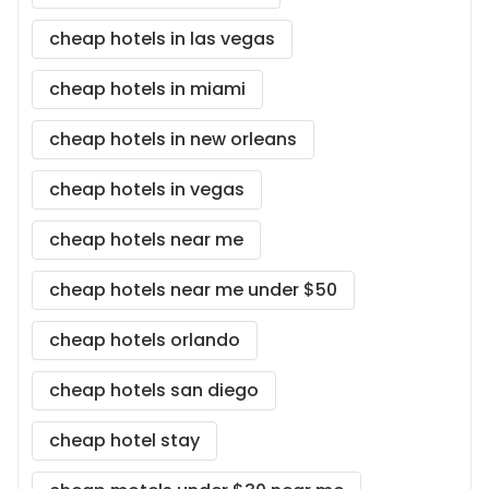
cheap hotels in las vegas
cheap hotels in miami
cheap hotels in new orleans
cheap hotels in vegas
cheap hotels near me
cheap hotels near me under $50
cheap hotels orlando
cheap hotels san diego
cheap hotel stay