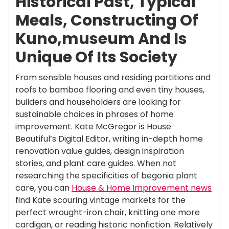
Historical Past, Typical
Meals, Constructing Of
Kuno,museum And Is
Unique Of Its Society
From sensible houses and residing partitions and
roofs to bamboo flooring and even tiny houses,
builders and householders are looking for
sustainable choices in phrases of home
improvement. Kate McGregor is House
Beautiful’s Digital Editor, writing in-depth home
renovation value guides, design inspiration
stories, and plant care guides. When not
researching the specificities of begonia plant
care, you can
House & Home Improvement news
find Kate scouring vintage markets for the
perfect wrought-iron chair, knitting one more
cardigan, or reading historic nonfiction. Relatively