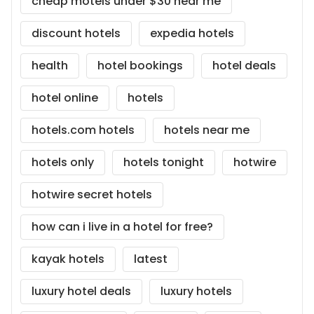
cheap motels under $30 near me
discount hotels
expedia hotels
health
hotel bookings
hotel deals
hotel online
hotels
hotels.com hotels
hotels near me
hotels only
hotels tonight
hotwire
hotwire secret hotels
how can i live in a hotel for free?
kayak hotels
latest
luxury hotel deals
luxury hotels