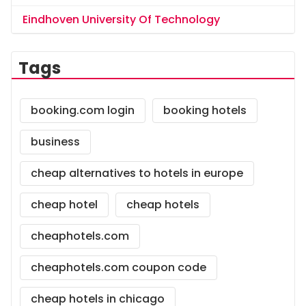
Eindhoven University Of Technology
Tags
booking.com login
booking hotels
business
cheap alternatives to hotels in europe
cheap hotel
cheap hotels
cheaphotels.com
cheaphotels.com coupon code
cheap hotels in chicago