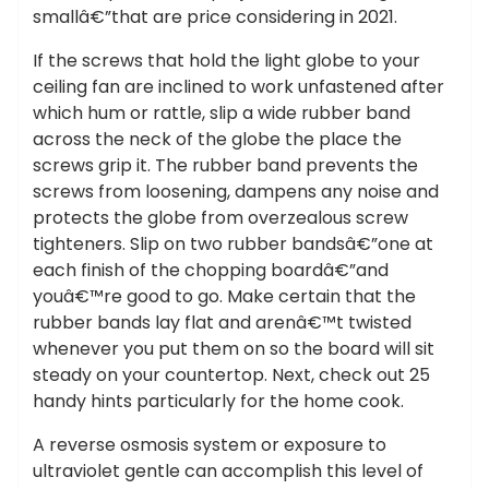
smallâ€”that are price considering in 2021.
If the screws that hold the light globe to your
ceiling fan are inclined to work unfastened after
which hum or rattle, slip a wide rubber band
across the neck of the globe the place the
screws grip it. The rubber band prevents the
screws from loosening, dampens any noise and
protects the globe from overzealous screw
tighteners. Slip on two rubber bandsâ€”one at
each finish of the chopping boardâ€”and
youâ€™re good to go. Make certain that the
rubber bands lay flat and arenâ€™t twisted
whenever you put them on so the board will sit
steady on your countertop. Next, check out 25
handy hints particularly for the home cook.
A reverse osmosis system or exposure to
ultraviolet gentle can accomplish this level of