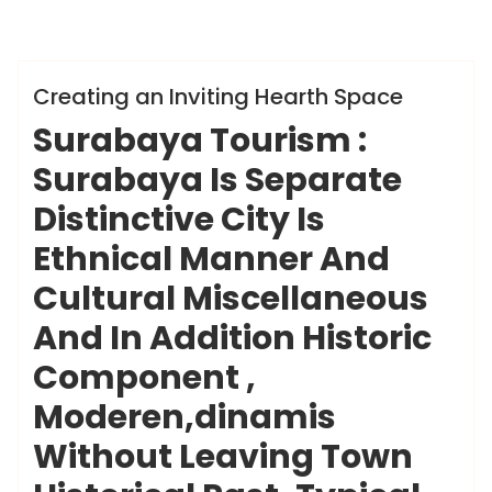
ameky
Info
Creating an Inviting Hearth Space
Surabaya Tourism :
Surabaya Is Separate
Distinctive City Is
Ethnical Manner And
Cultural Miscellaneous
And In Addition Historic
Component ,
Moderen,dinamis
Without Leaving Town