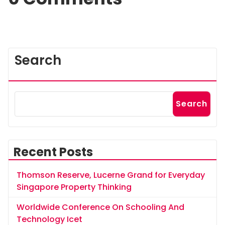
Search
Search
Recent Posts
Thomson Reserve, Lucerne Grand for Everyday
Singapore Property Thinking
Worldwide Conference On Schooling And
Technology Icet