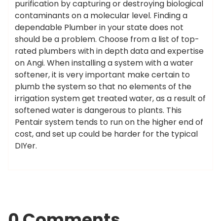
purification by capturing or destroying biological
contaminants on a molecular level. Finding a
dependable Plumber in your state does not
should be a problem. Choose from a list of top-
rated plumbers with in depth data and expertise
on Angi. When installing a system with a water
softener, it is very important make certain to
plumb the system so that no elements of the
irrigation system get treated water, as a result of
softened water is dangerous to plants. This
Pentair system tends to run on the higher end of
cost, and set up could be harder for the typical
DIYer.
0 Comments