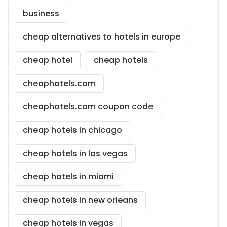
business
cheap alternatives to hotels in europe
cheap hotel
cheap hotels
cheaphotels.com
cheaphotels.com coupon code
cheap hotels in chicago
cheap hotels in las vegas
cheap hotels in miami
cheap hotels in new orleans
cheap hotels in vegas