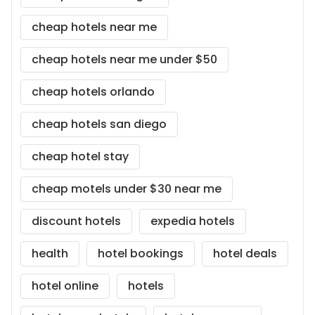
cheap hotels near me
cheap hotels near me under $50
cheap hotels orlando
cheap hotels san diego
cheap hotel stay
cheap motels under $30 near me
discount hotels
expedia hotels
health
hotel bookings
hotel deals
hotel online
hotels