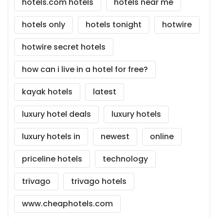
hotels.com hotels
hotels near me
hotels only
hotels tonight
hotwire
hotwire secret hotels
how can i live in a hotel for free?
kayak hotels
latest
luxury hotel deals
luxury hotels
luxury hotels in
newest
online
priceline hotels
technology
trivago
trivago hotels
www.cheaphotels.com