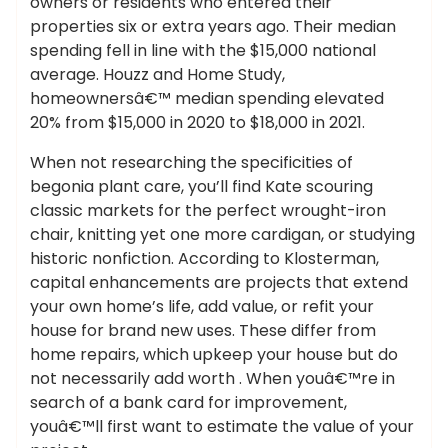
owners or residents who entered their
properties six or extra years ago. Their median
spending fell in line with the $15,000 national
average. Houzz and Home Study,
homeownersâ€™ median spending elevated
20% from $15,000 in 2020 to $18,000 in 2021.
When not researching the specificities of
begonia plant care, you’ll find Kate scouring
classic markets for the perfect wrought-iron
chair, knitting yet one more cardigan, or studying
historic nonfiction. According to Klosterman,
capital enhancements are projects that extend
your own home’s life, add value, or refit your
house for brand new uses. These differ from
home repairs, which upkeep your house but do
not necessarily add worth . When youâ€™re in
search of a bank card for improvement,
youâ€™ll first want to estimate the value of your