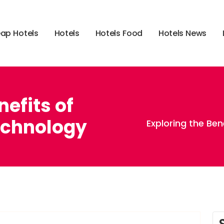
e
a
p
H
o
t
e
l
s
H
o
t
e
l
s
H
o
t
e
l
s
F
o
o
d
H
o
t
e
l
s
N
e
w
s
nefits of
echnology
Exploring the Be