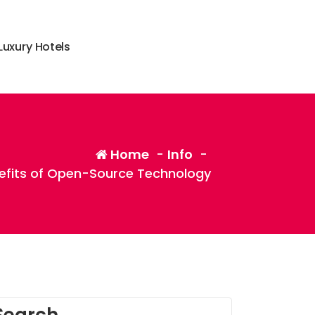
L
u
x
u
r
y
H
o
t
e
l
s
Home
-
Info
-
nefits of Open-Source Technology