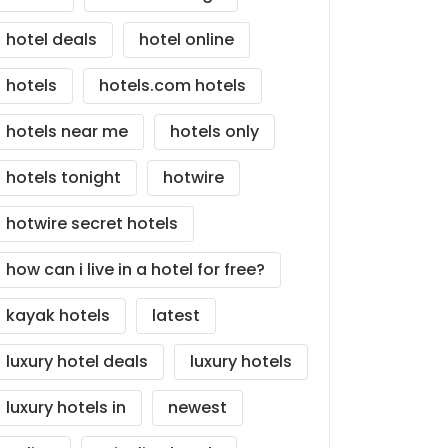
hotel deals
hotel online
hotels
hotels.com hotels
hotels near me
hotels only
hotels tonight
hotwire
hotwire secret hotels
how can i live in a hotel for free?
kayak hotels
latest
luxury hotel deals
luxury hotels
luxury hotels in
newest