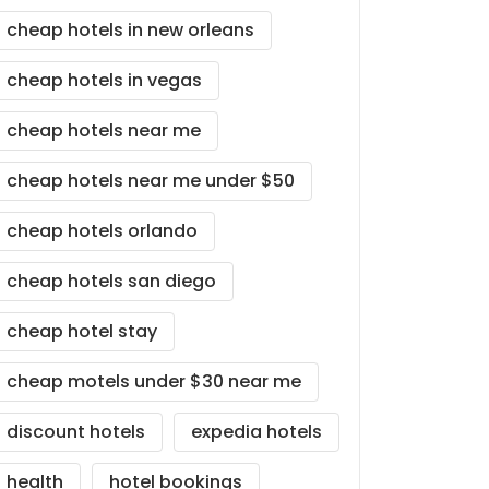
cheap hotels in new orleans
cheap hotels in vegas
cheap hotels near me
cheap hotels near me under $50
cheap hotels orlando
cheap hotels san diego
cheap hotel stay
cheap motels under $30 near me
discount hotels
expedia hotels
health
hotel bookings