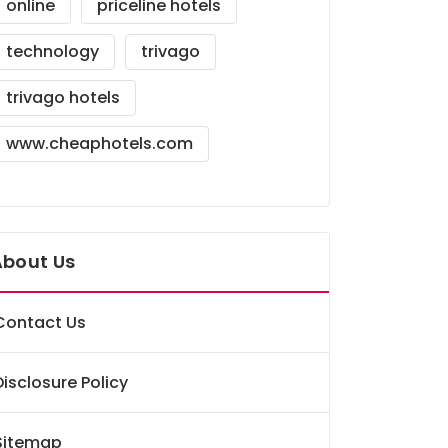
online
priceline hotels
technology
trivago
trivago hotels
www.cheaphotels.com
About Us
Contact Us
Disclosure Policy
Sitemap