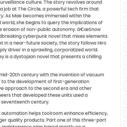
surveillance culture. The story revolves around
job at The Circle, a powerful tech firm that
ty. As Mae becomes immersed within the
orld, she begins to query the implications of
d the erosion of non-public autonomy. â€œSnow
ndbreaking cyberpunk novel that mixes elements
Set in a near-future society, the story follows Hiro
ly driver in a sprawling, corporatized world.
is a dystopian novel that presents a chilling
e mid-20th century with the invention of vacuum
 to the development of first-generation
ve approach to the second era and other
eers that developed these units used a
 seventeenth century.
d automation helps toolroom enhance efficiency,
ger quality products. Part one of this three-part
fic maintenance plan based mostly on a