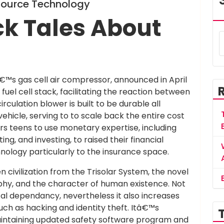
-Source Technology
ck Tales About
€™s gas cell air compressor, announced in April
fuel cell stack, facilitating the reaction between
ulation blower is built to be durable all
ehicle, serving to to scale back the entire cost
rs teens to use monetary expertise, including
g, and investing, to raised their financial
hnology particularly to the insurance space.
 civilization from the Trisolar System, the novel
phy, and the character of human existence. Not
ital dependancy, nevertheless it also increases
uch as hacking and identity theft. Itâ€™s
maintaining updated safety software program and