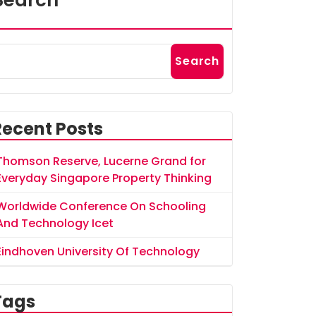
Search
Search
Recent Posts
Thomson Reserve, Lucerne Grand for
Everyday Singapore Property Thinking
Worldwide Conference On Schooling
And Technology Icet
Eindhoven University Of Technology
Tags