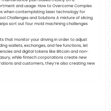
sortment and usage. How to Overcome Complex
s when contemplating laser technology for
ool Challenges and Solutions A mixture of slicing
elps sort out four mold machining challenges
 that monitor your driving in order to adjust
ding wallets, exchanges, and fee functions, let
ncies and digital tokens like Bitcoin and non-
asury, while fintech corporations create new
orations and customers, they’re also creating new