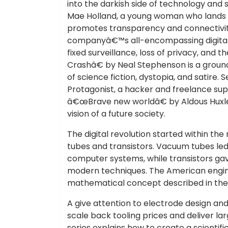
into the darkish side of technology and 
Mae Holland, a young woman who lands a 
promotes transparency and connectivi
companyâ€™s all-encompassing digital w
fixed surveillance, loss of privacy, an
Crashâ€ by Neal Stephenson is a grou
of science fiction, dystopia, and satire. 
Protagonist, a hacker and freelance supp
â€œBrave new worldâ€ by Aldous Huxley 
vision of a future society.
The digital revolution started within th
tubes and transistors. Vacuum tubes led
computer systems, while transistors ga
modern techniques. The American engin
mathematical concept described in the
A give attention to electrode design an
scale back tooling prices and deliver lar
series explains how to create a scienti