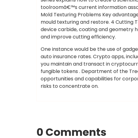
toolroomâ€™s current information as
Mold Texturing Problems Key advantage
mould texturing and restore. 4 Cutting T
device carbide, coating and geometry h
and improve cutting efficiency.
One instance would be the use of gadgets
auto insurance rates. Crypto apps, inclu
you maintain and transact in cryptocurre
fungible tokens . Department of the Tre
opportunities and capabilities for corp
risks to concentrate on.
0 Comments