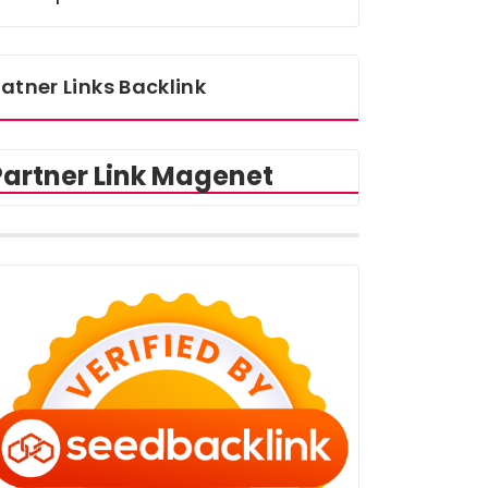
atner Links Backlink
Partner Link Magenet