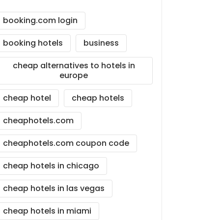
booking.com login
booking hotels
business
cheap alternatives to hotels in
europe
cheap hotel
cheap hotels
cheaphotels.com
cheaphotels.com coupon code
cheap hotels in chicago
cheap hotels in las vegas
cheap hotels in miami