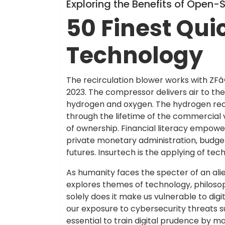
Info
Exploring the Benefits of Open
50 Finest Qui
Technology
The recirculation blower works with ZFâ
2023. The compressor delivers air to the 
hydrogen and oxygen. The hydrogen recirc
through the lifetime of the commercial v
of ownership. Financial literacy empowe
private monetary administration, budgetin
futures. Insurtech is the applying of tec
As humanity faces the specter of an alien
explores themes of technology, philoso
solely does it make us vulnerable to dig
our exposure to cybersecurity threats s
essential to train digital prudence by 