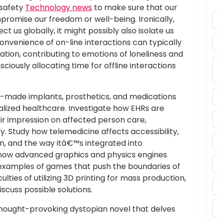
 safety
Technology news
to make sure that our
omise our freedom or well-being. Ironically,
t us globally, it might possibly also isolate us
nvenience of on-line interactions can typically
ion, contributing to emotions of loneliness and
onsciously allocating time for offline interactions
-made implants, prosthetics, and medications
nalized healthcare. Investigate how EHRs are
eir impression on affected person care,
. Study how telemedicine affects accessibility,
ion, and the way itâ€™s integrated into
how advanced graphics and physics engines
 examples of games that push the boundaries of
ulties of utilizing 3D printing for mass production,
iscuss possible solutions.
hought-provoking dystopian novel that delves