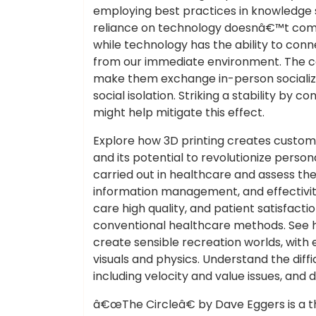
employing best practices in knowledge
reliance on technology doesnâ€™t compr
while technology has the ability to connec
from our immediate environment. The co
make them exchange in-person socializat
social isolation. Striking a stability by c
might help mitigate this effect.
Explore how 3D printing creates custom
and its potential to revolutionize perso
carried out in healthcare and assess th
information management, and effectivity
care high quality, and patient satisfact
conventional healthcare methods. See 
create sensible recreation worlds, with
visuals and physics. Understand the diffic
including velocity and value issues, and d
â€œThe Circleâ€ by Dave Eggers is a t