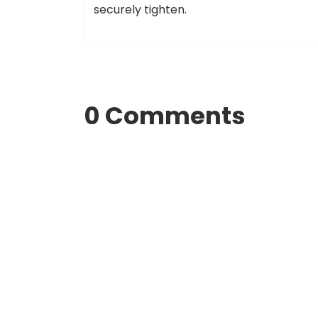
securely tighten.
0 Comments