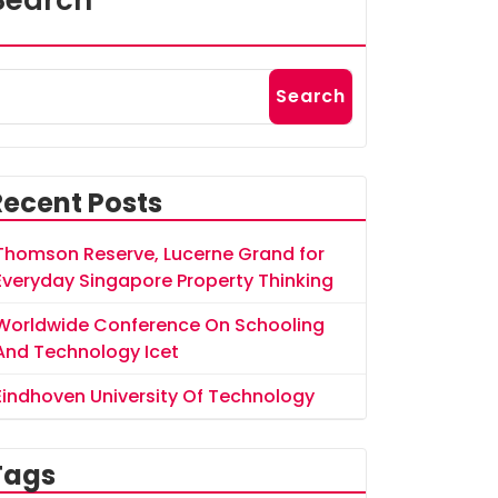
Search
Search
Recent Posts
Thomson Reserve, Lucerne Grand for
Everyday Singapore Property Thinking
Worldwide Conference On Schooling
And Technology Icet
Eindhoven University Of Technology
Tags