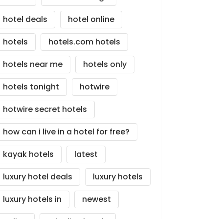
hotel deals
hotel online
hotels
hotels.com hotels
hotels near me
hotels only
hotels tonight
hotwire
hotwire secret hotels
how can i live in a hotel for free?
kayak hotels
latest
luxury hotel deals
luxury hotels
luxury hotels in
newest