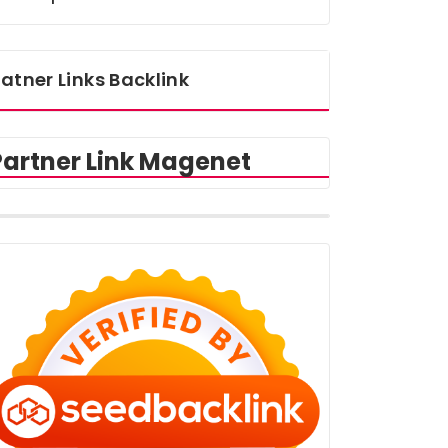
atner Links Backlink
Partner Link Magenet