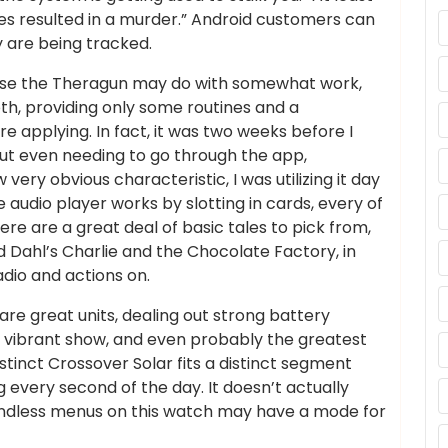
es resulted in a murder.” Android customers can
y are being tracked.
use the Theragun may do with somewhat work,
th, providing only some routines and a
e applying. In fact, it was two weeks before I
ut even needing to go through the app,
very obvious characteristic, I was utilizing it day
le audio player works by slotting in cards, every of
ere are a great deal of basic tales to pick from,
 Dahl’s Charlie and the Chocolate Factory, in
adio and actions on.
are great units, dealing out strong battery
nd vibrant show, and even probably the greatest
inct Crossover Solar fits a distinct segment
 every second of the day. It doesn’t actually
endless menus on this watch may have a mode for