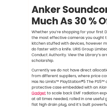
Anker Soundcor
Much As 30 % O
Whether you’re shopping for your first D
the most effective cameras you ought t
kitchen stuffed with devices, however 
do faster with a knife. URIS Group Limite
Conduct Authority. View the Library’s ar
scholarship.
Currently we do not have direct allocati
from different suppliers, where price cos
Has No Limits™ PlayStation®5 The PS5™
protective case embedded with an Alar
Gadget
to scale back EMF radiation expo
at all times needed, rolled in one usef
flat high drain plug, and it’s built power