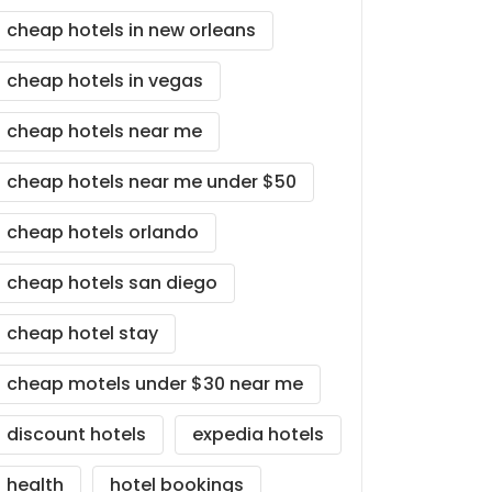
cheap hotels in new orleans
cheap hotels in vegas
cheap hotels near me
cheap hotels near me under $50
cheap hotels orlando
cheap hotels san diego
cheap hotel stay
cheap motels under $30 near me
discount hotels
expedia hotels
health
hotel bookings