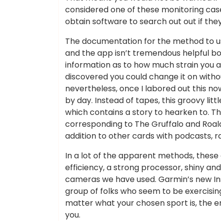
considered one of these monitoring cas
obtain software to search out out if the
The documentation for the method to 
and the app isn’t tremendous helpful bo
information as to how much strain you ar
discovered you could change it on witho
nevertheless, once I labored out this now 
by day. Instead of tapes, this groovy litt
which contains a story to hearken to. Th
corresponding to The Gruffalo and Roald
addition to other cards with podcasts, r
In a lot of the apparent methods, these 
efficiency, a strong processor, shiny a
cameras we have used. Garmin’s new Inst
group of folks who seem to be exercising
matter what your chosen sport is, the 
you.