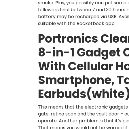
smoke. Plus, you possibly can put some c
followers final between 7 and 30 hours r
battery may be recharged via USB. Availabl
suitable with the Rocketbook app.
Portronics Clea
8-in-1 Gadget 
With Cellular H
Smartphone, Ta
Earbuds(white
This means that the electronic gadgets w
gate, retina scan and the vault door – 
operate. Another problem is that it’s po
That means you would not be warned if th