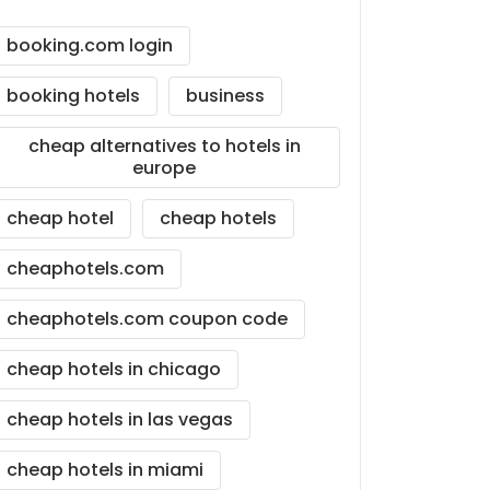
booking.com login
booking hotels
business
cheap alternatives to hotels in
europe
cheap hotel
cheap hotels
cheaphotels.com
cheaphotels.com coupon code
cheap hotels in chicago
cheap hotels in las vegas
cheap hotels in miami