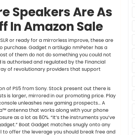
e Speakers Are As
ff In Amazon Sale
SLR or ready for a mirrorless improve, these are
o purchase. Gadget n artilugio nmPeter has a
most of them do not do something you could not
d is authorised and regulated by the Financial
ray of revolutionary providers that support
on of PS5 from Sony. Stock present out there is
ts is larger, mirrored in our promoting price. Play
 console unleashes new gaming prospects… A
a™ antenna that works along with your phone
sure as a lot as 80%. “It’s the instruments you’ve
ul gadget.” Boat Gadget matches snugly onto any
ful to offer the leverage you should break free and