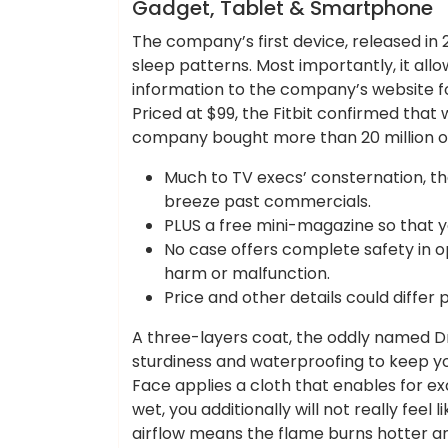
Hotels Food
Gadget, Tablet & Smartphone
The company’s first device, released in 
sleep patterns. Most importantly, it al
information to the company’s website fo
Priced at $99, the Fitbit confirmed tha
company bought more than 20 million of 
Much to TV execs’ consternation, t
breeze past commercials.
PLUS a free mini-magazine so that 
No case offers complete safety in o
harm or malfunction.
Price and other details could differ 
A three-layers coat, the oddly named Dr
sturdiness and waterproofing to keep yo
Face applies a cloth that enables for ex
wet, you additionally will not really feel
airflow means the flame burns hotter an