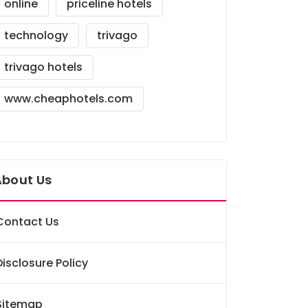
online
priceline hotels
technology
trivago
trivago hotels
www.cheaphotels.com
About Us
Contact Us
Disclosure Policy
Sitemap