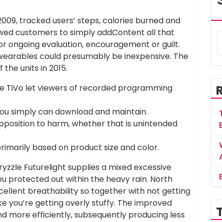
2009, tracked users’ steps, calories burned and
lowed customers to simply addContent all that
r ongoing evaluation, encouragement or guilt.
t wearables could presumably be inexpensive. The
the units in 2015.
he TiVo let viewers of recorded programming
you simply can download and maintain.
pposition to harm, whether that is unintended
primarily based on product size and color.
yzzle Futurelight supplies a mixed excessive
u protected out within the heavy rain. North
cellent breathability so together with not getting
 like you’re getting overly stuffy. The improved
d more efficiently, subsequently producing less