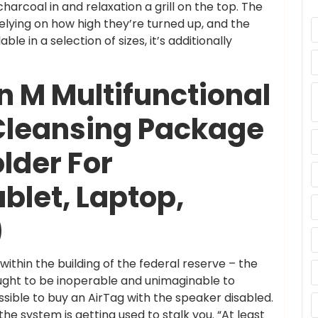
harcoal in and relaxation a grill on the top. The
elying on how high they’re turned up, and the
e in a selection of sizes, it’s additionally
n M Multifunctional
Cleansing Package
older For
blet, Laptop,
)
ithin the building of the federal reserve – the
ought to be inoperable and unimaginable to
ssible to buy an AirTag with the speaker disabled.
e system is getting used to stalk you. “At least