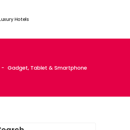
L
u
x
u
r
y
H
o
t
e
l
s
-
Gadget, Tablet & Smartphone