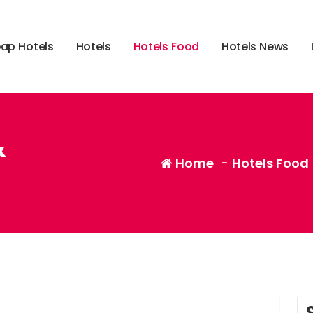
e
a
p
H
o
t
e
l
s
H
o
t
e
l
s
H
o
t
e
l
s
F
o
o
d
H
o
t
e
l
s
N
e
w
s
&
Home
-
Hotels Food
,
,
gadget
smartphone
tablet