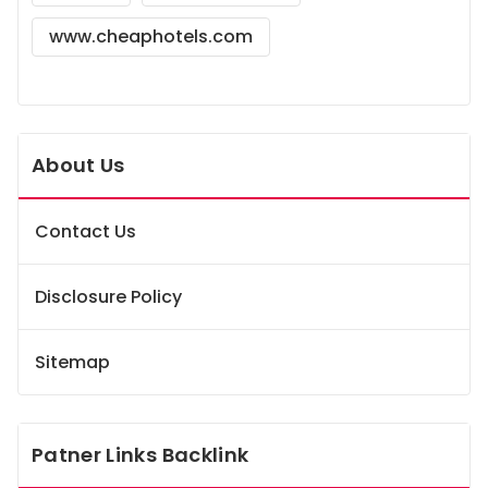
www.cheaphotels.com
About Us
Contact Us
Disclosure Policy
Sitemap
Patner Links Backlink