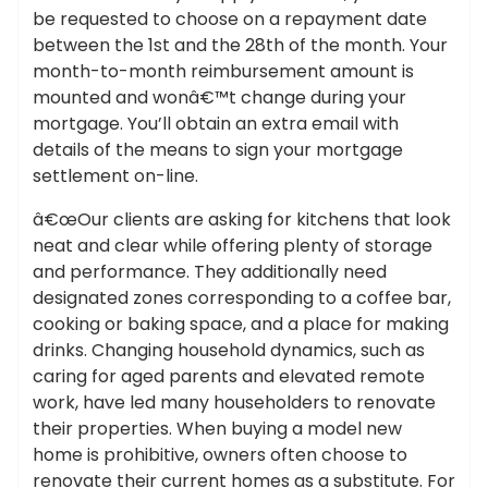
be requested to choose on a repayment date
between the 1st and the 28th of the month. Your
month-to-month reimbursement amount is
mounted and wonâ€™t change during your
mortgage. You’ll obtain an extra email with
details of the means to sign your mortgage
settlement on-line.
â€œOur clients are asking for kitchens that look
neat and clear while offering plenty of storage
and performance. They additionally need
designated zones corresponding to a coffee bar,
cooking or baking space, and a place for making
drinks. Changing household dynamics, such as
caring for aged parents and elevated remote
work, have led many householders to renovate
their properties. When buying a model new
home is prohibitive, owners often choose to
renovate their current homes as a substitute. For