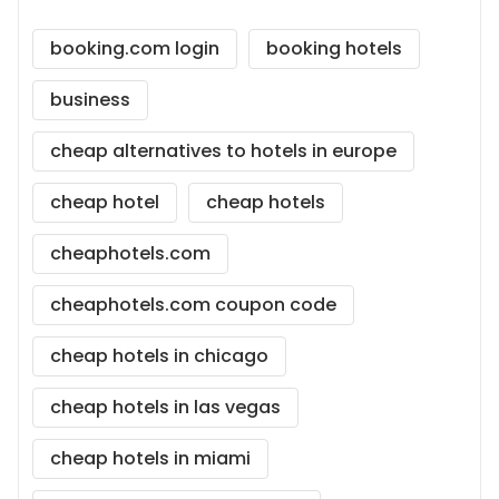
booking.com login
booking hotels
business
cheap alternatives to hotels in europe
cheap hotel
cheap hotels
cheaphotels.com
cheaphotels.com coupon code
cheap hotels in chicago
cheap hotels in las vegas
cheap hotels in miami