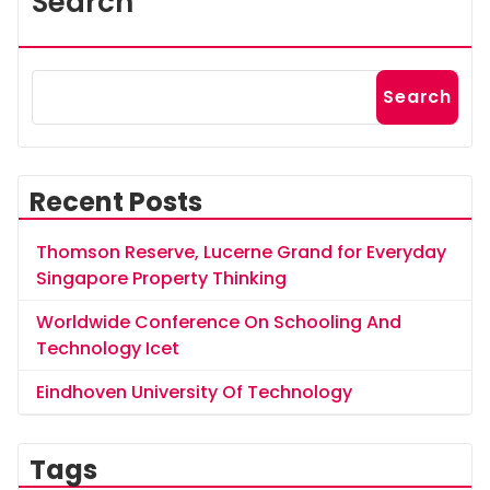
Search
Search
Recent Posts
Thomson Reserve, Lucerne Grand for Everyday
Singapore Property Thinking
Worldwide Conference On Schooling And
Technology Icet
Eindhoven University Of Technology
Tags