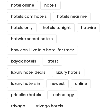
hotel online
hotels
hotels.com hotels
hotels near me
hotels only
hotels tonight
hotwire
hotwire secret hotels
how can i live in a hotel for free?
kayak hotels
latest
luxury hotel deals
luxury hotels
luxury hotels in
newest
online
priceline hotels
technology
trivago
trivago hotels