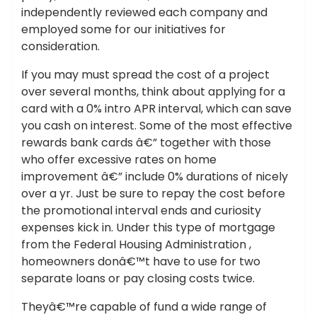
independently reviewed each company and
employed some for our initiatives for
consideration.
If you may must spread the cost of a project
over several months, think about applying for a
card with a 0% intro APR interval, which can save
you cash on interest. Some of the most effective
rewards bank cards â€” together with those
who offer excessive rates on home
improvement â€” include 0% durations of nicely
over a yr. Just be sure to repay the cost before
the promotional interval ends and curiosity
expenses kick in. Under this type of mortgage
from the Federal Housing Administration ,
homeowners donâ€™t have to use for two
separate loans or pay closing costs twice.
Theyâ€™re capable of fund a wide range of