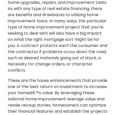
home upgrades, repairs, and improvement tasks.
As with any type of real estate financing, there
are benefits and drawbacks to utilizing home
improvement loans. In many ways, the particular
type of home improvement project that you’re
seeking to deal with will also have a big impact
on what the right mortgage sort might be for
you. A contract protects each the consumer and
the contractor if problems occur down the road,
such as desired materials going out of stock, a
necessity for change orders, or character
conflicts.
These are the house enhancements that provide
one of the best return on investment to increase
your homeâ€™s value. By leveraging these
national home improvement average value and
resale recoup stories, homeowners can optimize
their financial features and establish the projects