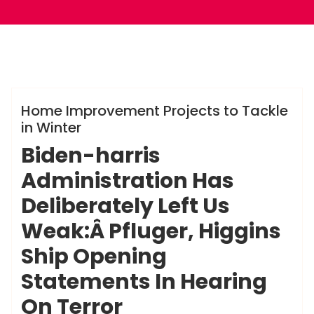
ameky
Info
Home Improvement Projects to Tackle
in Winter
Biden-harris
Administration Has
Deliberately Left Us
Weak:Â Pfluger, Higgins
Ship Opening
Statements In Hearing
On Terror