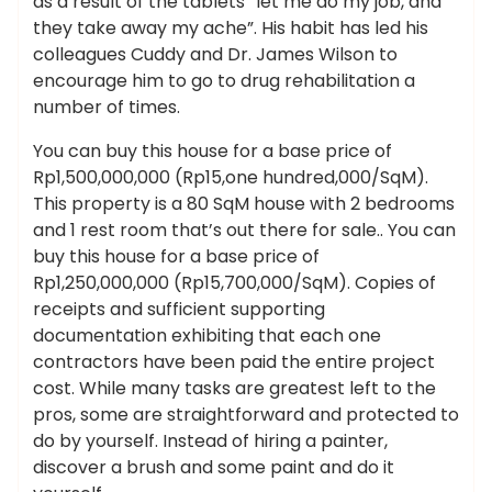
as a result of the tablets “let me do my job, and
they take away my ache”. His habit has led his
colleagues Cuddy and Dr. James Wilson to
encourage him to go to drug rehabilitation a
number of times.
You can buy this house for a base price of
Rp1,500,000,000 (Rp15,one hundred,000/SqM).
This property is a 80 SqM house with 2 bedrooms
and 1 rest room that’s out there for sale.. You can
buy this house for a base price of
Rp1,250,000,000 (Rp15,700,000/SqM). Copies of
receipts and sufficient supporting
documentation exhibiting that each one
contractors have been paid the entire project
cost. While many tasks are greatest left to the
pros, some are straightforward and protected to
do by yourself. Instead of hiring a painter,
discover a brush and some paint and do it