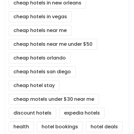
cheap hotels in new orleans
cheap hotels in vegas
cheap hotels near me
cheap hotels near me under $50
cheap hotels orlando
cheap hotels san diego
cheap hotel stay
cheap motels under $30 near me
discount hotels
expedia hotels
health
hotel bookings
hotel deals