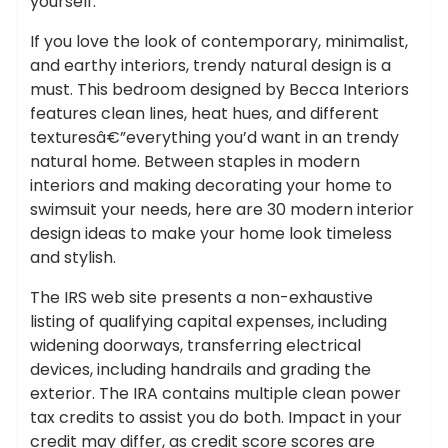
yourself.
If you love the look of contemporary, minimalist,
and earthy interiors, trendy natural design is a
must. This bedroom designed by Becca Interiors
features clean lines, heat hues, and different
texturesâ€”everything you’d want in an trendy
natural home. Between staples in modern
interiors and making decorating your home to
swimsuit your needs, here are 30 modern interior
design ideas to make your home look timeless
and stylish.
The IRS web site presents a non-exhaustive
listing of qualifying capital expenses, including
widening doorways, transferring electrical
devices, including handrails and grading the
exterior. The IRA contains multiple clean power
tax credits to assist you do both. Impact in your
credit may differ, as credit score scores are