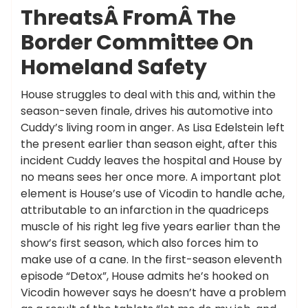
ThreatsÂ FromÂ The
Border Committee On
Homeland Safety
House struggles to deal with this and, within the
season-seven finale, drives his automotive into
Cuddy’s living room in anger. As Lisa Edelstein left
the present earlier than season eight, after this
incident Cuddy leaves the hospital and House by
no means sees her once more. A important plot
element is House’s use of Vicodin to handle ache,
attributable to an infarction in the quadriceps
muscle of his right leg five years earlier than the
show’s first season, which also forces him to
make use of a cane. In the first-season eleventh
episode “Detox”, House admits he’s hooked on
Vicodin however says he doesn’t have a problem