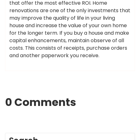
that offer the most effective ROI. Home
renovations are one of the only investments that
may improve the quality of life in your living
house and increase the value of your own home
for the longer term. If you buy a house and make
capital enhancements, maintain observe of all
costs. This consists of receipts, purchase orders
and another paperwork you receive.
0 Comments