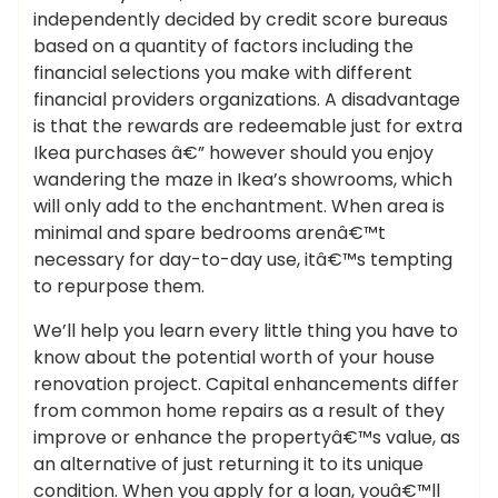
independently decided by credit score bureaus
based on a quantity of factors including the
financial selections you make with different
financial providers organizations. A disadvantage
is that the rewards are redeemable just for extra
Ikea purchases â€” however should you enjoy
wandering the maze in Ikea’s showrooms, which
will only add to the enchantment. When area is
minimal and spare bedrooms arenâ€™t
necessary for day-to-day use, itâ€™s tempting
to repurpose them.
We’ll help you learn every little thing you have to
know about the potential worth of your house
renovation project. Capital enhancements differ
from common home repairs as a result of they
improve or enhance the propertyâ€™s value, as
an alternative of just returning it to its unique
condition. When you apply for a loan, youâ€™ll