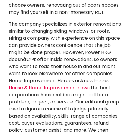
choose owners, renovating out of doors spaces
may find yourself in a non-monetary ROI.
The company specializes in exterior renovations,
similar to changing siding, windows, or roofs.
Hiring a company with experience on this space
can provide owners confidence that the job
might be done proper. However, Power HRG
doesnâ€™t offer inside renovations, so owners
who want to redo their house in and out might
want to look elsewhere for other companies.
Home Improvement Heroes acknowledges
House & Home Improvement news
the best
corporations householders might call for a
problem, project, or service. Our editorial group
used a rigorous course of to judge primarily
based on availability, skills, range of companies,
cost, buyer evaluations, guarantees, refund
policy, customer assist, and more. We then