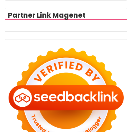
Partner Link Magenet