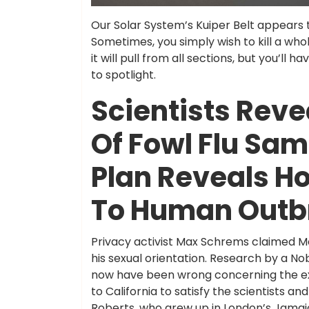
Our Solar System’s Kuiper Belt appears 
Sometimes, you simply wish to kill a whol
it will pull from all sections, but you’ll h
to spotlight.
Scientists Reve
Of Fowl Flu Sam
Plan Reveals H
To Human Outb
Privacy activist Max Schrems claimed M
his sexual orientation. Research by a No
now have been wrong concerning the exp
to California to satisfy the scientists a
Roberts, who grew up in London’s Jamai