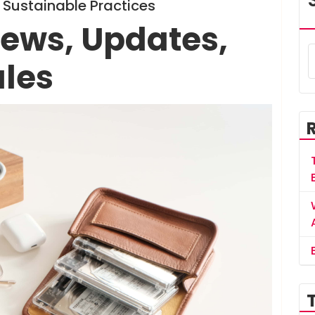
Sustainable Practices
ews, Updates,
ales