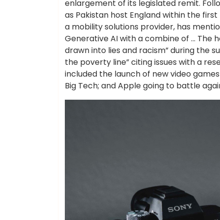
enlargement of its legislated remit. Fo
as Pakistan host England within the firs
a mobility solutions provider, has ment
Generative AI with a combine of … The 
drawn into lies and racism” during the s
the poverty line” citing issues with a 
included the launch of new video games 
Big Tech; and Apple going to battle aga