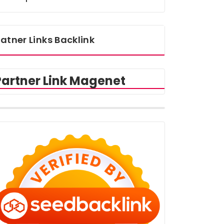
atner Links Backlink
Partner Link Magenet