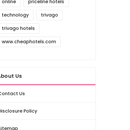
online
priceline hotels
technology
trivago
trivago hotels
www.cheaphotels.com
About Us
Contact Us
Disclosure Policy
Sitemap