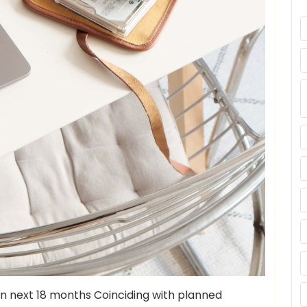
n next 18 months Coinciding with planned