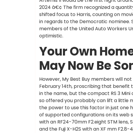
Artemis II would be the first flight aro
2024 â€¢ The firm recognized a quantit
shifted focus to Harris, counting on mov
in regards to the Democratic nominee. 
members of the United Auto Workers Uni
optimistic.
Your Own Home
May Now Be So
However, My Best Buy members will not b
February 14th, proscribing that benefit 
in the name, but the compact RS 3 Mini ca
so offered you probably can lift a little
the power to use this factor in just one
of supported configurations on its web s
with an RF24-70mm F2.eight STM lens, S
and the Fuji X-H2S with an XF mm F2.8-4 l