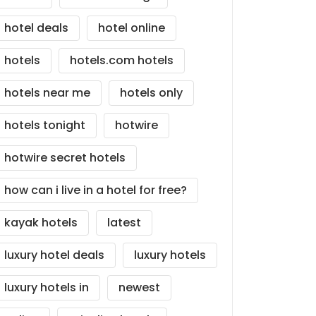
hotel deals
hotel online
hotels
hotels.com hotels
hotels near me
hotels only
hotels tonight
hotwire
hotwire secret hotels
how can i live in a hotel for free?
kayak hotels
latest
luxury hotel deals
luxury hotels
luxury hotels in
newest