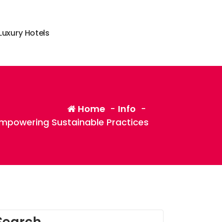
L
u
x
u
r
y
H
o
t
e
l
s
Home
-
Info
-
mpowering Sustainable Practices