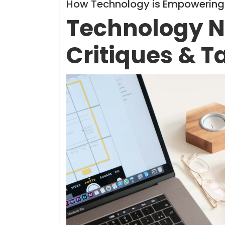
Info
How Technology is Empowering 
Technology N
Critiques & T