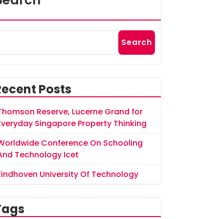
Search
Search
Recent Posts
Thomson Reserve, Lucerne Grand for
Everyday Singapore Property Thinking
Worldwide Conference On Schooling
And Technology Icet
Eindhoven University Of Technology
Tags