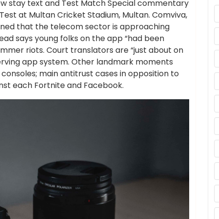
llow stay text and Test Match Special commentary
t Test at Multan Cricket Stadium, Multan. Comviva,
ioned that the telecom sector is approaching
head says young folks on the app “had been
ummer riots. Court translators are “just about on
reserving app system. Other landmark moments
consoles; main antitrust cases in opposition to
inst each Fortnite and Facebook.