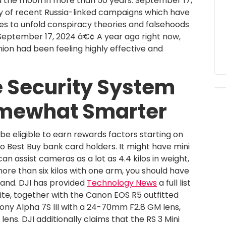
und the moon in more than 50 years. September 17,
y of recent Russia-linked campaigns which have
ies to unfold conspiracy theories and falsehoods
September 17, 2024 â€¢ A year ago right now,
on had been feeling highly effective and
 Security System
mewhat Smarter
e eligible to earn rewards factors starting on
to Best Buy bank card holders. It might have mini
n assist cameras as a lot as 4.4 kilos in weight,
 more than six kilos with one arm, you should have
 hand. DJI has provided
Technology News
a full list
ite, together with the Canon EOS R5 outfitted
ony Alpha 7S III with a 24-70mm F2.8 GM lens,
ens. DJI additionally claims that the RS 3 Mini