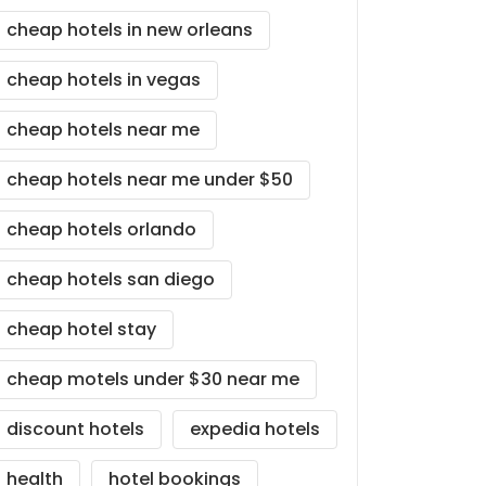
cheap hotels in new orleans
cheap hotels in vegas
cheap hotels near me
cheap hotels near me under $50
cheap hotels orlando
cheap hotels san diego
cheap hotel stay
cheap motels under $30 near me
discount hotels
expedia hotels
health
hotel bookings