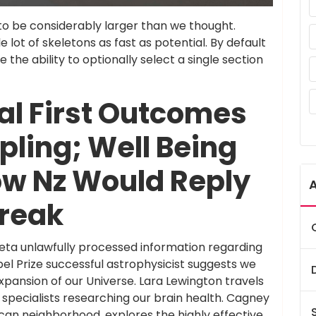
to be considerably larger than we thought.
e lot of skeletons as fast as potential. By default
ave the ability to optionally select a single section
al First Outcomes
pling; Well Being
ow Nz Would Reply
reak
eta unlawfully processed information regarding
bel Prize successful astrophysicist suggests we
ansion of our Universe. Lara Lewington travels
nd specialists researching our brain health. Cagney
can neighborhood, explores the highly effective