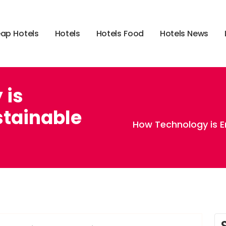
e
a
p
H
o
t
e
l
s
H
o
t
e
l
s
H
o
t
e
l
s
F
o
o
d
H
o
t
e
l
s
N
e
w
s
 is
tainable
How Technology is E