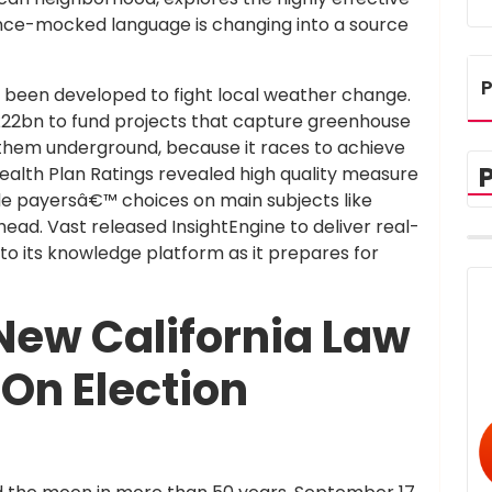
once-mocked language is changing into a source
P
as been developed to fight local weather change.
2bn to fund projects that capture greenhouse
 them underground, because it races to achieve
ealth Plan Ratings revealed high quality measure
de payersâ€™ choices on main subjects like
ead. Vast released InsightEngine to deliver real-
o its knowledge platform as it prepares for
New California Law
On Election