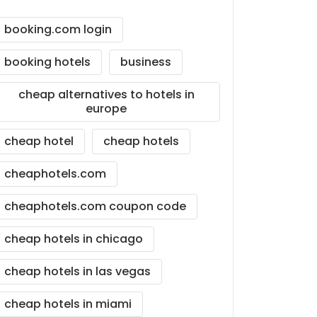
booking.com login
booking hotels
business
cheap alternatives to hotels in
europe
cheap hotel
cheap hotels
cheaphotels.com
cheaphotels.com coupon code
cheap hotels in chicago
cheap hotels in las vegas
cheap hotels in miami