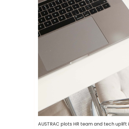
AUSTRAC plots HR team and tech uplift i