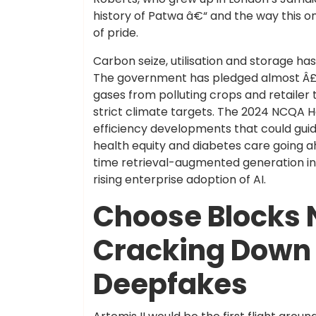
history of Patwa â€“ and the way this 
of pride.
Carbon seize, utilisation and storage h
The government has pledged almost Â£2
gases from polluting crops and retailer
strict climate targets. The 2024 NCQA H
efficiency developments that could gui
health equity and diabetes care going ah
time retrieval-augmented generation int
rising enterprise adoption of AI.
Choose Blocks 
Cracking Down 
Deepfakes