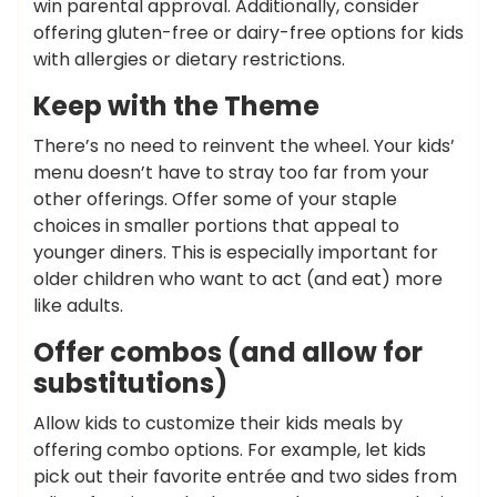
win parental approval. Additionally, consider
offering gluten-free or dairy-free options for kids
with allergies or dietary restrictions.
Keep with the Theme
There’s no need to reinvent the wheel. Your kids’
menu doesn’t have to stray too far from your
other offerings. Offer some of your staple
choices in smaller portions that appeal to
younger diners. This is especially important for
older children who want to act (and eat) more
like adults.
Offer combos (and allow for
substitutions)
Allow kids to customize their kids meals by
offering combo options. For example, let kids
pick out their favorite entrée and two sides from