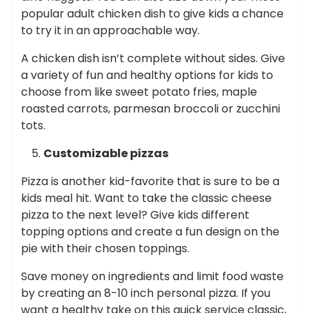
popular adult chicken dish to give kids a chance
to try it in an approachable way.
A chicken dish isn’t complete without sides. Give
a variety of fun and healthy options for kids to
choose from like sweet potato fries, maple
roasted carrots, parmesan broccoli or zucchini
tots.
Customizable pizzas
Pizza is another kid-favorite that is sure to be a
kids meal hit. Want to take the classic cheese
pizza to the next level? Give kids different
topping options and create a fun design on the
pie with their chosen toppings.
Save money on ingredients and limit food waste
by creating an 8-10 inch personal pizza. If you
want a healthy take on this quick service classic,