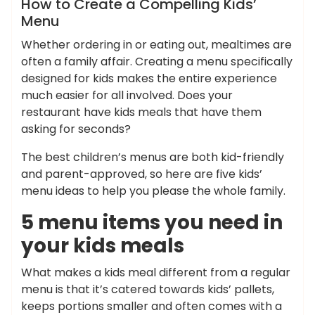
How to Create a Compelling Kids’
Menu
Whether ordering in or eating out, mealtimes are
often a family affair. Creating a menu specifically
designed for kids makes the entire experience
much easier for all involved. Does your
restaurant have kids meals that have them
asking for seconds?
The best children’s menus are both kid-friendly
and parent-approved, so here are five kids’
menu ideas to help you please the whole family.
5 menu items you need in
your kids meals
What makes a kids meal different from a regular
menu is that it’s catered towards kids’ pallets,
keeps portions smaller and often comes with a