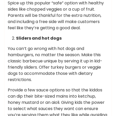
Spice up this popular “safe” option with healthy
sides like chopped veggies or a cup of fruit.
Parents will be thankful for the extra nutrition,
and including a free side will make customers
feel like they’re getting a good deal.
Sliders and hot dogs
You can’t go wrong with hot dogs and
hamburgers, no matter the season. Make this
classic barbecue unique by serving it up in kid-
friendly sliders. Offer turkey burgers or veggie
dogs to accommodate those with dietary
restrictions.
Provide a few sauce options so that the kiddos
can dip their bite-sized mains into ketchup,
honey mustard or an aioli. Giving kids the power
to select what sauces they want can ensure
you’re serving them what they like while avoiding