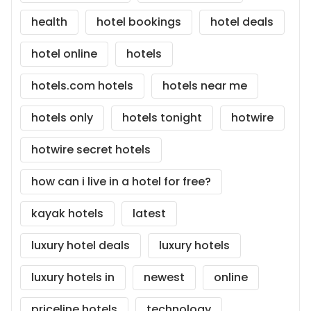
health
hotel bookings
hotel deals
hotel online
hotels
hotels.com hotels
hotels near me
hotels only
hotels tonight
hotwire
hotwire secret hotels
how can i live in a hotel for free?
kayak hotels
latest
luxury hotel deals
luxury hotels
luxury hotels in
newest
online
priceline hotels
technology