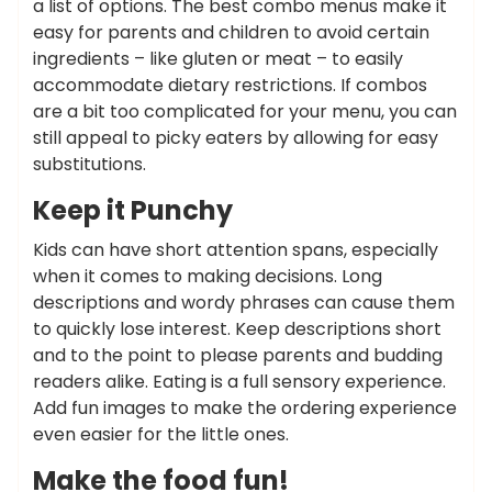
a list of options. The best combo menus make it
easy for parents and children to avoid certain
ingredients – like gluten or meat – to easily
accommodate dietary restrictions. If combos
are a bit too complicated for your menu, you can
still appeal to picky eaters by allowing for easy
substitutions.
Keep it Punchy
Kids can have short attention spans, especially
when it comes to making decisions. Long
descriptions and wordy phrases can cause them
to quickly lose interest. Keep descriptions short
and to the point to please parents and budding
readers alike. Eating is a full sensory experience.
Add fun images to make the ordering experience
even easier for the little ones.
Make the food fun!