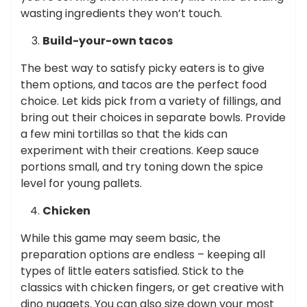
wasting ingredients they won’t touch.
Build-your-own tacos
The best way to satisfy picky eaters is to give
them options, and tacos are the perfect food
choice. Let kids pick from a variety of fillings, and
bring out their choices in separate bowls. Provide
a few mini tortillas so that the kids can
experiment with their creations. Keep sauce
portions small, and try toning down the spice
level for young pallets.
Chicken
While this game may seem basic, the
preparation options are endless – keeping all
types of little eaters satisfied. Stick to the
classics with chicken fingers, or get creative with
dino nuggets. You can also size down your most