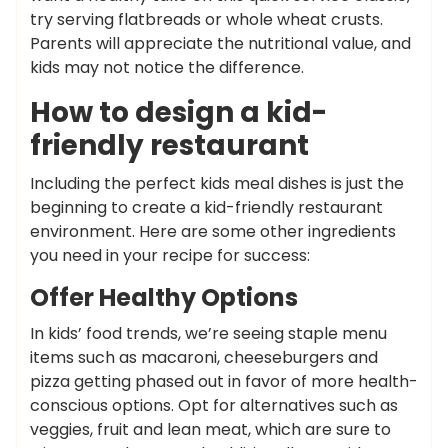
try serving flatbreads or whole wheat crusts.
Parents will appreciate the nutritional value, and
kids may not notice the difference.
How to design a kid-
friendly restaurant
Including the perfect kids meal dishes is just the
beginning to create a kid-friendly restaurant
environment. Here are some other ingredients
you need in your recipe for success:
Offer Healthy Options
In kids’ food trends, we’re seeing staple menu
items such as macaroni, cheeseburgers and
pizza getting phased out in favor of more health-
conscious options. Opt for alternatives such as
veggies, fruit and lean meat, which are sure to