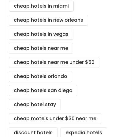
cheap hotels in miami
cheap hotels in new orleans
cheap hotels in vegas
cheap hotels near me
cheap hotels near me under $50
cheap hotels orlando
cheap hotels san diego
cheap hotel stay
cheap motels under $30 near me
discount hotels
expedia hotels