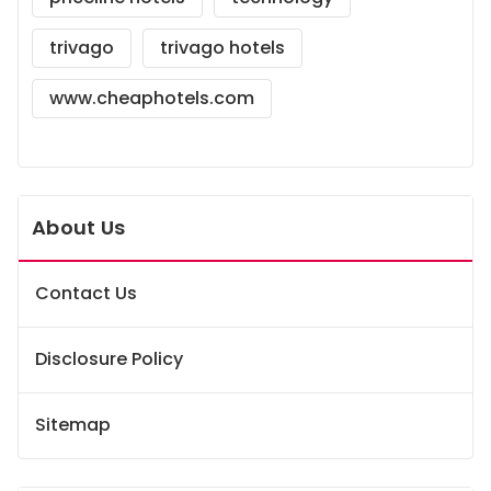
trivago
trivago hotels
www.cheaphotels.com
About Us
Contact Us
Disclosure Policy
Sitemap