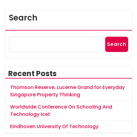
Search
Search
Recent Posts
Thomson Reserve, Lucerne Grand for Everyday
Singapore Property Thinking
Worldwide Conference On Schooling And
Technology Icet
Eindhoven University Of Technology