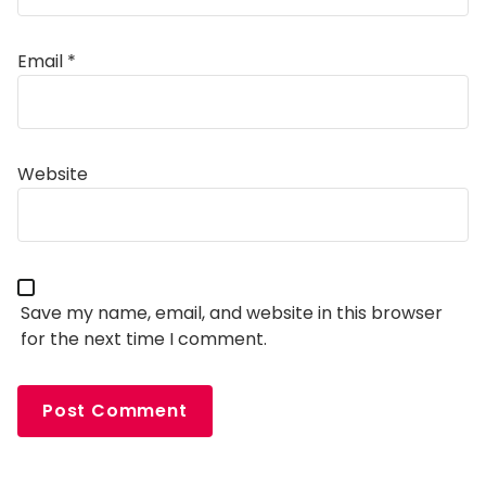
Email
*
Alternative:
Website
Save my name, email, and website in this browser
for the next time I comment.