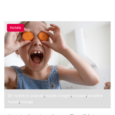
Hotels
,
,
,
hotels in orlando
hotels tonight
hotwire
priceline
,
hotels
trivago