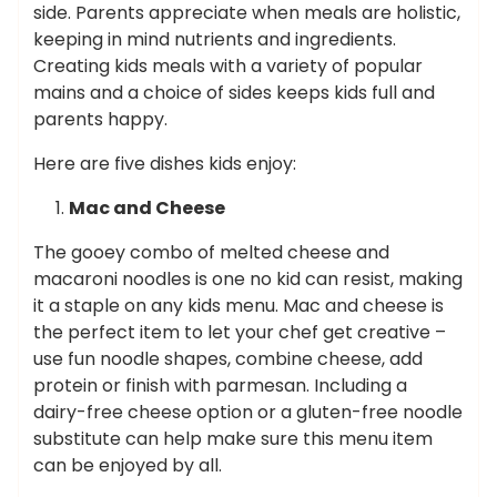
side. Parents appreciate when meals are holistic,
keeping in mind nutrients and ingredients.
Creating kids meals with a variety of popular
mains and a choice of sides keeps kids full and
parents happy.
Here are five dishes kids enjoy:
Mac and Cheese
The gooey combo of melted cheese and
macaroni noodles is one no kid can resist, making
it a staple on any kids menu. Mac and cheese is
the perfect item to let your chef get creative –
use fun noodle shapes, combine cheese, add
protein or finish with parmesan. Including a
dairy-free cheese option or a gluten-free noodle
substitute can help make sure this menu item
can be enjoyed by all.