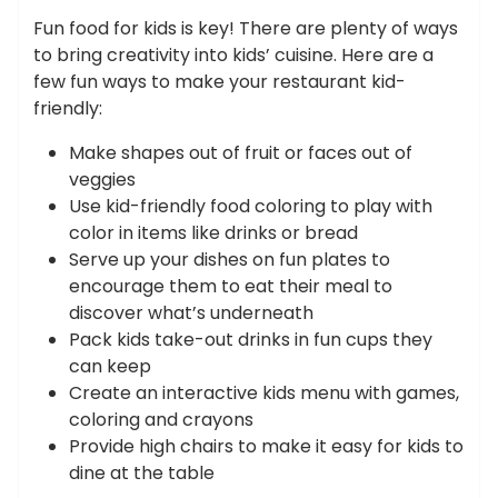
Fun food for kids is key! There are plenty of ways
to bring creativity into kids’ cuisine. Here are a
few fun ways to make your restaurant kid-
friendly:
Make shapes out of fruit or faces out of
veggies
Use kid-friendly food coloring to play with
color in items like drinks or bread
Serve up your dishes on fun plates to
encourage them to eat their meal to
discover what’s underneath
Pack kids take-out drinks in fun cups they
can keep
Create an interactive kids menu with games,
coloring and crayons
Provide high chairs to make it easy for kids to
dine at the table