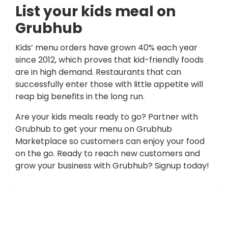
List your kids meal on
Grubhub
Kids’ menu orders have grown 40% each year
since 2012, which proves that kid-friendly foods
are in high demand. Restaurants that can
successfully enter those with little appetite will
reap big benefits in the long run.
Are your kids meals ready to go? Partner with
Grubhub to get your menu on Grubhub
Marketplace so customers can enjoy your food
on the go. Ready to reach new customers and
grow your business with Grubhub? Signup today!