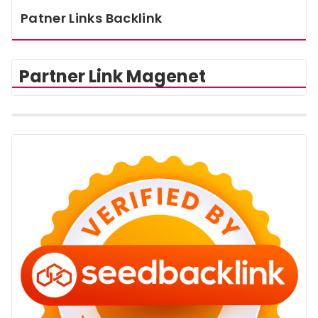
Patner Links Backlink
Partner Link Magenet