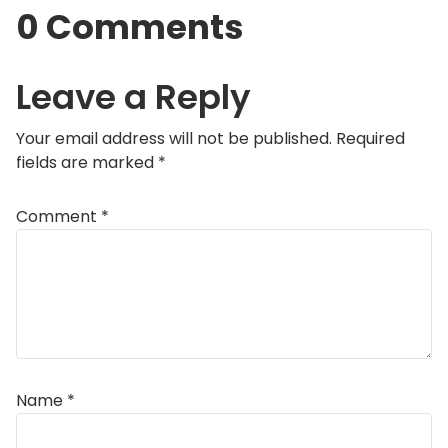
0 Comments
Leave a Reply
Your email address will not be published.
Required
fields are marked
*
Comment
*
Name
*