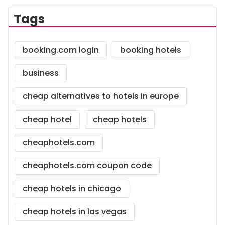
Tags
booking.com login
booking hotels
business
cheap alternatives to hotels in europe
cheap hotel
cheap hotels
cheaphotels.com
cheaphotels.com coupon code
cheap hotels in chicago
cheap hotels in las vegas