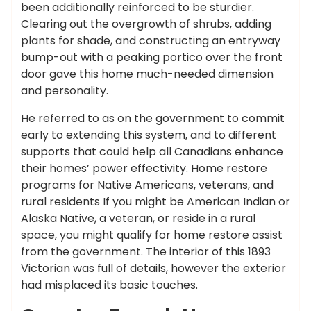
been additionally reinforced to be sturdier.
Clearing out the overgrowth of shrubs, adding
plants for shade, and constructing an entryway
bump-out with a peaking portico over the front
door gave this home much-needed dimension
and personality.
He referred to as on the government to commit
early to extending this system, and to different
supports that could help all Canadians enhance
their homes’ power effectivity. Home restore
programs for Native Americans, veterans, and
rural residents If you might be American Indian or
Alaska Native, a veteran, or reside in a rural
space, you might qualify for home restore assist
from the government. The interior of this 1893
Victorian was full of details, however the exterior
had misplaced its basic touches.