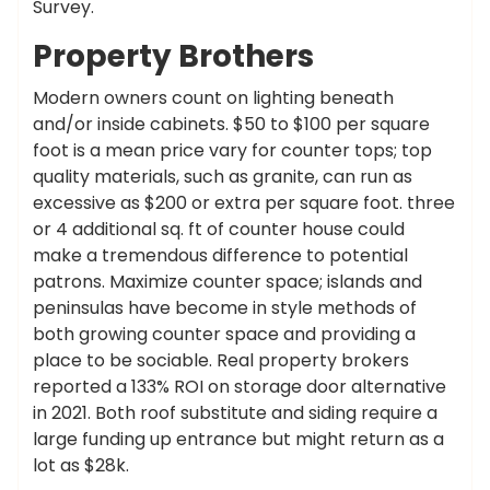
Survey.
Property Brothers
Modern owners count on lighting beneath
and/or inside cabinets. $50 to $100 per square
foot is a mean price vary for counter tops; top
quality materials, such as granite, can run as
excessive as $200 or extra per square foot. three
or 4 additional sq. ft of counter house could
make a tremendous difference to potential
patrons. Maximize counter space; islands and
peninsulas have become in style methods of
both growing counter space and providing a
place to be sociable. Real property brokers
reported a 133% ROI on storage door alternative
in 2021. Both roof substitute and siding require a
large funding up entrance but might return as a
lot as $28k.