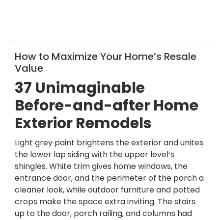
ameky
Info
How to Maximize Your Home’s Resale
Value
37 Unimaginable
Before-and-after Home
Exterior Remodels
Light grey paint brightens the exterior and unites
the lower lap siding with the upper level’s
shingles. White trim gives home windows, the
entrance door, and the perimeter of the porch a
cleaner look, while outdoor furniture and potted
crops make the space extra inviting. The stairs
up to the door, porch railing, and columns had