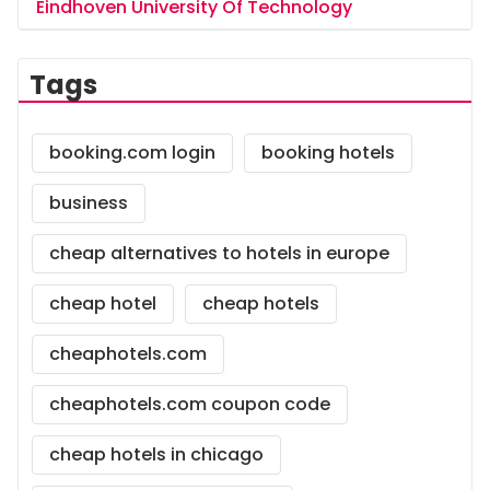
Eindhoven University Of Technology
Tags
booking.com login
booking hotels
business
cheap alternatives to hotels in europe
cheap hotel
cheap hotels
cheaphotels.com
cheaphotels.com coupon code
cheap hotels in chicago