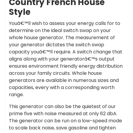
Country French House
Style
Youâ€™ll wish to assess your energy calls for to
determine on the ideal switch swap on your
whole house generator. The measurement of
your generator dictates the switch swap
capacity youâ€™ll require. A switch change that
aligns along with your generatorâ€™s output
ensures environment friendly energy distribution
across your family circuits. Whole house
generators are available in numerous sizes and
capacities, every with a corresponding worth
range.
This generator can also be the quietest of our
prime five with noise measured at only 62 dbA.
The generator can be run on a low-speed mode
to scale back noise, save gasoline and tighten