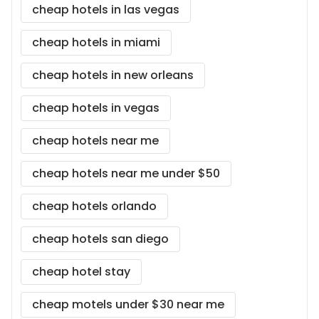
cheap hotels in las vegas
cheap hotels in miami
cheap hotels in new orleans
cheap hotels in vegas
cheap hotels near me
cheap hotels near me under $50
cheap hotels orlando
cheap hotels san diego
cheap hotel stay
cheap motels under $30 near me