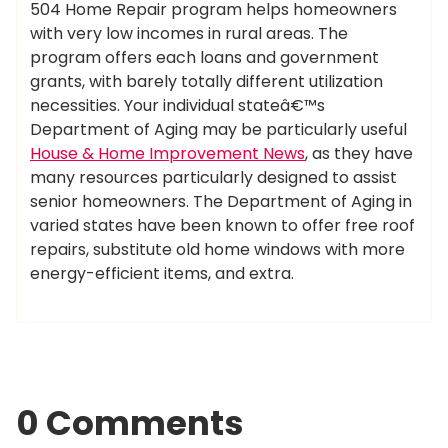
504 Home Repair program helps homeowners
with very low incomes in rural areas. The
program offers each loans and government
grants, with barely totally different utilization
necessities. Your individual stateâ€™s
Department of Aging may be particularly useful
House & Home Improvement News
, as they have
many resources particularly designed to assist
senior homeowners. The Department of Aging in
varied states have been known to offer free roof
repairs, substitute old home windows with more
energy-efficient items, and extra.
0 Comments