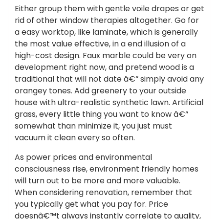
Either group them with gentle voile drapes or get
rid of other window therapies altogether. Go for
a easy worktop, like laminate, which is generally
the most value effective, in a end illusion of a
high-cost design. Faux marble could be very on
development right now, and pretend wood is a
traditional that will not date â€“ simply avoid any
orangey tones. Add greenery to your outside
house with ultra-realistic synthetic lawn. Artificial
grass, every little thing you want to know â€“
somewhat than minimize it, you just must
vacuum it clean every so often.
As power prices and environmental
consciousness rise, environment friendly homes
will turn out to be more and more valuable.
When considering renovation, remember that
you typically get what you pay for. Price
doesnâ€™t always instantly correlate to quality,