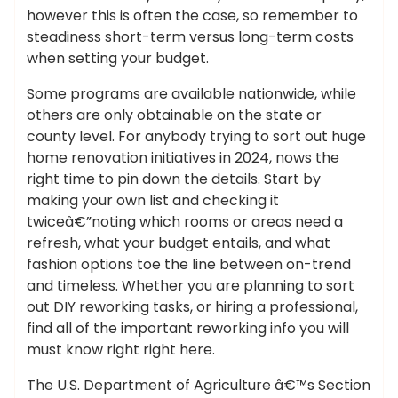
however this is often the case, so remember to
steadiness short-term versus long-term costs
when setting your budget.
Some programs are available nationwide, while
others are only obtainable on the state or
county level. For anybody trying to sort out huge
home renovation initiatives in 2024, nows the
right time to pin down the details. Start by
making your own list and checking it
twiceâ€”noting which rooms or areas need a
refresh, what your budget entails, and what
fashion options toe the line between on-trend
and timeless. Whether you are planning to sort
out DIY reworking tasks, or hiring a professional,
find all of the important reworking info you will
must know right right here.
The U.S. Department of Agriculture â€™s Section