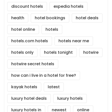
discount hotels
expedia hotels
health
hotel bookings
hotel deals
hotel online
hotels
hotels.com hotels
hotels near me
hotels only
hotels tonight
hotwire
hotwire secret hotels
how can i live in a hotel for free?
kayak hotels
latest
luxury hotel deals
luxury hotels
luxury hotels in
newest
online