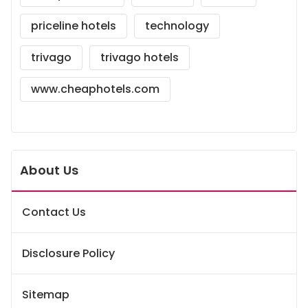
priceline hotels
technology
trivago
trivago hotels
www.cheaphotels.com
About Us
Contact Us
Disclosure Policy
Sitemap