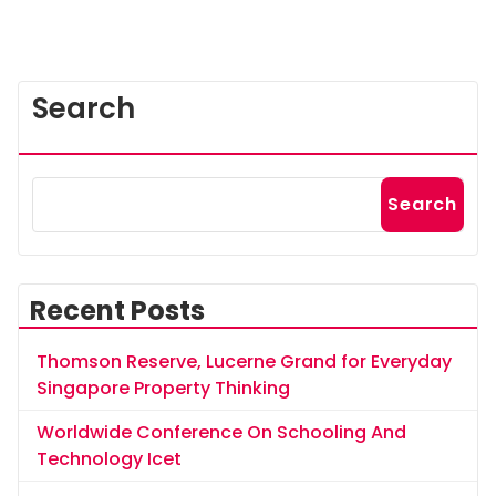
Search
Search
Recent Posts
Thomson Reserve, Lucerne Grand for Everyday
Singapore Property Thinking
Worldwide Conference On Schooling And
Technology Icet