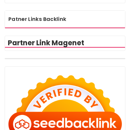
Patner Links Backlink
Partner Link Magenet