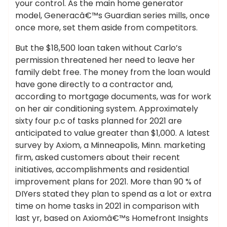
your control. As the main home generator
model, Generacâ€™s Guardian series mills, once
once more, set them aside from competitors.
But the $18,500 loan taken without Carlo’s
permission threatened her need to leave her
family debt free. The money from the loan would
have gone directly to a contractor and,
according to mortgage documents, was for work
on her air conditioning system. Approximately
sixty four p.c of tasks planned for 2021 are
anticipated to value greater than $1,000. A latest
survey by Axiom, a Minneapolis, Minn. marketing
firm, asked customers about their recent
initiatives, accomplishments and residential
improvement plans for 2021. More than 90 % of
DIYers stated they plan to spend as a lot or extra
time on home tasks in 2021 in comparison with
last yr, based on Axiomâ€™s Homefront Insights