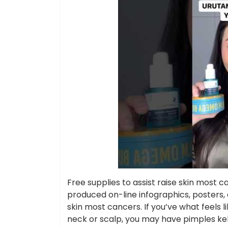
Free supplies to assist raise skin most
produced on-line infographics, posters, 
skin most cancers. If you’ve what feels 
neck or scalp, you may have pimples kel