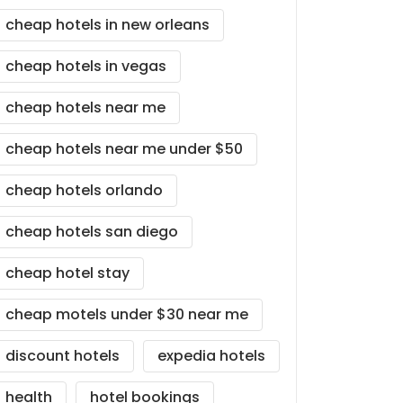
cheap hotels in new orleans
cheap hotels in vegas
cheap hotels near me
cheap hotels near me under $50
cheap hotels orlando
cheap hotels san diego
cheap hotel stay
cheap motels under $30 near me
discount hotels
expedia hotels
health
hotel bookings