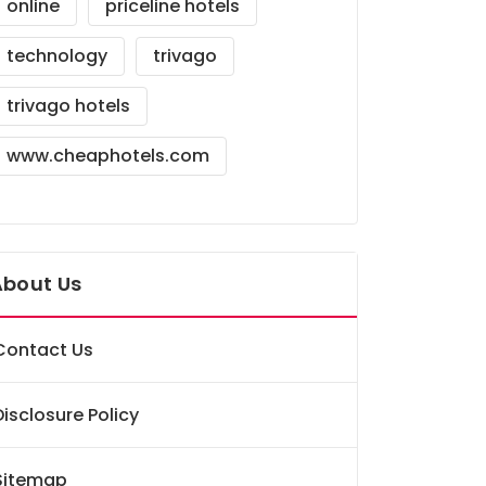
online
priceline hotels
technology
trivago
trivago hotels
www.cheaphotels.com
About Us
Contact Us
Disclosure Policy
Sitemap