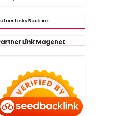
atner Links Backlink
Partner Link Magenet