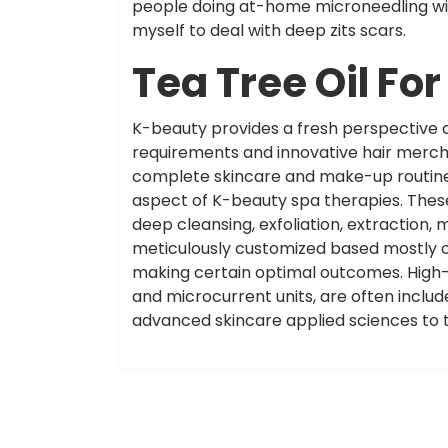
people doing at-home microneedling wit
myself to deal with deep zits scars.
Tea Tree Oil Fo
K-beauty provides a fresh perspective o
requirements and innovative hair merc
complete skincare and make-up routines
aspect of K-beauty spa therapies. Thes
deep cleansing, exfoliation, extraction,
meticulously customized based mostly on
making certain optimal outcomes. High-
and microcurrent units, are often includ
advanced skincare applied sciences to t