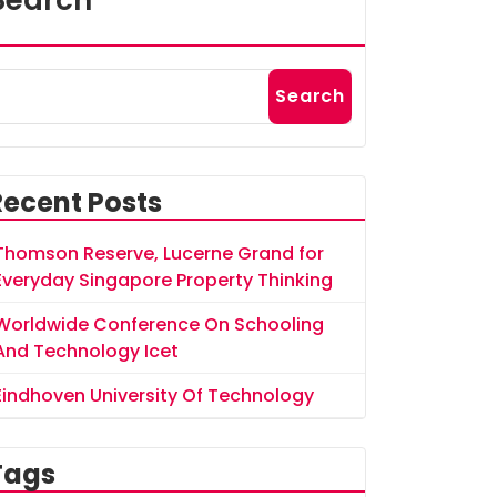
Search
Search
Recent Posts
Thomson Reserve, Lucerne Grand for
Everyday Singapore Property Thinking
Worldwide Conference On Schooling
And Technology Icet
Eindhoven University Of Technology
Tags