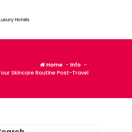
L
u
x
u
r
y
H
o
t
e
l
s
Home
-
Info
-
our Skincare Routine Post-Travel