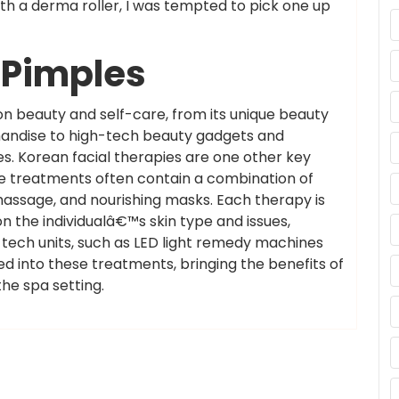
h a derma roller, I was tempted to pick one up
r Pimples
n beauty and self-care, from its unique beauty
handise to high-tech beauty gadgets and
. Korean facial therapies are one other key
e treatments often contain a combination of
 massage, and nourishing masks. Each therapy is
 the individualâ€™s skin type and issues,
tech units, such as LED light remedy machines
ed into these treatments, bringing the benefits of
he spa setting.