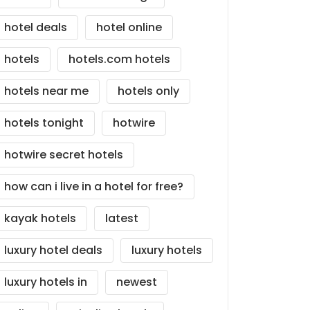
hotel deals
hotel online
hotels
hotels.com hotels
hotels near me
hotels only
hotels tonight
hotwire
hotwire secret hotels
how can i live in a hotel for free?
kayak hotels
latest
luxury hotel deals
luxury hotels
luxury hotels in
newest