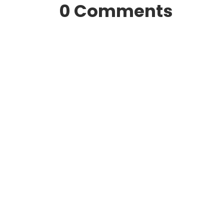
0 Comments