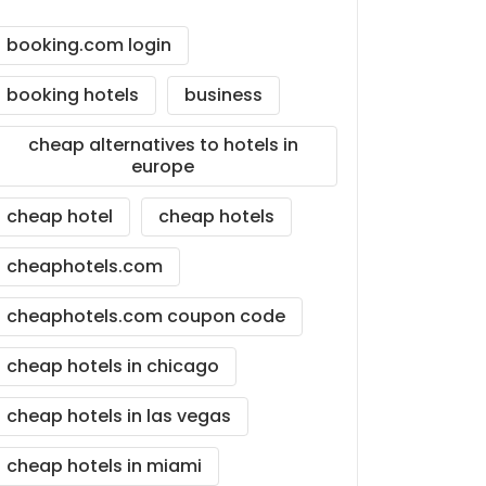
booking.com login
booking hotels
business
cheap alternatives to hotels in
europe
cheap hotel
cheap hotels
cheaphotels.com
cheaphotels.com coupon code
cheap hotels in chicago
cheap hotels in las vegas
cheap hotels in miami