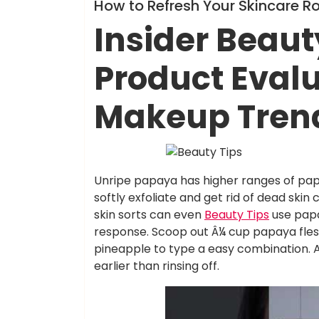
Info
How to Refresh Your Skincare R
Insider Beaut
Product Eval
Makeup Tren
Unripe papaya has higher ranges of papai
softly exfoliate and get rid of dead skin 
skin sorts can even
Beauty Tips
use papa
response. Scoop out Â¼ cup papaya flesh
pineapple to type a easy combination. A
earlier than rinsing off.