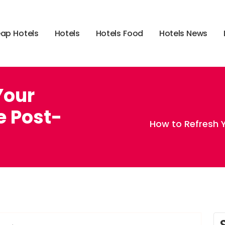
e
a
p
H
o
t
e
l
s
H
o
t
e
l
s
H
o
t
e
l
s
F
o
o
d
H
o
t
e
l
s
N
e
w
s
Your
e Post-
How to Refresh Y