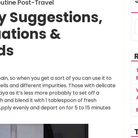
outine Post-Travel
y Suggestions,
uations &
ds
n, so when you get a sort of you can use it to
cells and different impurities. Those with delicate
ya as it’s less more probably to set off a
 and blend it with 1 tablespoon of fresh
pply evenly and depart on for 5 to 15 minutes