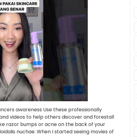
 cancers awareness Use these professionally
and videos to help others discover and forestall
like razor bumps or acne on the back of your
oidalis nuchae. When I started seeing movies of