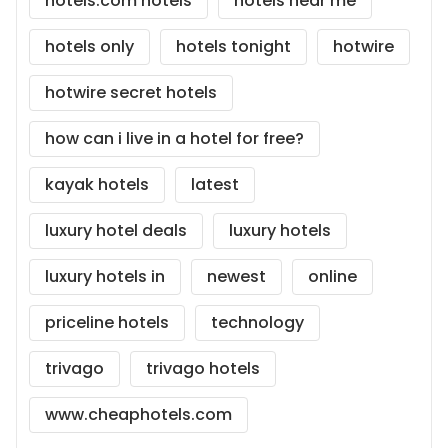
hotels.com hotels
hotels near me
hotels only
hotels tonight
hotwire
hotwire secret hotels
how can i live in a hotel for free?
kayak hotels
latest
luxury hotel deals
luxury hotels
luxury hotels in
newest
online
priceline hotels
technology
trivago
trivago hotels
www.cheaphotels.com