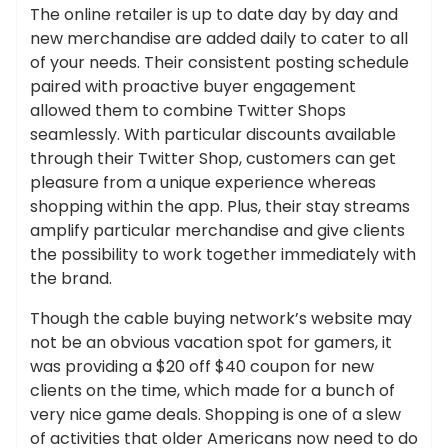
The online retailer is up to date day by day and
new merchandise are added daily to cater to all
of your needs. Their consistent posting schedule
paired with proactive buyer engagement
allowed them to combine Twitter Shops
seamlessly. With particular discounts available
through their Twitter Shop, customers can get
pleasure from a unique experience whereas
shopping within the app. Plus, their stay streams
amplify particular merchandise and give clients
the possibility to work together immediately with
the brand.
Though the cable buying network’s website may
not be an obvious vacation spot for gamers, it
was providing a $20 off $40 coupon for new
clients on the time, which made for a bunch of
very nice game deals. Shopping is one of a slew
of activities that older Americans now need to do