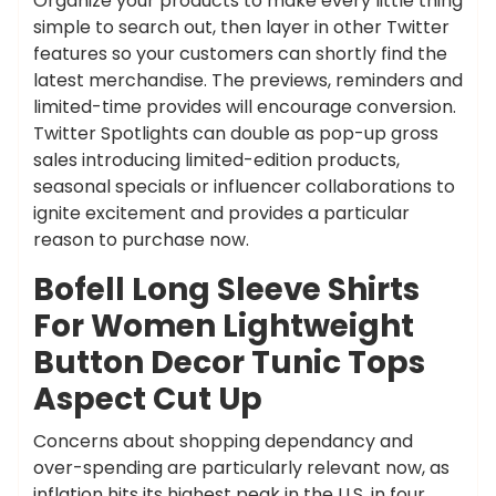
Organize your products to make every little thing
simple to search out, then layer in other Twitter
features so your customers can shortly find the
latest merchandise. The previews, reminders and
limited-time provides will encourage conversion.
Twitter Spotlights can double as pop-up gross
sales introducing limited-edition products,
seasonal specials or influencer collaborations to
ignite excitement and provides a particular
reason to purchase now.
Bofell Long Sleeve Shirts
For Women Lightweight
Button Decor Tunic Tops
Aspect Cut Up
Concerns about shopping dependancy and
over-spending are particularly relevant now, as
inflation hits its highest peak in the U.S. in four