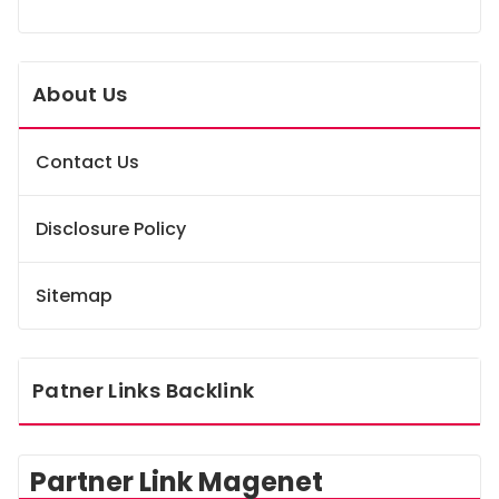
About Us
Contact Us
Disclosure Policy
Sitemap
Patner Links Backlink
Partner Link Magenet