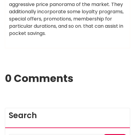
aggressive price panorama of the market. They
additionally incorporate some loyalty programs,
special offers, promotions, membership for
particular durations, and so on. that can assist in
pocket savings.
0 Comments
Search