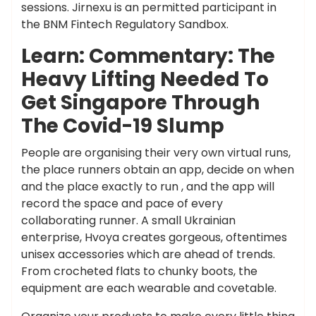
sessions. Jirnexu is an permitted participant in
the BNM Fintech Regulatory Sandbox.
Learn: Commentary: The
Heavy Lifting Needed To
Get Singapore Through
The Covid-19 Slump
People are organising their very own virtual runs,
the place runners obtain an app, decide on when
and the place exactly to run , and the app will
record the space and pace of every
collaborating runner. A small Ukrainian
enterprise, Hvoya creates gorgeous, oftentimes
unisex accessories which are ahead of trends.
From crocheted flats to chunky boots, the
equipment are each wearable and covetable.