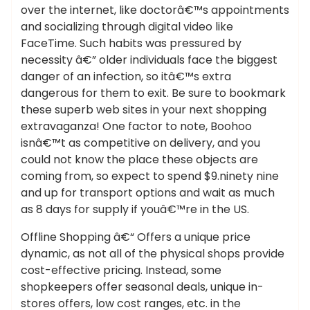
over the internet, like doctorâ€™s appointments
and socializing through digital video like
FaceTime. Such habits was pressured by
necessity â€” older individuals face the biggest
danger of an infection, so itâ€™s extra
dangerous for them to exit. Be sure to bookmark
these superb web sites in your next shopping
extravaganza! One factor to note, Boohoo
isnâ€™t as competitive on delivery, and you
could not know the place these objects are
coming from, so expect to spend $9.ninety nine
and up for transport options and wait as much
as 8 days for supply if youâ€™re in the US.
Offline Shopping â€“ Offers a unique price
dynamic, as not all of the physical shops provide
cost-effective pricing. Instead, some
shopkeepers offer seasonal deals, unique in-
stores offers, low cost ranges, etc. in the