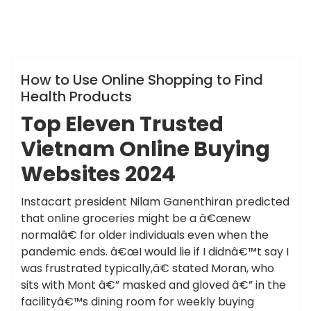
ameky
Info
How to Use Online Shopping to Find
Health Products
Top Eleven Trusted
Vietnam Online Buying
Websites 2024
Instacart president Nilam Ganenthiran predicted
that online groceries might be a â€œnew
normalâ€ for older individuals even when the
pandemic ends. â€œI would lie if I didnâ€™t say I
was frustrated typically,â€ stated Moran, who
sits with Mont â€” masked and gloved â€” in the
facilityâ€™s dining room for weekly buying