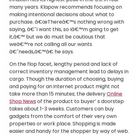
many years. Klapow recommends focusing on
making intentional decisions about what to
purchase. â€œThereâ€™s nothing wrong with
saying, â€˜I want this, so Iâ€™m going to get
it,â€™ but we do must be cautious that
weâ€™re not calling all our wants
â€˜needs,â€™â€ he says.
On the flop facet, lengthy period and lack of
correct inventory management lead to delays in
cargo. Though the duration of choosing, buying
and paying for an internet product might not
take more than 15 minutes; the delivery
Online
Shop News
of the product to buyer’ s doorstep
takes about 1-3 weeks. Customers can buy
gadgets from the comfort of their very own
properties or work place. Shopping is made
easier and handy for the shopper by way of web.