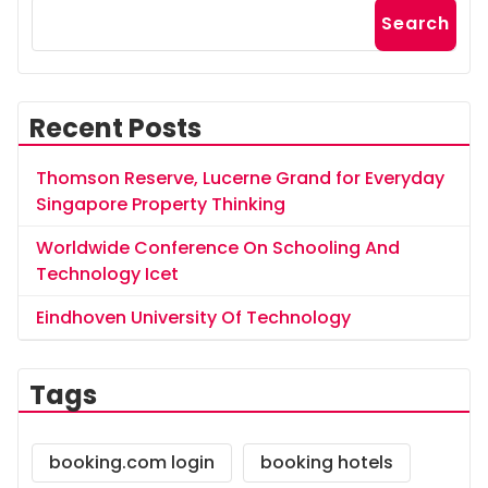
Search
Recent Posts
Thomson Reserve, Lucerne Grand for Everyday
Singapore Property Thinking
Worldwide Conference On Schooling And
Technology Icet
Eindhoven University Of Technology
Tags
booking.com login
booking hotels