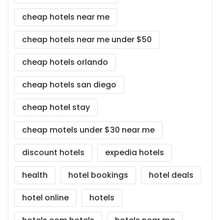
cheap hotels near me
cheap hotels near me under $50
cheap hotels orlando
cheap hotels san diego
cheap hotel stay
cheap motels under $30 near me
discount hotels
expedia hotels
health
hotel bookings
hotel deals
hotel online
hotels