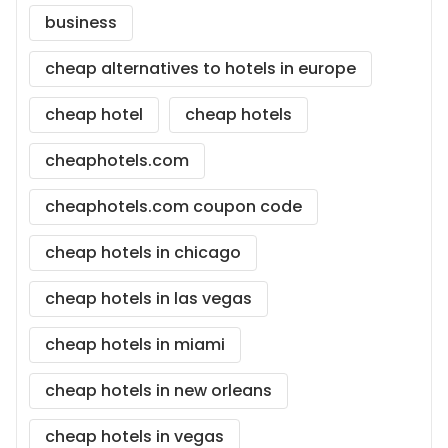
business
cheap alternatives to hotels in europe
cheap hotel
cheap hotels
cheaphotels.com
cheaphotels.com coupon code
cheap hotels in chicago
cheap hotels in las vegas
cheap hotels in miami
cheap hotels in new orleans
cheap hotels in vegas