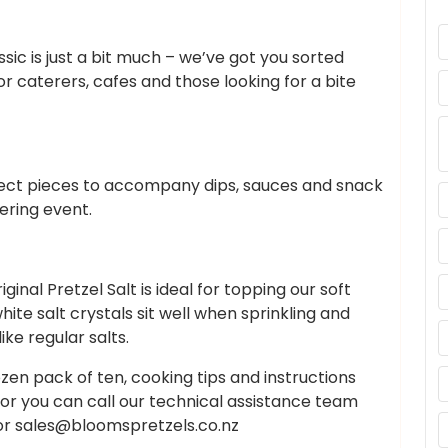
assic is just a bit much – we’ve got you sorted
for caterers, cafes and those looking for a bite
fect pieces to accompany dips, sauces and snack
ering event.
inal Pretzel Salt is ideal for topping our soft
te salt crystals sit well when sprinkling and
ke regular salts.
zen pack of ten, cooking tips and instructions
 or you can call our technical assistance team
or
sales@bloomspretzels.co.nz