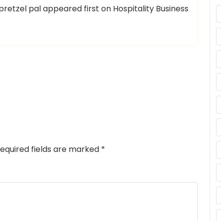
retzel pal appeared first on Hospitality Business
equired fields are marked
*