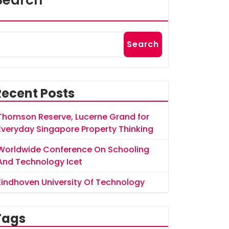
Search
Search
Recent Posts
Thomson Reserve, Lucerne Grand for
Everyday Singapore Property Thinking
Worldwide Conference On Schooling
And Technology Icet
Eindhoven University Of Technology
Tags