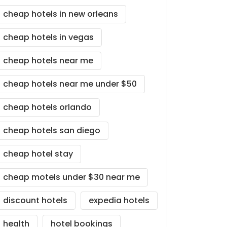
cheap hotels in new orleans
cheap hotels in vegas
cheap hotels near me
cheap hotels near me under $50
cheap hotels orlando
cheap hotels san diego
cheap hotel stay
cheap motels under $30 near me
discount hotels
expedia hotels
health
hotel bookings