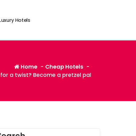
L
u
x
u
r
y
H
o
t
e
l
s
Home
-
Cheap Hotels
-
for a twist? Become a pretzel pal