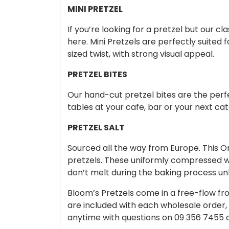
MINI PRETZEL
If you’re looking for a pretzel but our cl
here. Mini Pretzels are perfectly suited 
sized twist, with strong visual appeal.
PRETZEL BITES
Our hand-cut pretzel bites are the per
tables at your cafe, bar or your next cat
PRETZEL SALT
Sourced all the way from Europe. This Orig
pretzels. These uniformly compressed whi
don’t melt during the baking process unli
Bloom’s Pretzels come in a free-flow fro
are included with each wholesale order,
anytime with questions on 09 356 7455 