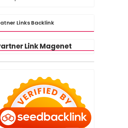
atner Links Backlink
Partner Link Magenet