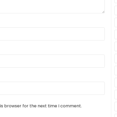
is browser for the next time I comment.