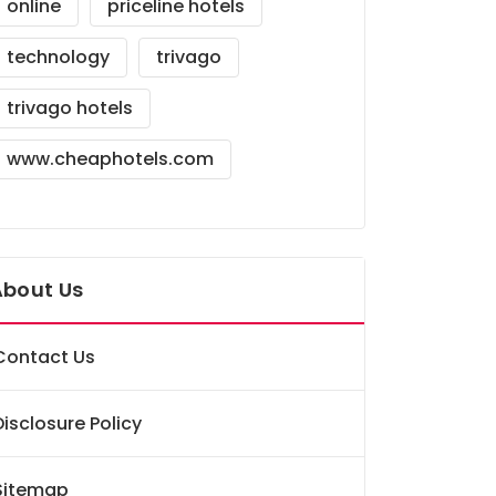
online
priceline hotels
technology
trivago
trivago hotels
www.cheaphotels.com
About Us
Contact Us
Disclosure Policy
Sitemap