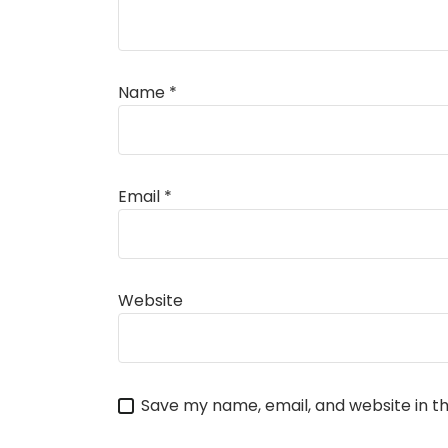
Name
*
Alternative:
Email
*
Website
Save my name, email, and website in th