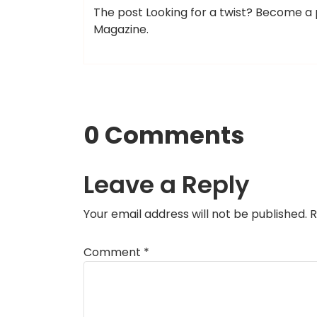
The post Looking for a twist? Become a p
Magazine.
0 Comments
Leave a Reply
Your email address will not be published.
R
Comment
*