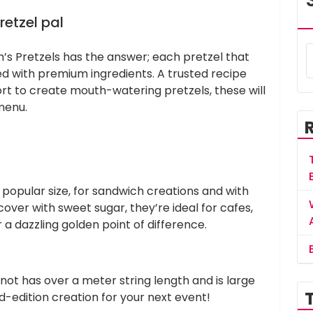
retzel pal
m’s Pretzels has the answer; each pretzel that
d with premium ingredients. A trusted recipe
t to create mouth-watering pretzels, these will
menu.
 popular size, for sandwich creations and with
over with sweet sugar, they’re ideal for cafes,
r a dazzling golden point of difference.
knot has over a meter string length and is large
ed-edition creation for your next event!