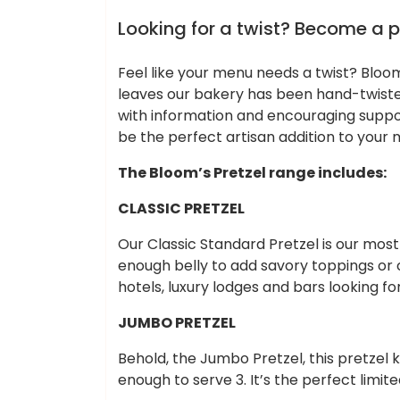
Cheap Hotels
Looking for a twist? Become a p
Feel like your menu needs a twist? Bloo
leaves our bakery has been hand-twiste
with information and encouraging suppor
be the perfect artisan addition to your 
The Bloom’s Pretzel range includes:
CLASSIC PRETZEL
Our Classic Standard Pretzel is our most
enough belly to add savory toppings or c
hotels, luxury lodges and bars looking fo
JUMBO PRETZEL
Behold, the Jumbo Pretzel, this pretzel 
enough to serve 3. It’s the perfect limit