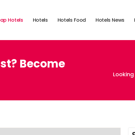
e
a
p
H
o
t
e
l
s
H
o
t
e
l
s
H
o
t
e
l
s
F
o
o
d
H
o
t
e
l
s
N
e
w
s
wist? Become
Looking 
,
,
vegas
cheap hotels in vegas
cheaphotels.com coupon