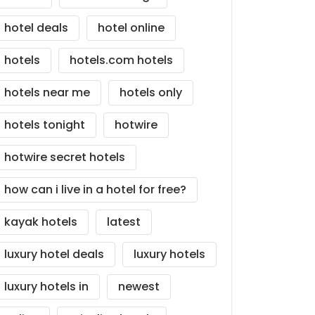
hotel deals
hotel online
hotels
hotels.com hotels
hotels near me
hotels only
hotels tonight
hotwire
hotwire secret hotels
how can i live in a hotel for free?
kayak hotels
latest
luxury hotel deals
luxury hotels
luxury hotels in
newest