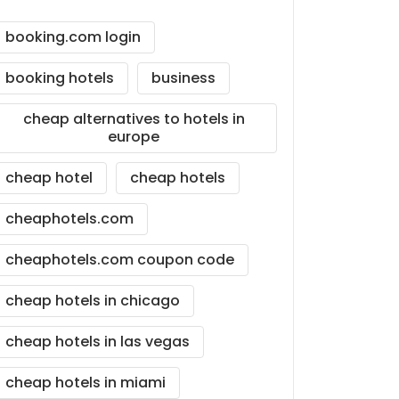
booking.com login
booking hotels
business
cheap alternatives to hotels in
europe
cheap hotel
cheap hotels
cheaphotels.com
cheaphotels.com coupon code
cheap hotels in chicago
cheap hotels in las vegas
cheap hotels in miami