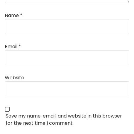
Name
*
Email
*
Alternative:
Website
Save my name, email, and website in this browser
for the next time I comment.