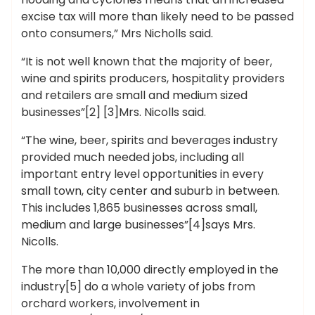
excise tax will more than likely need to be passed
onto consumers,” Mrs Nicholls said.
“It is not well known that the majority of beer,
wine and spirits producers, hospitality providers
and retailers are small and medium sized
businesses”[2] [3]Mrs. Nicolls said.
“The wine, beer, spirits and beverages industry
provided much needed jobs, including all
important entry level opportunities in every
small town, city center and suburb in between.
This includes 1,865 businesses across small,
medium and large businesses”[4]says Mrs.
Nicolls.
The more than 10,000 directly employed in the
industry[5] do a whole variety of jobs from
orchard workers, involvement in