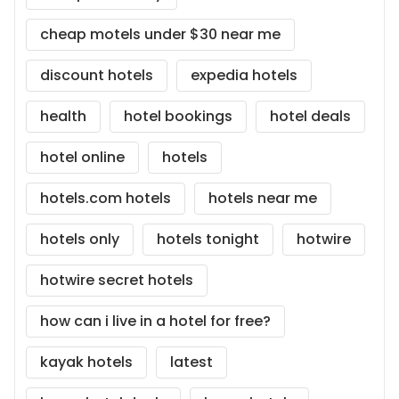
cheap motels under $30 near me
discount hotels
expedia hotels
health
hotel bookings
hotel deals
hotel online
hotels
hotels.com hotels
hotels near me
hotels only
hotels tonight
hotwire
hotwire secret hotels
how can i live in a hotel for free?
kayak hotels
latest