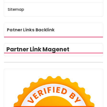
Sitemap
Patner Links Backlink
Partner Link Magenet