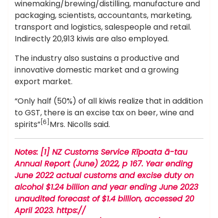
winemaking/brewing/distilling, manufacture and
packaging, scientists, accountants, marketing,
transport and logistics, salespeople and retail.
Indirectly 20,913 kiwis are also employed.
The industry also sustains a productive and
innovative domestic market and a growing
export market.
“Only half (50%) of all kiwis realize that in addition
to GST, there is an excise tax on beer, wine and
[6]
spirits”
Mrs. Nicolls said.
Notes: [1] NZ Customs Service Rīpoata ā-tau
Annual Report (June) 2022, p 167. Year ending
June 2022 actual customs and excise duty on
alcohol $1.24 billion and year ending June 2023
unaudited forecast of $1.4 billion, accessed 20
April 2023. https://