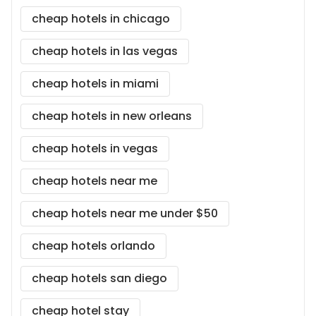
cheap hotels in chicago
cheap hotels in las vegas
cheap hotels in miami
cheap hotels in new orleans
cheap hotels in vegas
cheap hotels near me
cheap hotels near me under $50
cheap hotels orlando
cheap hotels san diego
cheap hotel stay