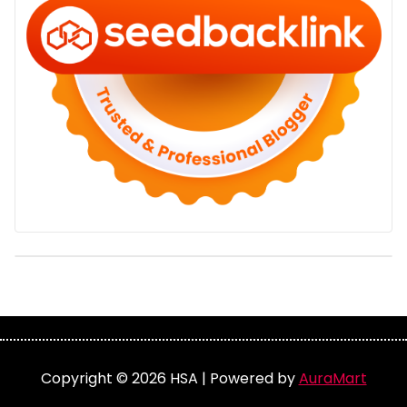
Copyright © 2026 HSA | Powered by
AuraMart