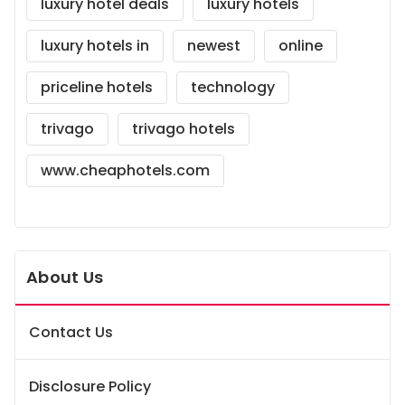
luxury hotel deals
luxury hotels
luxury hotels in
newest
online
priceline hotels
technology
trivago
trivago hotels
www.cheaphotels.com
About Us
Contact Us
Disclosure Policy