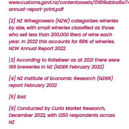
www.customs.govt.nz/contentassets/01619abba6a
annual-report-print.pdf
[2] NZ Winegrowers (NZW) categorizes wineries
by size, with small wineries classified as those
who sell less than 200,000 liters of wine each
year. In 2022 this accounts for 88% of wineries.
NZW Annual Report 2022
.
[
3] According to Ratebeer as at 2021 there were
199 breweries in NZ (NZIER February 2022)
[4] NZ Institute of Economic Research (NZIER)
report February 2022
[5] Ibid
[6] Conducted by Curia Market Research,
December 2022, with 1250 respondents across
NZ