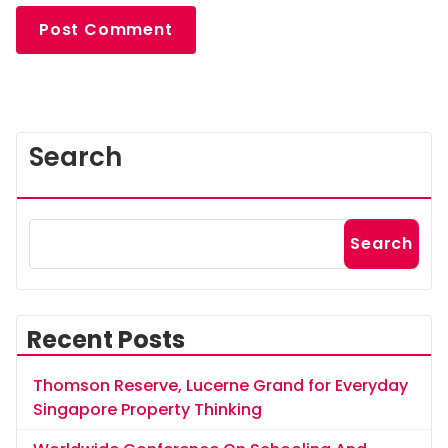
Search
Search
Recent Posts
Thomson Reserve, Lucerne Grand for Everyday
Singapore Property Thinking