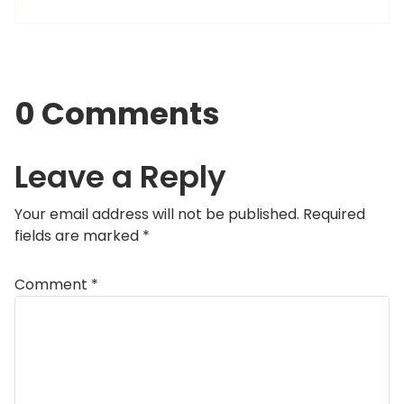
0 Comments
Leave a Reply
Your email address will not be published.
Required
fields are marked
*
Comment
*