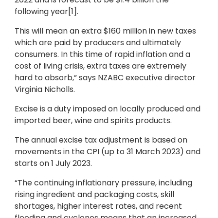
following year[1].
This will mean an extra $160 million in new taxes
which are paid by producers and ultimately
consumers. In this time of rapid inflation and a
cost of living crisis, extra taxes are extremely
hard to absorb,” says NZABC executive director
Virginia Nicholls.
Excise is a duty imposed on locally produced and
imported beer, wine and spirits products.
The annual excise tax adjustment is based on
movements in the CPI (up to 31 March 2023) and
starts on 1 July 2023.
“The continuing inflationary pressure, including
rising ingredient and packaging costs, skill
shortages, higher interest rates, and recent
flooding and cyclones means that an increased