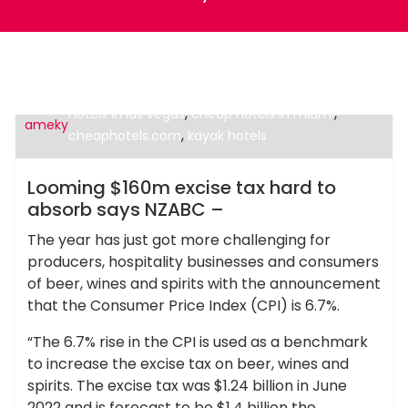
,
cheap alternatives to hotels in europe
cheap
,
,
hotels in las vegas
cheap hotels in miami
ameky
,
cheaphotels.com
kayak hotels
Cheap Hotels
Looming $160m excise tax hard to
absorb says NZABC –
The year has just got more challenging for
producers, hospitality businesses and consumers
of beer, wines and spirits with the announcement
that the Consumer Price Index (CPI) is 6.7%.
“The 6.7% rise in the CPI is used as a benchmark
to increase the excise tax on beer, wines and
spirits. The excise tax was $1.24 billion in June
2022 and is forecast to be $1.4 billion the