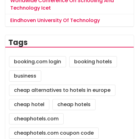
Worldwide Conference On Schooling And
Technology Icet
Eindhoven University Of Technology
Tags
booking.com login
booking hotels
business
cheap alternatives to hotels in europe
cheap hotel
cheap hotels
cheaphotels.com
cheaphotels.com coupon code