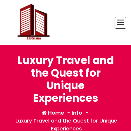
Skip
to
content
All Information about Hotel
Luxury Travel and
the Quest for
Unique
Experiences
Home
-
Info
-
Luxury Travel and the Quest for Unique
Experiences