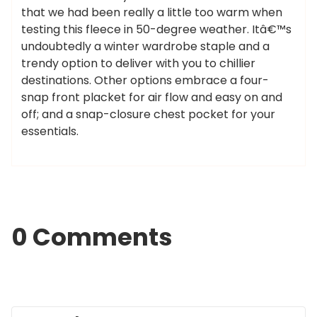
that we had been really a little too warm when
testing this fleece in 50-degree weather. Itâ€™s
undoubtedly a winter wardrobe staple and a
trendy option to deliver with you to chillier
destinations. Other options embrace a four-
snap front placket for air flow and easy on and
off; and a snap-closure chest pocket for your
essentials.
0 Comments