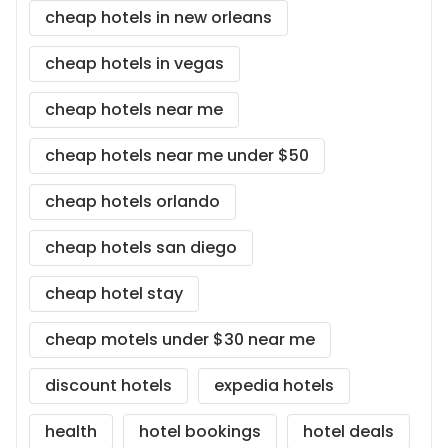
cheap hotels in new orleans
cheap hotels in vegas
cheap hotels near me
cheap hotels near me under $50
cheap hotels orlando
cheap hotels san diego
cheap hotel stay
cheap motels under $30 near me
discount hotels
expedia hotels
health
hotel bookings
hotel deals