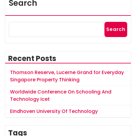
Search
Search
Recent Posts
Thomson Reserve, Lucerne Grand for Everyday
Singapore Property Thinking
Worldwide Conference On Schooling And
Technology Icet
Eindhoven University Of Technology
Tags