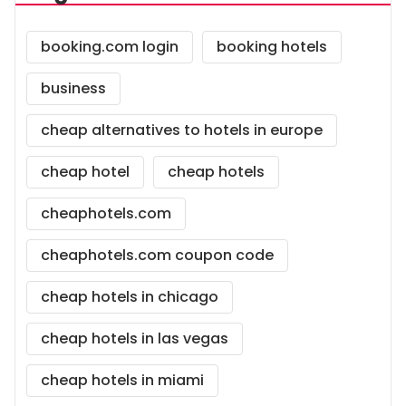
booking.com login
booking hotels
business
cheap alternatives to hotels in europe
cheap hotel
cheap hotels
cheaphotels.com
cheaphotels.com coupon code
cheap hotels in chicago
cheap hotels in las vegas
cheap hotels in miami