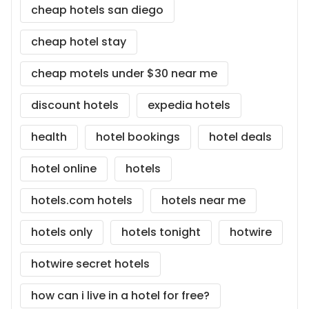
cheap hotels san diego
cheap hotel stay
cheap motels under $30 near me
discount hotels
expedia hotels
health
hotel bookings
hotel deals
hotel online
hotels
hotels.com hotels
hotels near me
hotels only
hotels tonight
hotwire
hotwire secret hotels
how can i live in a hotel for free?