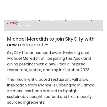
,
cheap hotels in miami
cheap motels under
,
,
,
$30 near me
expedia hotels
hotel bookings
ameky
hotwire
Cheap Hotels
Michael Meredith to join SkyCity with
new restaurant –
SkyCity has announced award-winning chef
Michael Meredith will be joining the Auckland
dining precinct with a new Pacific inspired
restaurant, Metita, opening in October 2023.
The much-anticipated restaurant will draw
inspiration from Michael’s upbringing in Samoa.
Its menu has been crafted to highlight
sustainably caught seafood and fresh, locally
sourced ingredients.