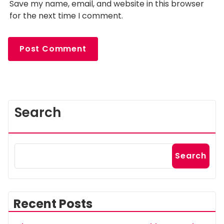
Save my name, email, and website in this browser
for the next time I comment.
Search
Search
Recent Posts