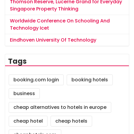
Thomson Reserve, Lucerne Grand for Everyday
Singapore Property Thinking
Worldwide Conference On Schooling And
Technology Icet
Eindhoven University Of Technology
Tags
booking.com login
booking hotels
business
cheap alternatives to hotels in europe
cheap hotel
cheap hotels