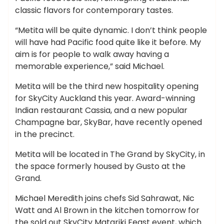
classic flavors for contemporary tastes.
“Metita will be quite dynamic. I don’t think people
will have had Pacific food quite like it before. My
aim is for people to walk away having a
memorable experience,” said Michael.
Metita will be the third new hospitality opening
for SkyCity Auckland this year. Award-winning
Indian restaurant Cassia, and a new popular
Champagne bar, SkyBar, have recently opened
in the precinct.
Metita will be located in The Grand by SkyCity, in
the space formerly housed by Gusto at the
Grand.
Michael Meredith joins chefs Sid Sahrawat, Nic
Watt and Al Brown in the kitchen tomorrow for
the sold out SkyCity Matariki Feast event, which