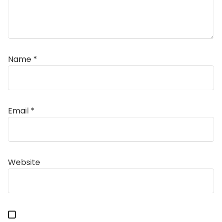
Name
*
Email
*
Alternative:
Website