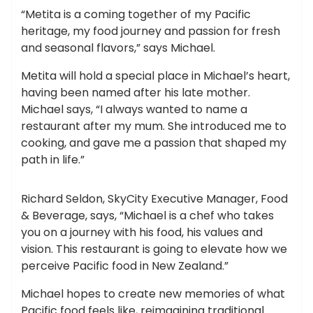
“Metita is a coming together of my Pacific
heritage, my food journey and passion for fresh
and seasonal flavors,” says Michael.
Metita will hold a special place in Michael’s heart,
having been named after his late mother.
Michael says, “I always wanted to name a
restaurant after my mum. She introduced me to
cooking, and gave me a passion that shaped my
path in life.”
Richard Seldon, SkyCity Executive Manager, Food
& Beverage, says, “Michael is a chef who takes
you on a journey with his food, his values ​​and
vision. This restaurant is going to elevate how we
perceive Pacific food in New Zealand.”
Michael hopes to create new memories of what
Pacific food feels like, reimagining traditional