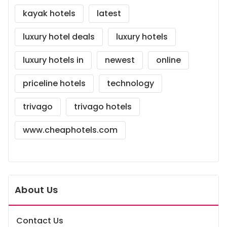
kayak hotels
latest
luxury hotel deals
luxury hotels
luxury hotels in
newest
online
priceline hotels
technology
trivago
trivago hotels
www.cheaphotels.com
About Us
Contact Us