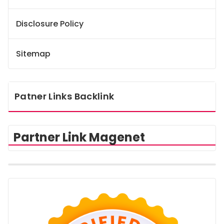
Disclosure Policy
Sitemap
Patner Links Backlink
Partner Link Magenet