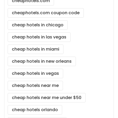
cheaphotels.com
cheaphotels.com coupon code
cheap hotels in chicago
cheap hotels in las vegas
cheap hotels in miami
cheap hotels in new orleans
cheap hotels in vegas
cheap hotels near me
cheap hotels near me under $50
cheap hotels orlando