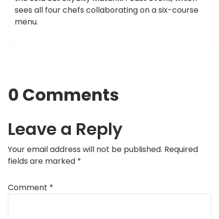
sees all four chefs collaborating on a six-course
menu.
0 Comments
Leave a Reply
Your email address will not be published.
Required
fields are marked
*
Comment
*