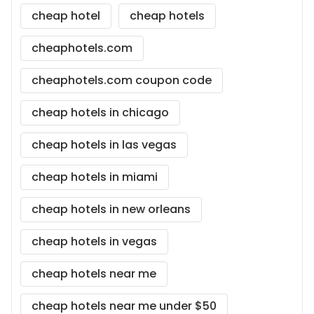
cheap hotel
cheap hotels
cheaphotels.com
cheaphotels.com coupon code
cheap hotels in chicago
cheap hotels in las vegas
cheap hotels in miami
cheap hotels in new orleans
cheap hotels in vegas
cheap hotels near me
cheap hotels near me under $50