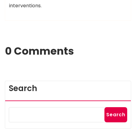
interventions.
0 Comments
Search
Search