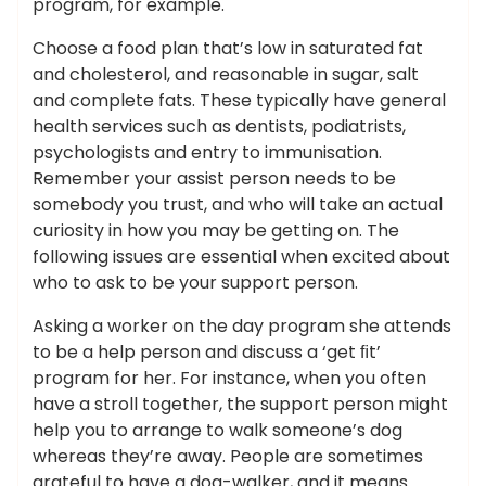
program, for example.
Choose a food plan that’s low in saturated fat
and cholesterol, and reasonable in sugar, salt
and complete fats. These typically have general
health services such as dentists, podiatrists,
psychologists and entry to immunisation.
Remember your assist person needs to be
somebody you trust, and who will take an actual
curiosity in how you may be getting on. The
following issues are essential when excited about
who to ask to be your support person.
Asking a worker on the day program she attends
to be a help person and discuss a ‘get ﬁt’
program for her. For instance, when you often
have a stroll together, the support person might
help you to arrange to walk someone’s dog
whereas they’re away. People are sometimes
grateful to have a dog-walker, and it means