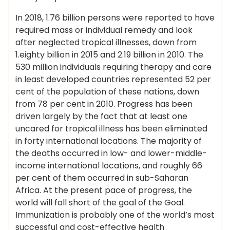
In 2018, 1.76 billion persons were reported to have
required mass or individual remedy and look
after neglected tropical illnesses, down from
1.eighty billion in 2015 and 2.19 billion in 2010. The
530 million individuals requiring therapy and care
in least developed countries represented 52 per
cent of the population of these nations, down
from 78 per cent in 2010. Progress has been
driven largely by the fact that at least one
uncared for tropical illness has been eliminated
in forty international locations. The majority of
the deaths occurred in low- and lower-middle-
income international locations, and roughly 66
per cent of them occurred in sub-Saharan
Africa. At the present pace of progress, the
world will fall short of the goal of the Goal.
Immunization is probably one of the world’s most
successful and cost-effective health