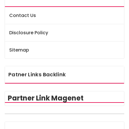
Contact Us
Disclosure Policy
Sitemap
Patner Links Backlink
Partner Link Magenet