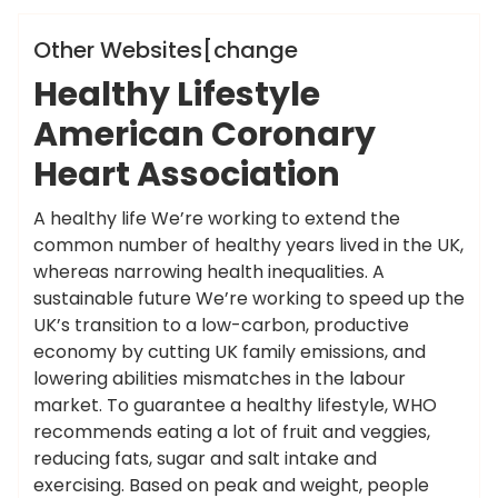
Hotels News
Other Websites[change
Healthy Lifestyle
American Coronary
Heart Association
A healthy life We’re working to extend the
common number of healthy years lived in the UK,
whereas narrowing health inequalities. A
sustainable future We’re working to speed up the
UK’s transition to a low-carbon, productive
economy by cutting UK family emissions, and
lowering abilities mismatches in the labour
market. To guarantee a healthy lifestyle, WHO
recommends eating a lot of fruit and veggies,
reducing fats, sugar and salt intake and
exercising. Based on peak and weight, people