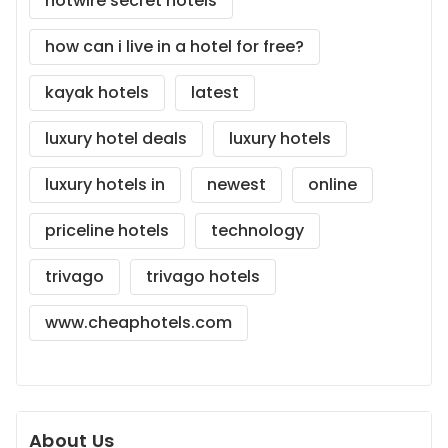
hotwire secret hotels
how can i live in a hotel for free?
kayak hotels
latest
luxury hotel deals
luxury hotels
luxury hotels in
newest
online
priceline hotels
technology
trivago
trivago hotels
www.cheaphotels.com
About Us