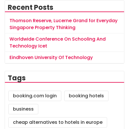
Recent Posts
Thomson Reserve, Lucerne Grand for Everyday
Singapore Property Thinking
Worldwide Conference On Schooling And
Technology Icet
Eindhoven University Of Technology
Tags
booking.com login
booking hotels
business
cheap alternatives to hotels in europe