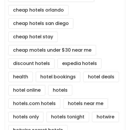
cheap hotels orlando
cheap hotels san diego
cheap hotel stay
cheap motels under $30 near me
discount hotels
expedia hotels
health
hotel bookings
hotel deals
hotel online
hotels
hotels.com hotels
hotels near me
hotels only
hotels tonight
hotwire