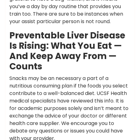
you’ve a day by day routine that provides you
train too. There are sure to be instances when
your assist particular person is not round.
Preventable Liver Disease
Is Rising: What You Eat —
And Keep Away From —
Counts
Snacks may be an necessary a part of a
nutritious consuming plan if the foods you select
contribute to a well-balanced diet. UCSF Health
medical specialists have reviewed this info. It is
for academic purposes solely and isn’t meant to
exchange the advice of your doctor or different
health care supplier. We encourage you to
debate any questions or issues you could have
with your provider.