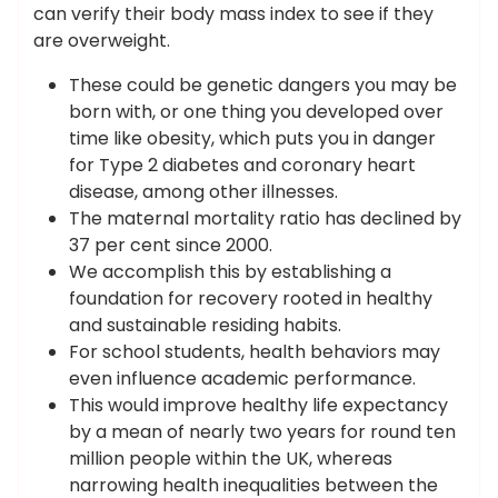
can verify their body mass index to see if they
are overweight.
These could be genetic dangers you may be
born with, or one thing you developed over
time like obesity, which puts you in danger
for Type 2 diabetes and coronary heart
disease, among other illnesses.
The maternal mortality ratio has declined by
37 per cent since 2000.
We accomplish this by establishing a
foundation for recovery rooted in healthy
and sustainable residing habits.
For school students, health behaviors may
even influence academic performance.
This would improve healthy life expectancy
by a mean of nearly two years for round ten
million people within the UK, whereas
narrowing health inequalities between the