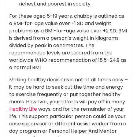
richest and poorest in society.
For these aged 5–19 years, chubby is outlined as
a BMI-for-age value over +1 SD and weight
problems as a BMI-for-age value over +2 SD. BMI
is derived from a person’s weight in kilograms,
divided by peak in centimetres. The
recommended levels are tailored from the
worldwide WHO recommendation of 18.5–24.9 as
a normal BMI.
Making healthy decisions is not at all times easy –
it may be hard to seek out the time and energy
to exercise frequently or put together healthy
meals. However, your efforts will pay off in many
Healthy Life
ways, and for the remainder of your
life. This support particular person could be your
case supervisor or different assist worker from a
day program or Personal Helper And Mentor