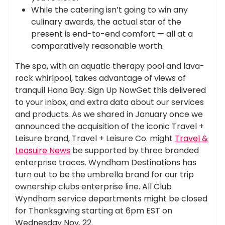
While the catering isn’t going to win any
culinary awards, the actual star of the
present is end-to-end comfort — all at a
comparatively reasonable worth.
The spa, with an aquatic therapy pool and lava-
rock whirlpool, takes advantage of views of
tranquil Hana Bay. Sign Up NowGet this delivered
to your inbox, and extra data about our services
and products. As we shared in January once we
announced the acquisition of the iconic Travel +
Leisure brand, Travel + Leisure Co. might
Travel &
Leasuire News
be supported by three branded
enterprise traces. Wyndham Destinations has
turn out to be the umbrella brand for our trip
ownership clubs enterprise line. All Club
Wyndham service departments might be closed
for Thanksgiving starting at 6pm EST on
Wednesday Nov. 22.