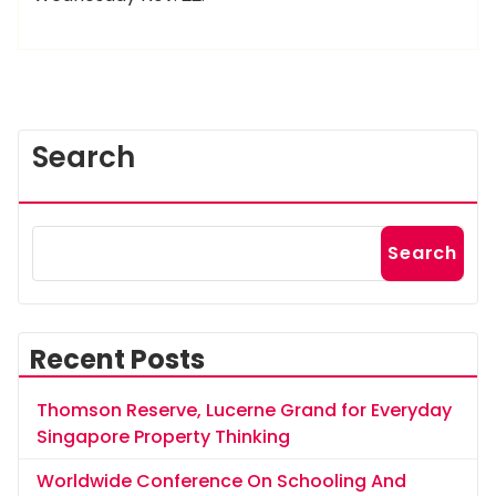
Search
Search
Recent Posts
Thomson Reserve, Lucerne Grand for Everyday
Singapore Property Thinking
Worldwide Conference On Schooling And