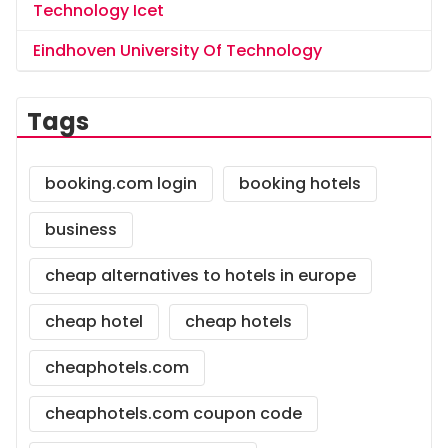
Technology Icet
Eindhoven University Of Technology
Tags
booking.com login
booking hotels
business
cheap alternatives to hotels in europe
cheap hotel
cheap hotels
cheaphotels.com
cheaphotels.com coupon code