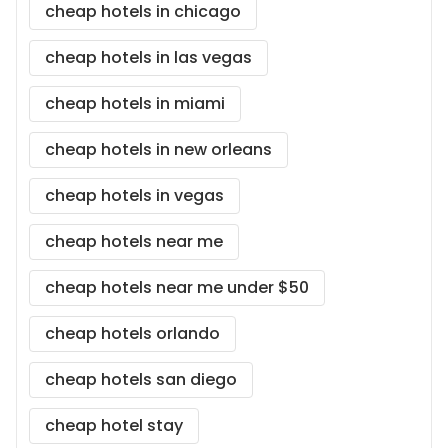
cheap hotels in chicago
cheap hotels in las vegas
cheap hotels in miami
cheap hotels in new orleans
cheap hotels in vegas
cheap hotels near me
cheap hotels near me under $50
cheap hotels orlando
cheap hotels san diego
cheap hotel stay