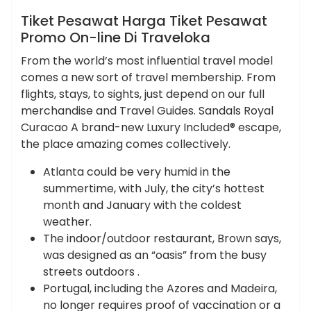
News
Tiket Pesawat Harga Tiket Pesawat
Promo On-line Di Traveloka
From the world’s most influential travel model
comes a new sort of travel membership. From
flights, stays, to sights, just depend on our full
merchandise and Travel Guides. Sandals Royal
Curacao A brand-new Luxury Included® escape,
the place amazing comes collectively.
Atlanta could be very humid in the
summertime, with July, the city’s hottest
month and January with the coldest
weather.
The indoor/outdoor restaurant, Brown says,
was designed as an “oasis” from the busy
streets outdoors .
Portugal, including the Azores and Madeira,
no longer requires proof of vaccination or a