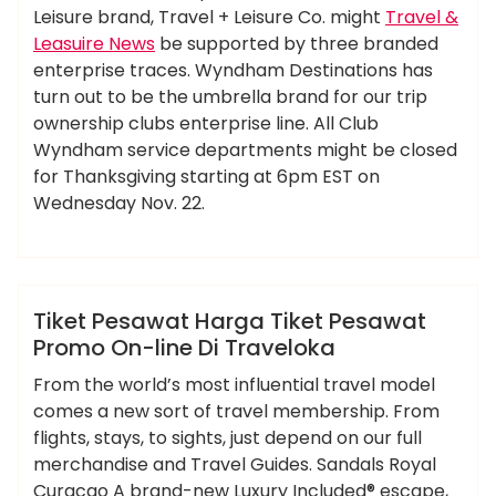
Leisure brand, Travel + Leisure Co. might
Travel &
Leasuire News
be supported by three branded
enterprise traces. Wyndham Destinations has
turn out to be the umbrella brand for our trip
ownership clubs enterprise line. All Club
Wyndham service departments might be closed
for Thanksgiving starting at 6pm EST on
Wednesday Nov. 22.
,
,
,
,
,
harga
online
pesawat
promo
tiket
ameky
traveloka
News
Tiket Pesawat Harga Tiket Pesawat
Promo On-line Di Traveloka
From the world’s most influential travel model
comes a new sort of travel membership. From
flights, stays, to sights, just depend on our full
merchandise and Travel Guides. Sandals Royal
Curacao A brand-new Luxury Included® escape,