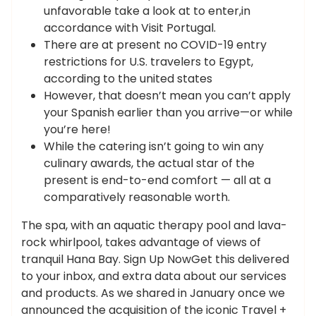
unfavorable take a look at to enter,in
accordance with Visit Portugal.
There are at present no COVID-19 entry
restrictions for U.S. travelers to Egypt,
according to the united states
However, that doesn’t mean you can’t apply
your Spanish earlier than you arrive—or while
you’re here!
While the catering isn’t going to win any
culinary awards, the actual star of the
present is end-to-end comfort — all at a
comparatively reasonable worth.
The spa, with an aquatic therapy pool and lava-
rock whirlpool, takes advantage of views of
tranquil Hana Bay. Sign Up NowGet this delivered
to your inbox, and extra data about our services
and products. As we shared in January once we
announced the acquisition of the iconic Travel +