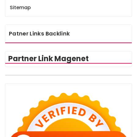
Sitemap
Patner Links Backlink
Partner Link Magenet