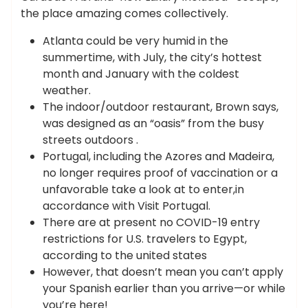
the place amazing comes collectively.
Atlanta could be very humid in the
summertime, with July, the city’s hottest
month and January with the coldest
weather.
The indoor/outdoor restaurant, Brown says,
was designed as an “oasis” from the busy
streets outdoors .
Portugal, including the Azores and Madeira,
no longer requires proof of vaccination or a
unfavorable take a look at to enter,in
accordance with Visit Portugal.
There are at present no COVID-19 entry
restrictions for U.S. travelers to Egypt,
according to the united states
However, that doesn’t mean you can’t apply
your Spanish earlier than you arrive—or while
you’re here!