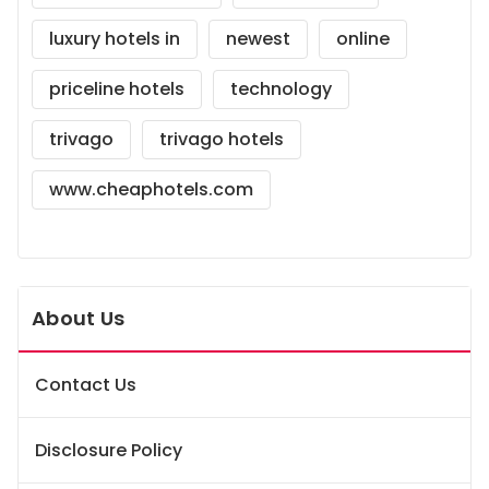
luxury hotels in
newest
online
priceline hotels
technology
trivago
trivago hotels
www.cheaphotels.com
About Us
Contact Us
Disclosure Policy