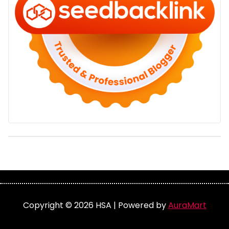
Copyright © 2026 HSA | Powered by
AuraMart