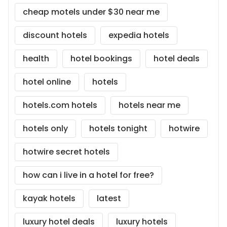
cheap motels under $30 near me
discount hotels
expedia hotels
health
hotel bookings
hotel deals
hotel online
hotels
hotels.com hotels
hotels near me
hotels only
hotels tonight
hotwire
hotwire secret hotels
how can i live in a hotel for free?
kayak hotels
latest
luxury hotel deals
luxury hotels