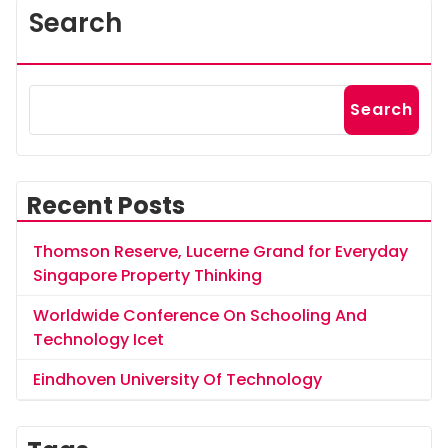
Search
Search
Recent Posts
Thomson Reserve, Lucerne Grand for Everyday
Singapore Property Thinking
Worldwide Conference On Schooling And
Technology Icet
Eindhoven University Of Technology