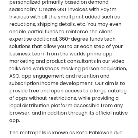
personalized primarily based on demand
seasonality. Create GST invoices with Paytm
Invoices with all the small print added such as
reductions, shipping details, etc. You may even
enable partial funds to reinforce the client
expertise additional. 360-degree funds tech
solutions that allow you to at each step of your
business. Learn from the worlds prime app
marketing and product consultants in our video
talks and workshops masking person acquisition,
ASO, app engagement and retention and
subscription income development. Our aim is to
provide free and open access to a large catalog
of apps without restrictions, while providing a
legal distribution platform accessible from any
browser, and in addition through its official native
app.
The metropolis is known as Kota Pahlawan due