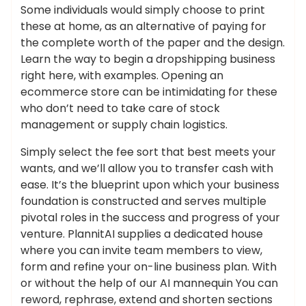
Some individuals would simply choose to print
these at home, as an alternative of paying for
the complete worth of the paper and the design.
Learn the way to begin a dropshipping business
right here, with examples. Opening an
ecommerce store can be intimidating for these
who don’t need to take care of stock
management or supply chain logistics.
Simply select the fee sort that best meets your
wants, and we’ll allow you to transfer cash with
ease. It’s the blueprint upon which your business
foundation is constructed and serves multiple
pivotal roles in the success and progress of your
venture. PlannitAI supplies a dedicated house
where you can invite team members to view,
form and refine your on-line business plan. With
or without the help of our AI mannequin You can
reword, rephrase, extend and shorten sections