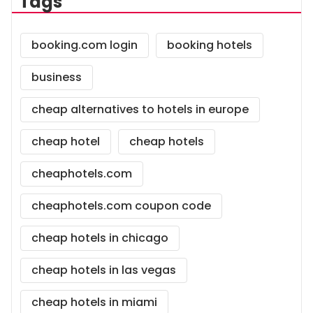
Tags
booking.com login
booking hotels
business
cheap alternatives to hotels in europe
cheap hotel
cheap hotels
cheaphotels.com
cheaphotels.com coupon code
cheap hotels in chicago
cheap hotels in las vegas
cheap hotels in miami