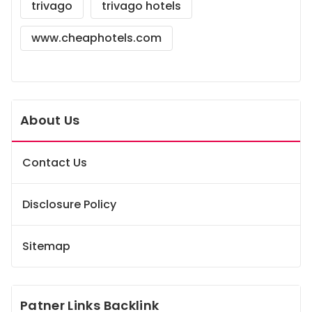
trivago
trivago hotels
www.cheaphotels.com
About Us
Contact Us
Disclosure Policy
Sitemap
Patner Links Backlink