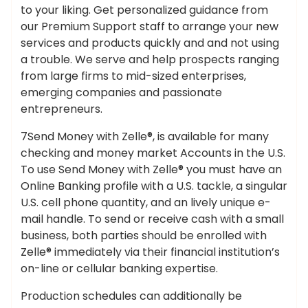
to your liking. Get personalized guidance from
our Premium Support staff to arrange your new
services and products quickly and and not using
a trouble. We serve and help prospects ranging
from large firms to mid-sized enterprises,
emerging companies and passionate
entrepreneurs.
7Send Money with Zelle®, is available for many
checking and money market Accounts in the U.S.
To use Send Money with Zelle® you must have an
Online Banking profile with a U.S. tackle, a singular
U.S. cell phone quantity, and an lively unique e-
mail handle. To send or receive cash with a small
business, both parties should be enrolled with
Zelle® immediately via their financial institution’s
on-line or cellular banking expertise.
Production schedules can additionally be