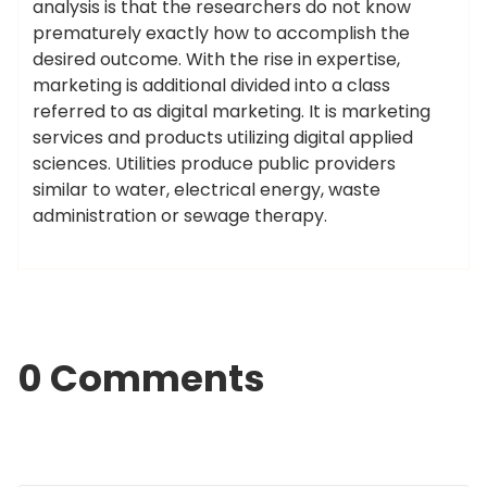
analysis is that the researchers do not know
prematurely exactly how to accomplish the
desired outcome. With the rise in expertise,
marketing is additional divided into a class
referred to as digital marketing. It is marketing
services and products utilizing digital applied
sciences. Utilities produce public providers
similar to water, electrical energy, waste
administration or sewage therapy.
0 Comments