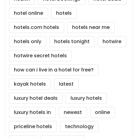
hotel online
hotels
hotels.com hotels
hotels near me
hotels only
hotels tonight
hotwire
hotwire secret hotels
how can i live in a hotel for free?
kayak hotels
latest
luxury hotel deals
luxury hotels
luxury hotels in
newest
online
priceline hotels
technology