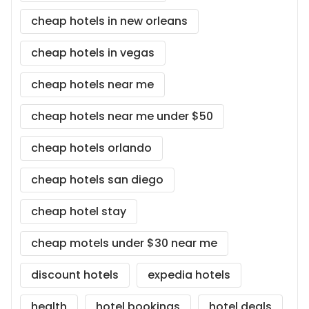
cheap hotels in new orleans
cheap hotels in vegas
cheap hotels near me
cheap hotels near me under $50
cheap hotels orlando
cheap hotels san diego
cheap hotel stay
cheap motels under $30 near me
discount hotels
expedia hotels
health
hotel bookings
hotel deals