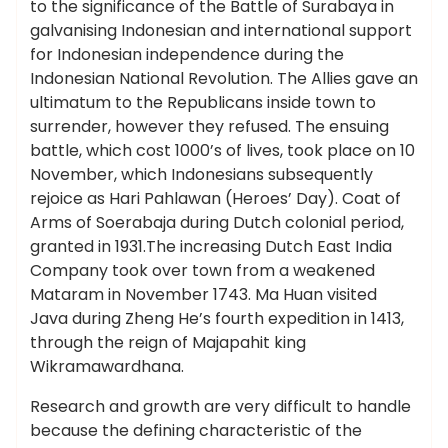
to the significance of the Battle of Surabaya in
galvanising Indonesian and international support
for Indonesian independence during the
Indonesian National Revolution. The Allies gave an
ultimatum to the Republicans inside town to
surrender, however they refused. The ensuing
battle, which cost 1000’s of lives, took place on 10
November, which Indonesians subsequently
rejoice as Hari Pahlawan (Heroes’ Day). Coat of
Arms of Soerabaja during Dutch colonial period,
granted in 1931.The increasing Dutch East India
Company took over town from a weakened
Mataram in November 1743. Ma Huan visited
Java during Zheng He’s fourth expedition in 1413,
through the reign of Majapahit king
Wikramawardhana.
Research and growth are very difficult to handle
because the defining characteristic of the