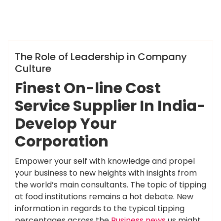
ameky
Info
The Role of Leadership in Company
Culture
Finest On-line Cost
Service Supplier In India-
Develop Your
Corporation
Empower your self with knowledge and propel
your business to new heights with insights from
the world’s main consultants. The topic of tipping
at food institutions remains a hot debate. New
information in regards to the typical tipping
percentages across the
Business news
us might