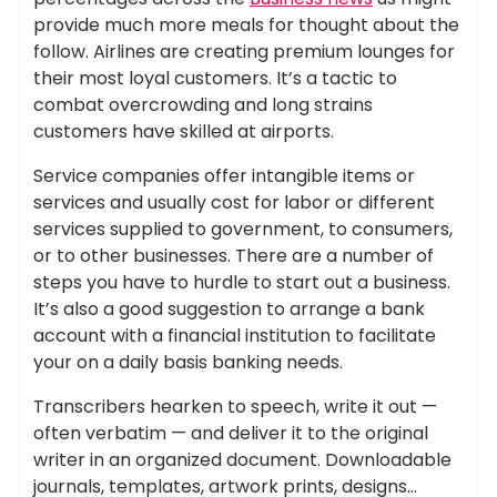
provide much more meals for thought about the
follow. Airlines are creating premium lounges for
their most loyal customers. It’s a tactic to
combat overcrowding and long strains
customers have skilled at airports.
Service companies offer intangible items or
services and usually cost for labor or different
services supplied to government, to consumers,
or to other businesses. There are a number of
steps you have to hurdle to start out a business.
It’s also a good suggestion to arrange a bank
account with a financial institution to facilitate
your on a daily basis banking needs.
Transcribers hearken to speech, write it out —
often verbatim — and deliver it to the original
writer in an organized document. Downloadable
journals, templates, artwork prints, designs…