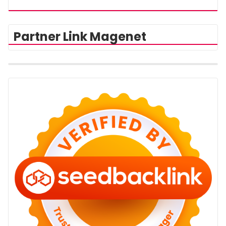
Partner Link Magenet