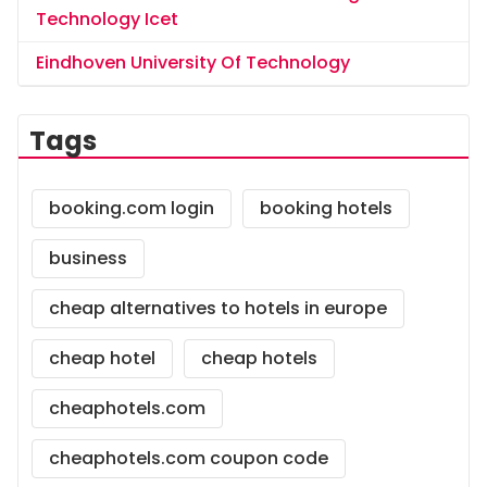
Technology Icet
Eindhoven University Of Technology
Tags
booking.com login
booking hotels
business
cheap alternatives to hotels in europe
cheap hotel
cheap hotels
cheaphotels.com
cheaphotels.com coupon code