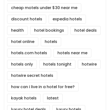
cheap motels under $30 near me
discount hotels
expedia hotels
health
hotel bookings
hotel deals
hotel online
hotels
hotels.com hotels
hotels near me
hotels only
hotels tonight
hotwire
hotwire secret hotels
how can i live in a hotel for free?
kayak hotels
latest
luxury hotel deals
luxury hotels