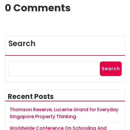
0 Comments
Search
Search
Recent Posts
Thomson Reserve, Lucerne Grand for Everyday
Singapore Property Thinking
Worldwide Conference On Schooling And