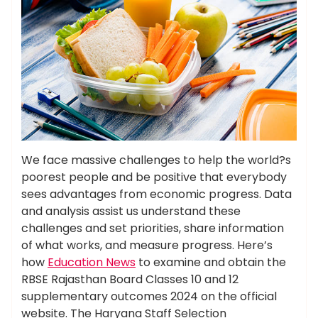
We face massive challenges to help the world?s
poorest people and be positive that everybody
sees advantages from economic progress. Data
and analysis assist us understand these
challenges and set priorities, share information
of what works, and measure progress. Here’s
how
Education News
to examine and obtain the
RBSE Rajasthan Board Classes 10 and 12
supplementary outcomes 2024 on the official
website. The Haryana Staff Selection