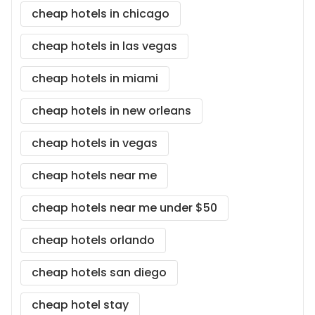
cheap hotels in chicago
cheap hotels in las vegas
cheap hotels in miami
cheap hotels in new orleans
cheap hotels in vegas
cheap hotels near me
cheap hotels near me under $50
cheap hotels orlando
cheap hotels san diego
cheap hotel stay