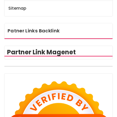
Sitemap
Patner Links Backlink
Partner Link Magenet