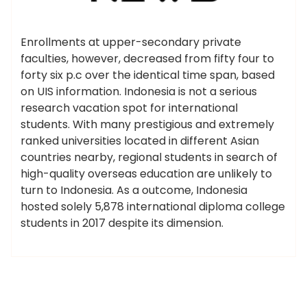
Enrollments at upper-secondary private
faculties, however, decreased from fifty four to
forty six p.c over the identical time span, based
on UIS information. Indonesia is not a serious
research vacation spot for international
students. With many prestigious and extremely
ranked universities located in different Asian
countries nearby, regional students in search of
high-quality overseas education are unlikely to
turn to Indonesia. As a outcome, Indonesia
hosted solely 5,878 international diploma college
students in 2017 despite its dimension.