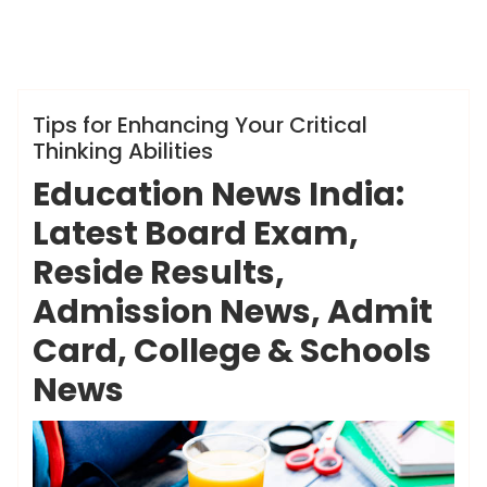
ameky
Info
Tips for Enhancing Your Critical
Thinking Abilities
Education News India:
Latest Board Exam,
Reside Results,
Admission News, Admit
Card, College & Schools
News