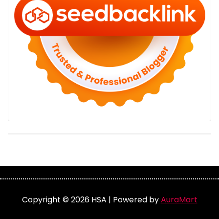
Copyright © 2026 HSA | Powered by
AuraMart