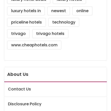
luxury hotels in
newest
online
priceline hotels
technology
trivago
trivago hotels
www.cheaphotels.com
About Us
Contact Us
Disclosure Policy