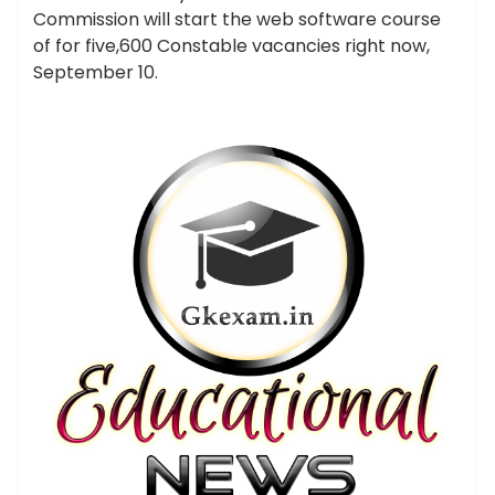
Commission will start the web software course
of for five,600 Constable vacancies right now,
September 10.