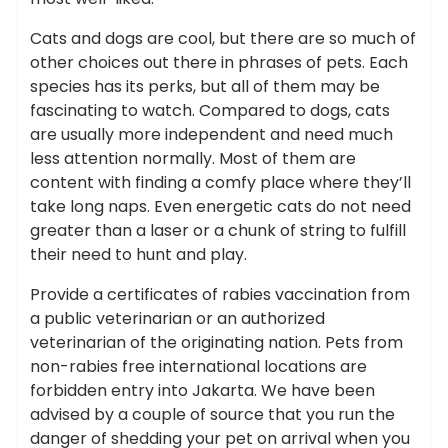
Cats and dogs are cool, but there are so much of
other choices out there in phrases of pets. Each
species has its perks, but all of them may be
fascinating to watch. Compared to dogs, cats
are usually more independent and need much
less attention normally. Most of them are
content with finding a comfy place where they’ll
take long naps. Even energetic cats do not need
greater than a laser or a chunk of string to fulfill
their need to hunt and play.
Provide a certificates of rabies vaccination from
a public veterinarian or an authorized
veterinarian of the originating nation. Pets from
non-rabies free international locations are
forbidden entry into Jakarta. We have been
advised by a couple of source that you run the
danger of shedding your pet on arrival when you