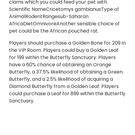
clams which you could feed your pet with.
Scientific NameCricetomys gambianusType of
AnimalRodentRangesub-Saharan
AfricaDietOmnivoreAnother sensible choice of
pet could be the African pouched rat.
Players should purchase a Golden Bone for 209 in
the VIP Room. Players could buy a Golden Leaf
for 199 within the Butterfly Sanctuary. Players
have a 60% chance of obtaining an Orange
Butterfly, a 37.5% likelihood of obtaining a Green
Butterfly, and a 2.5% likelihood of acquiring a
Diamond Butterfly from a Golden Leaf. Players
could purchase a Leaf for 899 within the Butterfly
Sanctuary.