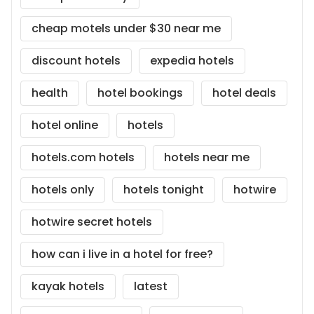
cheap motels under $30 near me
discount hotels
expedia hotels
health
hotel bookings
hotel deals
hotel online
hotels
hotels.com hotels
hotels near me
hotels only
hotels tonight
hotwire
hotwire secret hotels
how can i live in a hotel for free?
kayak hotels
latest