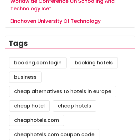
Worldwide Conference On Schooling And
Technology Icet
Eindhoven University Of Technology
Tags
booking.com login
booking hotels
business
cheap alternatives to hotels in europe
cheap hotel
cheap hotels
cheaphotels.com
cheaphotels.com coupon code