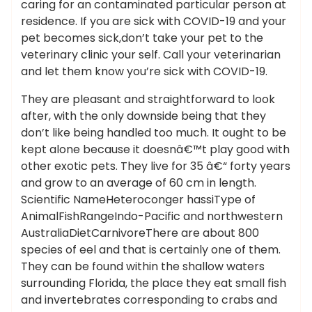
caring for an contaminated particular person at
residence. If you are sick with COVID-19 and your
pet becomes sick,don’t take your pet to the
veterinary clinic your self. Call your veterinarian
and let them know you’re sick with COVID-19.
They are pleasant and straightforward to look
after, with the only downside being that they
don’t like being handled too much. It ought to be
kept alone because it doesnâ€™t play good with
other exotic pets. They live for 35 â€“ forty years
and grow to an average of 60 cm in length.
Scientific NameHeteroconger hassiType of
AnimalFishRangeIndo-Pacific and northwestern
AustraliaDietCarnivoreThere are about 800
species of eel and that is certainly one of them.
They can be found within the shallow waters
surrounding Florida, the place they eat small fish
and invertebrates corresponding to crabs and