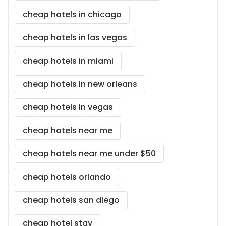
cheap hotels in chicago
cheap hotels in las vegas
cheap hotels in miami
cheap hotels in new orleans
cheap hotels in vegas
cheap hotels near me
cheap hotels near me under $50
cheap hotels orlando
cheap hotels san diego
cheap hotel stay