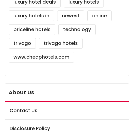
luxury hotel deals
luxury hotels
luxury hotels in
newest
online
priceline hotels
technology
trivago
trivago hotels
www.cheaphotels.com
About Us
Contact Us
Disclosure Policy