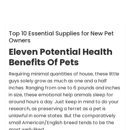
ameky
Info
Top 10 Essential Supplies for New Pet
Owners
Eleven Potential Health
Benefits Of Pets
Requiring minimal quantities of house, these little
guys solely grow as much as one and a half
inches. Ranging from one to 6 pounds and inches
in size, these emotional help animals sleep for
around hours a day. Just keep in mind to do your
research, as preserving a ferret as a pet is
unlawful in some states. But the comparatively
small American/English breed tends to be the
most well-liked.