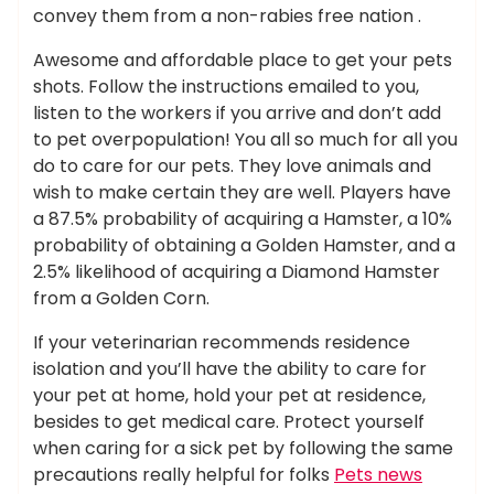
convey them from a non-rabies free nation .
Awesome and affordable place to get your pets
shots. Follow the instructions emailed to you,
listen to the workers if you arrive and don’t add
to pet overpopulation! You all so much for all you
do to care for our pets. They love animals and
wish to make certain they are well. Players have
a 87.5% probability of acquiring a Hamster, a 10%
probability of obtaining a Golden Hamster, and a
2.5% likelihood of acquiring a Diamond Hamster
from a Golden Corn.
If your veterinarian recommends residence
isolation and you’ll have the ability to care for
your pet at home, hold your pet at residence,
besides to get medical care. Protect yourself
when caring for a sick pet by following the same
precautions really helpful for folks
Pets news