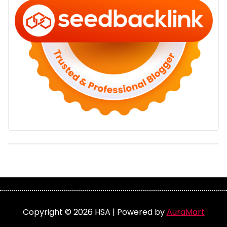
Copyright © 2026 HSA | Powered by
AuraMart