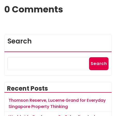
0 Comments
Search
Search
Recent Posts
Thomson Reserve, Lucerne Grand for Everyday
Singapore Property Thinking