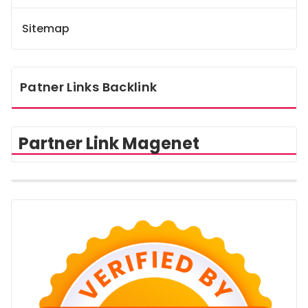
Sitemap
Patner Links Backlink
Partner Link Magenet