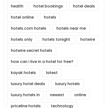
health
hotel bookings
hotel deals
hotel online
hotels
hotels.com hotels
hotels near me
hotels only
hotels tonight
hotwire
hotwire secret hotels
how can i live in a hotel for free?
kayak hotels
latest
luxury hotel deals
luxury hotels
luxury hotels in
newest
online
priceline hotels
technology