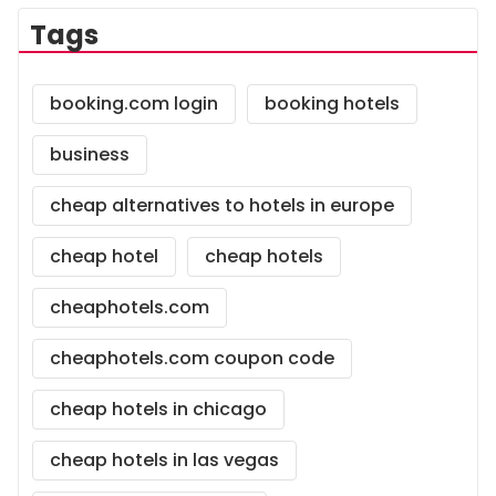
Tags
booking.com login
booking hotels
business
cheap alternatives to hotels in europe
cheap hotel
cheap hotels
cheaphotels.com
cheaphotels.com coupon code
cheap hotels in chicago
cheap hotels in las vegas