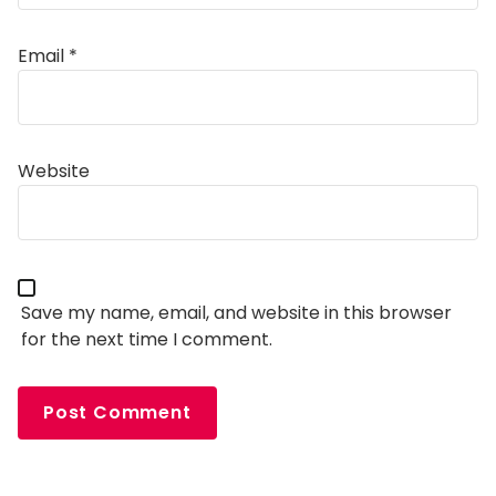
Email
*
Alternative:
Website
Save my name, email, and website in this browser
for the next time I comment.