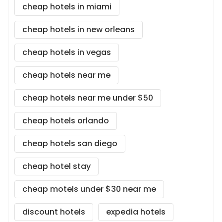
cheap hotels in miami
cheap hotels in new orleans
cheap hotels in vegas
cheap hotels near me
cheap hotels near me under $50
cheap hotels orlando
cheap hotels san diego
cheap hotel stay
cheap motels under $30 near me
discount hotels
expedia hotels