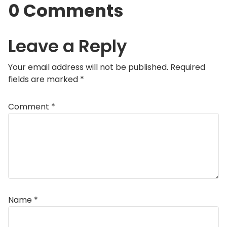
0 Comments
Leave a Reply
Your email address will not be published.
Required
fields are marked
*
Comment
*
Name
*