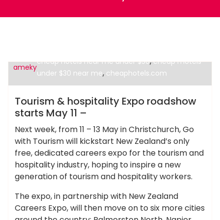
,
,
cheap hotel stay
cheap hotels near me
,
cheap hotels near me under $50
cheap motels
ameky
,
under $30 near me
cheaphotels.com
Cheap Hotels
Tourism & hospitality Expo roadshow
starts May 11 –
Next week, from 11 – 13 May in Christchurch, Go
with Tourism will kickstart New Zealand’s only
free, dedicated careers expo for the tourism and
hospitality industry, hoping to inspire a new
generation of tourism and hospitality workers.
The expo, in partnership with New Zealand
Careers Expo, will then move on to six more cities
around the country: Palmerston North, Napier,