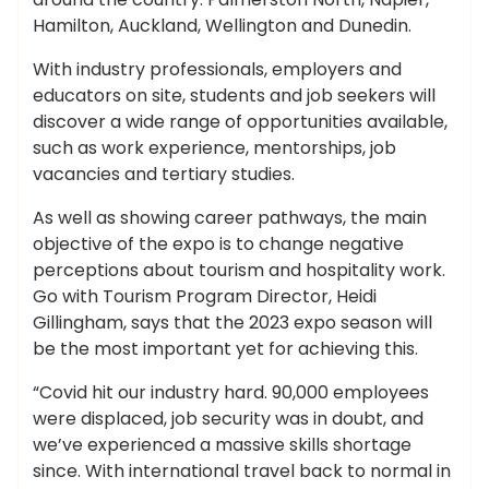
Hamilton, Auckland, Wellington and Dunedin.
With industry professionals, employers and
educators on site, students and job seekers will
discover a wide range of opportunities available,
such as work experience, mentorships, job
vacancies and tertiary studies.
As well as showing career pathways, the main
objective of the expo is to change negative
perceptions about tourism and hospitality work.
Go with Tourism Program Director, Heidi
Gillingham, says that the 2023 expo season will
be the most important yet for achieving this.
“Covid hit our industry hard. 90,000 employees
were displaced, job security was in doubt, and
we’ve experienced a massive skills shortage
since. With international travel back to normal in