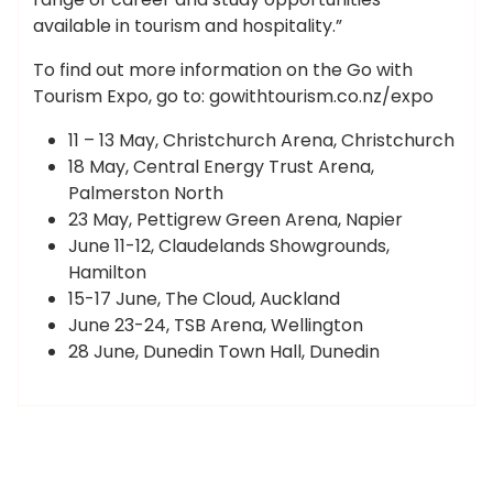
available in tourism and hospitality.”
To find out more information on the Go with
Tourism Expo, go to: gowithtourism.co.nz/expo
11 – 13 May, Christchurch Arena, Christchurch
18 May, Central Energy Trust Arena,
Palmerston North
23 May, Pettigrew Green Arena, Napier
June 11-12, Claudelands Showgrounds,
Hamilton
15-17 June, The Cloud, Auckland
June 23-24, TSB Arena, Wellington
28 June, Dunedin Town Hall, Dunedin