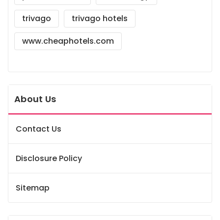
trivago
trivago hotels
www.cheaphotels.com
About Us
Contact Us
Disclosure Policy
Sitemap