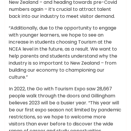
New Zealand – and heading towards pre-Covid
numbers again – it’s crucial to attract talent
back into our industry to meet visitor demand.
“Additionally, due to the opportunity to engage
with younger learners, we hope to see an
increase in students choosing Tourism at the
NCEA level in the future, as a result. We want to
help parents and students understand why the
industry is so important to New Zealand – from
building our economy to championing our
culture.”
In 2022, the Go with Tourism Expo saw 28,667
people walk through the doors and Gillingham
believes 2023 will be a busier year. “This year will
be our first expo season not limited by pandemic
restrictions, so we hope to welcome more
visitors than ever before to discover the wide
range of career and study opportunities