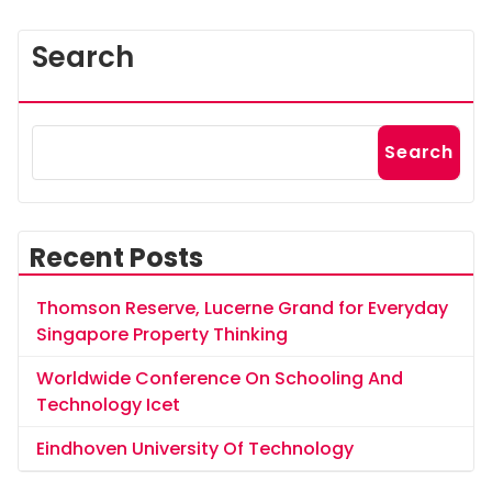
Search
Search
Recent Posts
Thomson Reserve, Lucerne Grand for Everyday
Singapore Property Thinking
Worldwide Conference On Schooling And
Technology Icet
Eindhoven University Of Technology