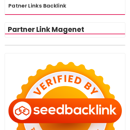
Patner Links Backlink
Partner Link Magenet