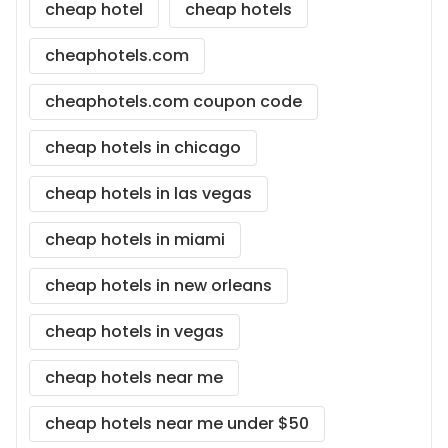
cheap hotel
cheap hotels
cheaphotels.com
cheaphotels.com coupon code
cheap hotels in chicago
cheap hotels in las vegas
cheap hotels in miami
cheap hotels in new orleans
cheap hotels in vegas
cheap hotels near me
cheap hotels near me under $50