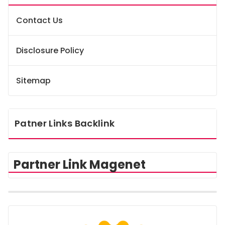
Contact Us
Disclosure Policy
Sitemap
Patner Links Backlink
Partner Link Magenet