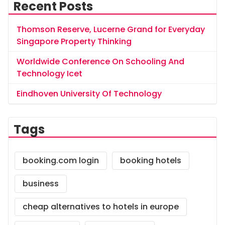
Recent Posts
Thomson Reserve, Lucerne Grand for Everyday
Singapore Property Thinking
Worldwide Conference On Schooling And
Technology Icet
Eindhoven University Of Technology
Tags
booking.com login
booking hotels
business
cheap alternatives to hotels in europe