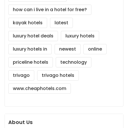
how can i live in a hotel for free?
kayak hotels
latest
luxury hotel deals
luxury hotels
luxury hotels in
newest
online
priceline hotels
technology
trivago
trivago hotels
www.cheaphotels.com
About Us