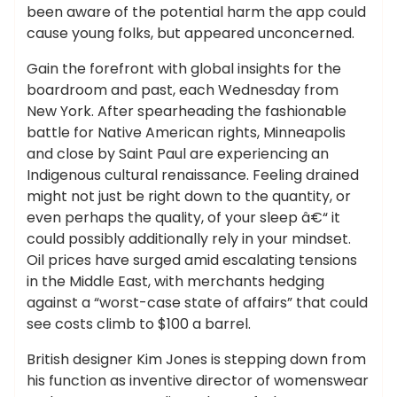
been aware of the potential harm the app could
cause young folks, but appeared unconcerned.
Gain the forefront with global insights for the
boardroom and past, each Wednesday from
New York. After spearheading the fashionable
battle for Native American rights, Minneapolis
and close by Saint Paul are experiencing an
Indigenous cultural renaissance. Feeling drained
might not just be right down to the quantity, or
even perhaps the quality, of your sleep â€“ it
could possibly additionally rely in your mindset.
Oil prices have surged amid escalating tensions
in the Middle East, with merchants hedging
against a “worst-case state of affairs” that could
see costs climb to $100 a barrel.
British designer Kim Jones is stepping down from
his function as inventive director of womenswear