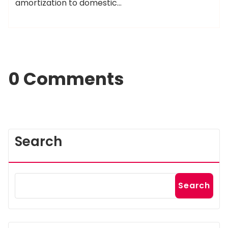
amortization to domestic…
0 Comments
Search
Search