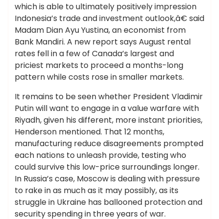
which is able to ultimately positively impression
Indonesia’s trade and investment outlook,â€ said
Madam Dian Ayu Yustina, an economist from
Bank Mandiri. A new report says August rental
rates fell in a few of Canada’s largest and
priciest markets to proceed a months-long
pattern while costs rose in smaller markets.
It remains to be seen whether President Vladimir
Putin will want to engage in a value warfare with
Riyadh, given his different, more instant priorities,
Henderson mentioned. That 12 months,
manufacturing reduce disagreements prompted
each nations to unleash provide, testing who
could survive this low-price surroundings longer.
In Russia’s case, Moscow is dealing with pressure
to rake in as much as it may possibly, as its
struggle in Ukraine has ballooned protection and
security spending in three years of war.