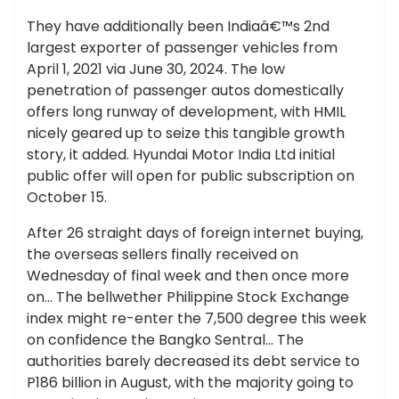
They have additionally been Indiaâ€™s 2nd
largest exporter of passenger vehicles from
April 1, 2021 via June 30, 2024. The low
penetration of passenger autos domestically
offers long runway of development, with HMIL
nicely geared up to seize this tangible growth
story, it added. Hyundai Motor India Ltd initial
public offer will open for public subscription on
October 15.
After 26 straight days of foreign internet buying,
the overseas sellers finally received on
Wednesday of final week and then once more
on… The bellwether Philippine Stock Exchange
index might re-enter the 7,500 degree this week
on confidence the Bangko Sentral… The
authorities barely decreased its debt service to
P186 billion in August, with the majority going to