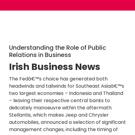
ameky
Info
Understanding the Role of Public
Relations in Business
Irish Business News
The Fedâ€™s choice has generated both
headwinds and tailwinds for Southeast Asiaâ€™s
two largest economies – Indonesia and Thailand
– leaving their respective central banks to
delicately manoeuvre within the aftermath.
Stellantis, which makes Jeep and Chrysler
automobiles, announced a selection of significant
management changes, including the timing of