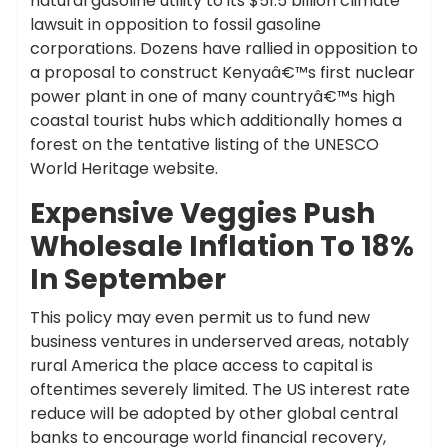
natural gasoline utility to its $51.5 billion climate
lawsuit in opposition to fossil gasoline
corporations. Dozens have rallied in opposition to
a proposal to construct Kenyaâ€™s first nuclear
power plant in one of many countryâ€™s high
coastal tourist hubs which additionally homes a
forest on the tentative listing of the UNESCO
World Heritage website.
Expensive Veggies Push
Wholesale Inflation To 18%
In September
This policy may even permit us to fund new
business ventures in underserved areas, notably
rural America the place access to capital is
oftentimes severely limited. The US interest rate
reduce will be adopted by other global central
banks to encourage world financial recovery,