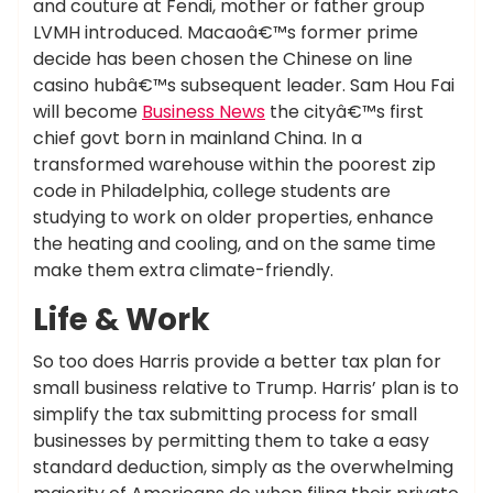
and couture at Fendi, mother or father group
LVMH introduced. Macaoâ€™s former prime
decide has been chosen the Chinese on line
casino hubâ€™s subsequent leader. Sam Hou Fai
will become
Business News
the cityâ€™s first
chief govt born in mainland China. In a
transformed warehouse within the poorest zip
code in Philadelphia, college students are
studying to work on older properties, enhance
the heating and cooling, and on the same time
make them extra climate-friendly.
Life & Work
So too does Harris provide a better tax plan for
small business relative to Trump. Harris’ plan is to
simplify the tax submitting process for small
businesses by permitting them to take a easy
standard deduction, simply as the overwhelming