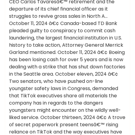
CEO Carlos Tavaresâ€™ retirement and the
departure of its chief financial officer as it
struggles to revive gross sales in North A…
October 11, 2024 â€¢ Canada-based TD Bank
pleaded guilty to conspiracy to commit cash
laundering, the largest financial institution in U.S.
history to take action, Attorney General Merrick
Garland mentioned. October 11, 2024 â€¢ Boeing
has been losing cash for over 5 years and is now
dealing with a strike that has shut down factories
in the Seattle area. October eleven, 2024 â€¢
Two senators, who have pushed on-line
youngster safety laws in Congress, demanded
that TikTok executives share all materials the
company has in regards to the dangers
youngsters might encounter on the wildly well-
liked service. October thirteen, 2024 â€¢ A trove
of secret paperwork present teensâ€™ rising
reliance on TikTok and the way executives have