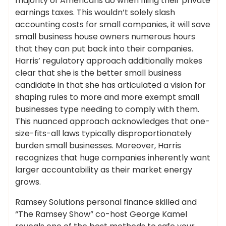
majority of Americans do when filing their private
earnings taxes. This wouldn’t solely slash
accounting costs for small companies, it will save
small business house owners numerous hours
that they can put back into their companies.
Harris’ regulatory approach additionally makes
clear that she is the better small business
candidate in that she has articulated a vision for
shaping rules to more and more exempt small
businesses type needing to comply with them.
This nuanced approach acknowledges that one-
size-fits-all laws typically disproportionately
burden small businesses. Moreover, Harris
recognizes that huge companies inherently want
larger accountability as their market energy
grows.
Ramsey Solutions personal finance skilled and
“The Ramsey Show” co-host George Kamel