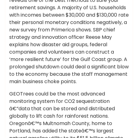
reveals one of the best methods to safe your
retirement savings. A majority of U.S. households
with incomes between $30,000 and $130,000 rate
their personal monetary conditions negatively, a
new survey from Primerica shows. SBP chief
strategy and innovation officer Reese May
explains how disaster aid groups, federal
companies and volunteers can construct a
‘more resilient future’ for the Gulf Coast group. A
prolonged shutdown could deal a significant blow
to the economy because the staff management
main business choke points.
GEOTrees could be the most advanced
monitoring system for CO2 sequestration
â€”data that can be stored and distributed
globally to lift cash for rainforest nations.
Oregonâ€™s Multnomah County, home to
Portland, has added the stateâ€™s largest