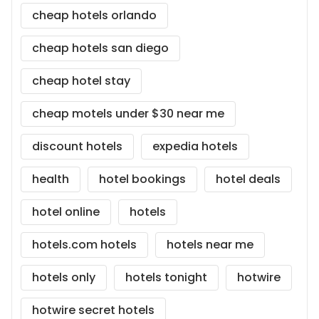
cheap hotels orlando
cheap hotels san diego
cheap hotel stay
cheap motels under $30 near me
discount hotels
expedia hotels
health
hotel bookings
hotel deals
hotel online
hotels
hotels.com hotels
hotels near me
hotels only
hotels tonight
hotwire
hotwire secret hotels