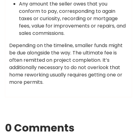
Any amount the seller owes that you
conform to pay, corresponding to again
taxes or curiosity, recording or mortgage
fees, value for improvements or repairs, and
sales commissions.
Depending on the timeline, smaller funds might
be due alongside the way. The ultimate fee is
often remitted on project completion. It’s
additionally necessary to do not overlook that
home reworking usually requires getting one or
more permits.
0 Comments