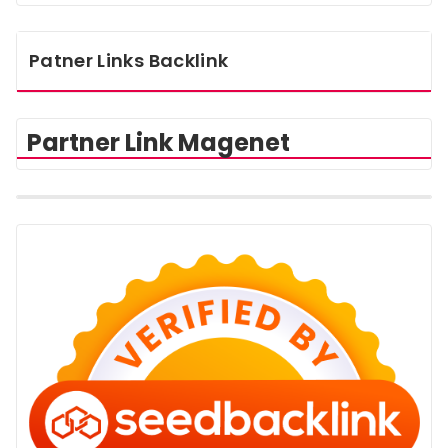
Patner Links Backlink
Partner Link Magenet