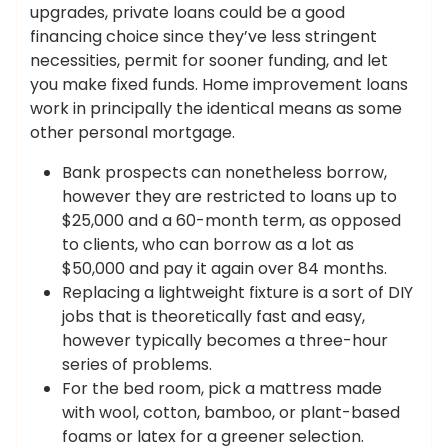
upgrades, private loans could be a good
financing choice since they’ve less stringent
necessities, permit for sooner funding, and let
you make fixed funds. Home improvement loans
work in principally the identical means as some
other personal mortgage.
Bank prospects can nonetheless borrow,
however they are restricted to loans up to
$25,000 and a 60-month term, as opposed
to clients, who can borrow as a lot as
$50,000 and pay it again over 84 months.
Replacing a lightweight fixture is a sort of DIY
jobs that is theoretically fast and easy,
however typically becomes a three-hour
series of problems.
For the bed room, pick a mattress made
with wool, cotton, bamboo, or plant-based
foams or latex for a greener selection.