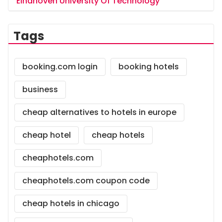
Eindhoven University Of Technology
Tags
booking.com login
booking hotels
business
cheap alternatives to hotels in europe
cheap hotel
cheap hotels
cheaphotels.com
cheaphotels.com coupon code
cheap hotels in chicago