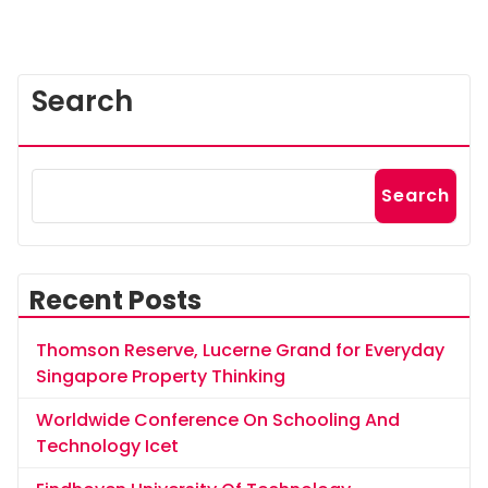
Search
Search
Recent Posts
Thomson Reserve, Lucerne Grand for Everyday
Singapore Property Thinking
Worldwide Conference On Schooling And
Technology Icet