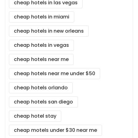
cheap hotels in las vegas
cheap hotels in miami
cheap hotels in new orleans
cheap hotels in vegas
cheap hotels near me
cheap hotels near me under $50
cheap hotels orlando
cheap hotels san diego
cheap hotel stay
cheap motels under $30 near me