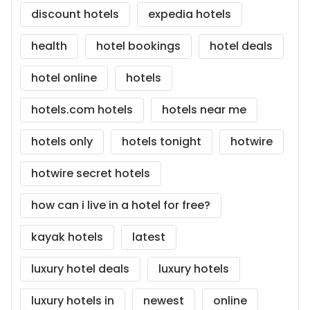
discount hotels
expedia hotels
health
hotel bookings
hotel deals
hotel online
hotels
hotels.com hotels
hotels near me
hotels only
hotels tonight
hotwire
hotwire secret hotels
how can i live in a hotel for free?
kayak hotels
latest
luxury hotel deals
luxury hotels
luxury hotels in
newest
online