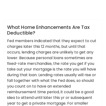
,
ameky
deductible
enhancements
News
What Home Enhancements Are Tax
Deductible?
Fed members indicated that they expect to cut
charges later this 12 months, but until that
occurs, lending charges are unlikely to get any
lower. Because personal loans sometimes are
fixed-rate merchandise, the rate you get if you
take out your mortgage is the rate you will have
during that loan. Lending rates usually will rise or
fall together with what the Fed does, so should
you count on to have an extended
reimbursement time period, it could be a good
idea to attend until later this yr or subsequent
year to get a private mortgage. For smaller