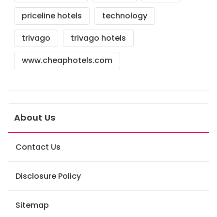
priceline hotels
technology
trivago
trivago hotels
www.cheaphotels.com
About Us
Contact Us
Disclosure Policy
Sitemap