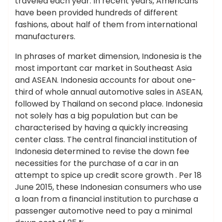
traveled each year. In recent years, Americans
have been provided hundreds of different
fashions, about half of them from international
manufacturers.
In phrases of market dimension, Indonesia is the
most important car market in Southeast Asia
and ASEAN. Indonesia accounts for about one-
third of whole annual automotive sales in ASEAN,
followed by Thailand on second place. Indonesia
not solely has a big population but can be
characterised by having a quickly increasing
center class. The central financial institution of
Indonesia determined to revise the down fee
necessities for the purchase of a car in an
attempt to spice up credit score growth . Per 18
June 2015, these Indonesian consumers who use
a loan from a financial institution to purchase a
passenger automotive need to pay a minimal