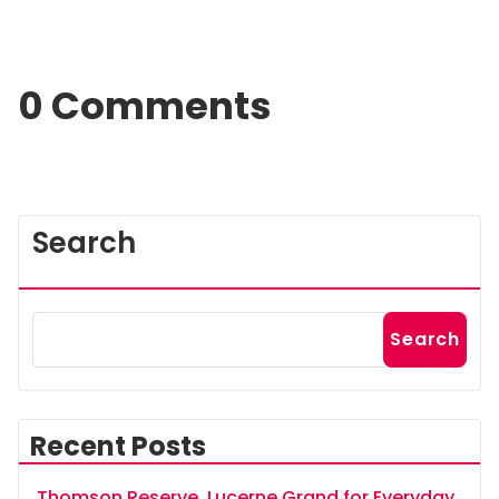
0 Comments
Search
Search
Recent Posts
Thomson Reserve, Lucerne Grand for Everyday