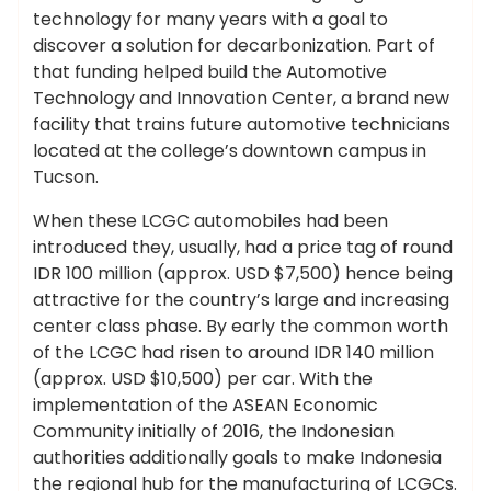
technology for many years with a goal to
discover a solution for decarbonization. Part of
that funding helped build the Automotive
Technology and Innovation Center, a brand new
facility that trains future automotive technicians
located at the college’s downtown campus in
Tucson.
When these LCGC automobiles had been
introduced they, usually, had a price tag of round
IDR 100 million (approx. USD $7,500) hence being
attractive for the country’s large and increasing
center class phase. By early the common worth
of the LCGC had risen to around IDR 140 million
(approx. USD $10,500) per car. With the
implementation of the ASEAN Economic
Community initially of 2016, the Indonesian
authorities additionally goals to make Indonesia
the regional hub for the manufacturing of LCGCs.