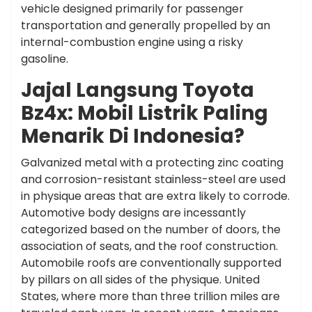
vehicle designed primarily for passenger
transportation and generally propelled by an
internal-combustion engine using a risky
gasoline.
Jajal Langsung Toyota
Bz4x: Mobil Listrik Paling
Menarik Di Indonesia?
Galvanized metal with a protecting zinc coating
and corrosion-resistant stainless-steel are used
in physique areas that are extra likely to corrode.
Automotive body designs are incessantly
categorized based on the number of doors, the
association of seats, and the roof construction.
Automobile roofs are conventionally supported
by pillars on all sides of the physique. United
States, where more than three trillion miles are