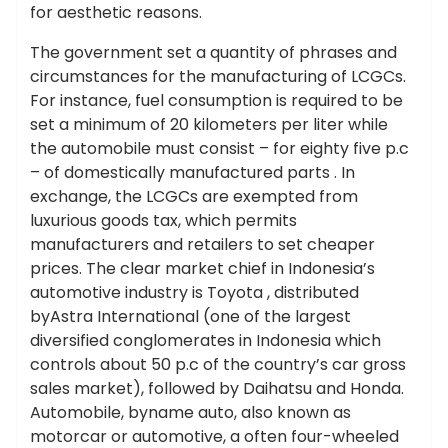
for aesthetic reasons.
The government set a quantity of phrases and
circumstances for the manufacturing of LCGCs.
For instance, fuel consumption is required to be
set a minimum of 20 kilometers per liter while
the automobile must consist – for eighty five p.c
– of domestically manufactured parts . In
exchange, the LCGCs are exempted from
luxurious goods tax, which permits
manufacturers and retailers to set cheaper
prices. The clear market chief in Indonesia’s
automotive industry is Toyota , distributed
byAstra International (one of the largest
diversified conglomerates in Indonesia which
controls about 50 p.c of the country’s car gross
sales market), followed by Daihatsu and Honda.
Automobile, byname auto, also known as
motorcar or automotive, a often four-wheeled