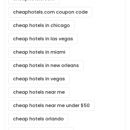
cheaphotels.com coupon code
cheap hotels in chicago
cheap hotels in las vegas
cheap hotels in miami
cheap hotels in new orleans
cheap hotels in vegas
cheap hotels near me
cheap hotels near me under $50
cheap hotels orlando