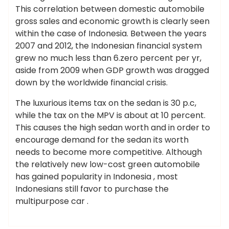
This correlation between domestic automobile
gross sales and economic growth is clearly seen
within the case of Indonesia. Between the years
2007 and 2012, the Indonesian financial system
grew no much less than 6.zero percent per yr,
aside from 2009 when GDP growth was dragged
down by the worldwide financial crisis.
The luxurious items tax on the sedan is 30 p.c,
while the tax on the MPV is about at 10 percent.
This causes the high sedan worth and in order to
encourage demand for the sedan its worth
needs to become more competitive. Although
the relatively new low-cost green automobile
has gained popularity in Indonesia , most
Indonesians still favor to purchase the
multipurpose car .