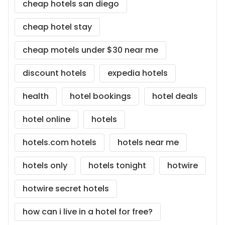
cheap hotels san diego
cheap hotel stay
cheap motels under $30 near me
discount hotels
expedia hotels
health
hotel bookings
hotel deals
hotel online
hotels
hotels.com hotels
hotels near me
hotels only
hotels tonight
hotwire
hotwire secret hotels
how can i live in a hotel for free?