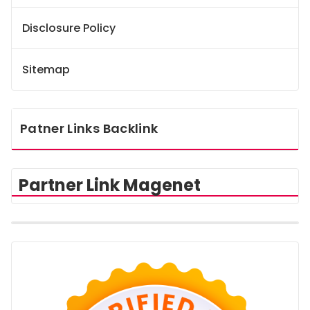
Disclosure Policy
Sitemap
Patner Links Backlink
Partner Link Magenet