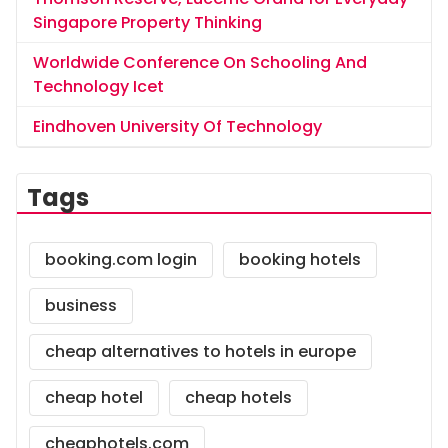
Singapore Property Thinking
Worldwide Conference On Schooling And
Technology Icet
Eindhoven University Of Technology
Tags
booking.com login
booking hotels
business
cheap alternatives to hotels in europe
cheap hotel
cheap hotels
cheaphotels.com