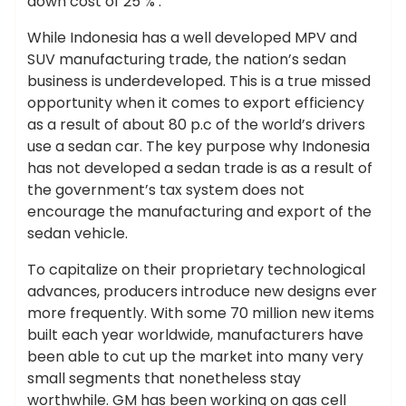
down cost of 25 % .
While Indonesia has a well developed MPV and
SUV manufacturing trade, the nation’s sedan
business is underdeveloped. This is a true missed
opportunity when it comes to export efficiency
as a result of about 80 p.c of the world’s drivers
use a sedan car. The key purpose why Indonesia
has not developed a sedan trade is as a result of
the government’s tax system does not
encourage the manufacturing and export of the
sedan vehicle.
To capitalize on their proprietary technological
advances, producers introduce new designs ever
more frequently. With some 70 million new items
built each year worldwide, manufacturers have
been able to cut up the market into many very
small segments that nonetheless stay
worthwhile. GM has been working on gas cell