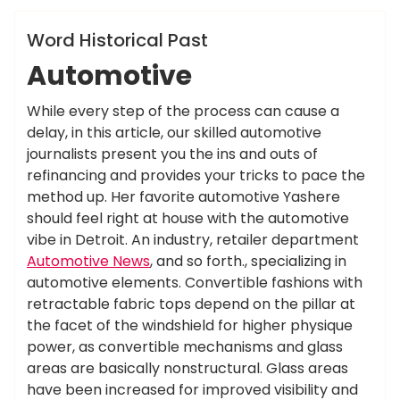
News
Word Historical Past
Automotive
While every step of the process can cause a
delay, in this article, our skilled automotive
journalists present you the ins and outs of
refinancing and provides your tricks to pace the
method up. Her favorite automotive Yashere
should feel right at house with the automotive
vibe in Detroit. An industry, retailer department
Automotive News
, and so forth., specializing in
automotive elements. Convertible fashions with
retractable fabric tops depend on the pillar at
the facet of the windshield for higher physique
power, as convertible mechanisms and glass
areas are basically nonstructural. Glass areas
have been increased for improved visibility and