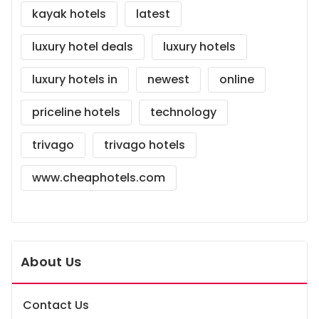
kayak hotels
latest
luxury hotel deals
luxury hotels
luxury hotels in
newest
online
priceline hotels
technology
trivago
trivago hotels
www.cheaphotels.com
About Us
Contact Us