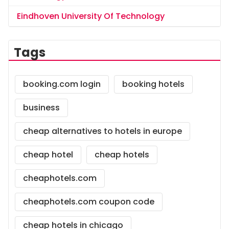
Eindhoven University Of Technology
Tags
booking.com login
booking hotels
business
cheap alternatives to hotels in europe
cheap hotel
cheap hotels
cheaphotels.com
cheaphotels.com coupon code
cheap hotels in chicago