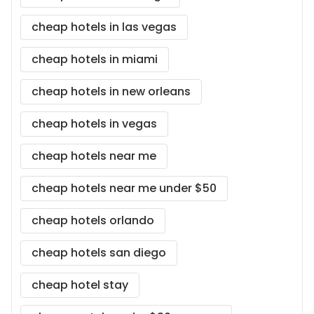
cheap hotels in las vegas
cheap hotels in miami
cheap hotels in new orleans
cheap hotels in vegas
cheap hotels near me
cheap hotels near me under $50
cheap hotels orlando
cheap hotels san diego
cheap hotel stay