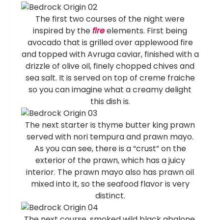
The first two courses of the night were
inspired by the
fire
elements. First being
avocado that is grilled over applewood fire
and topped with Avruga caviar, finished with a
drizzle of olive oil, finely chopped chives and
sea salt. It is served on top of creme fraiche
so you can imagine what a creamy delight
this dish is.
The next starter is thyme butter king prawn
served with nori tempura and prawn mayo.
As you can see, there is a “crust” on the
exterior of the prawn, which has a juicy
interior. The prawn mayo also has prawn oil
mixed into it, so the seafood flavor is very
distinct.
The next course, smoked wild black abalone,