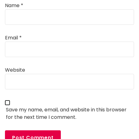
Name
*
Email
*
Alternative:
Website
Save my name, email, and website in this browser
for the next time I comment.