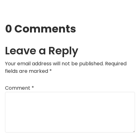
0 Comments
Leave a Reply
Your email address will not be published.
Required
fields are marked
*
Comment
*