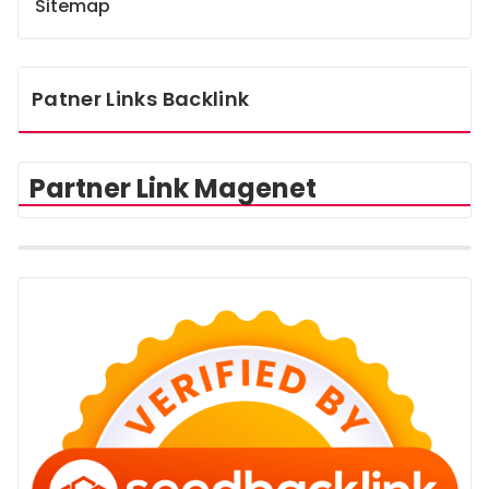
Sitemap
Patner Links Backlink
Partner Link Magenet