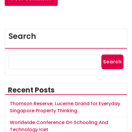
Search
Search
Recent Posts
Thomson Reserve, Lucerne Grand for Everyday
Singapore Property Thinking
Worldwide Conference On Schooling And
Technology Icet