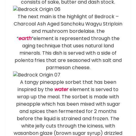
consists of sake, butter and dash stock.
The next main is the highlight of Bedrock –
Charcoal Ash Aged Sanchoku Wagyu Striploin
and mushroom bordelaise. the
“
earth
”element is represented through the
aging technique that uses natural land
minerals. This dish is served with a side of
polenta fries that are seasoned with salt and
parmesan cheese.
A tangy pineapple sorbet that has been
inspired by the
water
element is served to
wrap up the meal. The sorbet is made with
pineapple which has been mixed with sugar
and spices then fermented for 2 months
before the liquid is strained and frozen. The
white jelly cuts through the iciness, with
wasanbon glaze (brown sugar syrup) drizzled