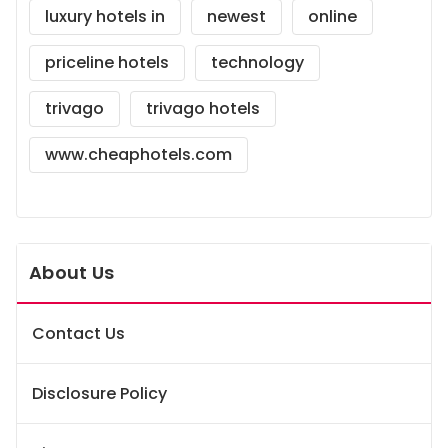
luxury hotels in
newest
online
priceline hotels
technology
trivago
trivago hotels
www.cheaphotels.com
About Us
Contact Us
Disclosure Policy