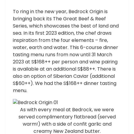
To ring in the new year, Bedrock Origin is
bringing back its The Great Beef & Reef
Series, which showcases the best of land and
sea. In its first 2023 edition, the chef draws
inspiration from the four elements – fire,
water, earth and water. This 6-course dinner
tasting menu runs from now until 31 March
2023 at S$168++ per person and wine pairing
is available at an additional S$88++. There is
also an option of Siberian Caviar (additional
S$60++). We had the S$168++ dinner tasting
menu.
As with every meal at Bedrock, we were
served complimentary flatbread (served
warm!) with a side of confit garlic and
creamy New Zealand butter.