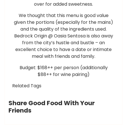
over for added sweetness.
We thought that this menu is good value
given the portions (especially for the mains)
and the quality of the ingredients used.
Bedrock Origin @ Oasia Sentosa is also away
from the city’s hustle and bustle – an
excellent choice to have a date or intimate
meal with friends and family.
Budget: $168++ per person (additionally
$88++ for wine pairing)
Related Tags
Share Good Food With Your
Friends