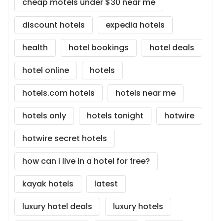
cheap motels under $30 near me
discount hotels
expedia hotels
health
hotel bookings
hotel deals
hotel online
hotels
hotels.com hotels
hotels near me
hotels only
hotels tonight
hotwire
hotwire secret hotels
how can i live in a hotel for free?
kayak hotels
latest
luxury hotel deals
luxury hotels