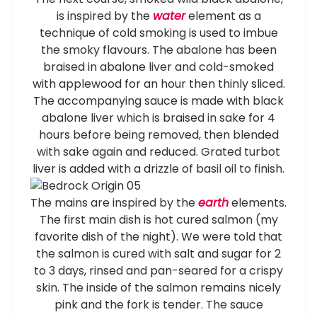
is inspired by the
water
element as a
technique of cold smoking is used to imbue
the smoky flavours. The abalone has been
braised in abalone liver and cold-smoked
with applewood for an hour then thinly sliced.
The accompanying sauce is made with black
abalone liver which is braised in sake for 4
hours before being removed, then blended
with sake again and reduced. Grated turbot
liver is added with a drizzle of basil oil to finish.
The mains are inspired by the
earth
elements.
The first main dish is hot cured salmon (my
favorite dish of the night). We were told that
the salmon is cured with salt and sugar for 2
to 3 days, rinsed and pan-seared for a crispy
skin. The inside of the salmon remains nicely
pink and the fork is tender. The sauce