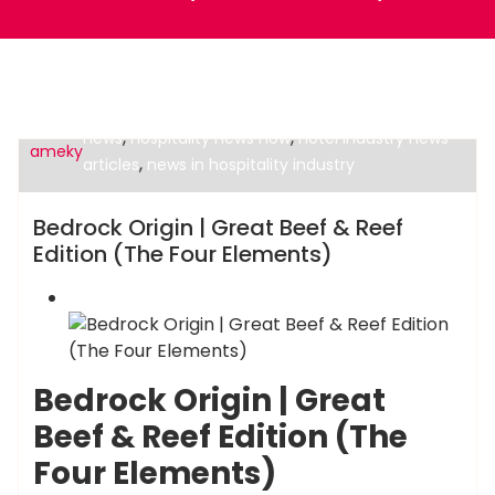
,
hospitality business news
hospitality current
,
,
news
hospitality news now
hotel industry news
ameky
,
articles
news in hospitality industry
Hotels News
Bedrock Origin | Great Beef & Reef
Edition (The Four Elements)
Bedrock Origin | Great
Beef & Reef Edition (The
Four Elements)