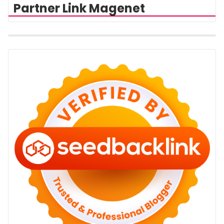
Partner Link Magenet