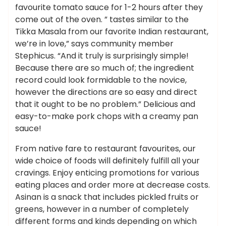
favourite tomato sauce for 1-2 hours after they
come out of the oven. ” tastes similar to the
Tikka Masala from our favorite Indian restaurant,
we’re in love,” says community member
Stephicus. “And it truly is surprisingly simple!
Because there are so much of; the ingredient
record could look formidable to the novice,
however the directions are so easy and direct
that it ought to be no problem.” Delicious and
easy-to-make pork chops with a creamy pan
sauce!
From native fare to restaurant favourites, our
wide choice of foods will definitely fulfill all your
cravings. Enjoy enticing promotions for various
eating places and order more at decrease costs.
Asinan is a snack that includes pickled fruits or
greens, however in a number of completely
different forms and kinds depending on which