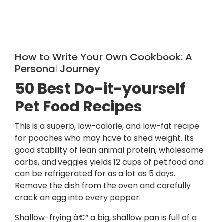
ameky
Info
How to Write Your Own Cookbook: A
Personal Journey
50 Best Do-it-yourself
Pet Food Recipes
This is a superb, low-calorie, and low-fat recipe
for pooches who may have to shed weight. Its
good stability of lean animal protein, wholesome
carbs, and veggies yields 12 cups of pet food and
can be refrigerated for as a lot as 5 days.
Remove the dish from the oven and carefully
crack an egg into every pepper.
Shallow-frying â€“ a big, shallow pan is full of a