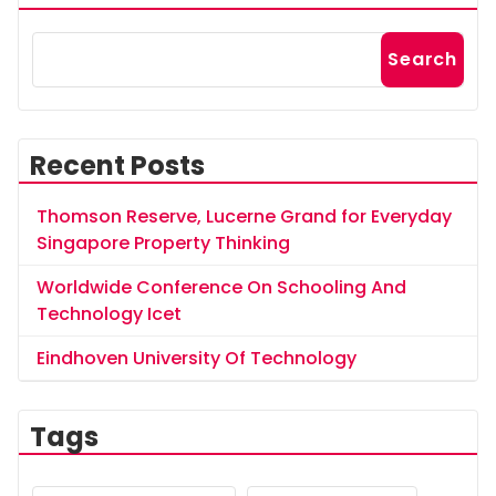
Search
Recent Posts
Thomson Reserve, Lucerne Grand for Everyday
Singapore Property Thinking
Worldwide Conference On Schooling And
Technology Icet
Eindhoven University Of Technology
Tags