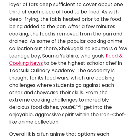
layer of fats deep sufficient to cover about one
third of each piece of food to be fried. As with
deep-frying, the fat is heated prior to the food
being added to the pan. After a few minutes
cooking, the food is removed from the pan and
drained. As some of the popular cooking anime
collection out there, Shokugeki no Souma is a few
teenage boy, Souma Yukihira, who goals
Food &
Cooking News
to be the highest scholar chef in
Tootsuki Culinary Academy. The academy is
thought for its food wars, which are cooking
challenges where students go against each
other and showcase their skills. From the
extreme cooking challenges to incredibly
delicious food dishes, youâ€™ll get into the
enjoyable, aggressive spirit within the Iron-Chef-
like anime collection.
Overall it is a fun anime that options each