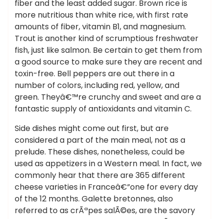
fiber and the least added sugar. Brown rice is
more nutritious than white rice, with first rate
amounts of fiber, vitamin B1, and magnesium.
Trout is another kind of scrumptious freshwater
fish, just like salmon. Be certain to get them from
a good source to make sure they are recent and
toxin-free. Bell peppers are out there in a
number of colors, including red, yellow, and
green. Theyâ€™re crunchy and sweet and are a
fantastic supply of antioxidants and vitamin C.
Side dishes might come out first, but are
considered a part of the main meal, not as a
prelude. These dishes, nonetheless, could be
used as appetizers in a Western meal. In fact, we
commonly hear that there are 365 different
cheese varieties in Franceâ€”one for every day
of the 12 months. Galette bretonnes, also
referred to as crÃªpes salÃ©es, are the savory