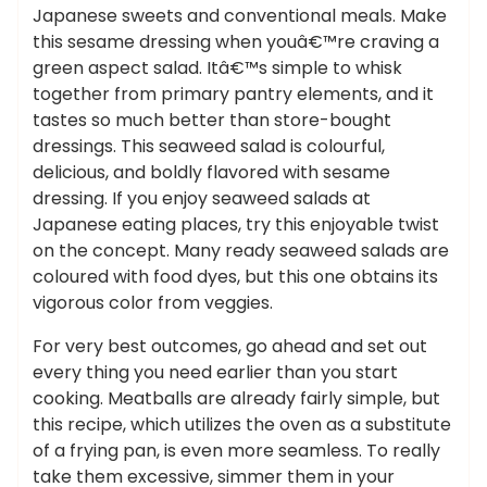
Japanese sweets and conventional meals. Make
this sesame dressing when youâ€™re craving a
green aspect salad. Itâ€™s simple to whisk
together from primary pantry elements, and it
tastes so much better than store-bought
dressings. This seaweed salad is colourful,
delicious, and boldly flavored with sesame
dressing. If you enjoy seaweed salads at
Japanese eating places, try this enjoyable twist
on the concept. Many ready seaweed salads are
coloured with food dyes, but this one obtains its
vigorous color from veggies.
For very best outcomes, go ahead and set out
every thing you need earlier than you start
cooking. Meatballs are already fairly simple, but
this recipe, which utilizes the oven as a substitute
of a frying pan, is even more seamless. To really
take them excessive, simmer them in your