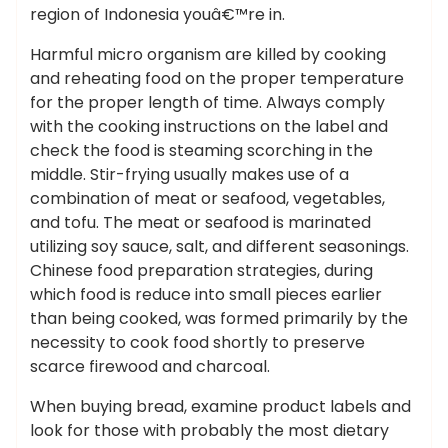
region of Indonesia youâ€™re in.
Harmful micro organism are killed by cooking
and reheating food on the proper temperature
for the proper length of time. Always comply
with the cooking instructions on the label and
check the food is steaming scorching in the
middle. Stir-frying usually makes use of a
combination of meat or seafood, vegetables,
and tofu. The meat or seafood is marinated
utilizing soy sauce, salt, and different seasonings.
Chinese food preparation strategies, during
which food is reduce into small pieces earlier
than being cooked, was formed primarily by the
necessity to cook food shortly to preserve
scarce firewood and charcoal.
When buying bread, examine product labels and
look for those with probably the most dietary