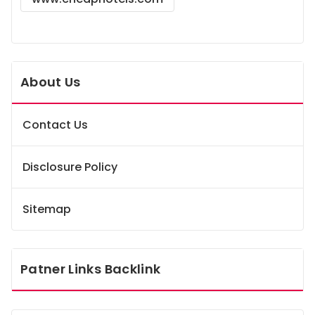
About Us
Contact Us
Disclosure Policy
Sitemap
Patner Links Backlink