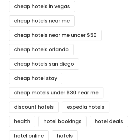
cheap hotels in vegas
cheap hotels near me
cheap hotels near me under $50
cheap hotels orlando
cheap hotels san diego
cheap hotel stay
cheap motels under $30 near me
discount hotels
expedia hotels
health
hotel bookings
hotel deals
hotel online
hotels