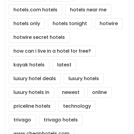
hotels.com hotels
hotels near me
hotels only
hotels tonight
hotwire
hotwire secret hotels
how can i live in a hotel for free?
kayak hotels
latest
luxury hotel deals
luxury hotels
luxury hotels in
newest
online
priceline hotels
technology
trivago
trivago hotels
www.cheaphotels.com