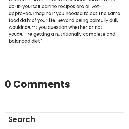
do-it-yourself canine recipes are all vet-
approved. Imagine if you needed to eat the same
food daily of your life. Beyond being painfully dull,
wouldnâ€™t you question whether or not
youâ€™re getting a nutritionally complete and
balanced diet?
0 Comments
Search