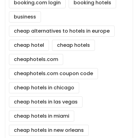
booking.com login
booking hotels
business
cheap alternatives to hotels in europe
cheap hotel
cheap hotels
cheaphotels.com
cheaphotels.com coupon code
cheap hotels in chicago
cheap hotels in las vegas
cheap hotels in miami
cheap hotels in new orleans