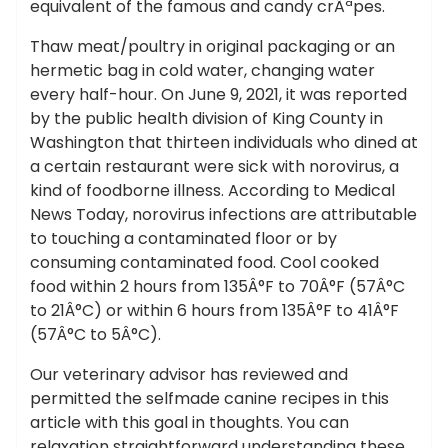
equivalent of the famous and candy crÃªpes.
Thaw meat/poultry in original packaging or an
hermetic bag in cold water, changing water
every half-hour. On June 9, 2021, it was reported
by the public health division of King County in
Washington that thirteen individuals who dined at
a certain restaurant were sick with norovirus, a
kind of foodborne illness. According to Medical
News Today, norovirus infections are attributable
to touching a contaminated floor or by
consuming contaminated food. Cool cooked
food within 2 hours from 135Â°F to 70Â°F (57Â°C
to 21Â°C) or within 6 hours from 135Â°F to 41Â°F
(57Â°C to 5Â°C).
Our veterinary advisor has reviewed and
permitted the selfmade canine recipes in this
article with this goal in thoughts. You can
relaxation straightforward understanding these