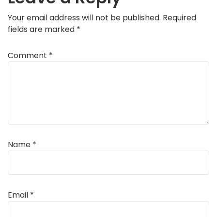
Your email address will not be published.
Required
fields are marked
*
Comment
*
Name
*
Email
*
Alternative: