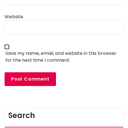
Website
Save my name, email, and website in this browser
for the next time I comment.
Search