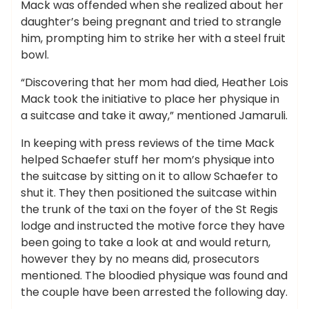
Mack was offended when she realized about her
daughter’s being pregnant and tried to strangle
him, prompting him to strike her with a steel fruit
bowl.
“Discovering that her mom had died, Heather Lois
Mack took the initiative to place her physique in
a suitcase and take it away,” mentioned Jamaruli.
In keeping with press reviews of the time Mack
helped Schaefer stuff her mom’s physique into
the suitcase by sitting on it to allow Schaefer to
shut it. They then positioned the suitcase within
the trunk of the taxi on the foyer of the St Regis
lodge and instructed the motive force they have
been going to take a look at and would return,
however they by no means did, prosecutors
mentioned. The bloodied physique was found and
the couple have been arrested the following day.