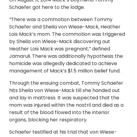
Schaefer got here to the lodge.
“There was a commotion between Tommy
Schaefer and Sheila von Wiese-Mack, Heather
Lois Mack’s mom. The commotion was triggered
by Sheila von Wiese-Mack discovering out
Heather Lois Mack was pregnant,” defined
Jamaruli. There was additionally hypothesis the
homicide was allegedly dedicated to achieve
management of Mack’s $1.5 million belief fund.
Through the ensuing combat, Tommy Schaefer
hits Sheila von Wiese-Mack till she handed out
and lay in mattress. It was suspected that the
mom was injured within the nostril and died as a
result of the blood flowed into the interior
organs, blocking her respiratory.
Schaefer testified at his trial that von Wiese-