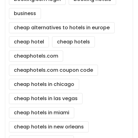
business
cheap alternatives to hotels in europe
cheap hotel
cheap hotels
cheaphotels.com
cheaphotels.com coupon code
cheap hotels in chicago
cheap hotels in las vegas
cheap hotels in miami
cheap hotels in new orleans