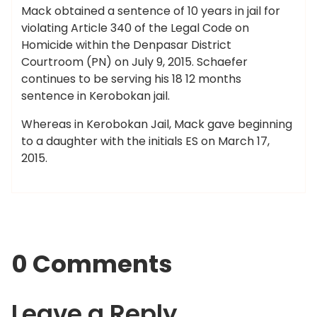
Mack obtained a sentence of 10 years in jail for
violating Article 340 of the Legal Code on
Homicide within the Denpasar District
Courtroom (PN) on July 9, 2015. Schaefer
continues to be serving his 18 12 months
sentence in Kerobokan jail.
Whereas in Kerobokan Jail, Mack gave beginning
to a daughter with the initials ES on March 17,
2015.
0 Comments
Leave a Reply