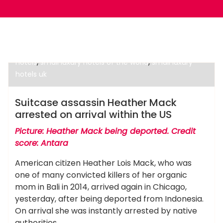
,
,
best hotel in the world
best luxury hotels
five star
,
,
hotels
small luxury hotels of the world
small luxury
hotels uk
Luxury Hotels
Suitcase assassin Heather Mack
arrested on arrival within the US
Picture: Heather Mack being deported. Credit
score: Antara
American citizen Heather Lois Mack, who was
one of many convicted killers of her organic
mom in Bali in 2014, arrived again in Chicago,
yesterday, after being deported from Indonesia.
On arrival she was instantly arrested by native
authorities.