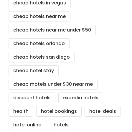
cheap hotels in vegas
cheap hotels near me
cheap hotels near me under $50
cheap hotels orlando
cheap hotels san diego
cheap hotel stay
cheap motels under $30 near me
discount hotels
expedia hotels
health
hotel bookings
hotel deals
hotel online
hotels