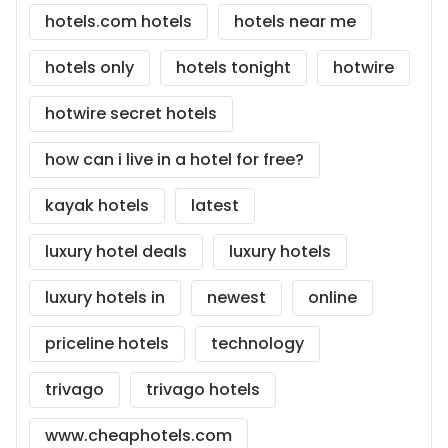
hotels.com hotels
hotels near me
hotels only
hotels tonight
hotwire
hotwire secret hotels
how can i live in a hotel for free?
kayak hotels
latest
luxury hotel deals
luxury hotels
luxury hotels in
newest
online
priceline hotels
technology
trivago
trivago hotels
www.cheaphotels.com