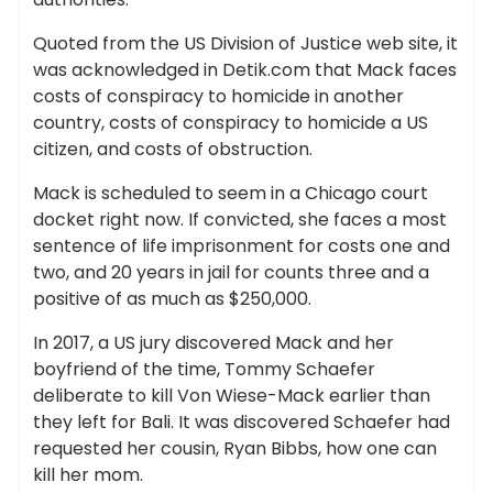
Quoted from the US Division of Justice web site, it
was acknowledged in Detik.com that Mack faces
costs of conspiracy to homicide in another
country, costs of conspiracy to homicide a US
citizen, and costs of obstruction.
Mack is scheduled to seem in a Chicago court
docket right now. If convicted, she faces a most
sentence of life imprisonment for costs one and
two, and 20 years in jail for counts three and a
positive of as much as $250,000.
In 2017, a US jury discovered Mack and her
boyfriend of the time, Tommy Schaefer
deliberate to kill Von Wiese-Mack earlier than
they left for Bali. It was discovered Schaefer had
requested her cousin, Ryan Bibbs, how one can
kill her mom.