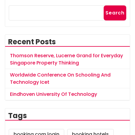
Search
Recent Posts
Thomson Reserve, Lucerne Grand for Everyday
Singapore Property Thinking
Worldwide Conference On Schooling And
Technology Icet
Eindhoven University Of Technology
Tags
booking.com login
booking hotels