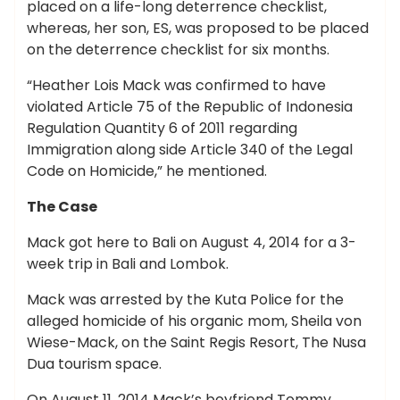
placed on a life-long deterrence checklist,
whereas, her son, ES, was proposed to be placed
on the deterrence checklist for six months.
“Heather Lois Mack was confirmed to have
violated Article 75 of the Republic of Indonesia
Regulation Quantity 6 of 2011 regarding
Immigration along side Article 340 of the Legal
Code on Homicide,” he mentioned.
The Case
Mack got here to Bali on August 4, 2014 for a 3-
week trip in Bali and Lombok.
Mack was arrested by the Kuta Police for the
alleged homicide of his organic mom, Sheila von
Wiese-Mack, on the Saint Regis Resort, The Nusa
Dua tourism space.
On August 11, 2014 Mack’s boyfriend Tommy