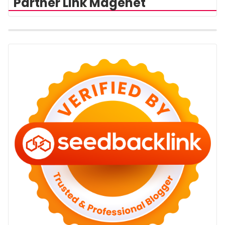
Partner Link Magenet