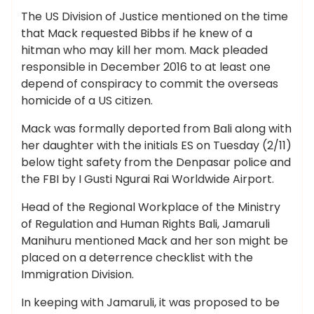
The US Division of Justice mentioned on the time
that Mack requested Bibbs if he knew of a
hitman who may kill her mom. Mack pleaded
responsible in December 2016 to at least one
depend of conspiracy to commit the overseas
homicide of a US citizen.
Mack was formally deported from Bali along with
her daughter with the initials ES on Tuesday (2/11)
below tight safety from the Denpasar police and
the FBI by I Gusti Ngurai Rai Worldwide Airport.
Head of the Regional Workplace of the Ministry
of Regulation and Human Rights Bali, Jamaruli
Manihuru mentioned Mack and her son might be
placed on a deterrence checklist with the
Immigration Division.
In keeping with Jamaruli, it was proposed to be