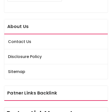
About Us
Contact Us
Disclosure Policy
Sitemap
Patner Links Backlink