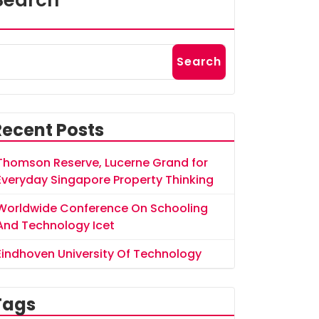
Search
Search
Recent Posts
Thomson Reserve, Lucerne Grand for
Everyday Singapore Property Thinking
Worldwide Conference On Schooling
And Technology Icet
Eindhoven University Of Technology
Tags