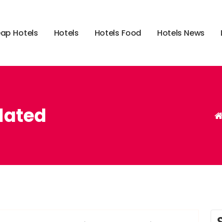
e
a
p
H
o
t
e
l
s
H
o
t
e
l
s
H
o
t
e
l
s
F
o
o
d
H
o
t
e
l
s
N
e
w
s
lated
,
,
,
,
,
breaking
headlines
latest
movies
press
related