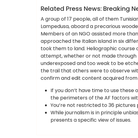
News
Related Press News: Breaking N
A group of 17 people, all of them Tunisians
Lampedusa, aboard a precarious wooden b
Members of an NGO assisted more than 
approached the Italian island in six diff
took them to land. Heliographic course of
attempt, whether or not made through t
underexposed and too weak to be etched
the trail that others were to observe w
confirm and edit content acquired from 
If you don’t have time to use these o
the perimeters of the AF factors wit
You’re not restricted to 36 pictures
While journalism is in principle unbi
presents a specific view of issues.