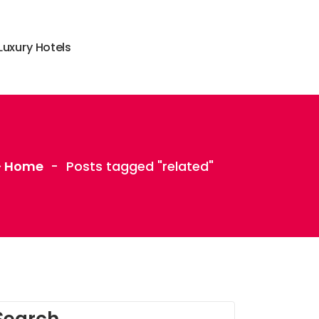
L
u
x
u
r
y
H
o
t
e
l
s
Home
-
Posts tagged "related"