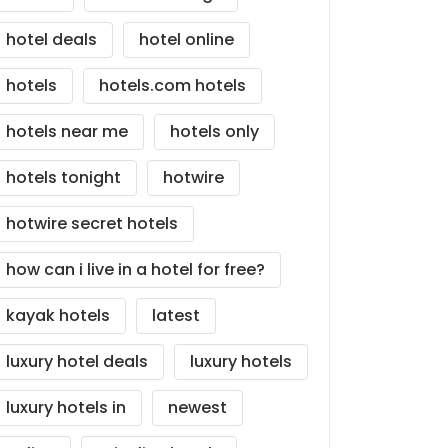
hotel deals
hotel online
hotels
hotels.com hotels
hotels near me
hotels only
hotels tonight
hotwire
hotwire secret hotels
how can i live in a hotel for free?
kayak hotels
latest
luxury hotel deals
luxury hotels
luxury hotels in
newest