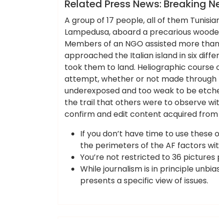
News
Related Press News: Breaking N
A group of 17 people, all of them Tunisians
Lampedusa, aboard a precarious wooden b
Members of an NGO assisted more than 
approached the Italian island in six diff
took them to land. Heliographic course of
attempt, whether or not made through t
underexposed and too weak to be etched
the trail that others were to observe w
confirm and edit content acquired from 
If you don’t have time to use these o
the perimeters of the AF factors wit
You’re not restricted to 36 pictures
While journalism is in principle unbi
presents a specific view of issues.
ameky