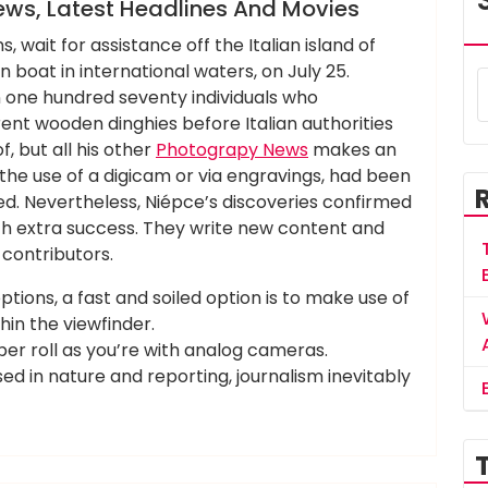
ews, Latest Headlines And Movies
, wait for assistance off the Italian island of
oat in international waters, on July 25.
one hundred seventy individuals who
erent wooden dinghies before Italian authorities
, but all his other
Photograpy News
makes an
he use of a digicam or via engravings, had been
. Nevertheless, Niépce’s discoveries confirmed
ith extra success. They write new content and
contributors.
ptions, a fast and soiled option is to make use of
hin the viewfinder.
 per roll as you’re with analog cameras.
ased in nature and reporting, journalism inevitably
,
,
,
,
,
breaking
headlines
latest
movies
press
related