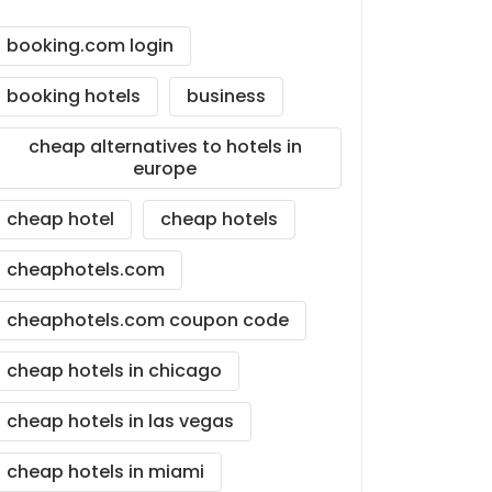
booking.com login
booking hotels
business
cheap alternatives to hotels in
europe
cheap hotel
cheap hotels
cheaphotels.com
cheaphotels.com coupon code
cheap hotels in chicago
cheap hotels in las vegas
cheap hotels in miami