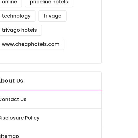
online
priceline hotels
technology
trivago
trivago hotels
www.cheaphotels.com
About Us
Contact Us
Disclosure Policy
Sitemap