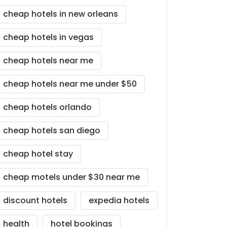
cheap hotels in new orleans
cheap hotels in vegas
cheap hotels near me
cheap hotels near me under $50
cheap hotels orlando
cheap hotels san diego
cheap hotel stay
cheap motels under $30 near me
discount hotels
expedia hotels
health
hotel bookings