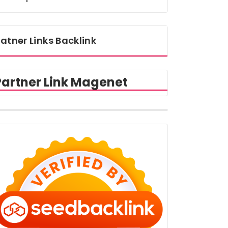
atner Links Backlink
Partner Link Magenet