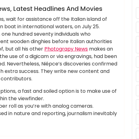
ews, Latest Headlines And Movies
, wait for assistance off the Italian island of
oat in international waters, on July 25.
one hundred seventy individuals who
erent wooden dinghies before Italian authorities
, but all his other
Photograpy News
makes an
he use of a digicam or via engravings, had been
. Nevertheless, Niépce’s discoveries confirmed
ith extra success. They write new content and
contributors.
ptions, a fast and soiled option is to make use of
hin the viewfinder.
 per roll as you’re with analog cameras.
ased in nature and reporting, journalism inevitably