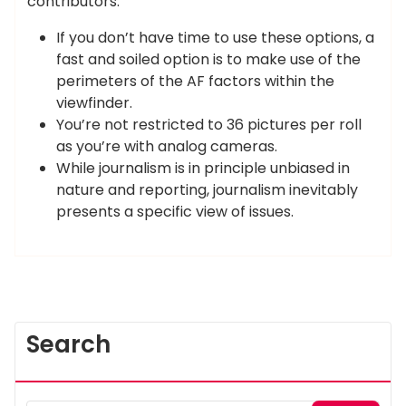
contributors.
If you don’t have time to use these options, a
fast and soiled option is to make use of the
perimeters of the AF factors within the
viewfinder.
You’re not restricted to 36 pictures per roll
as you’re with analog cameras.
While journalism is in principle unbiased in
nature and reporting, journalism inevitably
presents a specific view of issues.
Search