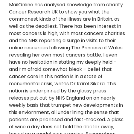
MailOnline has analysed knowledge from charity
Cancer Research UK to show you what the
commonest kinds of the illness are in Britain, as
well as the deadliest. There has been Interest in
most cancers is high, with most cancers charities
and the NHS reporting a surge in visits to their
online resources following The Princess of Wales
revealing her own most cancers battle. I even
have no hesitation in stating my deeply held –
and I’m afraid somewhat bleak – belief that
cancer care in this nation is in a state of
monumental crisis, writes Dr Karol Sikora. This
notion is underpinned by the glossy press
releases put out by NHS England on an nearly
weekly basis that trumpet new developments in
this enviornment, all underlining the sense that
patients are prioritised and fast-tracked. A glass
of wine a day does not hold the doctor away,
based on a model new examine. Researchers