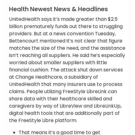
News
Health Newest News & Headlines
UnitedHealth says it’s made greater than $2.5
billion prematurely funds out there to struggling
providers. But at a news convention Tuesday,
Bettencourt mentioned it’s not clear that figure
matches the size of the need, and the assistance
isn’t reaching all suppliers. He said he’s especially
worried about smaller suppliers with little
financial cushion. The attack shut down services
at Change Healthcare, a subsidiary of
UnitedHealth that many insurers use to process
claims. People utilizing FreeStyle LibreLink can
share data with their healthcare skilled and
caregivers by way of LibreView and LibreLinkUp,
digital health tools that are additionally part of
the FreeStyle Libre platform.
That means it’s a good time to get