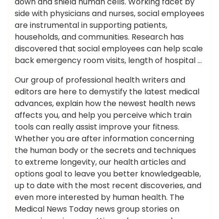
down and shield human cells. Working facet by
side with physicians and nurses, social employees
are instrumental in supporting patients,
households, and communities. Research has
discovered that social employees can help scale
back emergency room visits, length of hospital …
Our group of professional health writers and
editors are here to demystify the latest medical
advances, explain how the newest health news
affects you, and help you perceive which train
tools can really assist improve your fitness.
Whether you are after information concerning
the human body or the secrets and techniques
to extreme longevity, our health articles and
options goal to leave you better knowledgeable,
up to date with the most recent discoveries, and
even more interested by human health. The
Medical News Today news group stories on