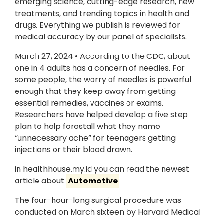
emerging science, cutting-edge research, new
treatments, and trending topics in health and
drugs. Everything we publish is reviewed for
medical accuracy by our panel of specialists.
March 27, 2024 • According to the CDC, about
one in 4 adults has a concern of needles. For
some people, the worry of needles is powerful
enough that they keep away from getting
essential remedies, vaccines or exams.
Researchers have helped develop a five step
plan to help forestall what they name
“unnecessary ache” for teenagers getting
injections or their blood drawn.
in healthhouse.my.id you can read the newest
article about
Automotive
The four-hour-long surgical procedure was
conducted on March sixteen by Harvard Medical