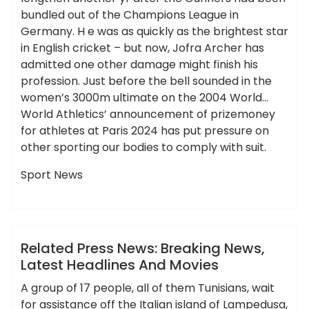
bundled out of the Champions League in
Germany. H e was as quickly as the brightest star
in English cricket – but now, Jofra Archer has
admitted one other damage might finish his
profession. Just before the bell sounded in the
women’s 3000m ultimate on the 2004 World…
World Athletics’ announcement of prizemoney
for athletes at Paris 2024 has put pressure on
other sporting our bodies to comply with suit.
Sport News
,
,
,
,
,
breaking
headlines
latest
movies
press
ameky
related
News
Related Press News: Breaking News,
Latest Headlines And Movies
A group of 17 people, all of them Tunisians, wait
for assistance off the Italian island of Lampedusa,