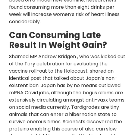
found consuming more than eight drinks per
week will increase women’s risk of heart illness
considerably.
Can Consuming Late
Result In Weight Gain?
Shamed MP Andrew Bridgen , who was kicked out
of the Tory celebration for evaluating the
vaccine roll-out to the Holocaust, shared an
identical post that talked about Japan’s non-
existent ban. Japan has by no means outlawed
mRNA Covid jabs, although the bogus claims are
extensively circulating amongst anti-vaxx teams
on social media currently. Tardigrades are tiny
animals that can enter a hibernation state to
survive onerous times. Scientists discovered the
proteins enabling this course of also can slow