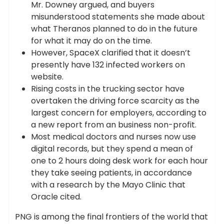
Mr. Downey argued, and buyers
misunderstood statements she made about
what Theranos planned to do in the future
for what it may do on the time.
However, SpaceX clarified that it doesn’t
presently have 132 infected workers on
website.
Rising costs in the trucking sector have
overtaken the driving force scarcity as the
largest concern for employers, according to
a new report from an business non-profit.
Most medical doctors and nurses now use
digital records, but they spend a mean of
one to 2 hours doing desk work for each hour
they take seeing patients, in accordance
with a research by the Mayo Clinic that
Oracle cited.
PNG is among the final frontiers of the world that