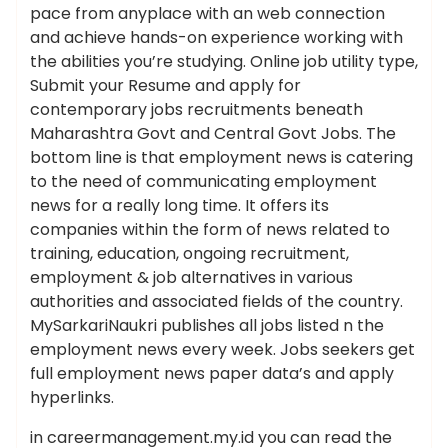
pace from anyplace with an web connection
and achieve hands-on experience working with
the abilities you’re studying. Online job utility type,
Submit your Resume and apply for
contemporary jobs recruitments beneath
Maharashtra Govt and Central Govt Jobs. The
bottom line is that employment news is catering
to the need of communicating employment
news for a really long time. It offers its
companies within the form of news related to
training, education, ongoing recruitment,
employment & job alternatives in various
authorities and associated fields of the country.
MySarkariNaukri publishes all jobs listed n the
employment news every week. Jobs seekers get
full employment news paper data’s and apply
hyperlinks.
in careermanagement.my.id you can read the