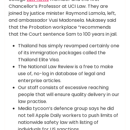
Chancellor’s Professor at UCI Law. They are
joined by justice minister Raymond Lamola, left,
and ambassador Vusi Madonsela. Mukasey said
that the Probation workplace “recommends
that the Court sentence Sam to 100 years in jail.
Thailand has simply revamped certainly one
of its immigration packages called the
Thailand Elite Visa.
The National Law Review is a free to make
use of, no-log in database of legal and
enterprise articles.
Our staff consists of excessive reaching
people that will ensure quality delivery in our
law practise.
Media tycoon’s defence group says he did
not tell Apple Daily workers to push limits of
nationwide safety law with listing of
individuals for US sanctions.