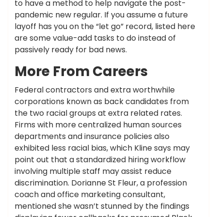
to have a method to help navigate the post-
pandemic new regular. If you assume a future
layoff has you on the “let go” record, listed here
are some value-add tasks to do instead of
passively ready for bad news.
More From Careers
Federal contractors and extra worthwhile
corporations known as back candidates from
the two racial groups at extra related rates.
Firms with more centralized human sources
departments and insurance policies also
exhibited less racial bias, which Kline says may
point out that a standardized hiring workflow
involving multiple staff may assist reduce
discrimination. Dorianne St Fleur, a profession
coach and office marketing consultant,
mentioned she wasn’t stunned by the findings