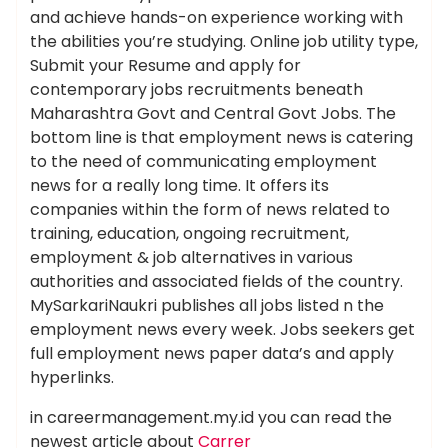
and achieve hands-on experience working with
the abilities you’re studying. Online job utility type,
Submit your Resume and apply for
contemporary jobs recruitments beneath
Maharashtra Govt and Central Govt Jobs. The
bottom line is that employment news is catering
to the need of communicating employment
news for a really long time. It offers its
companies within the form of news related to
training, education, ongoing recruitment,
employment & job alternatives in various
authorities and associated fields of the country.
MySarkariNaukri publishes all jobs listed n the
employment news every week. Jobs seekers get
full employment news paper data’s and apply
hyperlinks.
in careermanagement.my.id you can read the
newest article about
Carrer