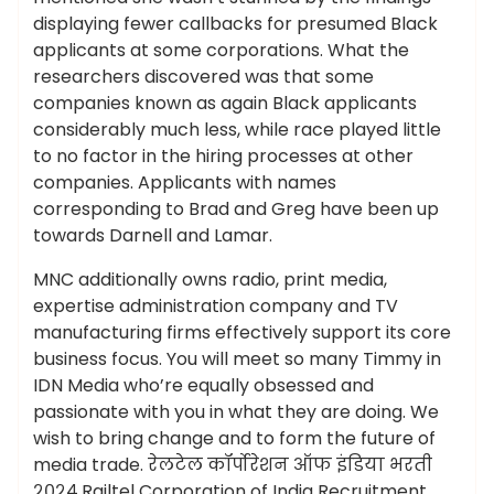
displaying fewer callbacks for presumed Black
applicants at some corporations. What the
researchers discovered was that some
companies known as again Black applicants
considerably much less, while race played little
to no factor in the hiring processes at other
companies. Applicants with names
corresponding to Brad and Greg have been up
towards Darnell and Lamar.
MNC additionally owns radio, print media,
expertise administration company and TV
manufacturing firms effectively support its core
business focus. You will meet so many Timmy in
IDN Media who’re equally obsessed and
passionate with you in what they are doing. We
wish to bring change and to form the future of
media trade. रेलटेल कॉर्पोरेशन ऑफ इंडिया भरती
२०२४.Railtel Corporation of India Recruitment