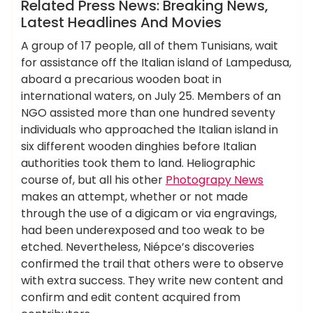
News
Related Press News: Breaking News,
Latest Headlines And Movies
A group of 17 people, all of them Tunisians, wait
for assistance off the Italian island of Lampedusa,
aboard a precarious wooden boat in
international waters, on July 25. Members of an
NGO assisted more than one hundred seventy
individuals who approached the Italian island in
six different wooden dinghies before Italian
authorities took them to land. Heliographic
course of, but all his other
Photograpy News
makes an attempt, whether or not made
through the use of a digicam or via engravings,
had been underexposed and too weak to be
etched. Nevertheless, Niépce’s discoveries
confirmed the trail that others were to observe
with extra success. They write new content and
confirm and edit content acquired from