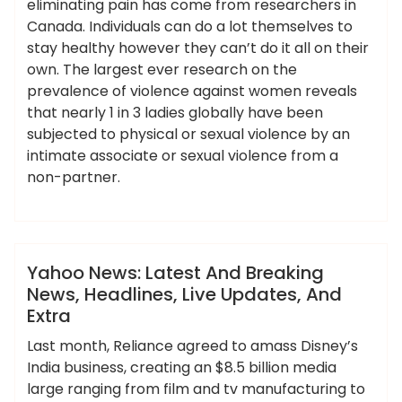
eliminating pain has come from researchers in
Canada. Individuals can do a lot themselves to
stay healthy however they can’t do it all on their
own. The largest ever research on the
prevalence of violence against women reveals
that nearly 1 in 3 ladies globally have been
subjected to physical or sexual violence by an
intimate associate or sexual violence from a
non-partner.
,
,
,
,
,
breaking
extra
headlines
latest
updates
ameky
yahoo
News
Yahoo News: Latest And Breaking
News, Headlines, Live Updates, And
Extra
Last month, Reliance agreed to amass Disney’s
India business, creating an $8.5 billion media
large ranging from film and tv manufacturing to