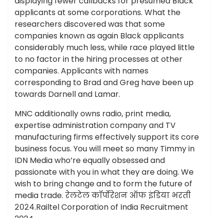
displaying fewer callbacks for presumed Black
applicants at some corporations. What the
researchers discovered was that some
companies known as again Black applicants
considerably much less, while race played little
to no factor in the hiring processes at other
companies. Applicants with names
corresponding to Brad and Greg have been up
towards Darnell and Lamar.
MNC additionally owns radio, print media,
expertise administration company and TV
manufacturing firms effectively support its core
business focus. You will meet so many Timmy in
IDN Media who’re equally obsessed and
passionate with you in what they are doing. We
wish to bring change and to form the future of
media trade. रेलटेल कॉर्पोरेशन ऑफ इंडिया भरती
२०२४.Railtel Corporation of India Recruitment