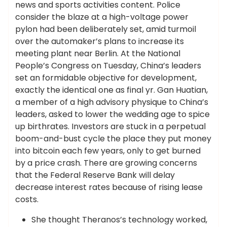
news and sports activities content. Police
consider the blaze at a high-voltage power
pylon had been deliberately set, amid turmoil
over the automaker’s plans to increase its
meeting plant near Berlin. At the National
People’s Congress on Tuesday, China’s leaders
set an formidable objective for development,
exactly the identical one as final yr. Gan Huatian,
a member of a high advisory physique to China’s
leaders, asked to lower the wedding age to spice
up birthrates. Investors are stuck in a perpetual
boom-and-bust cycle the place they put money
into bitcoin each few years, only to get burned
by a price crash. There are growing concerns
that the Federal Reserve Bank will delay
decrease interest rates because of rising lease
costs.
She thought Theranos’s technology worked,