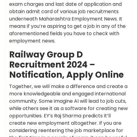
exam charges and last date of application and
obtain admit card of various job recruitments
underneath Maharashtra Employment News. It
means if you’re aspiring to get a job in any of the
aforementioned fields you have to check with
employment news.
Railway Group D
Recruitment 2024 –
Notification, Apply Online
Together, we will make a difference and create a
more knowledgeable and engaged international
community. Some imagine AI will lead to job cuts,
while others see it as a software for creating new
opportunities. EY’s Raj Sharma predicts it’ll
create new employment altogether. If you are
considering reentering the job marketplace for