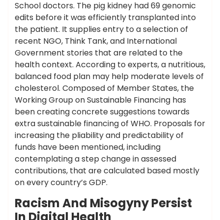
School doctors. The pig kidney had 69 genomic
edits before it was efficiently transplanted into
the patient. It supplies entry to a selection of
recent NGO, Think Tank, and International
Government stories that are related to the
health context. According to experts, a nutritious,
balanced food plan may help moderate levels of
cholesterol. Composed of Member States, the
Working Group on Sustainable Financing has
been creating concrete suggestions towards
extra sustainable financing of WHO. Proposals for
increasing the pliability and predictability of
funds have been mentioned, including
contemplating a step change in assessed
contributions, that are calculated based mostly
on every country’s GDP.
Racism And Misogyny Persist
In Digital Health