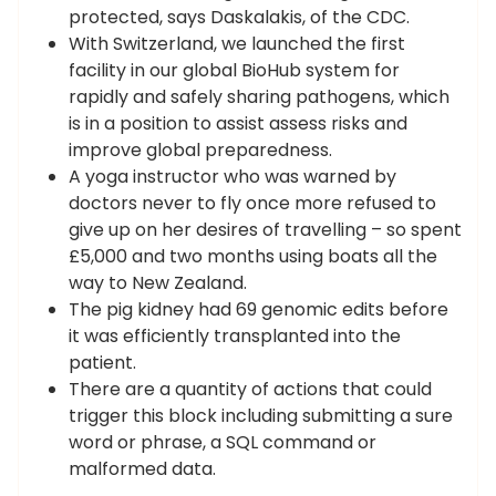
protected, says Daskalakis, of the CDC.
With Switzerland, we launched the first
facility in our global BioHub system for
rapidly and safely sharing pathogens, which
is in a position to assist assess risks and
improve global preparedness.
A yoga instructor who was warned by
doctors never to fly once more refused to
give up on her desires of travelling – so spent
£5,000 and two months using boats all the
way to New Zealand.
The pig kidney had 69 genomic edits before
it was efficiently transplanted into the
patient.
There are a quantity of actions that could
trigger this block including submitting a sure
word or phrase, a SQL command or
malformed data.