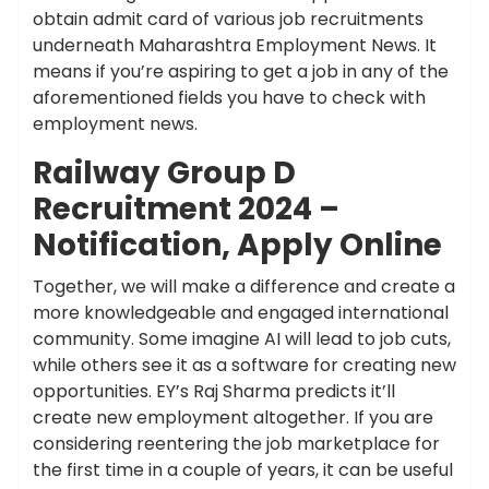
obtain admit card of various job recruitments
underneath Maharashtra Employment News. It
means if you’re aspiring to get a job in any of the
aforementioned fields you have to check with
employment news.
Railway Group D
Recruitment 2024 –
Notification, Apply Online
Together, we will make a difference and create a
more knowledgeable and engaged international
community. Some imagine AI will lead to job cuts,
while others see it as a software for creating new
opportunities. EY’s Raj Sharma predicts it’ll
create new employment altogether. If you are
considering reentering the job marketplace for
the first time in a couple of years, it can be useful