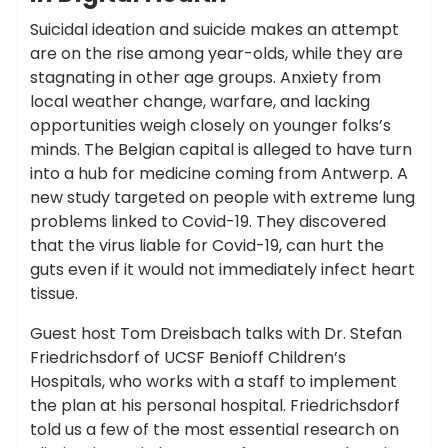
Suicidal ideation and suicide makes an attempt
are on the rise among year-olds, while they are
stagnating in other age groups. Anxiety from
local weather change, warfare, and lacking
opportunities weigh closely on younger folks’s
minds. The Belgian capital is alleged to have turn
into a hub for medicine coming from Antwerp. A
new study targeted on people with extreme lung
problems linked to Covid-19. They discovered
that the virus liable for Covid-19, can hurt the
guts even if it would not immediately infect heart
tissue.
Guest host Tom Dreisbach talks with Dr. Stefan
Friedrichsdorf of UCSF Benioff Children’s
Hospitals, who works with a staff to implement
the plan at his personal hospital. Friedrichsdorf
told us a few of the most essential research on