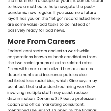
the first time in a couple of years, it can be useful
to have a method to help navigate the post-
pandemic new regular. If you assume a future
layoff has you on the “let go” record, listed here
are some value-add tasks to do instead of
passively ready for bad news.
More From Careers
Federal contractors and extra worthwhile
corporations known as back candidates from
the two racial groups at extra related rates.
Firms with more centralized human sources
departments and insurance policies also
exhibited less racial bias, which Kline says may
point out that a standardized hiring workflow
involving multiple staff may assist reduce
discrimination. Dorianne St Fleur, a profession
coach and office marketing consultant,
mentioned she wasn’t stunned by the findings