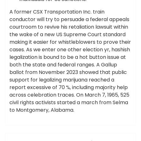
A former CSX Transportation Inc. train
conductor will try to persuade a federal appeals
courtroom to revive his retaliation lawsuit within
the wake of a new US Supreme Court standard
making it easier for whistleblowers to prove their
cases. As we enter one other election yr, hashish
legalization is bound to be a hot button issue at
both the state and federal ranges. A Gallup
ballot from November 2023 showed that public
support for legalizing marijuana reached a
report excessive of 70 %, including majority help
across celebration traces. On March 7, 1965, 525
civil rights activists started a march from Selma
to Montgomery, Alabama.
,
,
,
,
,
breaking
headlines
latest
movies
press
ameky
related