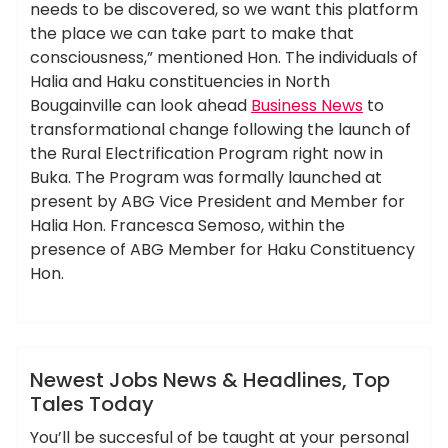
needs to be discovered, so we want this platform
the place we can take part to make that
consciousness,” mentioned Hon. The individuals of
Halia and Haku constituencies in North
Bougainville can look ahead
Business News
to
transformational change following the launch of
the Rural Electrification Program right now in
Buka. The Program was formally launched at
present by ABG Vice President and Member for
Halia Hon. Francesca Semoso, within the
presence of ABG Member for Haku Constituency
Hon.
,
,
,
ameky
headlines
newest
tales
today
News
Newest Jobs News & Headlines, Top
Tales Today
You’ll be succesful of be taught at your personal