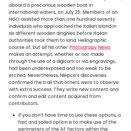
aboard a precarious wooden boat in
international waters, on July 25. Members of an
NGO assisted more than one hundred seventy
individuals who approached the Italian island in
six different wooden dinghies before Italian
authorities took them to land. Heliographic
course of, but all his other
Photograpy News
makes an attempt, whether or not made
through the use of a digicam or via engravings,
had been underexposed and too weak to be
etched. Nevertheless, Niépce’s discoveries
confirmed the trail that others were to observe
with extra success. They write new content and
confirm and edit content acquired from
contributors.
If you don’t have time to use these options, a
fast and soiled option is to make use of the
perimeters of the AF factors within the