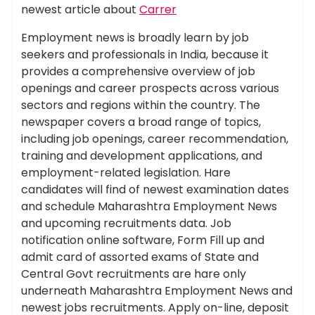
newest article about
Carrer
Employment news is broadly learn by job
seekers and professionals in India, because it
provides a comprehensive overview of job
openings and career prospects across various
sectors and regions within the country. The
newspaper covers a broad range of topics,
including job openings, career recommendation,
training and development applications, and
employment-related legislation. Hare
candidates will find of newest examination dates
and schedule Maharashtra Employment News
and upcoming recruitments data. Job
notification online software, Form Fill up and
admit card of assorted exams of State and
Central Govt recruitments are hare only
underneath Maharashtra Employment News and
newest jobs recruitments. Apply on-line, deposit