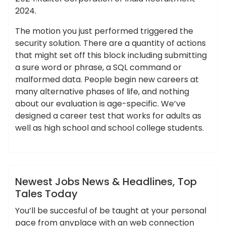
2024.
The motion you just performed triggered the
security solution. There are a quantity of actions
that might set off this block including submitting
a sure word or phrase, a SQL command or
malformed data. People begin new careers at
many alternative phases of life, and nothing
about our evaluation is age-specific. We’ve
designed a career test that works for adults as
well as high school and school college students.
,
,
,
ameky
headlines
newest
tales
today
News
Newest Jobs News & Headlines, Top
Tales Today
You’ll be succesful of be taught at your personal
pace from anyplace with an web connection