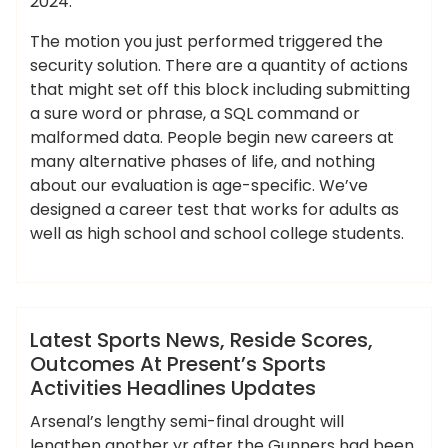
2024.
The motion you just performed triggered the
security solution. There are a quantity of actions
that might set off this block including submitting
a sure word or phrase, a SQL command or
malformed data. People begin new careers at
many alternative phases of life, and nothing
about our evaluation is age-specific. We’ve
designed a career test that works for adults as
well as high school and school college students.
,
,
,
,
activities
headlines
latest
outcomes
,
,
,
,
ameky
presents
reside
scores
sports
updates
News
Latest Sports News, Reside Scores,
Outcomes At Present’s Sports
Activities Headlines Updates
Arsenal’s lengthy semi-final drought will
lengthen another yr after the Gunners had been