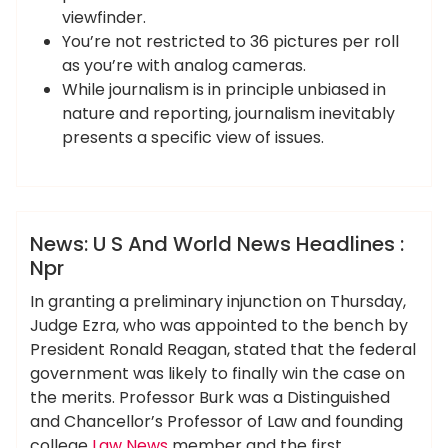
viewfinder.
You’re not restricted to 36 pictures per roll
as you’re with analog cameras.
While journalism is in principle unbiased in
nature and reporting, journalism inevitably
presents a specific view of issues.
,
ameky
headlines
world
News
News: U S And World News Headlines :
Npr
In granting a preliminary injunction on Thursday,
Judge Ezra, who was appointed to the bench by
President Ronald Reagan, stated that the federal
government was likely to finally win the case on
the merits. Professor Burk was a Distinguished
and Chancellor’s Professor of Law and founding
college
Law News
member and the first