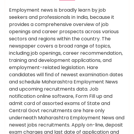
Employment news is broadly learn by job
seekers and professionals in India, because it
provides a comprehensive overview of job
openings and career prospects across various
sectors and regions within the country. The
newspaper covers a broad range of topics,
including job openings, career recommendation,
training and development applications, and
employment-related legislation. Hare
candidates will find of newest examination dates
and schedule Maharashtra Employment News
and upcoming recruitments data. Job
notification online software, Form Fill up and
admit card of assorted exams of State and
Central Govt recruitments are hare only
underneath Maharashtra Employment News and
newest jobs recruitments. Apply on-line, deposit
exam charges and last date of application and