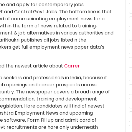
sume and apply for contemporary jobs
and Central Govt Jobs. The bottom line is that
eed of communicating employment news for a
within the form of news related to training,
ent & job alternatives in various authorities and
iNaukri publishes all jobs listed n the
kers get full employment news paper data’s
d the newest article about
Carrer
 seekers and professionals in India, because it
job openings and career prospects across
 country. The newspaper covers a broad range of
 recommendation, training and development
islation. Hare candidates will find of newest
rashtra Employment News and upcoming
ne software, Form Fill up and admit card of
vt recruitments are hare only underneath