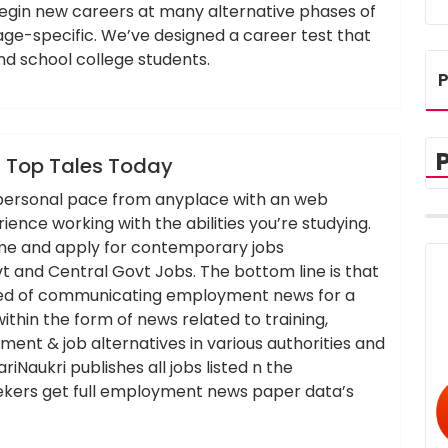
gin new careers at many alternative phases of
s age-specific. We’ve designed a career test that
and school college students.
P
,
,
,
headlines
newest
tales
today
 Top Tales Today
r personal pace from anyplace with an web
nce working with the abilities you’re studying.
sume and apply for contemporary jobs
and Central Govt Jobs. The bottom line is that
eed of communicating employment news for a
within the form of news related to training,
ent & job alternatives in various authorities and
iNaukri publishes all jobs listed n the
kers get full employment news paper data’s