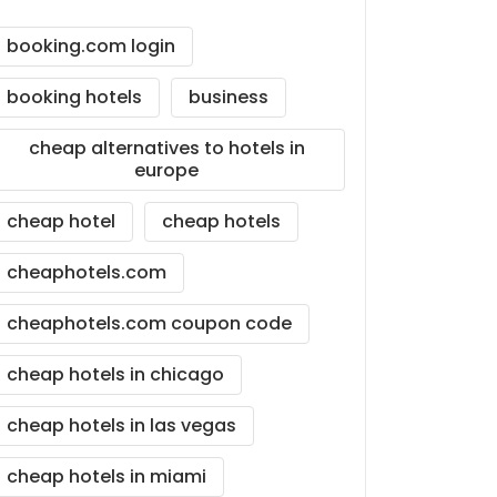
booking.com login
booking hotels
business
cheap alternatives to hotels in
europe
cheap hotel
cheap hotels
cheaphotels.com
cheaphotels.com coupon code
cheap hotels in chicago
cheap hotels in las vegas
cheap hotels in miami