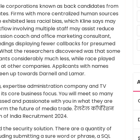
ile corporations known as back candidates from
rates. Firms with more centralized human sources
exhibited less racial bias, which Kline says may
kflow involving multiple staff may assist reduce
fession coach and office marketing consultant,
ndings displaying fewer callbacks for presumed
. What the researchers discovered was that some
nts considerably much less, while race played
ses at other companies. Applicants with names
een up towards Darnell and Lamar.
a, expertise administration company and TV
its core business focus. You will meet so many
ssed and passionate with you in what they are
rm the future of media trade. रेलटेल कॉर्पोरेशन
 of India Recruitment 2024.
the security solution. There are a quantity of
luding submitting a sure word or phrase, a SQL