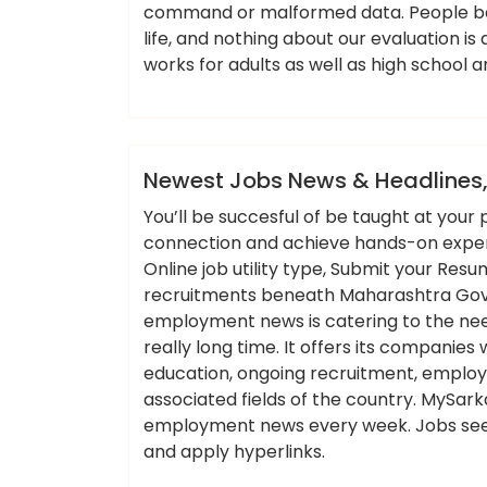
command or malformed data. People be
life, and nothing about our evaluation i
works for adults as well as high school 
ameky
News
Newest Jobs News & Headlines,
You’ll be succesful of be taught at you
connection and achieve hands-on experie
Online job utility type, Submit your Re
recruitments beneath Maharashtra Govt 
employment news is catering to the n
really long time. It offers its companies 
education, ongoing recruitment, employm
associated fields of the country. MySarkar
employment news every week. Jobs see
and apply hyperlinks.