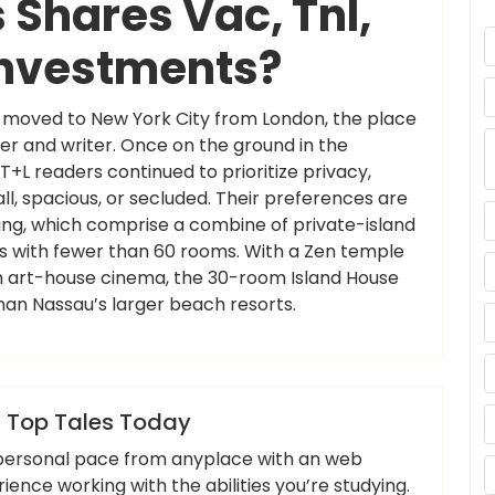
Shares Vac, Tnl,
Investments?
th moved to New York City from London, the place
er and writer. Once on the ground in the
L readers continued to prioritize privacy,
l, spacious, or secluded. Their preferences are
ting, which comprise a combine of private-island
els with fewer than 60 rooms. With a Zen temple
an art-house cinema, the 30-room Island House
han Nassau’s larger beach resorts.
,
,
,
headlines
newest
tales
today
 Top Tales Today
r personal pace from anyplace with an web
nce working with the abilities you’re studying.