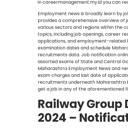
in careermanagement.my.id you can rea
Employment news is broadly learn by job
provides a comprehensive overview of 
various sectors and regions within the
topics, including job openings, career
applications, and employment-related leg
examination dates and schedule Maha
recruitments data. Job notification onli
assorted exams of State and Central Go
Maharashtra Employment News and newes
exam charges and last date of applicati
recruitments underneath Maharashtra Em
get a job in any of the aforementioned
Railway Group 
2024 – Notifica