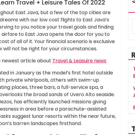
earn Travel + Leisure Tales Of 2022
ghout East Java, but a few of the top cities are
l dreams with our low cost flights to East Java’s
rving to you notice your travel goals and finding
 airfare to East Java opens the door for you to
st of all of it. Your financial scenario is exclusive
will not be right for your circumstances.
e newest article about
Travel & Leasuire news
uted in January as the model’s first hotel outside
ith private whirlpools, others with swim-up
ng places, three bars, a full-service spa, a
t overlooks the broad sands of Uvero Alto seaside.
ezos, has efficiently launched missions giving
tlessness in area before a parachute-assisted
 tasks suggest lunar resorts within the near future,
oon’s barren landscapes firsthand.