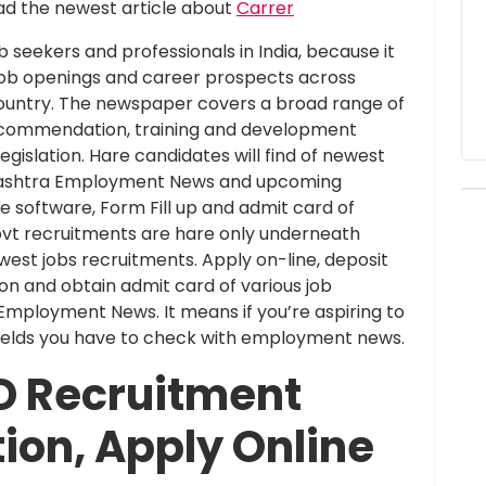
d the newest article about
Carrer
 seekers and professionals in India, because it
job openings and career prospects across
 country. The newspaper covers a broad range of
 recommendation, training and development
islation. Hare candidates will find of newest
rashtra Employment News and upcoming
ne software, Form Fill up and admit card of
vt recruitments are hare only underneath
t jobs recruitments. Apply on-line, deposit
on and obtain admit card of various job
ployment News. It means if you’re aspiring to
 fields you have to check with employment news.
D Recruitment
tion, Apply Online