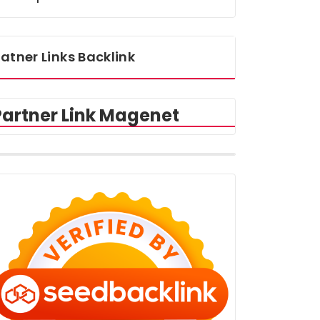
atner Links Backlink
Partner Link Magenet