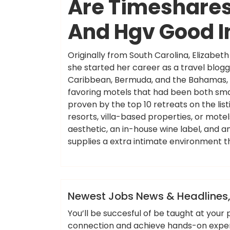
Are Timeshares 
And Hgv Good 
Originally from South Carolina, Elizabe
she started her career as a travel blogg
Caribbean, Bermuda, and the Bahamas, T+
favoring motels that had been both smal
proven by the top 10 retreats on the lis
resorts, villa-based properties, or mot
aesthetic, an in-house wine label, and 
supplies a extra intimate environment t
ameky
News
Newest Jobs News & Headlines,
You’ll be succesful of be taught at you
connection and achieve hands-on experie