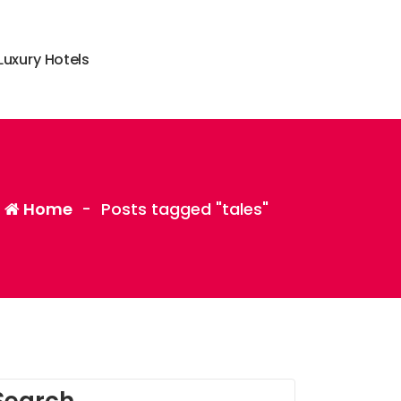
L
u
x
u
r
y
H
o
t
e
l
s
Home
-
Posts tagged "tales"