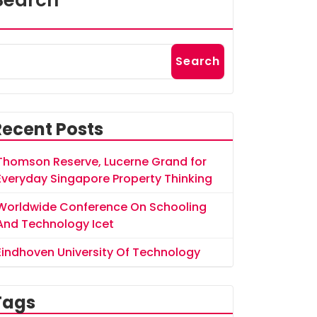
Search
Search
Recent Posts
Thomson Reserve, Lucerne Grand for
Everyday Singapore Property Thinking
Worldwide Conference On Schooling
And Technology Icet
Eindhoven University Of Technology
Tags