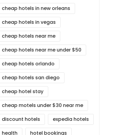
cheap hotels in new orleans
cheap hotels in vegas
cheap hotels near me
cheap hotels near me under $50
cheap hotels orlando
cheap hotels san diego
cheap hotel stay
cheap motels under $30 near me
discount hotels
expedia hotels
health
hotel bookings