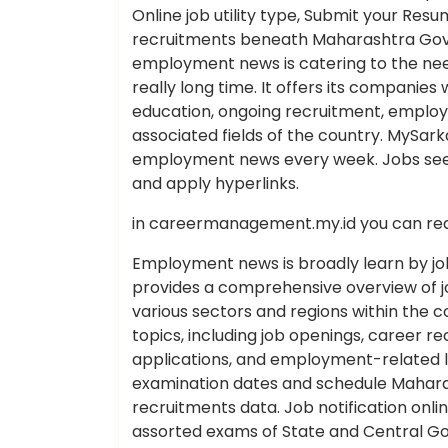
Online job utility type, Submit your Re
recruitments beneath Maharashtra Govt 
employment news is catering to the n
really long time. It offers its companies 
education, ongoing recruitment, employm
associated fields of the country. MySarkar
employment news every week. Jobs see
and apply hyperlinks.
in careermanagement.my.id you can rea
Employment news is broadly learn by job
provides a comprehensive overview of 
various sectors and regions within the
topics, including job openings, career
applications, and employment-related leg
examination dates and schedule Maha
recruitments data. Job notification onli
assorted exams of State and Central Go