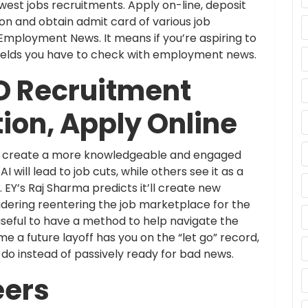
t jobs recruitments. Apply on-line, deposit
on and obtain admit card of various job
ployment News. It means if you’re aspiring to
 fields you have to check with employment news.
D Recruitment
tion, Apply Online
nd create a more knowledgeable and engaged
will lead to job cuts, while others see it as a
 EY’s Raj Sharma predicts it’ll create new
dering reentering the job marketplace for the
e useful to have a method to help navigate the
 a future layoff has you on the “let go” record,
 do instead of passively ready for bad news.
eers