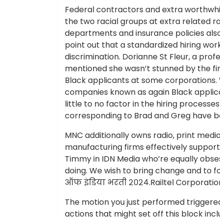
Federal contractors and extra worthwh
the two racial groups at extra related 
departments and insurance policies also 
point out that a standardized hiring wor
discrimination. Dorianne St Fleur, a pro
mentioned she wasn’t stunned by the fi
Black applicants at some corporations
companies known as again Black applica
little to no factor in the hiring proces
corresponding to Brad and Greg have b
MNC additionally owns radio, print medi
manufacturing firms effectively support 
Timmy in IDN Media who’re equally obse
doing. We wish to bring change and to fo
ऑफ इंडिया भरती २०२४.Railtel Corporation
The motion you just performed triggered 
actions that might set off this block inc