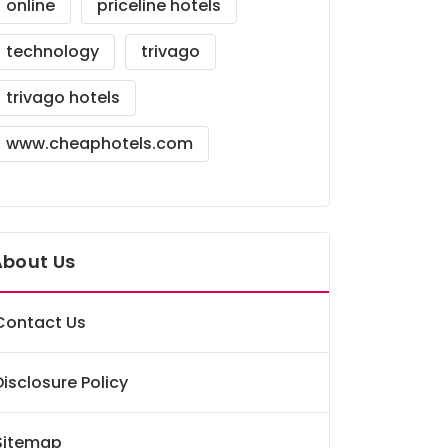
online
priceline hotels
technology
trivago
trivago hotels
www.cheaphotels.com
About Us
Contact Us
Disclosure Policy
Sitemap