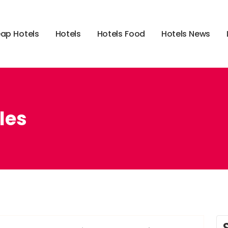
e
a
p
H
o
t
e
l
s
H
o
t
e
l
s
H
o
t
e
l
s
F
o
o
d
H
o
t
e
l
s
N
e
w
s
les
,
,
,
,
,
learn
leisure
probably
tales
these
travel