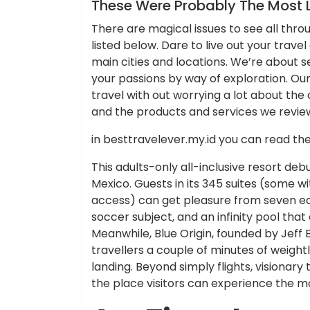
News
These Were Probably The Most L
There are magical issues to see all throu
listed below. Dare to live out your trave
main cities and locations. We’re about se
your passions by way of exploration. Our
travel with out worrying a lot about the co
and the products and services we review 
in besttravelever.my.id you can read th
This adults-only all-inclusive resort deb
Mexico. Guests in its 345 suites (some w
access) can get pleasure from seven eati
soccer subject, and an infinity pool tha
Meanwhile, Blue Origin, founded by Jeff B
travellers a couple of minutes of weigh
landing. Beyond simply flights, visionary
the place visitors can experience the m