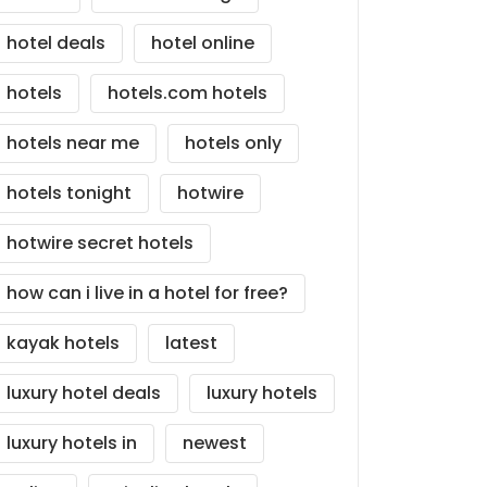
hotel deals
hotel online
hotels
hotels.com hotels
hotels near me
hotels only
hotels tonight
hotwire
hotwire secret hotels
how can i live in a hotel for free?
kayak hotels
latest
luxury hotel deals
luxury hotels
luxury hotels in
newest