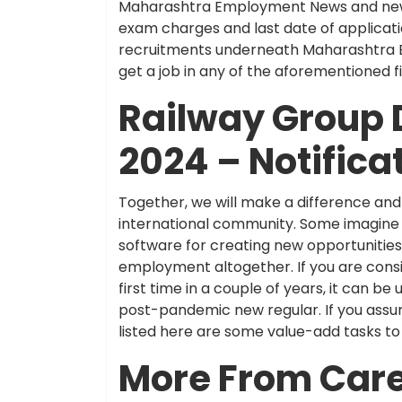
Maharashtra Employment News and newes
exam charges and last date of applicati
recruitments underneath Maharashtra Em
get a job in any of the aforementioned
Railway Group 
2024 – Notifica
Together, we will make a difference a
international community. Some imagine AI 
software for creating new opportunities.
employment altogether. If you are consi
first time in a couple of years, it can b
post-pandemic new regular. If you assume
listed here are some value-add tasks to
More From Car