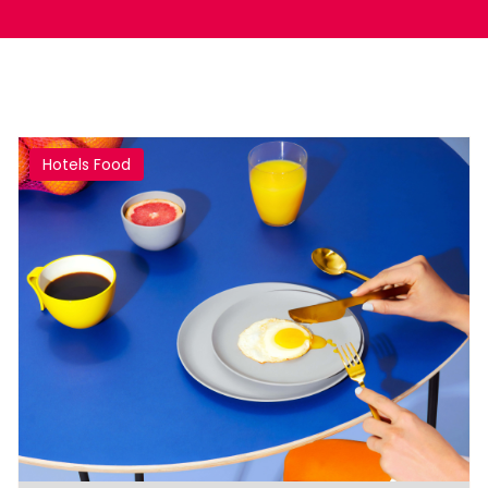
Hotels Food