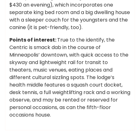
$430 an evening), which incorporates one
separate king bed room and a big dwelling house
with a sleeper couch for the youngsters and the
canine (it is pet-friendly, too).
Points of interest:
True to the identify, the
Centric is smack dab in the course of
Minneapolis’ downtown, with quick access to the
skyway and lightweight rail for transit to
theaters, music venues, eating places and
different cultural sizzling spots. The lodge’s
health middle features a squash court docket,
desk tennis, a full weightlifting rack and a working
observe, and may be rented or reserved for
personal occasions, as can the fifth-floor
occasions house.