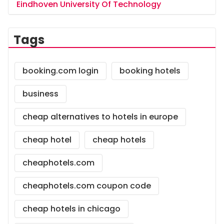
Eindhoven University Of Technology
Tags
booking.com login
booking hotels
business
cheap alternatives to hotels in europe
cheap hotel
cheap hotels
cheaphotels.com
cheaphotels.com coupon code
cheap hotels in chicago