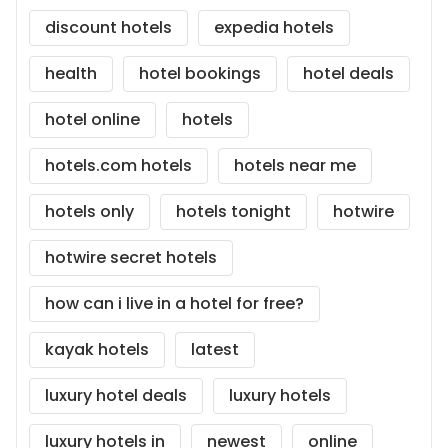
discount hotels
expedia hotels
health
hotel bookings
hotel deals
hotel online
hotels
hotels.com hotels
hotels near me
hotels only
hotels tonight
hotwire
hotwire secret hotels
how can i live in a hotel for free?
kayak hotels
latest
luxury hotel deals
luxury hotels
luxury hotels in
newest
online