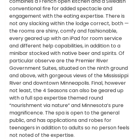
combines a French open kitchen and a Swedish
conventional fire for added spectacle and
engagement with the eating expertise. There is
not any slacking within the lodge correct, both —
the rooms are shiny, comfy and fashionable,
every geared up with an iPad for room service
and different help capabilities, in addition to a
minibar stocked with native beer and spirits. Of
particular observe are the Premier River
Government Suites, situated on the ninth ground
and above, with gorgeous views of the Mississippi
River and downtown Minneapolis. Final, however
not least, the 4 Seasons can also be geared up
with a full spa expertise themed round
“nourishment via nature” and Minnesota’s pure
magnificence. The spa is open to the general
public, and has applications and robes for
teenagers in addition to adults so no person feels
not noted of the expertise.