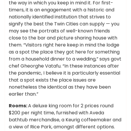
the way in which you keep in mind it. For first-
timers, it is an engagement with a historic and
nationally identified institution that strives to
signify the best the Twin Cities can supply — you
may see the portraits of well-known friends
close to the bar and picture sharing house with
them. “Visitors right here keep in mind the lodge
as a spot the place they got here for something
from a household dinner to a wedding,” says govt
chef Gheorghe Vatafu. “In these instances after
the pandemic, I believe it is particularly essential
that a spot exists the place issues are
nonetheless the identical as they have been
earlier than.”
Rooms:
A deluxe king room for 2 prices round
$200 per night time, furnished with Aveda
bathtub merchandise, a Keurig coffeemaker and
a view of Rice Park, amongst different options.