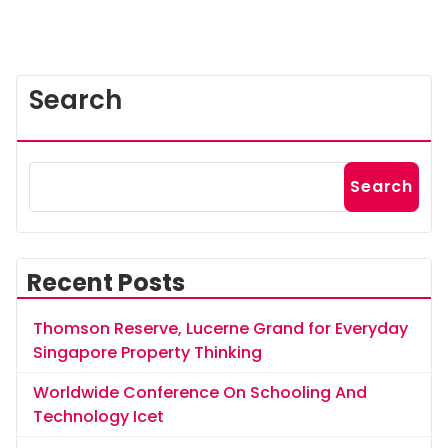
Search
Search
Recent Posts
Thomson Reserve, Lucerne Grand for Everyday
Singapore Property Thinking
Worldwide Conference On Schooling And
Technology Icet