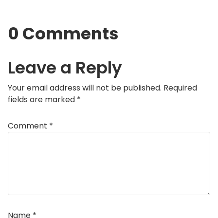
0 Comments
Leave a Reply
Your email address will not be published.
Required
fields are marked
*
Comment
*
Name
*