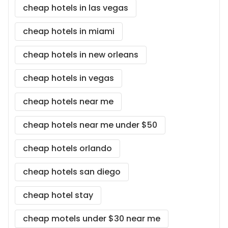
cheap hotels in las vegas
cheap hotels in miami
cheap hotels in new orleans
cheap hotels in vegas
cheap hotels near me
cheap hotels near me under $50
cheap hotels orlando
cheap hotels san diego
cheap hotel stay
cheap motels under $30 near me