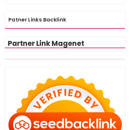
Patner Links Backlink
Partner Link Magenet