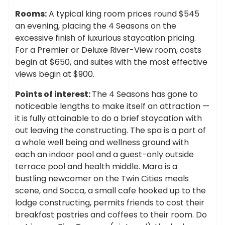
Rooms:
A typical king room prices round $545
an evening, placing the 4 Seasons on the
excessive finish of luxurious staycation pricing.
For a Premier or Deluxe River-View room, costs
begin at $650, and suites with the most effective
views begin at $900.
Points of interest:
The 4 Seasons has gone to
noticeable lengths to make itself an attraction —
it is fully attainable to do a brief staycation with
out leaving the constructing. The spa is a part of
a whole well being and wellness ground with
each an indoor pool and a guest-only outside
terrace pool and health middle. Mara is a
bustling newcomer on the Twin Cities meals
scene, and Socca, a small cafe hooked up to the
lodge constructing, permits friends to cost their
breakfast pastries and coffees to their room. Do