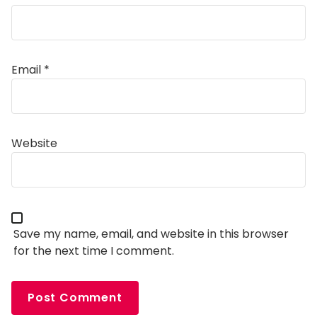
Email
*
Alternative:
Website
Save my name, email, and website in this browser
for the next time I comment.