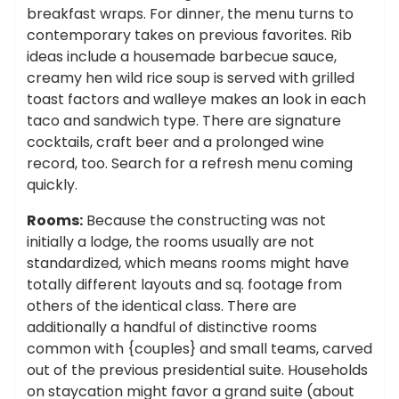
breakfast wraps. For dinner, the menu turns to
contemporary takes on previous favorites. Rib
ideas include a housemade barbecue sauce,
creamy hen wild rice soup is served with grilled
toast factors and walleye makes an look in each
taco and sandwich type. There are signature
cocktails, craft beer and a prolonged wine
record, too. Search for a refresh menu coming
quickly.
Rooms:
Because the constructing was not
initially a lodge, the rooms usually are not
standardized, which means rooms might have
totally different layouts and sq. footage from
others of the identical class. There are
additionally a handful of distinctive rooms
common with {couples} and small teams, carved
out of the previous presidential suite. Households
on staycation might favor a grand suite (about