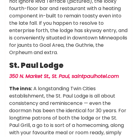
not ignore Riva Terrace (pictured), the looky
fourth-floor bar and restaurant with a heating
component in-built to remain toasty even into
the late fall. If you happen to resolve to
enterprise forth, the lodge has skyway entry, and
is conveniently situated in downtown Minneapolis
for jaunts to Goal Area, the Guthrie, the
Orpheum and extra.
St. Paul Lodge
350 N. Market St., St. Paul,
saintpaulhotel.com
The inns:
A longstanding Twin Cities
establishment, the St. Paul Lodge is all about
consistency and reminiscence — even the
doorman has been the identical for 30 years. For
longtime patrons of both the lodge or the St.
Paul Grill, a go to is sort of a homecoming, along
with your favourite meal or room ready, simply