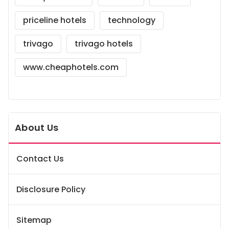
priceline hotels
technology
trivago
trivago hotels
www.cheaphotels.com
About Us
Contact Us
Disclosure Policy
Sitemap