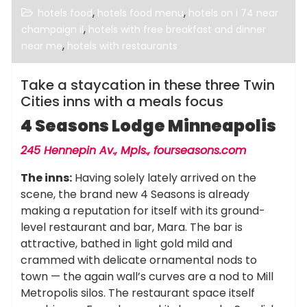
,
,
hotels food
hotels food menu
hotels on i 74 near
,
champaign il
hotels with free breakfast and dinner
,
near me
hotels with restaurants
Take a staycation in these three Twin
Cities inns with a meals focus
4 Seasons Lodge Minneapolis
245 Hennepin Av., Mpls.,
fourseasons.com
The inns:
Having solely lately arrived on the
scene, the brand new 4 Seasons is already
making a reputation for itself with its ground-
level restaurant and bar, Mara. The bar is
attractive, bathed in light gold mild and
crammed with delicate ornamental nods to
town — the again wall’s curves are a nod to Mill
Metropolis silos. The restaurant space itself