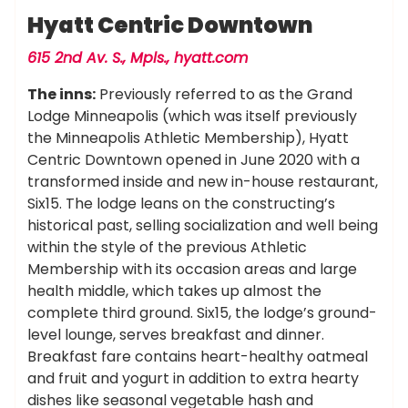
Hyatt Centric Downtown
615 2nd Av. S., Mpls.,
hyatt.com
The inns:
Previously referred to as the Grand
Lodge Minneapolis (which was itself previously
the Minneapolis Athletic Membership), Hyatt
Centric Downtown opened in June 2020 with a
transformed inside and new in-house restaurant,
Six15. The lodge leans on the constructing’s
historical past, selling socialization and well being
within the style of the previous Athletic
Membership with its occasion areas and large
health middle, which takes up almost the
complete third ground. Six15, the lodge’s ground-
level lounge, serves breakfast and dinner.
Breakfast fare contains heart-healthy oatmeal
and fruit and yogurt in addition to extra hearty
dishes like seasonal vegetable hash and