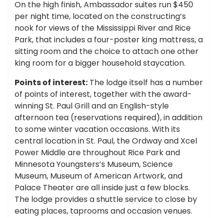
On the high finish, Ambassador suites run $450
per night time, located on the constructing’s
nook for views of the Mississippi River and Rice
Park, that includes a four-poster king mattress, a
sitting room and the choice to attach one other
king room for a bigger household staycation.
Points of interest:
The lodge itself has a number
of points of interest, together with the award-
winning St. Paul Grill and an English-style
afternoon tea (reservations required), in addition
to some winter vacation occasions. With its
central location in St. Paul, the Ordway and Xcel
Power Middle are throughout Rice Park and
Minnesota Youngsters’s Museum, Science
Museum, Museum of American Artwork, and
Palace Theater are all inside just a few blocks.
The lodge provides a shuttle service to close by
eating places, taprooms and occasion venues.