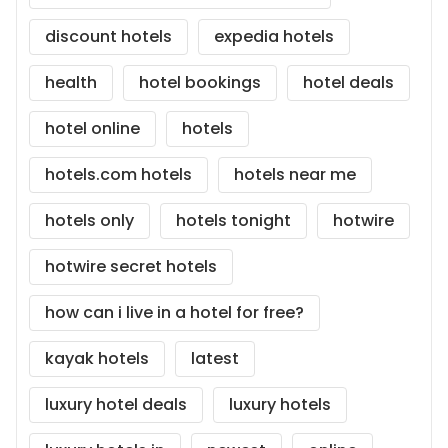
discount hotels
expedia hotels
health
hotel bookings
hotel deals
hotel online
hotels
hotels.com hotels
hotels near me
hotels only
hotels tonight
hotwire
hotwire secret hotels
how can i live in a hotel for free?
kayak hotels
latest
luxury hotel deals
luxury hotels