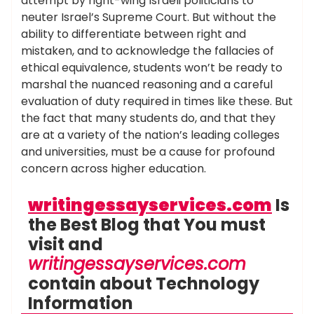
attempt by right-wing Israeli politicians to
neuter Israel’s Supreme Court. But without the
ability to differentiate between right and
mistaken, and to acknowledge the fallacies of
ethical equivalence, students won’t be ready to
marshal the nuanced reasoning and a careful
evaluation of duty required in times like these. But
the fact that many students do, and that they
are at a variety of the nation’s leading colleges
and universities, must be a cause for profound
concern across higher education.
writingessayservices.com
Is
the Best Blog that You must
visit and
writingessayservices.com
contain about Technology
Information