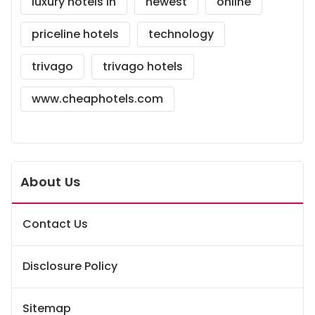
luxury hotels in
newest
online
priceline hotels
technology
trivago
trivago hotels
www.cheaphotels.com
About Us
Contact Us
Disclosure Policy
Sitemap