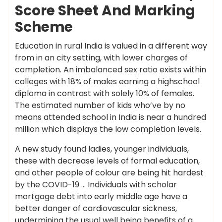
Score Sheet And Marking
Scheme
Education in rural India is valued in a different way
from in an city setting, with lower charges of
completion. An imbalanced sex ratio exists within
colleges with 18% of males earning a highschool
diploma in contrast with solely 10% of females.
The estimated number of kids who’ve by no
means attended school in India is near a hundred
million which displays the low completion levels.
A new study found ladies, younger individuals,
these with decrease levels of formal education,
and other people of colour are being hit hardest
by the COVID-19 … Individuals with scholar
mortgage debt into early middle age have a
better danger of cardiovascular sickness,
undermining the usual well being benefits of a