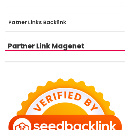
Patner Links Backlink
Partner Link Magenet