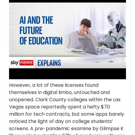
However, a lot of these licenses found
themselves in digital limbo, untouched and
unopened. Clark County colleges within the Las
Vegas space reportedly spent a hefty $70
million for tech contracts, but some apps barely
noticed the light of day on college students’
screens. A pre-pandemic examine by Glimpse K