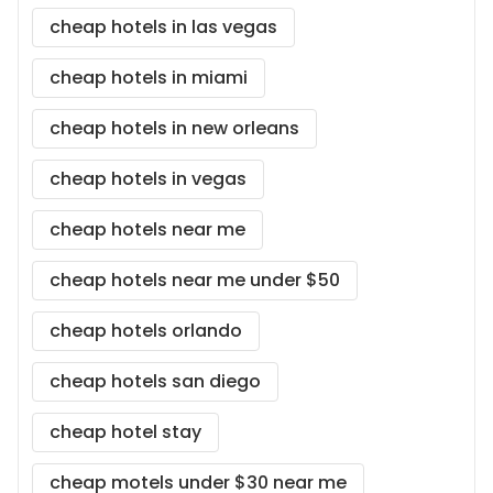
cheap hotels in las vegas
cheap hotels in miami
cheap hotels in new orleans
cheap hotels in vegas
cheap hotels near me
cheap hotels near me under $50
cheap hotels orlando
cheap hotels san diego
cheap hotel stay
cheap motels under $30 near me