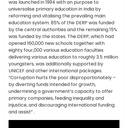
was launched in 1994 with an purpose to
universalise primary education in India by
reforming and vitalising the prevailing main
education system. 85% of the DERP was funded
by the central authorities and the remaining 15%
was funded by the states. The DERP, which had
opened 160,000 new schools together with
eighty four,000 various education faculties
delivering various education to roughly 3.5 million
youngsters, was additionally supported by
UNICEF and other international packages.
“Corruption hurts the poor disproportionately –
by diverting funds intended for growth,
undermining a government’s capacity to offer
primary companies, feeding inequality and
injustice, and discouraging international funding
and assist” .