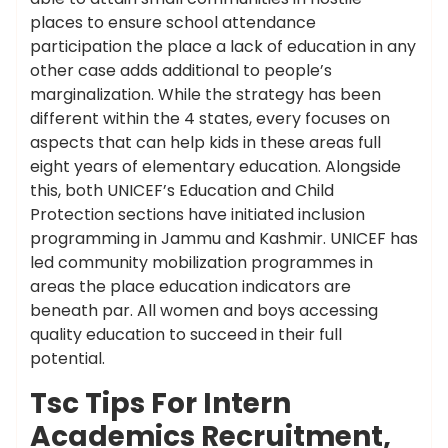
places to ensure school attendance
participation the place a lack of education in any
other case adds additional to people’s
marginalization. While the strategy has been
different within the 4 states, every focuses on
aspects that can help kids in these areas full
eight years of elementary education. Alongside
this, both UNICEF’s Education and Child
Protection sections have initiated inclusion
programming in Jammu and Kashmir. UNICEF has
led community mobilization programmes in
areas the place education indicators are
beneath par. All women and boys accessing
quality education to succeed in their full
potential.
Tsc Tips For Intern
Academics Recruitment,