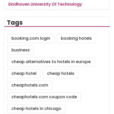
Eindhoven University Of Technology
Tags
booking.com login
booking hotels
business
cheap alternatives to hotels in europe
cheap hotel
cheap hotels
cheaphotels.com
cheaphotels.com coupon code
cheap hotels in chicago