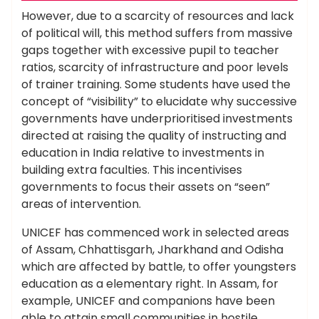
However, due to a scarcity of resources and lack
of political will, this method suffers from massive
gaps together with excessive pupil to teacher
ratios, scarcity of infrastructure and poor levels
of trainer training. Some students have used the
concept of “visibility” to elucidate why successive
governments have underprioritised investments
directed at raising the quality of instructing and
education in India relative to investments in
building extra faculties. This incentivises
governments to focus their assets on “seen”
areas of intervention.
UNICEF has commenced work in selected areas
of Assam, Chhattisgarh, Jharkhand and Odisha
which are affected by battle, to offer youngsters
education as a elementary right. In Assam, for
example, UNICEF and companions have been
able to attain small communities in hostile