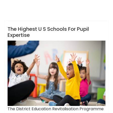
,
,
,
ameky
expertise
highest
pupil
schools
News
The Highest U S Schools For Pupil
Expertise
The District Education Revitalisation Programme