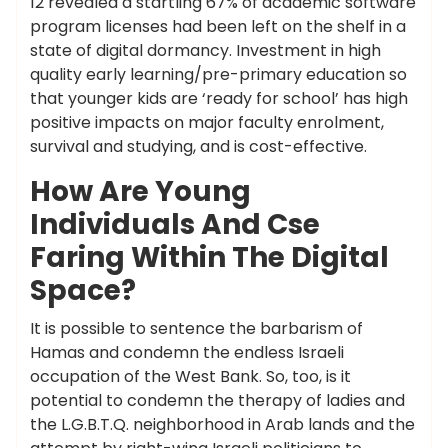
12 revealed a startling 67% of academic software
program licenses had been left on the shelf in a
state of digital dormancy. Investment in high
quality early learning/pre-primary education so
that younger kids are ‘ready for school’ has high
positive impacts on major faculty enrolment,
survival and studying, and is cost-effective.
How Are Young
Individuals And Cse
Faring Within The Digital
Space?
It is possible to sentence the barbarism of
Hamas and condemn the endless Israeli
occupation of the West Bank. So, too, is it
potential to condemn the therapy of ladies and
the L.G.B.T.Q. neighborhood in Arab lands and the