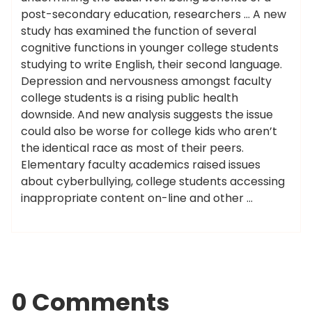
post-secondary education, researchers … A new
study has examined the function of several
cognitive functions in younger college students
studying to write English, their second language.
Depression and nervousness amongst faculty
college students is a rising public health
downside. And new analysis suggests the issue
could also be worse for college kids who aren’t
the identical race as most of their peers.
Elementary faculty academics raised issues
about cyberbullying, college students accessing
inappropriate content on-line and other …
0 Comments