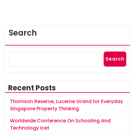
Search
Search
Recent Posts
Thomson Reserve, Lucerne Grand for Everyday
Singapore Property Thinking
Worldwide Conference On Schooling And
Technology Icet