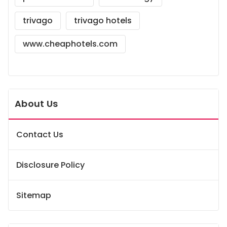
trivago
trivago hotels
www.cheaphotels.com
About Us
Contact Us
Disclosure Policy
Sitemap