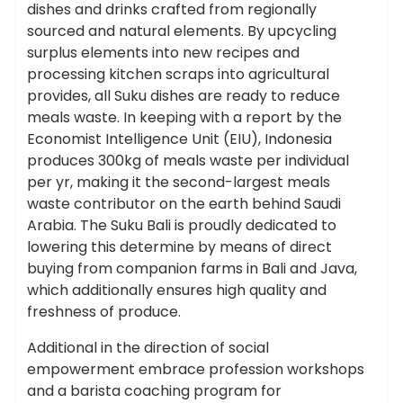
dishes and drinks crafted from regionally
sourced and natural elements. By upcycling
surplus elements into new recipes and
processing kitchen scraps into agricultural
provides, all Suku dishes are ready to reduce
meals waste. In keeping with a report by the
Economist Intelligence Unit (EIU), Indonesia
produces 300kg of meals waste per individual
per yr, making it the second-largest meals
waste contributor on the earth behind Saudi
Arabia. The Suku Bali is proudly dedicated to
lowering this determine by means of direct
buying from companion farms in Bali and Java,
which additionally ensures high quality and
freshness of produce.
Additional in the direction of social
empowerment embrace profession workshops
and a barista coaching program for