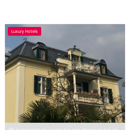
Luxury Hotels
,
,