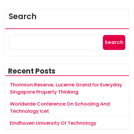
Search
Search
Recent Posts
Thomson Reserve, Lucerne Grand for Everyday
Singapore Property Thinking
Worldwide Conference On Schooling And
Technology Icet
Eindhoven University Of Technology