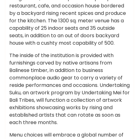
restaurant, cafe, and occasion house bordered
by a backyard rising recent spices and produce
for the kitchen. The 1300 sq. meter venue has a
capability of 25 indoor seats and 35 outside
seats, in addition to an out of doors backyard
house with a cushty most capability of 500.
The inside of the institution is provided with
furnishings carved by native artisans from
Balinese timber, in addition to business
commonplace audio gear to carry a variety of
reside performances and occasions. Undertaking
Suku, an artwork program by Undertaking Mei for
Bali Tribes, will function a collection of artwork
exhibitions showcasing works by rising and
established artists that can rotate as soon as
each three months.
Menu choices will embrace a global number of