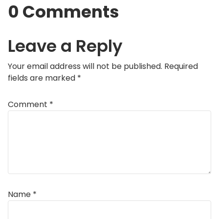
0 Comments
Leave a Reply
Your email address will not be published.
Required
fields are marked
*
Comment
*
Name
*