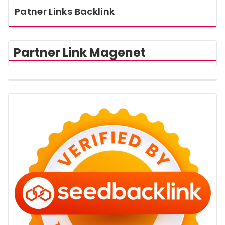
Patner Links Backlink
Partner Link Magenet