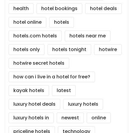
health
hotel bookings
hotel deals
hotel online
hotels
hotels.com hotels
hotels near me
hotels only
hotels tonight
hotwire
hotwire secret hotels
how can i live in a hotel for free?
kayak hotels
latest
luxury hotel deals
luxury hotels
luxury hotels in
newest
online
priceline hotels
technology