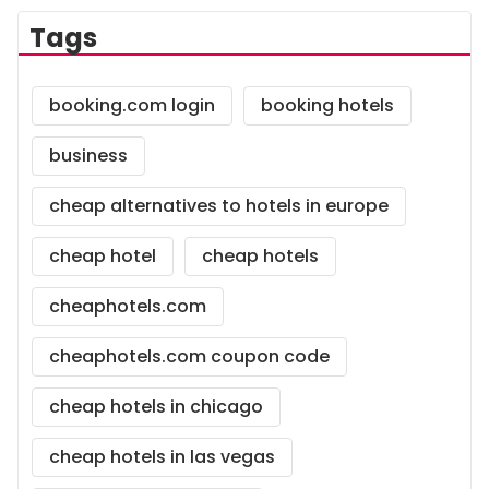
Tags
booking.com login
booking hotels
business
cheap alternatives to hotels in europe
cheap hotel
cheap hotels
cheaphotels.com
cheaphotels.com coupon code
cheap hotels in chicago
cheap hotels in las vegas