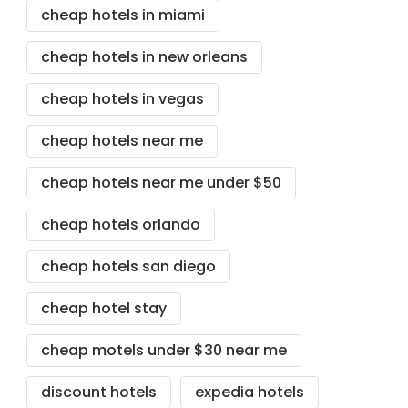
cheap hotels in miami
cheap hotels in new orleans
cheap hotels in vegas
cheap hotels near me
cheap hotels near me under $50
cheap hotels orlando
cheap hotels san diego
cheap hotel stay
cheap motels under $30 near me
discount hotels
expedia hotels