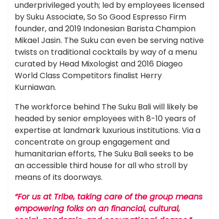
underprivileged youth; led by employees licensed
by Suku Associate, So So Good Espresso Firm
founder, and 2019 Indonesian Barista Champion
Mikael Jasin. The Suku can even be serving native
twists on traditional cocktails by way of a menu
curated by Head Mixologist and 2016 Diageo
World Class Competitors finalist Herry
Kurniawan.
The workforce behind The Suku Bali will likely be
headed by senior employees with 8-10 years of
expertise at landmark luxurious institutions. Via a
concentrate on group engagement and
humanitarian efforts, The Suku Bali seeks to be
an accessible third house for all who stroll by
means of its doorways.
“For us at Tribe, taking care of the group means
empowering folks on an financial, cultural,