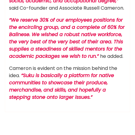
social, academic, and occupational degree,”
said Co-founder and Associate Russell Cameron.
“We reserve 30% of our employees positions for
the encircling group, and a complete of 60% for
Balinese. We wished a robust native workforce,
the very best of the very best of their area. This
supplies a steadiness of skilled mentors for the
academic packages we wish to run.”
he added.
Cameron is evident on the mission behind the
idea.
“Suku is basically a platform for native
communities to showcase their produce,
merchandise, and skills, and hopefully a
stepping stone onto larger issues.”