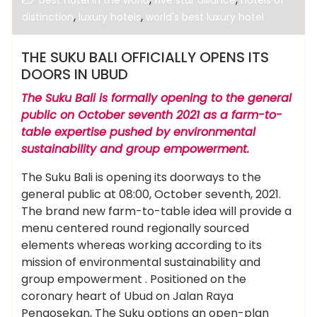
best hotel in the world
five star alliance
hotels of
,
,
distinction
luxury hotels
world's best luxury hotel
THE SUKU BALI OFFICIALLY OPENS ITS
DOORS IN UBUD
The Suku Bali is formally opening to the general
public on October seventh 2021 as a farm-to-
table expertise pushed by environmental
sustainability and group empowerment.
The Suku Bali is opening its doorways to the
general public at 08:00, October seventh, 2021.
The brand new farm-to-table idea will provide a
menu centered round regionally sourced
elements whereas working according to its
mission of environmental sustainability and
group empowerment . Positioned on the
coronary heart of Ubud on Jalan Raya
Pengosekan, The Suku options an open-plan