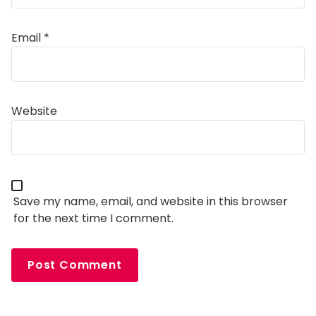
Email
*
Alternative:
Website
Save my name, email, and website in this browser
for the next time I comment.