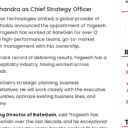
andra as Chief Strategy Officer
el Technologies Limited, a global provider of
ty, today announced the appointment of Yogeesh
 Yogeesh has worked at RateGain for over 12
g up high-performance teams, go-to-market
ct management with P&L ownership.
rack record of delivering results, Yogeesh has a
spitality industry, having worked across
ds.
eGain’s strategic planning, business
iatives. He will work closely with the executive
ities, optimize existing business lines, and
ny.
g Director of RateGain
, said “Yogeesh has
teGain over the last decade, and his exceptional