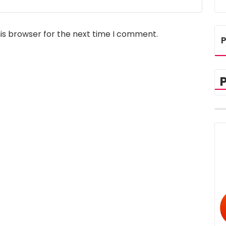
is browser for the next time I comment.
P