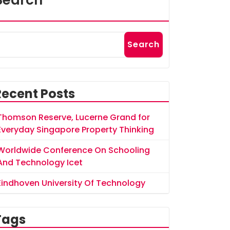
Search
Search
Recent Posts
Thomson Reserve, Lucerne Grand for
Everyday Singapore Property Thinking
Worldwide Conference On Schooling
And Technology Icet
Eindhoven University Of Technology
Tags