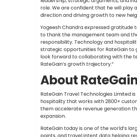
leadership, strategic arguments, and ind
role. We are confident that he will play 
direction and driving growth to new heig
Yogeesh Chandra expressed gratitude to 
to thank the management team and the 
responsibility. Technology and hospitalit
strategic opportunities for RateGain to 
look forward to collaborating with the
RateGain’s growth trajectory.”
About RateGai
RateGain Travel Technologies Limited is 
hospitality that works with 2800+ custo
them accelerate revenue generation thro
expansion.
RateGain today is one of the world’s lar
points, and travel intent data helping 