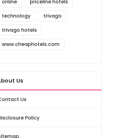
online
priceline hotels
technology
trivago
trivago hotels
www.cheaphotels.com
About Us
Contact Us
Disclosure Policy
Sitemap