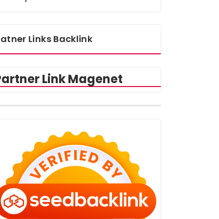
atner Links Backlink
Partner Link Magenet