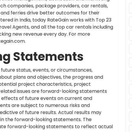
rch companies, package providers, car rentals,
nd ferries drive better outcomes for their
ered in India, today RateGain works with Top 23
ravel Agents, and all the top car rentals including
cking new revenue every day. For more
ategain.com.
ng Statements
future status, events, or circumstances,
 about plans and objectives, the progress and
ential project characteristics, project
-related issues are forward-looking statements
effects of future events on current and
nts are subject to numerous risks and
dictive of future results. Actual results may
d in the forward-looking statements. The
te forward-looking statements to reflect actual