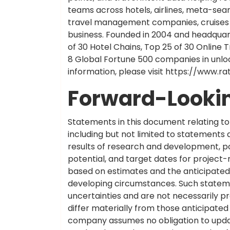
teams across hotels, airlines, meta-sea
travel management companies, cruises a
business. Founded in 2004 and headquart
of 30 Hotel Chains, Top 25 of 30 Online T
8 Global Fortune 500 companies in unlo
information, please visit https://www.r
Forward-Looki
Statements in this document relating to 
including but not limited to statements
results of research and development, pot
potential, and target dates for project
based on estimates and the anticipated 
developing circumstances. Such stateme
uncertainties and are not necessarily pre
differ materially from those anticipate
company assumes no obligation to upda