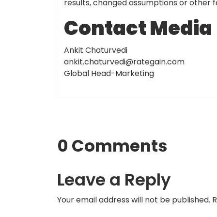
results, changed assumptions or other f
Contact Media
Ankit Chaturvedi
ankit.chaturvedi@rategain.com
Global Head-Marketing
0 Comments
Leave a Reply
Your email address will not be published.
R