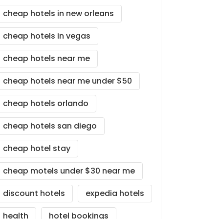
cheap hotels in new orleans
cheap hotels in vegas
cheap hotels near me
cheap hotels near me under $50
cheap hotels orlando
cheap hotels san diego
cheap hotel stay
cheap motels under $30 near me
discount hotels
expedia hotels
health
hotel bookings