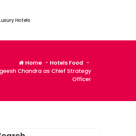
L
u
x
u
r
y
H
o
t
e
l
s
Home
-
Hotels Food
-
geesh Chandra as Chief Strategy
Officer