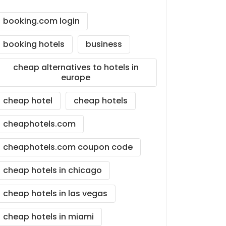
booking.com login
booking hotels
business
cheap alternatives to hotels in
europe
cheap hotel
cheap hotels
cheaphotels.com
cheaphotels.com coupon code
cheap hotels in chicago
cheap hotels in las vegas
cheap hotels in miami