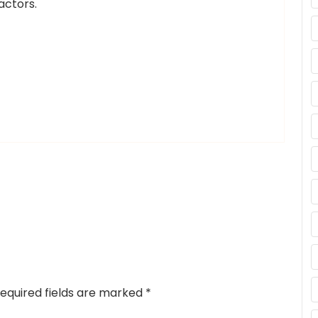
actors.
equired fields are marked
*