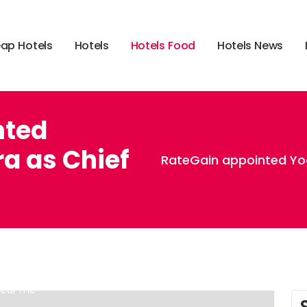
e
a
p
H
o
t
e
l
s
H
o
t
e
l
s
H
o
t
e
l
s
F
o
o
d
H
o
t
e
l
s
N
e
w
s
nted
a as Chief
RateGain appointed Yo
,
,
,
 food menu
hotels on i 20 dallas tx
hotels on i-71 in ohio
 near me