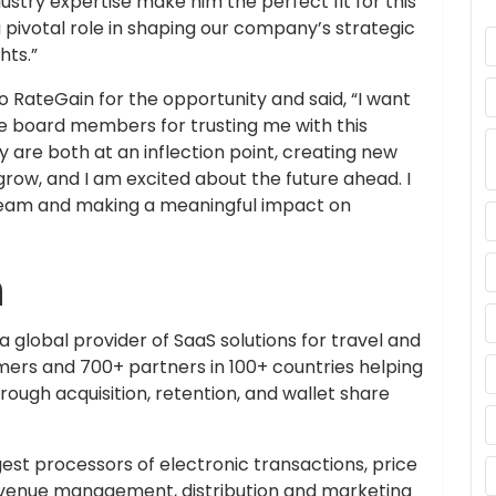
ustry expertise make him the perfect fit for this
a pivotal role in shaping our company’s strategic
hts.”
RateGain for the opportunity and said, “I want
board members for trusting me with this
y are both at an inflection point, creating new
grow, and I am excited about the future ahead. I
 team and making a meaningful impact on
n
a global provider of SaaS solutions for travel and
mers and 700+ partners in 100+ countries helping
ugh acquisition, retention, and wallet share
gest processors of electronic transactions, price
revenue management, distribution and marketing