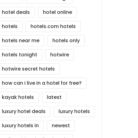
hotel deals
hotel online
hotels
hotels.com hotels
hotels near me
hotels only
hotels tonight
hotwire
hotwire secret hotels
how can i live in a hotel for free?
kayak hotels
latest
luxury hotel deals
luxury hotels
luxury hotels in
newest