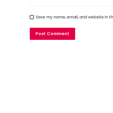
Save my name, email, and website in th