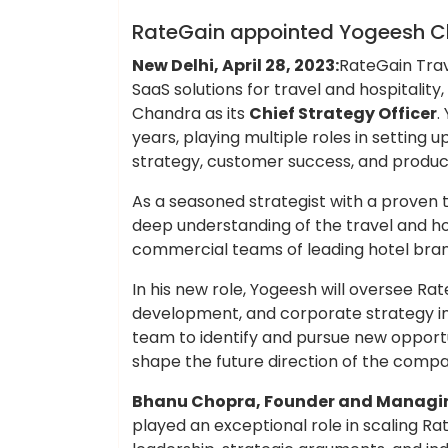
Hotels Food
RateGain appointed Yogeesh Ch
New Delhi, April 28, 2023:
RateGain Trav
SaaS solutions for travel and hospitali
Chandra as its
Chief Strategy Officer
.
years, playing multiple roles in settin
strategy, customer success, and produ
As a seasoned strategist with a proven t
deep understanding of the travel and ho
commercial teams of leading hotel bran
In his new role, Yogeesh will oversee Rat
development, and corporate strategy init
team to identify and pursue new opportun
shape the future direction of the compa
Bhanu Chopra, Founder and Managin
played an exceptional role in scaling Ra