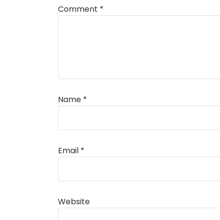
Comment
*
Name
*
Alternative:
Email
*
Website