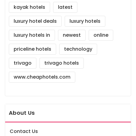
kayak hotels
latest
luxury hotel deals
luxury hotels
luxury hotels in
newest
online
priceline hotels
technology
trivago
trivago hotels
www.cheaphotels.com
About Us
Contact Us