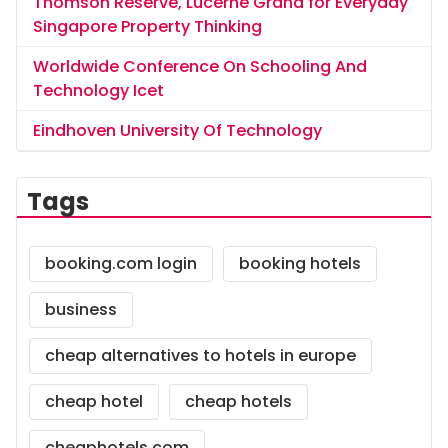
Thomson Reserve, Lucerne Grand for Everyday
Singapore Property Thinking
Worldwide Conference On Schooling And
Technology Icet
Eindhoven University Of Technology
Tags
booking.com login
booking hotels
business
cheap alternatives to hotels in europe
cheap hotel
cheap hotels
cheaphotels.com