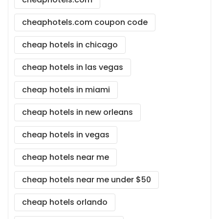
cheaphotels.com coupon code
cheap hotels in chicago
cheap hotels in las vegas
cheap hotels in miami
cheap hotels in new orleans
cheap hotels in vegas
cheap hotels near me
cheap hotels near me under $50
cheap hotels orlando