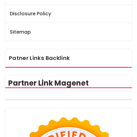
Disclosure Policy
Sitemap
Patner Links Backlink
Partner Link Magenet