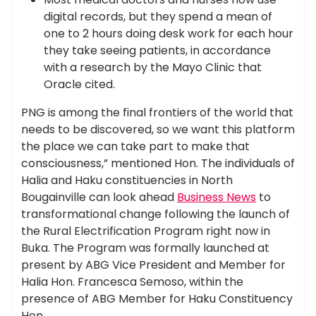
digital records, but they spend a mean of
one to 2 hours doing desk work for each hour
they take seeing patients, in accordance
with a research by the Mayo Clinic that
Oracle cited.
PNG is among the final frontiers of the world that
needs to be discovered, so we want this platform
the place we can take part to make that
consciousness,” mentioned Hon. The individuals of
Halia and Haku constituencies in North
Bougainville can look ahead
Business News
to
transformational change following the launch of
the Rural Electrification Program right now in
Buka. The Program was formally launched at
present by ABG Vice President and Member for
Halia Hon. Francesca Semoso, within the
presence of ABG Member for Haku Constituency
Hon.