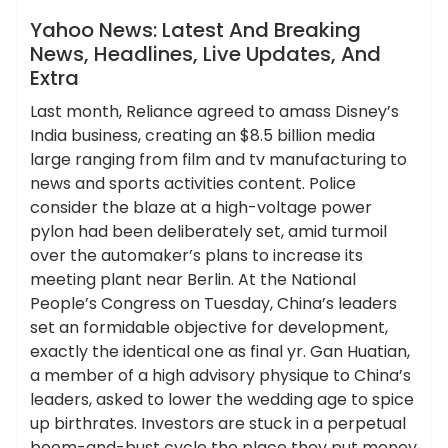
News
Yahoo News: Latest And Breaking
News, Headlines, Live Updates, And
Extra
Last month, Reliance agreed to amass Disney’s
India business, creating an $8.5 billion media
large ranging from film and tv manufacturing to
news and sports activities content. Police
consider the blaze at a high-voltage power
pylon had been deliberately set, amid turmoil
over the automaker’s plans to increase its
meeting plant near Berlin. At the National
People’s Congress on Tuesday, China’s leaders
set an formidable objective for development,
exactly the identical one as final yr. Gan Huatian,
a member of a high advisory physique to China’s
leaders, asked to lower the wedding age to spice
up birthrates. Investors are stuck in a perpetual
boom-and-bust cycle the place they put money