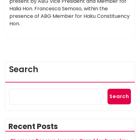
present by ABG Vice President and Member for
Halia Hon. Francesca Semoso, within the
presence of ABG Member for Haku Constituency
Hon.
Search
Search
Recent Posts