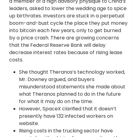
a member of a high advisory physique to China’s
leaders, asked to lower the wedding age to spice
up birthrates. Investors are stuck in a perpetual
boom-and-bust cycle the place they put money
into bitcoin each few years, only to get burned
by a price crash. There are growing concerns
that the Federal Reserve Bank will delay
decrease interest rates because of rising lease
costs.
She thought Theranos’s technology worked,
Mr. Downey argued, and buyers
misunderstood statements she made about
what Theranos planned to do in the future
for what it may do on the time.
However, SpaceX clarified that it doesn’t
presently have 132 infected workers on
website.
Rising costs in the trucking sector have