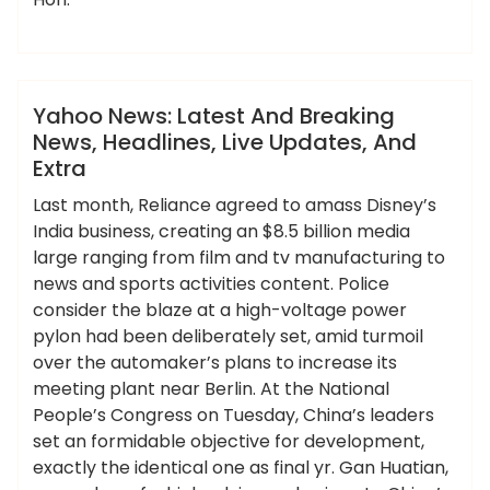
,
,
,
,
,
breaking
extra
headlines
latest
updates
ameky
yahoo
News
Yahoo News: Latest And Breaking
News, Headlines, Live Updates, And
Extra
Last month, Reliance agreed to amass Disney’s
India business, creating an $8.5 billion media
large ranging from film and tv manufacturing to
news and sports activities content. Police
consider the blaze at a high-voltage power
pylon had been deliberately set, amid turmoil
over the automaker’s plans to increase its
meeting plant near Berlin. At the National
People’s Congress on Tuesday, China’s leaders
set an formidable objective for development,
exactly the identical one as final yr. Gan Huatian,