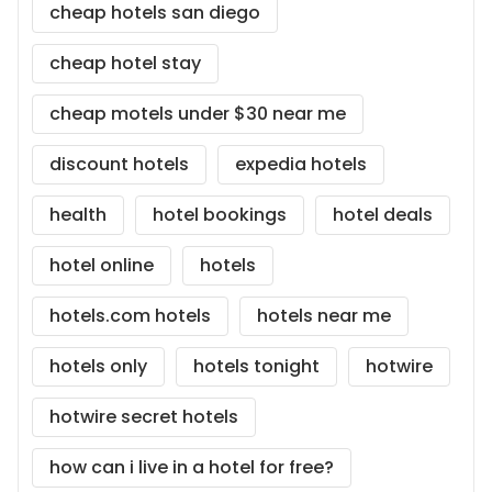
cheap hotels san diego
cheap hotel stay
cheap motels under $30 near me
discount hotels
expedia hotels
health
hotel bookings
hotel deals
hotel online
hotels
hotels.com hotels
hotels near me
hotels only
hotels tonight
hotwire
hotwire secret hotels
how can i live in a hotel for free?