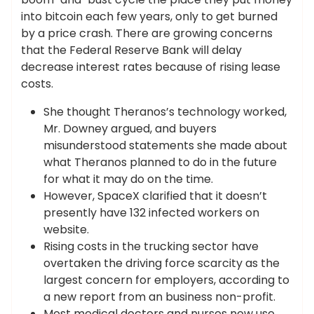
into bitcoin each few years, only to get burned
by a price crash. There are growing concerns
that the Federal Reserve Bank will delay
decrease interest rates because of rising lease
costs.
She thought Theranos’s technology worked,
Mr. Downey argued, and buyers
misunderstood statements she made about
what Theranos planned to do in the future
for what it may do on the time.
However, SpaceX clarified that it doesn’t
presently have 132 infected workers on
website.
Rising costs in the trucking sector have
overtaken the driving force scarcity as the
largest concern for employers, according to
a new report from an business non-profit.
Most medical doctors and nurses now use