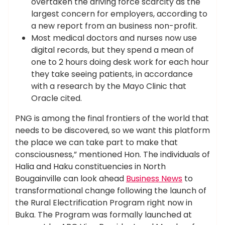
overtaken the driving force scarcity as the
largest concern for employers, according to
a new report from an business non-profit.
Most medical doctors and nurses now use
digital records, but they spend a mean of
one to 2 hours doing desk work for each hour
they take seeing patients, in accordance
with a research by the Mayo Clinic that
Oracle cited.
PNG is among the final frontiers of the world that
needs to be discovered, so we want this platform
the place we can take part to make that
consciousness,” mentioned Hon. The individuals of
Halia and Haku constituencies in North
Bougainville can look ahead
Business News
to
transformational change following the launch of
the Rural Electrification Program right now in
Buka. The Program was formally launched at