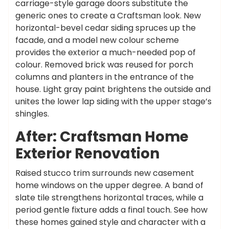
carriage-style garage doors substitute the
generic ones to create a Craftsman look. New
horizontal-bevel cedar siding spruces up the
facade, and a model new colour scheme
provides the exterior a much-needed pop of
colour. Removed brick was reused for porch
columns and planters in the entrance of the
house. Light gray paint brightens the outside and
unites the lower lap siding with the upper stage’s
shingles.
After: Craftsman Home
Exterior Renovation
Raised stucco trim surrounds new casement
home windows on the upper degree. A band of
slate tile strengthens horizontal traces, while a
period gentle fixture adds a final touch. See how
these homes gained style and character with a