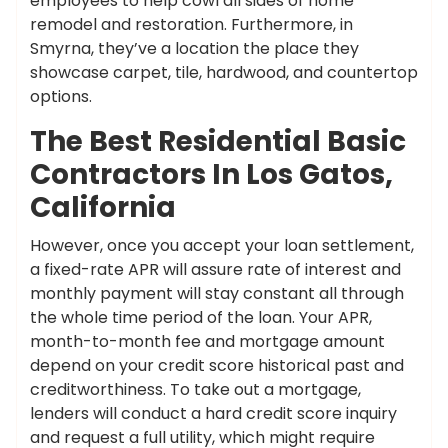
employees to help cowl all sides of home
remodel and restoration. Furthermore, in
Smyrna, they’ve a location the place they
showcase carpet, tile, hardwood, and countertop
options.
The Best Residential Basic
Contractors In Los Gatos,
California
However, once you accept your loan settlement,
a fixed-rate APR will assure rate of interest and
monthly payment will stay constant all through
the whole time period of the loan. Your APR,
month-to-month fee and mortgage amount
depend on your credit score historical past and
creditworthiness. To take out a mortgage,
lenders will conduct a hard credit score inquiry
and request a full utility, which might require