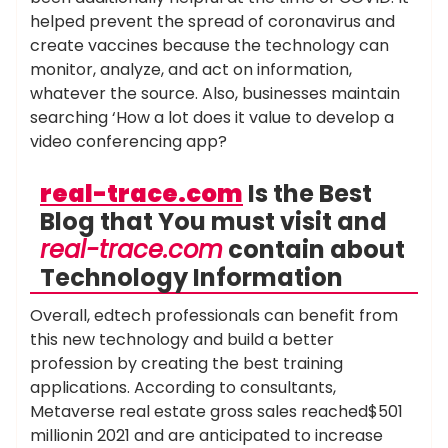
helped prevent the spread of coronavirus and
create vaccines because the technology can
monitor, analyze, and act on information,
whatever the source. Also, businesses maintain
searching ‘How a lot does it value to develop a
video conferencing app?
real-trace.com
Is the Best
Blog that You must visit and
real-trace.com
contain about
Technology Information
Overall, edtech professionals can benefit from
this new technology and build a better
profession by creating the best training
applications. According to consultants,
Metaverse real estate gross sales reached$501
millionin 2021 and are anticipated to increase