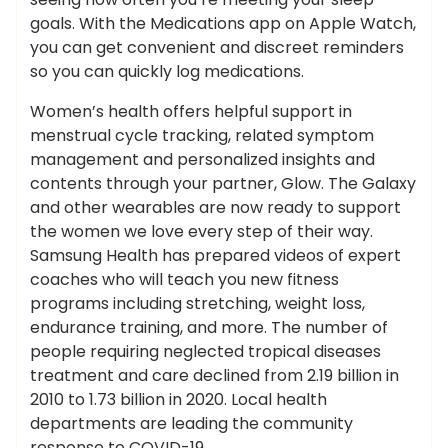
goals. With the Medications app on Apple Watch,
you can get convenient and discreet reminders
so you can quickly log medications.
Women’s health offers helpful support in
menstrual cycle tracking, related symptom
management and personalized insights and
contents through your partner, Glow. The Galaxy
and other wearables are now ready to support
the women we love every step of their way.
Samsung Health has prepared videos of expert
coaches who will teach you new fitness
programs including stretching, weight loss,
endurance training, and more. The number of
people requiring neglected tropical diseases
treatment and care declined from 2.19 billion in
2010 to 1.73 billion in 2020. Local health
departments are leading the community
response to COVID-19.