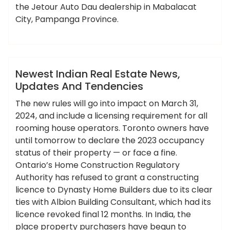
the Jetour Auto Dau dealership in Mabalacat
City, Pampanga Province.
,
,
,
,
ameky
estate
indian
newest
tendencies
updates
News
Newest Indian Real Estate News,
Updates And Tendencies
The new rules will go into impact on March 31,
2024, and include a licensing requirement for all
rooming house operators. Toronto owners have
until tomorrow to declare the 2023 occupancy
status of their property — or face a fine.
Ontario’s Home Construction Regulatory
Authority has refused to grant a constructing
licence to Dynasty Home Builders due to its clear
ties with Albion Building Consultant, which had its
licence revoked final 12 months. In India, the
place property purchasers have begun to