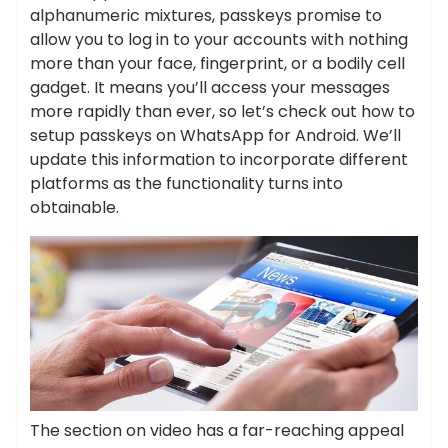
alphanumeric mixtures, passkeys promise to
allow you to log in to your accounts with nothing
more than your face, fingerprint, or a bodily cell
gadget. It means you’ll access your messages
more rapidly than ever, so let’s check out how to
setup passkeys on WhatsApp for Android. We’ll
update this information to incorporate different
platforms as the functionality turns into
obtainable.
The section on video has a far-reaching appeal