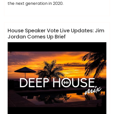
the next generation in 2020.
,
,
,
,
,
brief
comes
house
jordan
speaker
ameky
updates
News
House Speaker Vote Live Updates: Jim
Jordan Comes Up Brief