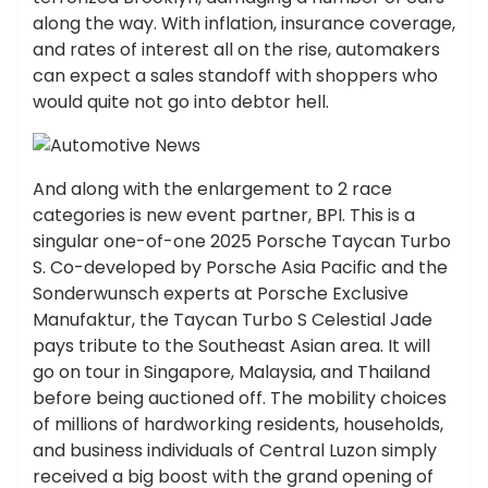
along the way. With inflation, insurance coverage,
and rates of interest all on the rise, automakers
can expect a sales standoff with shoppers who
would quite not go into debtor hell.
And along with the enlargement to 2 race
categories is new event partner, BPI. This is a
singular one-of-one 2025 Porsche Taycan Turbo
S. Co-developed by Porsche Asia Pacific and the
Sonderwunsch experts at Porsche Exclusive
Manufaktur, the Taycan Turbo S Celestial Jade
pays tribute to the Southeast Asian area. It will
go on tour in Singapore, Malaysia, and Thailand
before being auctioned off. The mobility choices
of millions of hardworking residents, households,
and business individuals of Central Luzon simply
received a big boost with the grand opening of