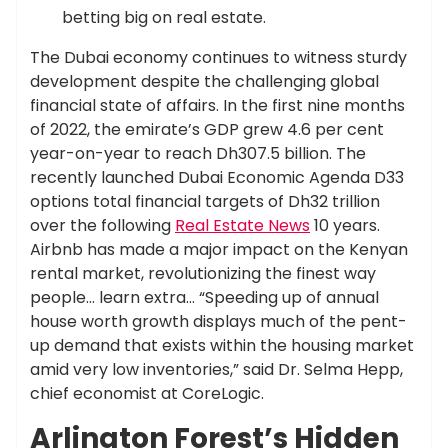
betting big on real estate.
The Dubai economy continues to witness sturdy
development despite the challenging global
financial state of affairs. In the first nine months
of 2022, the emirate’s GDP grew 4.6 per cent
year-on-year to reach Dh307.5 billion. The
recently launched Dubai Economic Agenda D33
options total financial targets of Dh32 trillion
over the following
Real Estate News
10 years.
Airbnb has made a major impact on the Kenyan
rental market, revolutionizing the finest way
people… learn extra… “Speeding up of annual
house worth growth displays much of the pent-
up demand that exists within the housing market
amid very low inventories,” said Dr. Selma Hepp,
chief economist at CoreLogic.
Arlington Forest’s Hidden