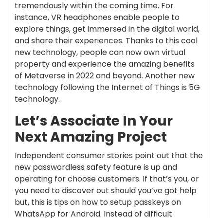
tremendously within the coming time. For
instance, VR headphones enable people to
explore things, get immersed in the digital world,
and share their experiences. Thanks to this cool
new technology, people can now own virtual
property and experience the amazing benefits
of Metaverse in 2022 and beyond. Another new
technology following the Internet of Things is 5G
technology.
Let’s Associate In Your
Next Amazing Project
Independent consumer stories point out that the
new passwordless safety feature is up and
operating for choose customers. If that’s you, or
you need to discover out should you’ve got help
but, this is tips on how to setup passkeys on
WhatsApp for Android. Instead of difficult