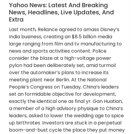
News
Yahoo News: Latest And Breaking
News, Headlines, Live Updates, And
Extra
Last month, Reliance agreed to amass Disney’s
India business, creating an $8.5 billion media
large ranging from film and tv manufacturing to
news and sports activities content. Police
consider the blaze at a high-voltage power
pylon had been deliberately set, amid turmoil
over the automaker’s plans to increase its
meeting plant near Berlin. At the National
People’s Congress on Tuesday, China’s leaders
set an formidable objective for development,
exactly the identical one as final yr. Gan Huatian,
a member of a high advisory physique to China’s
leaders, asked to lower the wedding age to spice
up birthrates. Investors are stuck in a perpetual
boom-and-bust cycle the place they put money