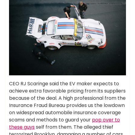
CEO RJ Scaringe said the EV maker expects to
achieve extra favorable pricing from its suppliers
because of the deal. A high professional from the
Insurance Fraud Bureau provides us the lowdown
on widespread automobile insurance coverage
scams and methods to guard your
pop over to
these guys
self from them. The alleged thief
terrorized Brooklyn, damaging a number of cars