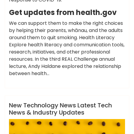
Get updates from health.gov
We can support them to make the right choices
by helping their parents, whānau, and the adults
around them to quit smoking. Health Literacy
Explore health literacy and communication tools,
research, initiatives, and other professional
resources. In the third REAL Challenge annual
lecture, Andy Haldane explored the relationship
between health…
,
,
,
ameky
industry
latest
technology
updates
News
New Technology News Latest Tech
News & Industry Updates