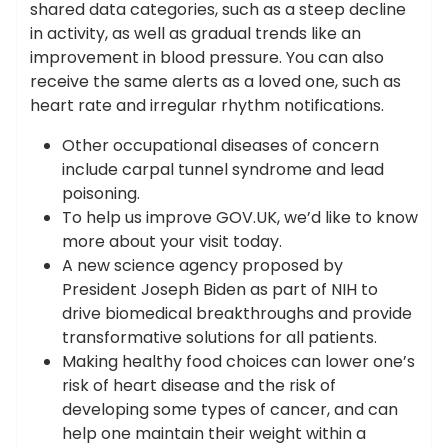
shared data categories, such as a steep decline
in activity, as well as gradual trends like an
improvement in blood pressure. You can also
receive the same alerts as a loved one, such as
heart rate and irregular rhythm notifications.
Other occupational diseases of concern
include carpal tunnel syndrome and lead
poisoning.
To help us improve GOV.UK, we’d like to know
more about your visit today.
A new science agency proposed by
President Joseph Biden as part of NIH to
drive biomedical breakthroughs and provide
transformative solutions for all patients.
Making healthy food choices can lower one’s
risk of heart disease and the risk of
developing some types of cancer, and can
help one maintain their weight within a