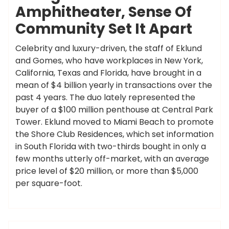
Amphitheater, Sense Of
Community Set It Apart
Celebrity and luxury-driven, the staff of Eklund
and Gomes, who have workplaces in New York,
California, Texas and Florida, have brought in a
mean of $4 billion yearly in transactions over the
past 4 years. The duo lately represented the
buyer of a $100 million penthouse at Central Park
Tower. Eklund moved to Miami Beach to promote
the Shore Club Residences, which set information
in South Florida with two-thirds bought in only a
few months utterly off-market, with an average
price level of $20 million, or more than $5,000
per square-foot.
,
,
,
,
,
breaking
extra
headlines
latest
updates
ameky
yahoo