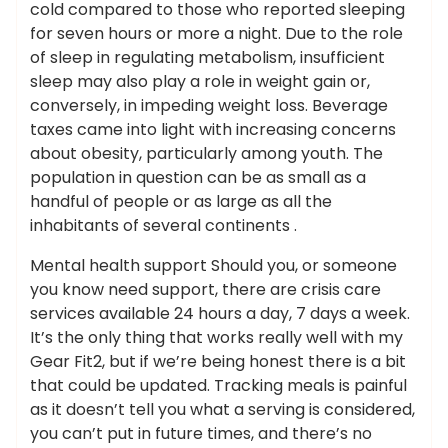
cold compared to those who reported sleeping
for seven hours or more a night. Due to the role
of sleep in regulating metabolism, insufficient
sleep may also play a role in weight gain or,
conversely, in impeding weight loss. Beverage
taxes came into light with increasing concerns
about obesity, particularly among youth. The
population in question can be as small as a
handful of people or as large as all the
inhabitants of several continents .
Mental health support Should you, or someone
you know need support, there are crisis care
services available 24 hours a day, 7 days a week.
It’s the only thing that works really well with my
Gear Fit2, but if we’re being honest there is a bit
that could be updated. Tracking meals is painful
as it doesn’t tell you what a serving is considered,
you can’t put in future times, and there’s no