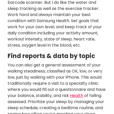
barcode scanner. But I do like the water and
sleep tracking as well as the exercise tracker.
Work hard and always maintain your best
condition with Samsung Health. Set goals that
work for your own level, and keep track of your
daily condition including your activity amount,
workout intensity, state of sleep, heart rate,
stress, oxygen level in the blood, etc.
Find reports & data by topic
You can also get a general assessment of your
walking steadiness, classified as OK, low, or very
low, just by walking with your iPhone. This would
traditionally require a visit to a specialty clinic
where you would fill out a questionnaire and have
your balance, stability, and risk
Health
of falling
assessed. Prioritize your sleep by managing your
sleep schedule, creating a bedtime routine, and
seeing how often you’re meeting your sleep