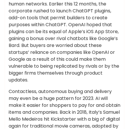
human networks. Earlier this 12 months, the
corporate rushed to launch ChatGPT plugins,
add-on tools that permit builders to create
purposes within ChatGPT. OpenAI hoped that
plugins can be its equal of Apple’s iOS App Store,
gaining a bonus over rival chatbots like Google’s
Bard. But buyers are worried about these
startups’ reliance on companies like OpenAI or
Google as a result of this could make them
vulnerable to being replicated by rivals or by the
bigger firms themselves through product
updates.
Contactless, autonomous buying and delivery
may even be a huge pattern for 2023. AI will
make it easier for shoppers to pay for and obtain
items and companies. Back in 2018, Italy’s Samuel
Mello Medeiros hit Kickstarter with a big ol’ digital
again for traditional movie cameras, adopted by