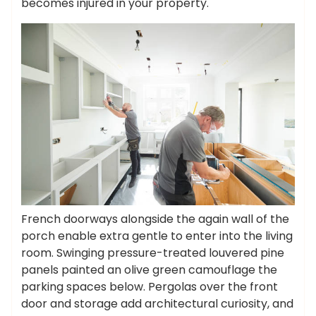
becomes injured in your property.
French doorways alongside the again wall of the
porch enable extra gentle to enter into the living
room. Swinging pressure-treated louvered pine
panels painted an olive green camouflage the
parking spaces below. Pergolas over the front
door and storage add architectural curiosity, and