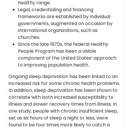
healthy range.
Legal, credentialing and financing
frameworks are established by individual
governments, augmented on occasion by
international organizations, such as
churches.
Since the late 1970s, the federal Healthy
People Program has been a visible
component of the United States’ approach
to improving population health.
Ongoing sleep deprivation has been linked to an
increased risk for some chronic health problems.
In addition, sleep deprivation has been shown to
correlate with both increased susceptibility to
illness and slower recovery times from illness. In
one study, people with chronic insufficient sleep,
set as six hours of sleep a night or less, were
found to be four times more likely to catch a