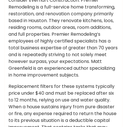
consider Everhart Construction. Premier
Remodeling is a full-service home transforming,
restoration, and renovation company primarily
based in Houston. They renovate kitchens, loos,
residing rooms, outdoor areas, room additions,
and full properties. Premier Remodeling’s
employees of highly certified specialists has a
total business expertise of greater than 70 years
and is repeatedly striving to not solely meet
however surpass, your expectations. Matt
Greenfield is an experienced author specializing
in home improvement subjects.
Replacement filters for these systems typically
price under $40 and must be replaced after six
to 12 months, relying on use and water quality.
When a house sustains injury from pure disaster
or fire, any expense required to return the house
to its previous situation is a deductible capital