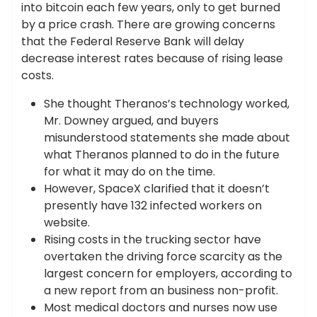
into bitcoin each few years, only to get burned
by a price crash. There are growing concerns
that the Federal Reserve Bank will delay
decrease interest rates because of rising lease
costs.
She thought Theranos’s technology worked,
Mr. Downey argued, and buyers
misunderstood statements she made about
what Theranos planned to do in the future
for what it may do on the time.
However, SpaceX clarified that it doesn’t
presently have 132 infected workers on
website.
Rising costs in the trucking sector have
overtaken the driving force scarcity as the
largest concern for employers, according to
a new report from an business non-profit.
Most medical doctors and nurses now use