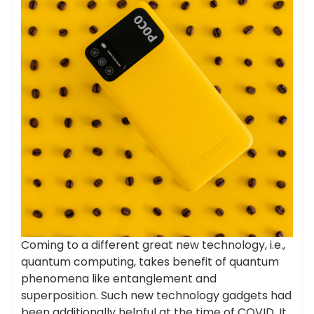
Coming to a different great new technology, i.e.,
quantum computing, takes benefit of quantum
phenomena like entanglement and
superposition. Such new technology gadgets had
been additionally helpful at the time of COVID. It