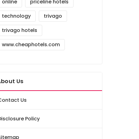
online
priceline hotels
technology
trivago
trivago hotels
www.cheaphotels.com
About Us
Contact Us
Disclosure Policy
Sitemap