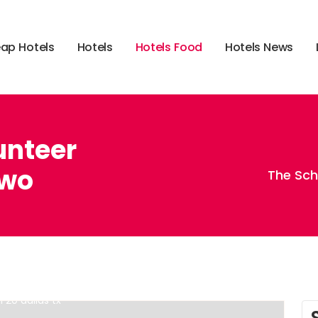
e
a
p
H
o
t
e
l
s
H
o
t
e
l
s
H
o
t
e
l
s
F
o
o
d
H
o
t
e
l
s
N
e
w
s
unteer
Two
The Sch
,
,
70340
best hotel restaurants in the world
hotel and
i 20 dallas tx