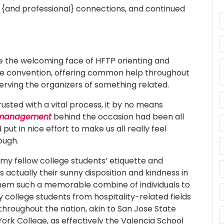
 {and professional} connections, and continued
 the welcoming face of HFTP orienting and
the convention, offering common help throughout
erving the organizers of something related.
sted with a vital process, it by no means
anagement
behind the occasion had been all
put in nice effort to make us all really feel
ough.
f my fellow college students’ etiquette and
s actually their sunny disposition and kindness in
hem such a memorable combine of individuals to
 college students from hospitality-related fields
 throughout the nation, akin to San Jose State
ork College, as effectively the Valencia School