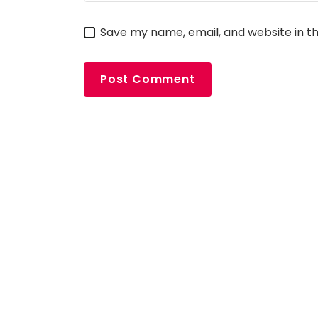
Save my name, email, and website in th