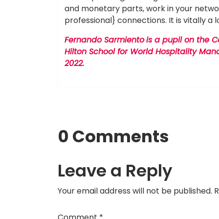
and monetary parts, work in your networ
professional} connections. It is vitally a l
Fernando Sarmiento
is a pupil on the 
Hilton School for World Hospitality M
2022.
0 Comments
Leave a Reply
Your email address will not be published.
R
Comment
*