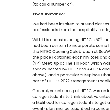
(to call a number of).
The Substance:
We had been inspired to attend classes o
professionals from the hospitality trade
th
With this occasion being HITEC’s 50
ann
had been certain to incorporate some fa
the HITEC Opening Celebration at SeaW
the place I obtained each my toes and 
(YP) Meet-up at The Tin Roof, which wa
snacks, hosted by HFTP and AAHOA and 
above); and a particular “Fireplace Chat
part of HFTP’s 2022 Management Excel
General, volunteering at HITEC was an ins
college students to think about voluntee
a likelihood for college students to get
event-planning, be taught extra concern