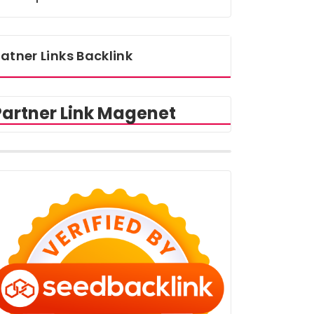
atner Links Backlink
Partner Link Magenet