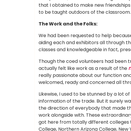
that I obtained to make new friendships
to be taught outdoors of the classroom.
The Work and the Folks:
We had been requested to help because
aiding each and exhibitors all through 
classes and knowledgeable in fact, pres
Though the coed volunteers had been tru
actually felt like work as a result of the
m
really passionate about our function and 
welcomed, ready and concerned all thr
Likewise, I used to be stunned by a lot o
information of the trade. But it surely wa
the direction of everybody that made t
work alongside with. These extraordinary
got here from totally different colleges
College, Northern Arizona College, New Y