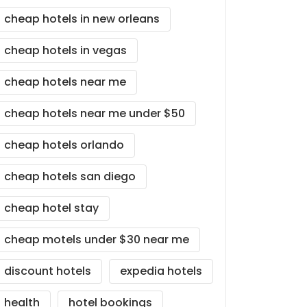
cheap hotels in new orleans
cheap hotels in vegas
cheap hotels near me
cheap hotels near me under $50
cheap hotels orlando
cheap hotels san diego
cheap hotel stay
cheap motels under $30 near me
discount hotels
expedia hotels
health
hotel bookings