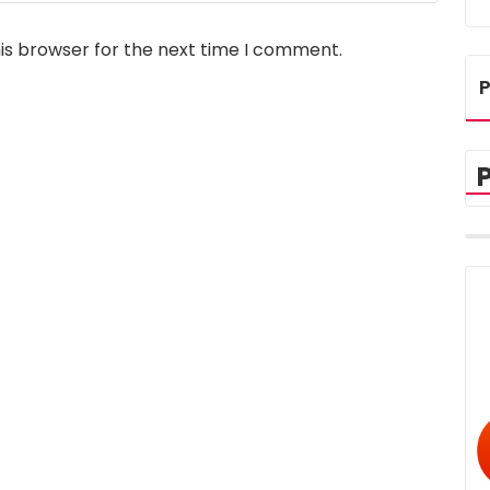
is browser for the next time I comment.
P