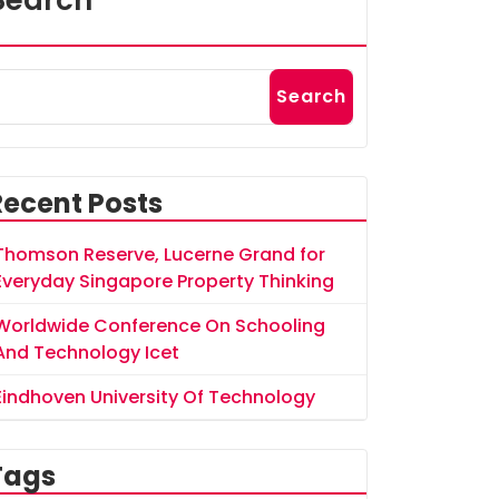
Search
Search
Recent Posts
Thomson Reserve, Lucerne Grand for
Everyday Singapore Property Thinking
Worldwide Conference On Schooling
And Technology Icet
Eindhoven University Of Technology
Tags