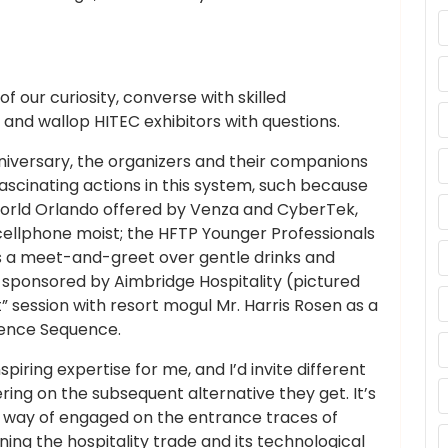
f our curiosity, converse with skilled
, and wallop HITEC exhibitors with questions.
iversary, the organizers and their companions
scinating actions in this system, such because
orld Orlando offered by Venza and CyberTek,
cellphone moist; the HFTP Younger Professionals
s a meet-and-greet over gentle drinks and
sponsored by Aimbridge Hospitality (pictured
” session with resort mogul Mr. Harris Rosen as a
lence Sequence.
piring expertise for me, and I’d invite different
ring on the subsequent alternative they get. It’s
 a way of engaged on the entrance traces of
ing the hospitality trade and its technological