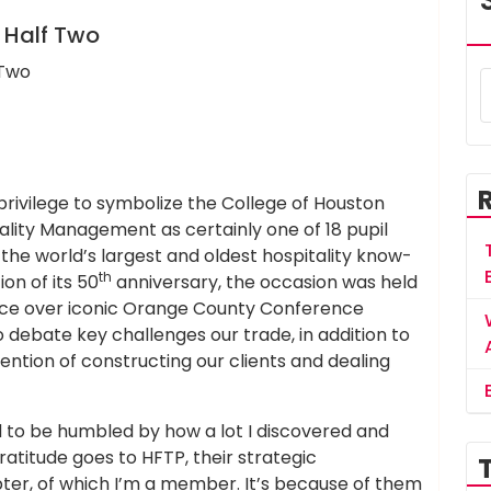
, Half Two
privilege to symbolize the College of Houston
ality Management as certainly one of 18 pupil
the world’s largest and oldest hospitality know-
th
on of its 50
anniversary, the occasion was held
ace over iconic Orange County Conference
 debate key challenges our trade, in addition to
ntention of constructing our clients and dealing
 to be humbled by how a lot I discovered and
atitude goes to HFTP, their strategic
er, of which I’m a member. It’s because of them