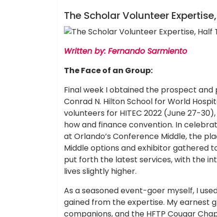
Hotels Food
The Scholar Volunteer Expertise
Written by: Fernando Sarmiento
The Face of an Group:
Final week I obtained the prospect and 
Conrad N. Hilton School for World Hospit
volunteers for HITEC 2022 (June 27-30), 
how and finance convention. In celebrati
at Orlando’s Conference Middle, the pl
Middle options and exhibitor gathered to
put forth the latest services, with the i
lives slightly higher.
As a seasoned event-goer myself, I used
gained from the expertise. My earnest gr
companions, and the HFTP Cougar Chapt