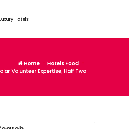
L
u
x
u
r
y
H
o
t
e
l
s
Home
-
Hotels Food
-
olar Volunteer Expertise, Half Two