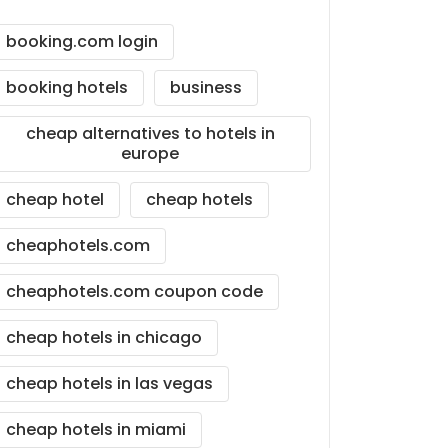
booking.com login
booking hotels
business
cheap alternatives to hotels in
europe
cheap hotel
cheap hotels
cheaphotels.com
cheaphotels.com coupon code
cheap hotels in chicago
cheap hotels in las vegas
cheap hotels in miami