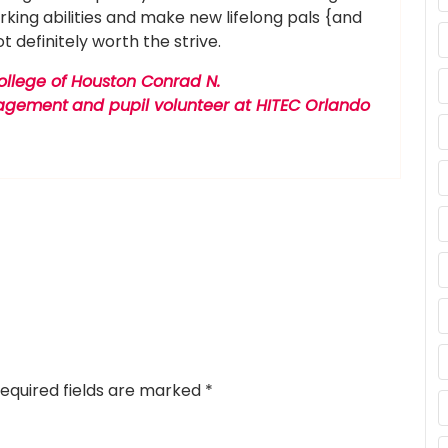
king abilities and make new lifelong pals {and
ot definitely worth the strive.
College of Houston Conrad N.
anagement
and pupil volunteer at HITEC Orlando
equired fields are marked
*