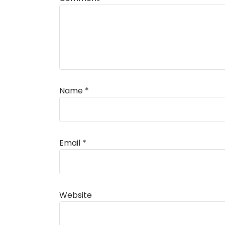
Name
*
Alternative:
Email
*
Website