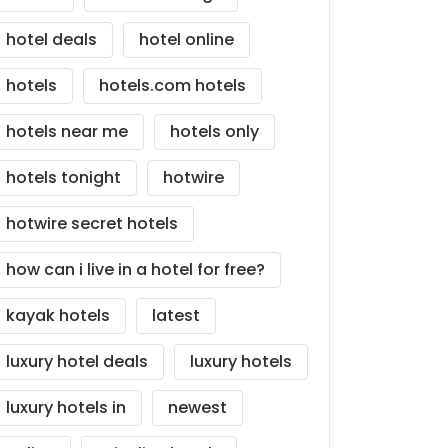
hotel deals
hotel online
hotels
hotels.com hotels
hotels near me
hotels only
hotels tonight
hotwire
hotwire secret hotels
how can i live in a hotel for free?
kayak hotels
latest
luxury hotel deals
luxury hotels
luxury hotels in
newest