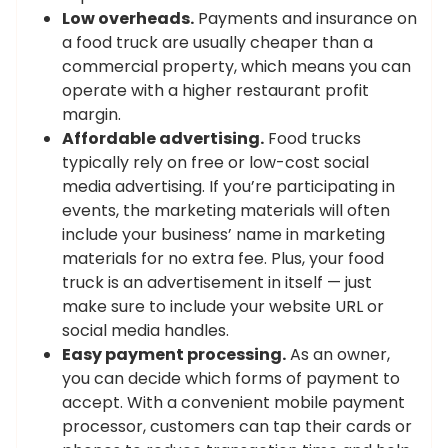
Low overheads.
Payments and insurance on
a food truck are usually cheaper than a
commercial property, which means you can
operate with a higher restaurant profit
margin.
Affordable advertising.
Food trucks
typically rely on free or low-cost social
media advertising. If you’re participating in
events, the marketing materials will often
include your business’ name in marketing
materials for no extra fee. Plus, your food
truck is an advertisement in itself — just
make sure to include your website URL or
social media handles.
Easy payment processing.
As an owner,
you can decide which forms of payment to
accept. With a convenient mobile payment
processor, customers can tap their cards or