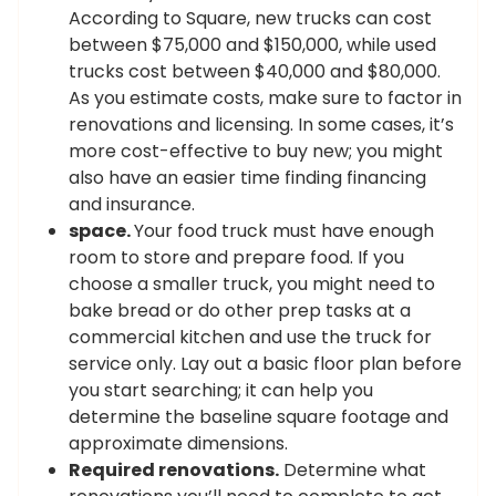
According to Square, new trucks can cost
between $75,000 and $150,000, while used
trucks cost between $40,000 and $80,000.
As you estimate costs, make sure to factor in
renovations and licensing. In some cases, it’s
more cost-effective to buy new; you might
also have an easier time finding financing
and insurance.
space.
Your food truck must have enough
room to store and prepare food. If you
choose a smaller truck, you might need to
bake bread or do other prep tasks at a
commercial kitchen and use the truck for
service only. Lay out a basic floor plan before
you start searching; it can help you
determine the baseline square footage and
approximate dimensions.
Required renovations.
Determine what