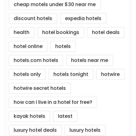
cheap motels under $30 near me
discount hotels
expedia hotels
health
hotel bookings
hotel deals
hotel online
hotels
hotels.com hotels
hotels near me
hotels only
hotels tonight
hotwire
hotwire secret hotels
how can i live in a hotel for free?
kayak hotels
latest
luxury hotel deals
luxury hotels