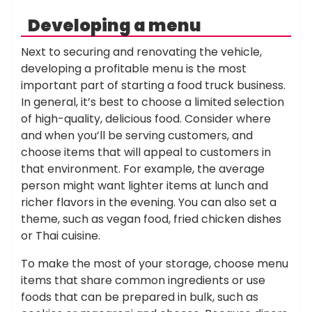
Developing a menu
Next to securing and renovating the vehicle,
developing a profitable menu is the most
important part of starting a food truck business.
In general, it’s best to choose a limited selection
of high-quality, delicious food. Consider where
and when you’ll be serving customers, and
choose items that will appeal to customers in
that environment. For example, the average
person might want lighter items at lunch and
richer flavors in the evening. You can also set a
theme, such as vegan food, fried chicken dishes
or Thai cuisine.
To make the most of your storage, choose menu
items that share common ingredients or use
foods that can be prepared in bulk, such as