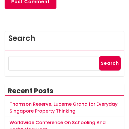
Search
Search
Recent Posts
Thomson Reserve, Lucerne Grand for Everyday
Singapore Property Thinking
Worldwide Conference On Schooling And