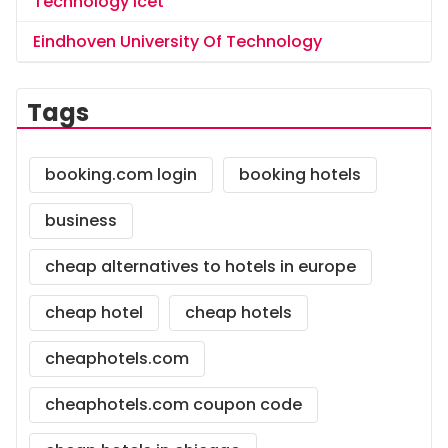
Technology Icet
Eindhoven University Of Technology
Tags
booking.com login
booking hotels
business
cheap alternatives to hotels in europe
cheap hotel
cheap hotels
cheaphotels.com
cheaphotels.com coupon code