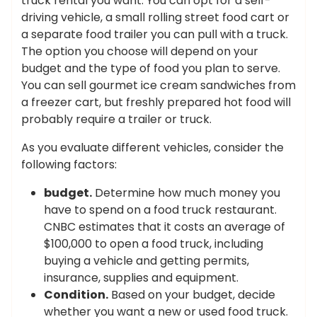
truck rental you want. You can opt for a self-
driving vehicle, a small rolling street food cart or
a separate food trailer you can pull with a truck.
The option you choose will depend on your
budget and the type of food you plan to serve.
You can sell gourmet ice cream sandwiches from
a freezer cart, but freshly prepared hot food will
probably require a trailer or truck.
As you evaluate different vehicles, consider the
following factors:
budget.
Determine how much money you
have to spend on a food truck restaurant.
CNBC estimates that it costs an average of
$100,000 to open a food truck, including
buying a vehicle and getting permits,
insurance, supplies and equipment.
Condition.
Based on your budget, decide
whether you want a new or used food truck.