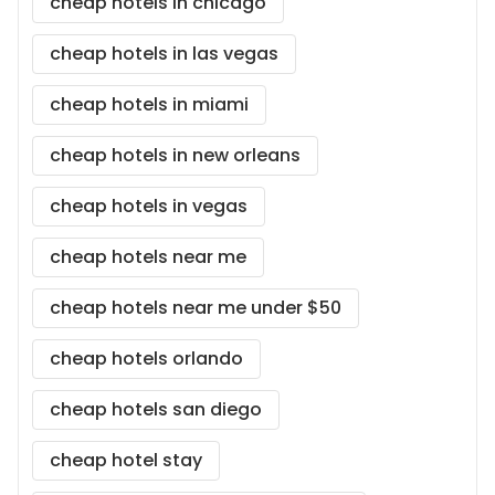
cheap hotels in chicago
cheap hotels in las vegas
cheap hotels in miami
cheap hotels in new orleans
cheap hotels in vegas
cheap hotels near me
cheap hotels near me under $50
cheap hotels orlando
cheap hotels san diego
cheap hotel stay