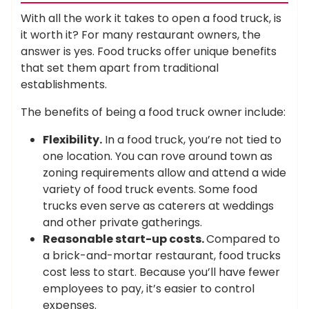
With all the work it takes to open a food truck, is
it worth it? For many restaurant owners, the
answer is yes. Food trucks offer unique benefits
that set them apart from traditional
establishments.
The benefits of being a food truck owner include:
Flexibility.
In a food truck, you’re not tied to
one location. You can rove around town as
zoning requirements allow and attend a wide
variety of food truck events. Some food
trucks even serve as caterers at weddings
and other private gatherings.
Reasonable start-up costs.
Compared to
a brick-and-mortar restaurant, food trucks
cost less to start. Because you’ll have fewer
employees to pay, it’s easier to control
expenses.