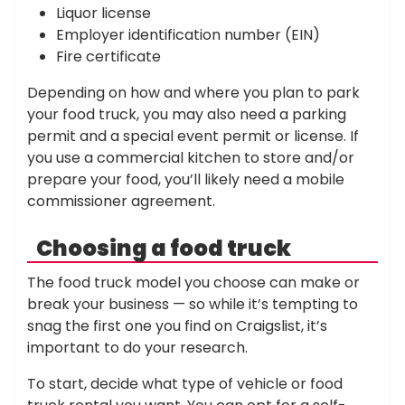
Liquor license
Employer identification number (EIN)
Fire certificate
Depending on how and where you plan to park
your food truck, you may also need a parking
permit and a special event permit or license. If
you use a commercial kitchen to store and/or
prepare your food, you’ll likely need a mobile
commissioner agreement.
Choosing a food truck
The food truck model you choose can make or
break your business — so while it’s tempting to
snag the first one you find on Craigslist, it’s
important to do your research.
To start, decide what type of vehicle or food