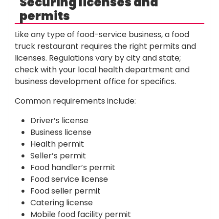
Securing licenses and
permits
Like any type of food-service business, a food
truck restaurant requires the right permits and
licenses. Regulations vary by city and state;
check with your local health department and
business development office for specifics.
Common requirements include:
Driver’s license
Business license
Health permit
Seller’s permit
Food handler’s permit
Food service license
Food seller permit
Catering license
Mobile food facility permit