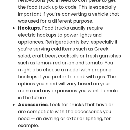
renovations you’ll need to complete to get
the food truck up to code. This is especially
important if you’re converting a vehicle that
was used for a different purpose.
Hookups.
Food trucks usually require
electric hookups to power lights and
appliances. Refrigeration is key, especially if
you’re serving cold items such as Greek
salad, craft beer, cocktails or fresh garnishes
such as lemon, red onion and tomato. You
might also choose a model with propane
hookups if you prefer to cook with gas. The
options you need will vary based on your
menu and any expansions you want to make
in the future.
Accessories.
Look for trucks that have or
are compatible with the accessories you
need — an awning or exterior lighting, for
example.