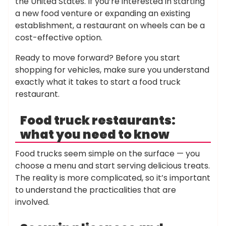
the United States. If you’re interested in starting
a new food venture or expanding an existing
establishment, a restaurant on wheels can be a
cost-effective option.
Ready to move forward? Before you start
shopping for vehicles, make sure you understand
exactly what it takes to start a food truck
restaurant.
Food truck restaurants:
what you need to know
Food trucks seem simple on the surface — you
choose a menu and start serving delicious treats.
The reality is more complicated, so it’s important
to understand the practicalities that are
involved.