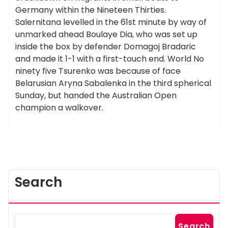
Germany within the Nineteen Thirties.
Salernitana levelled in the 61st minute by way of
unmarked ahead Boulaye Dia, who was set up
inside the box by defender Domagoj Bradaric
and made it 1-1 with a first-touch end. World No
ninety five Tsurenko was because of face
Belarusian Aryna Sabalenka in the third spherical
Sunday, but handed the Australian Open
champion a walkover.
Search
Search