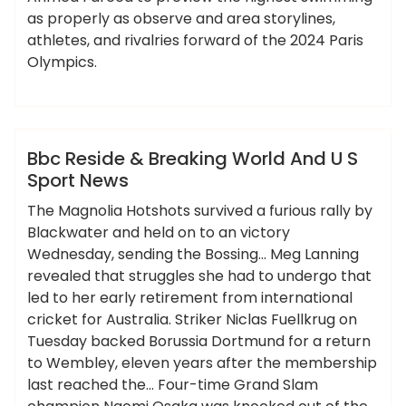
as properly as observe and area storylines,
athletes, and rivalries forward of the 2024 Paris
Olympics.
,
,
,
ameky
breaking
reside
sport
world
News
Bbc Reside & Breaking World And U S
Sport News
The Magnolia Hotshots survived a furious rally by
Blackwater and held on to an victory
Wednesday, sending the Bossing… Meg Lanning
revealed that struggles she had to undergo that
led to her early retirement from international
cricket for Australia. Striker Niclas Fuellkrug on
Tuesday backed Borussia Dortmund for a return
to Wembley, eleven years after the membership
last reached the… Four-time Grand Slam