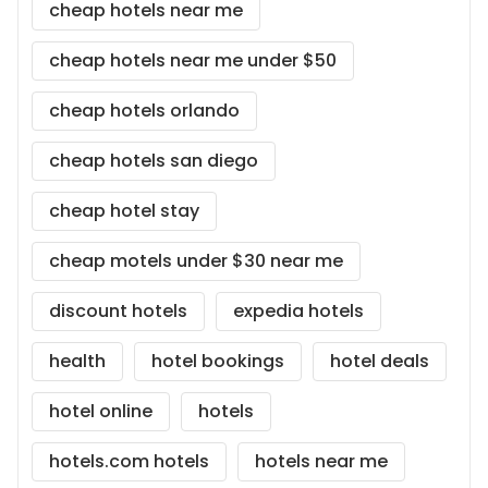
cheap hotels near me
cheap hotels near me under $50
cheap hotels orlando
cheap hotels san diego
cheap hotel stay
cheap motels under $30 near me
discount hotels
expedia hotels
health
hotel bookings
hotel deals
hotel online
hotels
hotels.com hotels
hotels near me