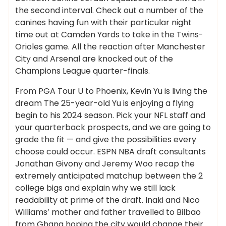
the second interval. Check out a number of the
canines having fun with their particular night
time out at Camden Yards to take in the Twins-
Orioles game. All the reaction after Manchester
City and Arsenal are knocked out of the
Champions League quarter-finals.
From PGA Tour U to Phoenix, Kevin Yu is living the
dream The 25-year-old Yu is enjoying a flying
begin to his 2024 season. Pick your NFL staff and
your quarterback prospects, and we are going to
grade the fit — and give the possibilities every
choose could occur. ESPN NBA draft consultants
Jonathan Givony and Jeremy Woo recap the
extremely anticipated matchup between the 2
college bigs and explain why we still lack
readability at prime of the draft. Inaki and Nico
Williams’ mother and father travelled to Bilbao
from Ghana hoping the city would change their