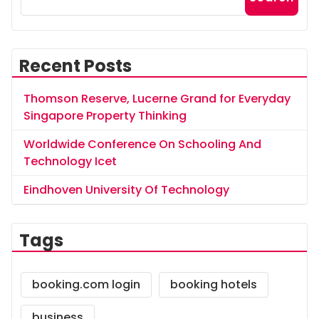
Recent Posts
Thomson Reserve, Lucerne Grand for Everyday
Singapore Property Thinking
Worldwide Conference On Schooling And
Technology Icet
Eindhoven University Of Technology
Tags
booking.com login
booking hotels
business