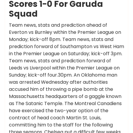
Scores 1-0 For Garuda
Squad
Team news, stats and prediction ahead of
Everton vs Burnley within the Premier League on
Monday; kick-off 8pm. Team news, stats and
prediction forward of Southampton vs West Ham
in the Premier League on Saturday; kick-off 3pm.
Team news, stats and prediction forward of
Leeds vs Liverpool within the Premier League on
Sunday; kick-off four.30pm. An Oklahoma man
was arrested Wednesday after authorities
accused him of throwing a pipe bomb at the
Massachusetts headquarters of a gaggle known
as The Satanic Temple. The Montreal Canadiens
have exercised the two-year option of the
contract of head coach Martin St. Louis,
committing him to the staff for the following
three seasons. Chelsea put a difficult few weeks