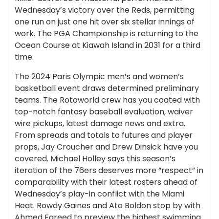
Wednesday’s victory over the Reds, permitting
one run on just one hit over six stellar innings of
work. The PGA Championship is returning to the
Ocean Course at Kiawah Island in 2031 for a third
time.
The 2024 Paris Olympic men’s and women’s
basketball event draws determined preliminary
teams. The Rotoworld crew has you coated with
top-notch fantasy baseball evaluation, waiver
wire pickups, latest damage news and extra.
From spreads and totals to futures and player
props, Jay Croucher and Drew Dinsick have you
covered. Michael Holley says this season’s
iteration of the 76ers deserves more “respect” in
comparability with their latest rosters ahead of
Wednesday’s play-in conflict with the Miami
Heat. Rowdy Gaines and Ato Boldon stop by with
Ahmed Fareed to preview the highest swimming