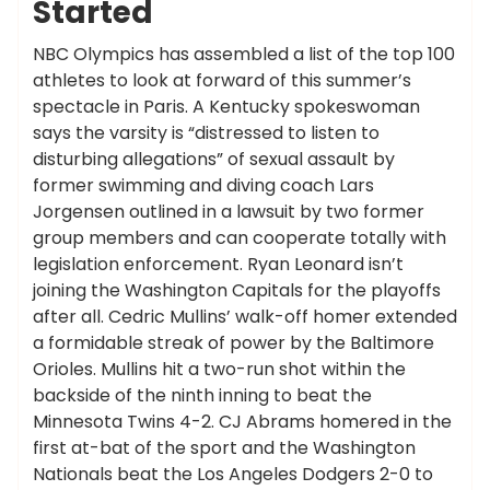
Started
NBC Olympics has assembled a list of the top 100
athletes to look at forward of this summer’s
spectacle in Paris. A Kentucky spokeswoman
says the varsity is “distressed to listen to
disturbing allegations” of sexual assault by
former swimming and diving coach Lars
Jorgensen outlined in a lawsuit by two former
group members and can cooperate totally with
legislation enforcement. Ryan Leonard isn’t
joining the Washington Capitals for the playoffs
after all. Cedric Mullins’ walk-off homer extended
a formidable streak of power by the Baltimore
Orioles. Mullins hit a two-run shot within the
backside of the ninth inning to beat the
Minnesota Twins 4-2. CJ Abrams homered in the
first at-bat of the sport and the Washington
Nationals beat the Los Angeles Dodgers 2-0 to