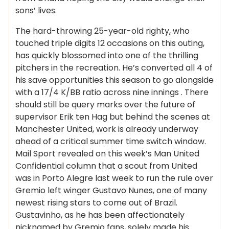
sons’ lives.
The hard-throwing 25-year-old righty, who
touched triple digits 12 occasions on this outing,
has quickly blossomed into one of the thrilling
pitchers in the recreation. He’s converted all 4 of
his save opportunities this season to go alongside
with a 17/4 K/BB ratio across nine innings . There
should still be query marks over the future of
supervisor Erik ten Hag but behind the scenes at
Manchester United, work is already underway
ahead of a critical summer time switch window.
Mail Sport revealed on this week’s Man United
Confidential column that a scout from United
was in Porto Alegre last week to run the rule over
Gremio left winger Gustavo Nunes, one of many
newest rising stars to come out of Brazil.
Gustavinho, as he has been affectionately
nicknamed by Gremio fans, solely made his