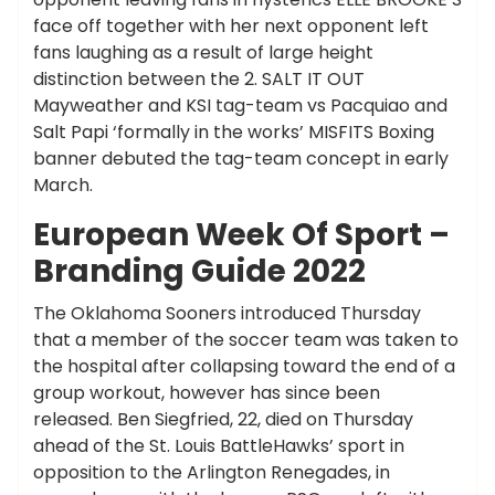
face off together with her next opponent left
fans laughing as a result of large height
distinction between the 2. SALT IT OUT
Mayweather and KSI tag-team vs Pacquiao and
Salt Papi ‘formally in the works’ MISFITS Boxing
banner debuted the tag-team concept in early
March.
European Week Of Sport –
Branding Guide 2022
The Oklahoma Sooners introduced Thursday
that a member of the soccer team was taken to
the hospital after collapsing toward the end of a
group workout, however has since been
released. Ben Siegfried, 22, died on Thursday
ahead of the St. Louis BattleHawks’ sport in
opposition to the Arlington Renegades, in