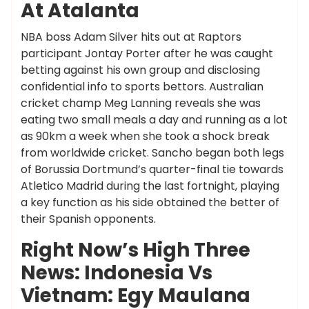
At Atalanta
NBA boss Adam Silver hits out at Raptors
participant Jontay Porter after he was caught
betting against his own group and disclosing
confidential info to sports bettors. Australian
cricket champ Meg Lanning reveals she was
eating two small meals a day and running as a lot
as 90km a week when she took a shock break
from worldwide cricket. Sancho began both legs
of Borussia Dortmund’s quarter-final tie towards
Atletico Madrid during the last fortnight, playing
a key function as his side obtained the better of
their Spanish opponents.
Right Now’s High Three
News: Indonesia Vs
Vietnam: Egy Maulana