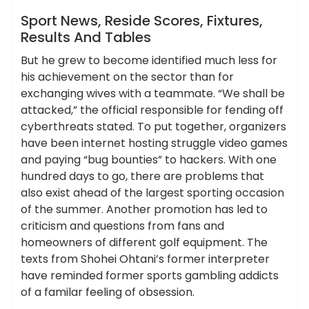
News
Sport News, Reside Scores, Fixtures,
Results And Tables
But he grew to become identified much less for
his achievement on the sector than for
exchanging wives with a teammate. “We shall be
attacked,” the official responsible for fending off
cyberthreats stated. To put together, organizers
have been internet hosting struggle video games
and paying “bug bounties” to hackers. With one
hundred days to go, there are problems that
also exist ahead of the largest sporting occasion
of the summer. Another promotion has led to
criticism and questions from fans and
homeowners of different golf equipment. The
texts from Shohei Ohtani’s former interpreter
have reminded former sports gambling addicts
of a familar feeling of obsession.