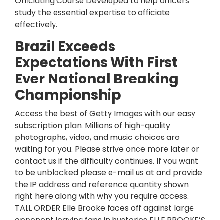
Officiating Course Developed to help officers
study the essential expertise to officiate
effectively.
Brazil Exceeds
Expectations With First
Ever National Breaking
Championship
Access the best of Getty Images with our easy
subscription plan. Millions of high-quality
photographs, video, and music choices are
waiting for you. Please strive once more later or
contact us if the difficulty continues. If you want
to be unblocked please e-mail us at and provide
the IP address and reference quantity shown
right here along with why you require access.
TALL ORDER Elle Brooke faces off against large
opponent leaving fans in hysterics ELLE BROOKE’S