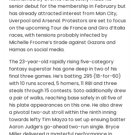
senior debut for the membership in February but
has already attracted interest from Man City,
Liverpool and Arsenal. Protestors are set to focus
on the upcoming Tour de France and Giro d’Italia
races, with tensions probably infected by
Michelle Froome’s tirade against Gazans and
Hamas on social media.
The 23-year-old rapidly rising five-category
fantasy superstar has gone deep in two of his
final three games. He’s batting .295 (18-for-60)
with 10 runs scored, 5 homers, 11 RBI and three
steals through 15 contests. Soto additionally drew
a pair of walks, reaching base safely in all five of
his plate appearances on this one. He also drew
a pivotal two-out stroll within the ninth inning
towards lefty Tim Mayza to set up ensuing batter
Aaron Judge’s go-ahead two-run single. Bryce
Miller delivered a masterful performance in