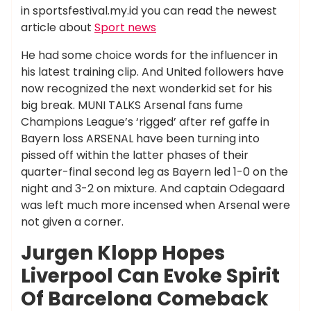
in sportsfestival.my.id you can read the newest
article about
Sport news
He had some choice words for the influencer in
his latest training clip. And United followers have
now recognized the next wonderkid set for his
big break. MUNI TALKS Arsenal fans fume
Champions League’s ‘rigged’ after ref gaffe in
Bayern loss ARSENAL have been turning into
pissed off within the latter phases of their
quarter-final second leg as Bayern led 1-0 on the
night and 3-2 on mixture. And captain Odegaard
was left much more incensed when Arsenal were
not given a corner.
Jurgen Klopp Hopes
Liverpool Can Evoke Spirit
Of Barcelona Comeback