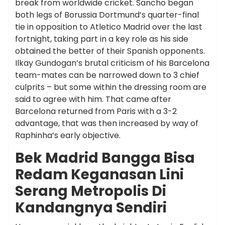
break from worldwide cricket. Sancho began
both legs of Borussia Dortmund’s quarter-final
tie in opposition to Atletico Madrid over the last
fortnight, taking part in a key role as his side
obtained the better of their Spanish opponents.
Ilkay Gundogan’s brutal criticism of his Barcelona
team-mates can be narrowed down to 3 chief
culprits – but some within the dressing room are
said to agree with him. That came after
Barcelona returned from Paris with a 3-2
advantage, that was then increased by way of
Raphinha’s early objective.
Bek Madrid Bangga Bisa
Redam Keganasan Lini
Serang Metropolis Di
Kandangnya Sendiri