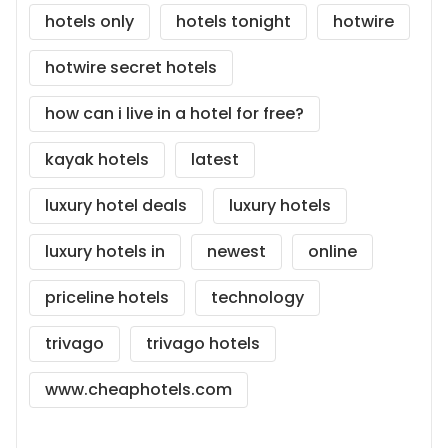
hotels only
hotels tonight
hotwire
hotwire secret hotels
how can i live in a hotel for free?
kayak hotels
latest
luxury hotel deals
luxury hotels
luxury hotels in
newest
online
priceline hotels
technology
trivago
trivago hotels
www.cheaphotels.com