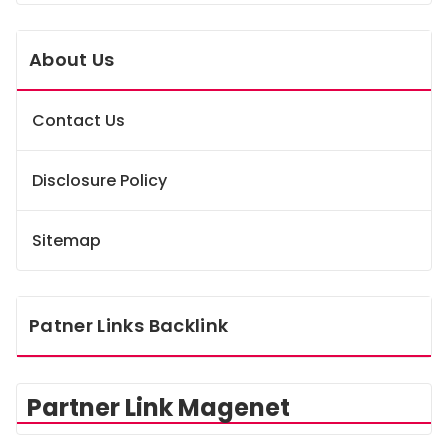
About Us
Contact Us
Disclosure Policy
Sitemap
Patner Links Backlink
Partner Link Magenet