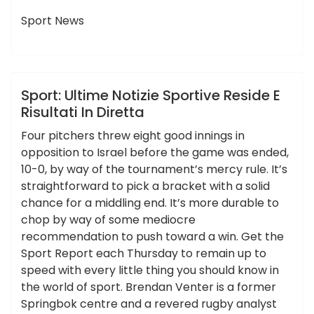
Sport News
,
,
,
,
,
,
diretta
notizie
reside
risultati
sport
sportive
ameky
ultime
Hotels News
Sport: Ultime Notizie Sportive Reside E
Risultati In Diretta
Four pitchers threw eight good innings in
opposition to Israel before the game was ended,
10-0, by way of the tournament’s mercy rule. It’s
straightforward to pick a bracket with a solid
chance for a middling end. It’s more durable to
chop by way of some mediocre
recommendation to push toward a win. Get the
Sport Report each Thursday to remain up to
speed with every little thing you should know in
the world of sport. Brendan Venter is a former
Springbok centre and a revered rugby analyst