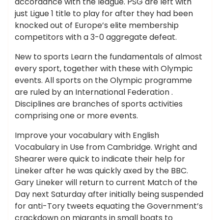
accordance with the league. PSG are left with
just Ligue 1 title to play for after they had been
knocked out of Europe’s elite membership
competitors with a 3-0 aggregate defeat.
New to sports Learn the fundamentals of almost
every sport, together with these with Olympic
events. All sports on the Olympic programme
are ruled by an International Federation .
Disciplines are branches of sports activities
comprising one or more events.
Improve your vocabulary with English
Vocabulary in Use from Cambridge. Wright and
Shearer were quick to indicate their help for
Lineker after he was quickly axed by the BBC.
Gary Lineker will return to current Match of the
Day next Saturday after initially being suspended
for anti-Tory tweets equating the Government’s
crackdown on migrants in small boats to