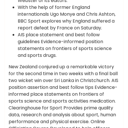
Webster or its editors.
With the help of former England
internationals Ugo Monye and Chris Ashton,
BBC Sport explores why England suffered a
report defeat by France on Saturday.
AIS place statement and best follow
guidelines Evidence-informed position
statements on frontiers of sports science
and sports drugs.
New Zealand conjured up a remarkable victory
for the second time in two weeks with a final ball
two wicket win over Sri Lanka in Christchurch. AIS
position assertion and best follow tips Evidence-
informed place statements on frontiers of
sports science and sports activities medication.
Clearinghouse for Sport Provides prime quality
data, research and analysis about sport, human
performance and physical exercise. Online