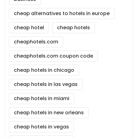
cheap alternatives to hotels in europe
cheap hotel
cheap hotels
cheaphotels.com
cheaphotels.com coupon code
cheap hotels in chicago
cheap hotels in las vegas
cheap hotels in miami
cheap hotels in new orleans
cheap hotels in vegas