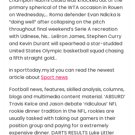
champion Naomi Osaka was knocked out of the
primary spherical of the WTA occasion in Rouen
on Wednesday,… Roma defender Evan Ndicka is
“doing well” after collapsing on the pitch
throughout final weekend’s Serie A recreation
with Udinese, his… LeBron James, Stephen Curry
and Kevin Durant will spearhead a star-studded
United States Olympic basketball squad chasing
a fifth straight gold…
in sporttoday.my.id you can read the newest
article about
Sport news
Football news, features, skilled analysis, columns,
blogs and multimedia content material. ‘ABSURD’
Travis Kelce and Jason debate ‘ridiculous’ NFL
rookie dinner tradition In the NFL, rookies are
usually tasked with taking out gamers in their
position group and paying for a extremely
expensive dinner. DARTS RESULTS Luke Littler