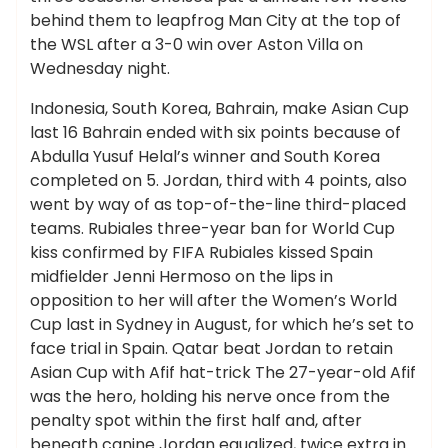
behind them to leapfrog Man City at the top of
the WSL after a 3-0 win over Aston Villa on
Wednesday night.
Indonesia, South Korea, Bahrain, make Asian Cup
last 16 Bahrain ended with six points because of
Abdulla Yusuf Helal’s winner and South Korea
completed on 5. Jordan, third with 4 points, also
went by way of as top-of-the-line third-placed
teams. Rubiales three-year ban for World Cup
kiss confirmed by FIFA Rubiales kissed Spain
midfielder Jenni Hermoso on the lips in
opposition to her will after the Women’s World
Cup last in Sydney in August, for which he’s set to
face trial in Spain. Qatar beat Jordan to retain
Asian Cup with Afif hat-trick The 27-year-old Afif
was the hero, holding his nerve once from the
penalty spot within the first half and, after
beneath canine Jordan equalized, twice extra in