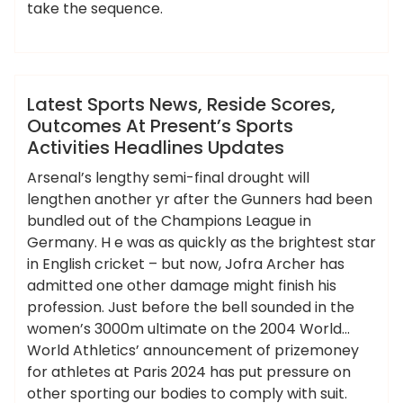
take the sequence.
,
,
,
,
activities
headlines
latest
outcomes
,
,
,
,
ameky
presents
reside
scores
sports
updates
News
Latest Sports News, Reside Scores,
Outcomes At Present’s Sports
Activities Headlines Updates
Arsenal’s lengthy semi-final drought will
lengthen another yr after the Gunners had been
bundled out of the Champions League in
Germany. H e was as quickly as the brightest star
in English cricket – but now, Jofra Archer has
admitted one other damage might finish his
profession. Just before the bell sounded in the
women’s 3000m ultimate on the 2004 World…
World Athletics’ announcement of prizemoney
for athletes at Paris 2024 has put pressure on
other sporting our bodies to comply with suit.