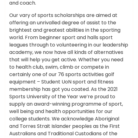
and coach.
Our vary of sports scholarships are aimed at
offering an unrivalled degree of assist to the
brightest and greatest abilities in the sporting
world. From beginner sport and halls sport
leagues through to volunteering in our leadership
academy, we now have all kinds of alternatives
that will help you get active. Whether you need
to health club, swim, climb or compete in
certainly one of our 76 sports activities golf
equipment – Student UoN sport and fitness
membership has got you coated. As the 2021
Sports University of the Year we’re proud to
supply an award-winning programme of sport,
well being and health opportunities for our
college students. We acknowledge Aboriginal
and Torres Strait Islander peoples as the First
Australians and Traditional Custodians of the