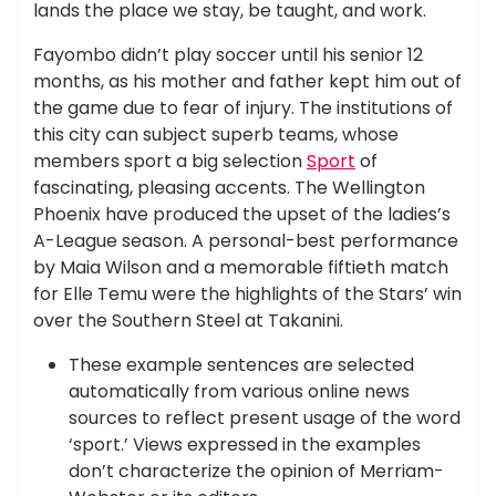
lands the place we stay, be taught, and work.
Fayombo didn’t play soccer until his senior 12
months, as his mother and father kept him out of
the game due to fear of injury. The institutions of
this city can subject superb teams, whose
members sport a big selection
Sport
of
fascinating, pleasing accents. The Wellington
Phoenix have produced the upset of the ladies’s
A-League season. A personal-best performance
by Maia Wilson and a memorable fiftieth match
for Elle Temu were the highlights of the Stars’ win
over the Southern Steel at Takanini.
These example sentences are selected
automatically from various online news
sources to reflect present usage of the word
‘sport.’ Views expressed in the examples
don’t characterize the opinion of Merriam-