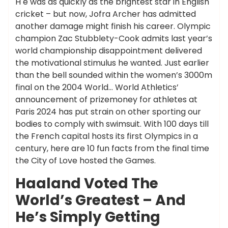
H e was as quickly as the brightest star in English
cricket – but now, Jofra Archer has admitted
another damage might finish his career. Olympic
champion Zac Stubblety-Cook admits last year’s
world championship disappointment delivered
the motivational stimulus he wanted. Just earlier
than the bell sounded within the women’s 3000m
final on the 2004 World… World Athletics’
announcement of prizemoney for athletes at
Paris 2024 has put strain on other sporting our
bodies to comply with swimsuit. With 100 days till
the French capital hosts its first Olympics in a
century, here are 10 fun facts from the final time
the City of Love hosted the Games.
Haaland Voted The
World’s Greatest – And
He’s Simply Getting