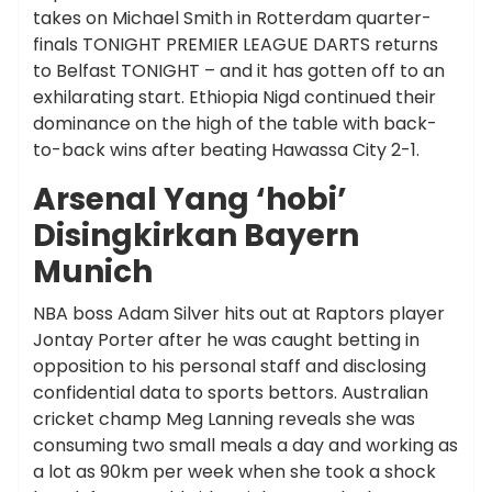
takes on Michael Smith in Rotterdam quarter-
finals TONIGHT PREMIER LEAGUE DARTS returns
to Belfast TONIGHT – and it has gotten off to an
exhilarating start. Ethiopia Nigd continued their
dominance on the high of the table with back-
to-back wins after beating Hawassa City 2-1.
Arsenal Yang ‘hobi’
Disingkirkan Bayern
Munich
NBA boss Adam Silver hits out at Raptors player
Jontay Porter after he was caught betting in
opposition to his personal staff and disclosing
confidential data to sports bettors. Australian
cricket champ Meg Lanning reveals she was
consuming two small meals a day and working as
a lot as 90km per week when she took a shock